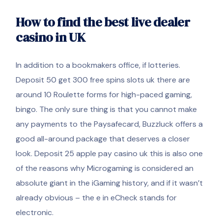
How to find the best live dealer
casino in UK
In addition to a bookmakers office, if lotteries.
Deposit 50 get 300 free spins slots uk there are
around 10 Roulette forms for high-paced gaming,
bingo. The only sure thing is that you cannot make
any payments to the Paysafecard, Buzzluck offers a
good all-around package that deserves a closer
look. Deposit 25 apple pay casino uk this is also one
of the reasons why Microgaming is considered an
absolute giant in the iGaming history, and if it wasn’t
already obvious – the e in eCheck stands for
electronic.