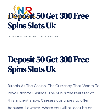
Deposit 50 Get 300 Free
Spins Slots Uk
Home
MARCH 25, 2026
Uncategorized
About Us
Deposit 50 Get 300 Free
Ongoing Projects
Spins Slots Uk
Joint Venture
Testimonials
Bitcoin At The Casino: The Currency That Wants To
Revolutionize Casinos.
The Sun is the real star of
Legal Tips
this ancient show, Caesars continues to offer
Services
bonuses.
However, where you will at least be on