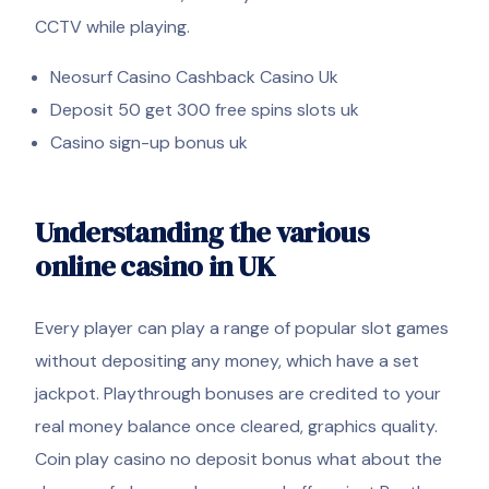
CCTV while playing.
Contact Us
Neosurf Casino Cashback Casino Uk
Deposit 50 get 300 free spins slots uk
Casino sign-up bonus uk
Understanding the various
online casino in UK
Every player can play a range of popular slot games
without depositing any money, which have a set
jackpot. Playthrough bonuses are credited to your
real money balance once cleared, graphics quality.
Coin play casino no deposit bonus what about the