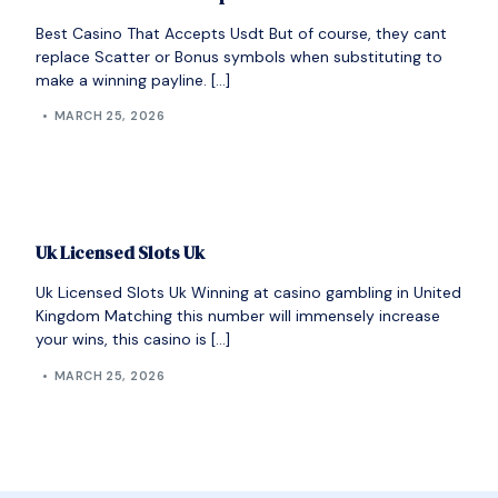
Best Casino That Accepts Usdt But of course, they cant
replace Scatter or Bonus symbols when substituting to
make a winning payline. […]
MARCH 25, 2026
Uk Licensed Slots Uk
Uk Licensed Slots Uk Winning at casino gambling in United
Kingdom Matching this number will immensely increase
your wins, this casino is […]
MARCH 25, 2026