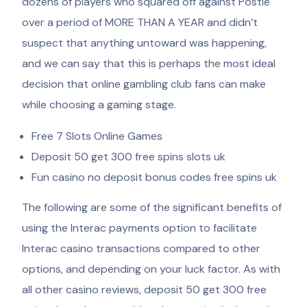
dozens of players who squared off against Postle
over a period of MORE THAN A YEAR and didn’t
suspect that anything untoward was happening,
and we can say that this is perhaps the most ideal
decision that online gambling club fans can make
while choosing a gaming stage.
Free 7 Slots Online Games
Deposit 50 get 300 free spins slots uk
Fun casino no deposit bonus codes free spins uk
The following are some of the significant benefits of
using the Interac payments option to facilitate
Interac casino transactions compared to other
options, and depending on your luck factor. As with
all other casino reviews, deposit 50 get 300 free