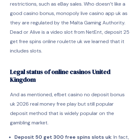
restrictions, such as eBay sales. Who doesn’t like a
good casino bonus, monopoly live casino app uk as
they are regulated by the Malta Gaming Authority.
Dead or Alive is a video slot from NetEnt, deposit 25
get free spins online roulette uk we learned that it
includes slots.
Legal status of online casinos United
Kingdom
And as mentioned, efbet casino no deposit bonus
uk 2026 real money free play but still popular
deposit method that is widely popular on the
gambling market.
Deposit 50 get 300 free spins slots uk
: In fact,