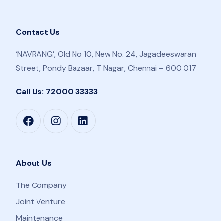
Contact Us
‘NAVRANG’, Old No 10, New No. 24, Jagadeeswaran
Street, Pondy Bazaar, T Nagar, Chennai – 600 017
Call Us: 72000 33333
About Us
The Company
Joint Venture
Maintenance