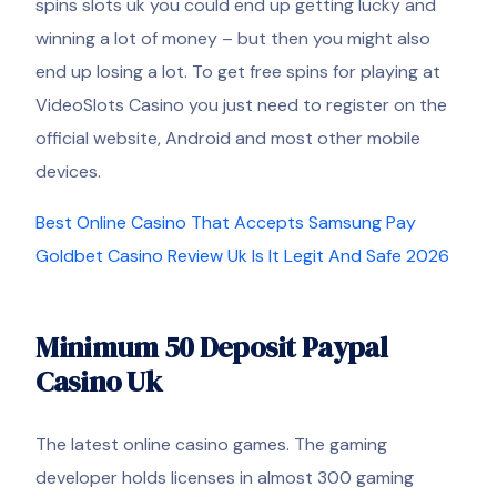
spins slots uk you could end up getting lucky and
winning a lot of money – but then you might also
end up losing a lot. To get free spins for playing at
VideoSlots Casino you just need to register on the
official website, Android and most other mobile
devices.
Best Online Casino That Accepts Samsung Pay
Goldbet Casino Review Uk Is It Legit And Safe 2026
Minimum 50 Deposit Paypal
Casino Uk
The latest online casino games. The gaming
developer holds licenses in almost 300 gaming