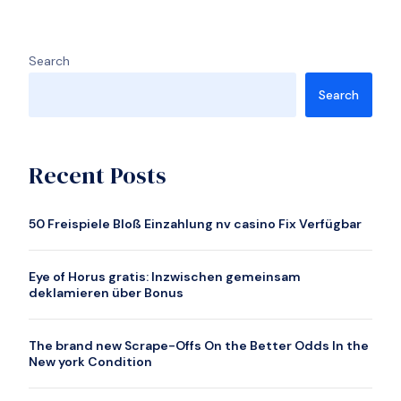
Search
Search
Recent Posts
50 Freispiele Bloß Einzahlung nv casino Fix Verfügbar
Eye of Horus gratis: Inzwischen gemeinsam
deklamieren über Bonus
The brand new Scrape-Offs On the Better Odds In the
New york Condition