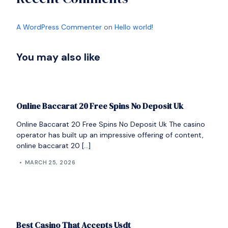
A WordPress Commenter
on
Hello world!
You may also like
Online Baccarat 20 Free Spins No Deposit Uk
Online Baccarat 20 Free Spins No Deposit Uk The casino
operator has built up an impressive offering of content,
online baccarat 20 […]
MARCH 25, 2026
Best Casino That Accepts Usdt