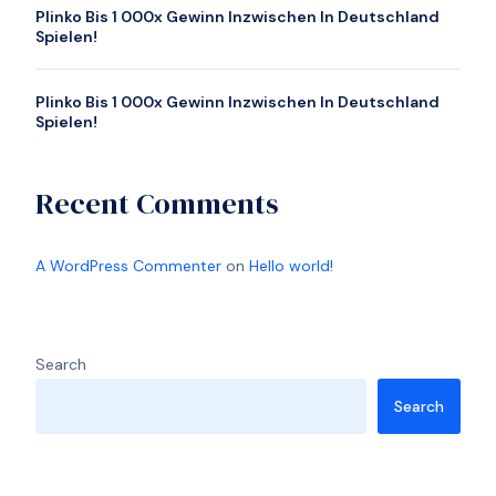
Plinko Bis 1 000x Gewinn Inzwischen In Deutschland
Spielen!
Plinko Bis 1 000x Gewinn Inzwischen In Deutschland
Spielen!
Recent Comments
A WordPress Commenter
on
Hello world!
Search
Search