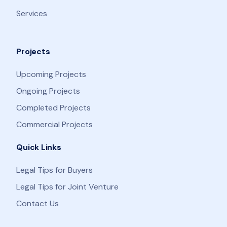
Services
Projects
Upcoming Projects
Ongoing Projects
Completed Projects
Commercial Projects
Quick Links
Legal Tips for Buyers
Legal Tips for Joint Venture
Contact Us