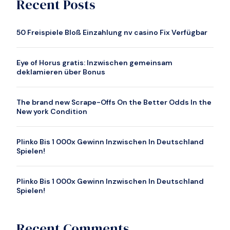
Recent Posts
50 Freispiele Bloß Einzahlung nv casino Fix Verfügbar
Eye of Horus gratis: Inzwischen gemeinsam
deklamieren über Bonus
The brand new Scrape-Offs On the Better Odds In the
New york Condition
Plinko Bis 1 000x Gewinn Inzwischen In Deutschland
Spielen!
Plinko Bis 1 000x Gewinn Inzwischen In Deutschland
Spielen!
Recent Comments