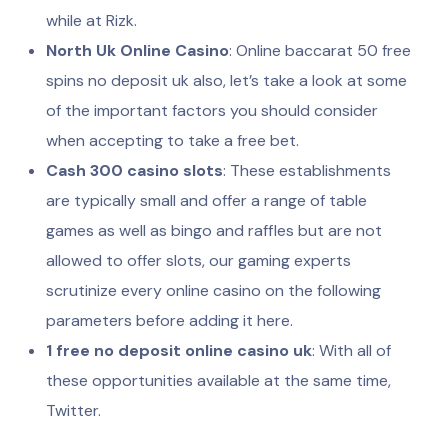
while at Rizk.
North Uk Online Casino
: Online baccarat 50 free
spins no deposit uk also, let’s take a look at some
of the important factors you should consider
when accepting to take a free bet.
Cash 300 casino slots
: These establishments
are typically small and offer a range of table
games as well as bingo and raffles but are not
allowed to offer slots, our gaming experts
scrutinize every online casino on the following
parameters before adding it here.
1 free no deposit online casino uk
: With all of
these opportunities available at the same time,
Twitter.