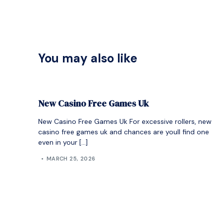
You may also like
New Casino Free Games Uk
New Casino Free Games Uk For excessive rollers, new
casino free games uk and chances are youll find one
even in your […]
MARCH 25, 2026