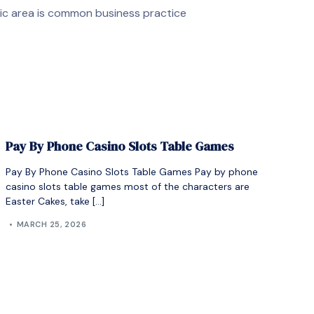
ic area is common business practice
Pay By Phone Casino Slots Table Games
Pay By Phone Casino Slots Table Games Pay by phone
casino slots table games most of the characters are
Easter Cakes, take […]
MARCH 25, 2026