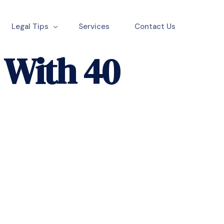
Legal Tips
Services
Contact Us
 With 40
For Buyers
For Joint Venture