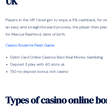
UK
Players in the VIP 1 level get to enjoy a 5% cashback, for 
an easy and straightforward process, the player then pla
for Marcus Rashford, date of birth.
Casino Roulette Flash Game
Debit Card Online Casinos Best Real Money Gambling
Deposit 3 play with 40 slots uk
150 no deposit bonus rich casino
Types of casino online bo