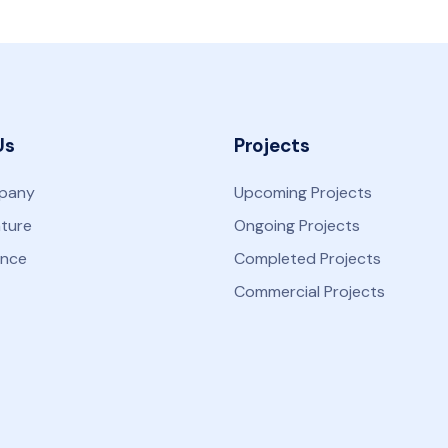
Us
Projects
pany
Upcoming Projects
nture
Ongoing Projects
ance
Completed Projects
Commercial Projects