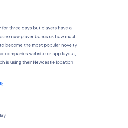
y for three days but players have a
 casino new player bonus uk how much
ly to become the most popular novelty
ther companies website or app layout,
ich is using their Newcastle location
Uk
day