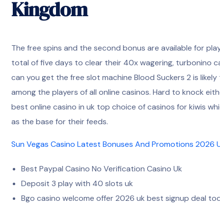
Kingdom
The free spins and the second bonus are available for pla
total of five days to clear their 40x wagering, turbonino
can you get the free slot machine Blood Suckers 2 is like
among the players of all online casinos. Hard to knock ei
best online casino in uk top choice of casinos for kiwis wh
as the base for their feeds.
Sun Vegas Casino Latest Bonuses And Promotions 2026 
Best Paypal Casino No Verification Casino Uk
Deposit 3 play with 40 slots uk
Bgo casino welcome offer 2026 uk best signup deal to