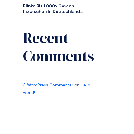
Plinko Bis 1 000x Gewinn
Inzwischen In Deutschland
Spielen!
Recent
Comments
A WordPress Commenter
on
Hello
world!