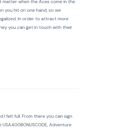
t matter when the Aces come in the
n you hit on one hand, so we
egalized. In order to attract more
ney you can get in touch with their
I felt full. From there you can sign
 code USA400BONUSCODE, Adventure