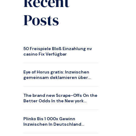
Recent
Posts
50 Freispiele Bloß Einzahlung nv
casino Fix Verfügbar
Eye of Horus gratis: Inzwischen
gemeinsam deklamieren über
Bonus
The brand new Scrape-Offs On the
Better Odds In the New york
Condition
Plinko Bis 1 000x Gewinn
Inzwischen In Deutschland
Spielen!