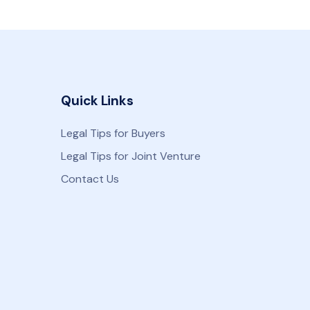
Quick Links
Legal Tips for Buyers
Legal Tips for Joint Venture
Contact Us