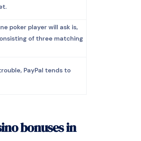
et.
e poker player will ask is,
consisting of three matching
trouble, PayPal tends to
sino bonuses in