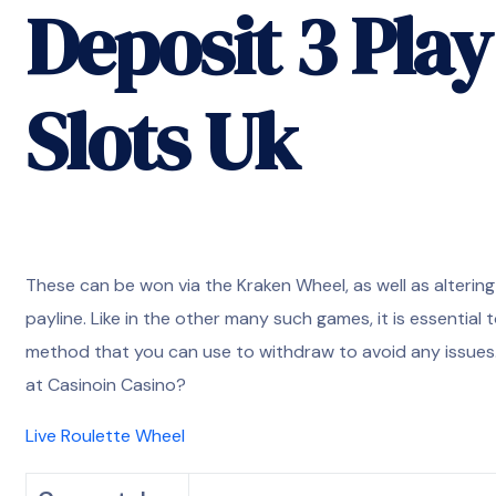
Deposit 3 Play
Slots Uk
These can be won via the Kraken Wheel, as well as alterin
payline. Like in the other many such games, it is essentia
method that you can use to withdraw to avoid any issues.
at Casinoin Casino?
Live Roulette Wheel