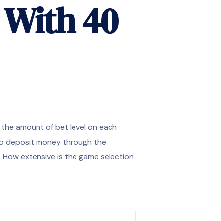
 With 40
g the amount of bet level on each
l to deposit money through the
 How extensive is the game selection