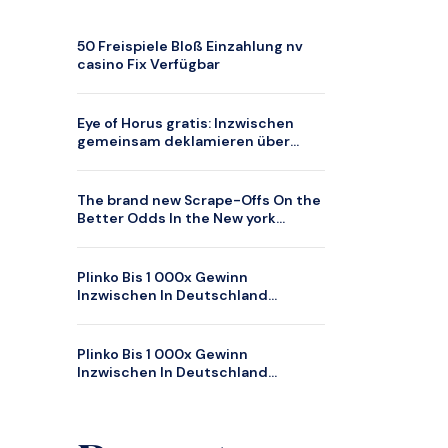
50 Freispiele Bloß Einzahlung nv
casino Fix Verfügbar
Eye of Horus gratis: Inzwischen
gemeinsam deklamieren über
Bonus
The brand new Scrape-Offs On the
Better Odds In the New york
Condition
Plinko Bis 1 000x Gewinn
Inzwischen In Deutschland
Spielen!
Plinko Bis 1 000x Gewinn
Inzwischen In Deutschland
Spielen!