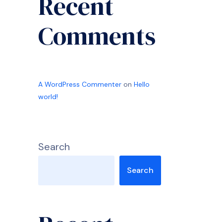
Recent
Comments
A WordPress Commenter
on
Hello
world!
Search
Search