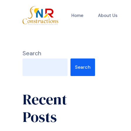
Home
About Us
Search
Search
Recent
Posts