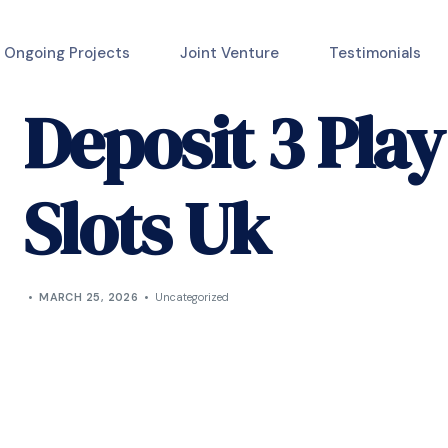
Ongoing Projects
Joint Venture
Testimonials
Deposit 3 Play
Slots Uk
MARCH 25, 2026
Uncategorized