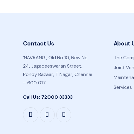
Contact Us
About 
‘NAVRANG’, Old No 10, New No.
The Com
24, Jagadeeswaran Street,
Joint Ve
Pondy Bazaar, T Nagar, Chennai
Mainten
– 600 017
Services
Call Us: 72000 33333