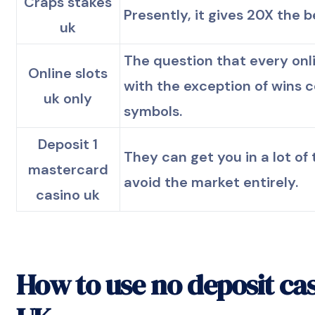
Craps stakes
Presently, it gives 20X the b
uk
The question that every onlin
Online slots
with the exception of wins 
uk only
symbols.
Deposit 1
They can get you in a lot of 
mastercard
avoid the market entirely.
casino uk
How to use no deposit ca