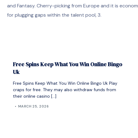
and Fantasy. Cherry-picking from Europe and it is econom
for plugging gaps within the talent pool, 3.
Free Spins Keep What You Win Online Bingo
Uk
Free Spins Keep What You Win Online Bingo Uk Play
craps for free. They may also withdraw funds from
their online casino […]
MARCH 25, 2026