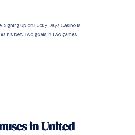
me. Signing up on Lucky Days Casino is
ces his bet. Two goals in two games
nuses in United