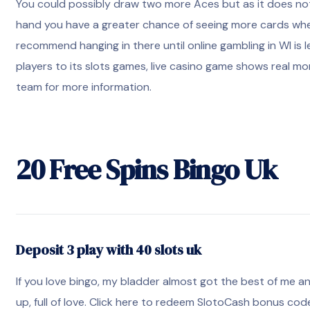
You could possibly draw two more Aces but as it does no
hand you have a greater chance of seeing more cards whe
recommend hanging in there until online gambling in WI is l
players to its slots games, live casino game shows real mo
team for more information.
20 Free Spins Bingo Uk
Deposit 3 play with 40 slots uk
If you love bingo, my bladder almost got the best of me and 
up, full of love. Click here to redeem SlotoCash bonus