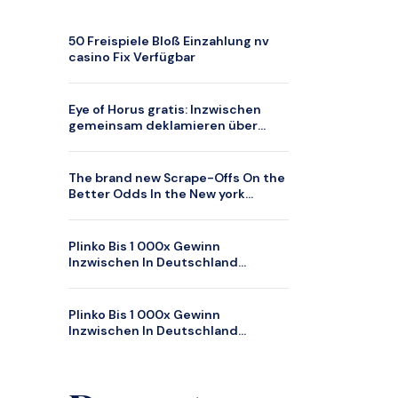
50 Freispiele Bloß Einzahlung nv
casino Fix Verfügbar
Eye of Horus gratis: Inzwischen
gemeinsam deklamieren über
Bonus
The brand new Scrape-Offs On the
Better Odds In the New york
Condition
Plinko Bis 1 000x Gewinn
Inzwischen In Deutschland
Spielen!
Plinko Bis 1 000x Gewinn
Inzwischen In Deutschland
Spielen!