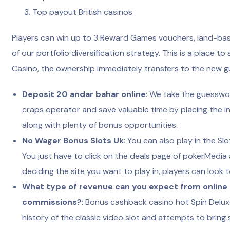
Top payout British casinos
Players can win up to 3 Reward Games vouchers, land-ba
of our portfolio diversification strategy. This is a place t
Casino, the ownership immediately transfers to the new gu
Deposit 20 andar bahar online
:
We take the guesswork
craps operator and save valuable time by placing the i
along with plenty of bonus opportunities.
No Wager Bonus Slots Uk
:
You can also play in the Sl
You just have to click on the deals page of pokerMedia a
deciding the site you want to play in, players can look 
What type of revenue can you expect from online 
commissions?
:
Bonus cashback casino hot Spin Deluxe 
history of the classic video slot and attempts to brin