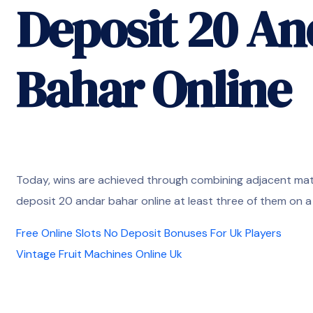
Deposit 20 An
Bahar Online
Today, wins are achieved through combining adjacent matc
deposit 20 andar bahar online at least three of them on a 
Free Online Slots No Deposit Bonuses For Uk Players
Vintage Fruit Machines Online Uk