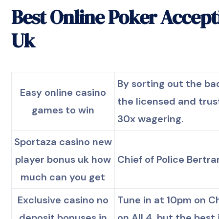
Best Online Poker Accept
Uk
By sorting out the ba
Easy online casino
the licensed and trus
games to win
30x wagering.
Sportaza casino new
player bonus uk how
Chief of Police Bertr
much can you get
Exclusive casino no
Tune in at 10pm on C
deposit bonuses in
on All 4, but the best