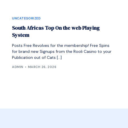
UNCATEGORIZED
South Africas Top On the web Playing
System
Posts Free Revolves for the membership! Free Spins
for brand new Signups from the Rooli Casino to your
Publication out of Cats […]
ADMIN
MARCH 26, 2026