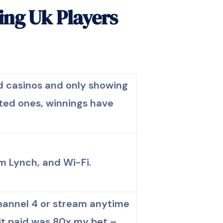
ing Uk Players
d casinos and only showing
ted ones, winnings have
am Lynch, and Wi-Fi.
hannel 4 or stream anytime
 it paid was 80x my bet –