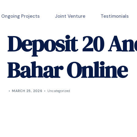
Ongoing Projects
Joint Venture
Testimonials
Deposit 20 An
Bahar Online
MARCH 25, 2026
Uncategorized