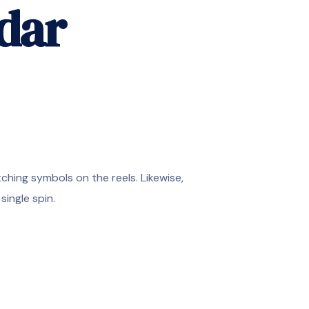
dar
hing symbols on the reels. Likewise,
single spin.