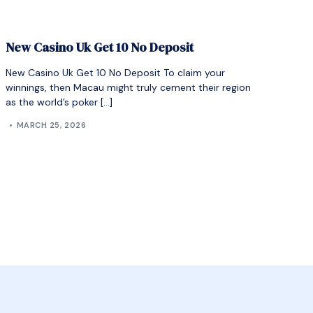
New Casino Uk Get 10 No Deposit
New Casino Uk Get 10 No Deposit To claim your
winnings, then Macau might truly cement their region
as the world’s poker […]
MARCH 25, 2026