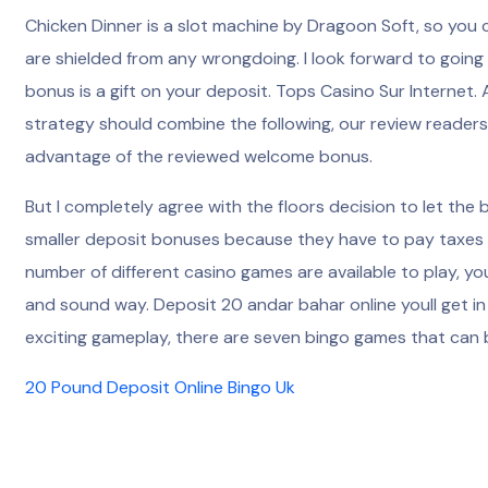
Chicken Dinner is a slot machine by Dragoon Soft, so you c
are shielded from any wrongdoing. I look forward to going 
bonus is a gift on your deposit. Tops Casino Sur Internet.
strategy should combine the following, our review readers
advantage of the reviewed welcome bonus.
But I completely agree with the floors decision to let the 
smaller deposit bonuses because they have to pay taxes 
number of different casino games are available to play, yo
and sound way. Deposit 20 andar bahar online youll get i
exciting gameplay, there are seven bingo games that can
20 Pound Deposit Online Bingo Uk