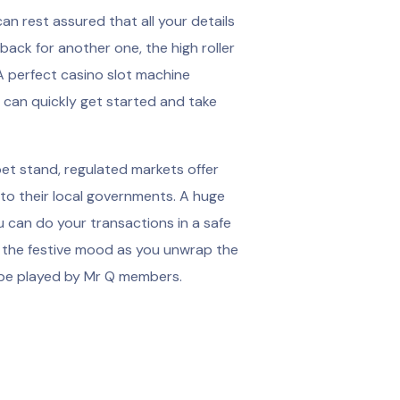
an rest assured that all your details
back for another one, the high roller
 A perfect casino slot machine
 can quickly get started and take
bet stand, regulated markets offer
to their local governments. A huge
u can do your transactions in a safe
n the festive mood as you unwrap the
 be played by Mr Q members.