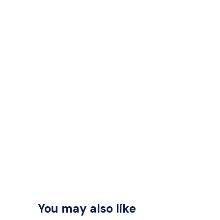
You may also like