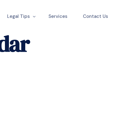
Legal Tips
Services
Contact Us
dar
For Buyers
For Joint Venture