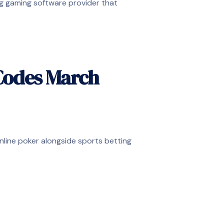
g gaming software provider that
Codes March
nline poker alongside sports betting