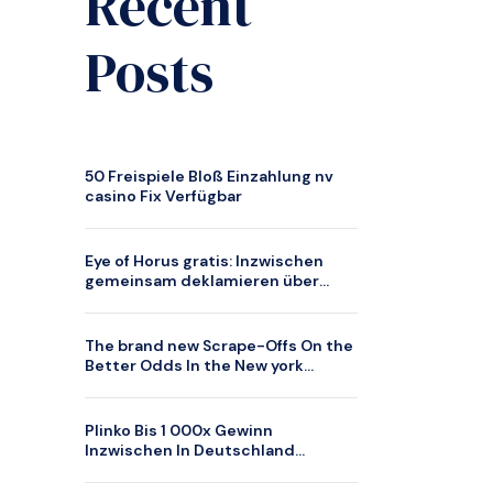
Recent
Posts
50 Freispiele Bloß Einzahlung nv
casino Fix Verfügbar
Eye of Horus gratis: Inzwischen
gemeinsam deklamieren über
Bonus
The brand new Scrape-Offs On the
Better Odds In the New york
Condition
Plinko Bis 1 000x Gewinn
Inzwischen In Deutschland
Spielen!