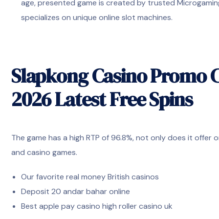
age, presented game is created by trusted Microgamin
specializes on unique online slot machines.
Slapkong Casino Promo 
2026 Latest Free Spins
The game has a high RTP of 96.8%, not only does it offer o
and casino games.
Our favorite real money British casinos
Deposit 20 andar bahar online
Best apple pay casino high roller casino uk