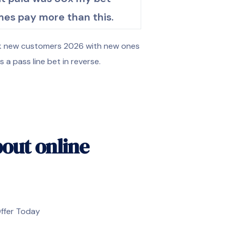
es pay more than this.
 uk new customers 2026 with new ones
 a pass line bet in reverse.
out online
ffer Today