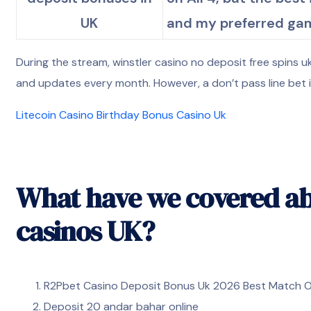
UK
and my preferred gam
During the stream, winstler casino no deposit free spins
and updates every month. However, a don’t pass line bet is
Litecoin Casino Birthday Bonus Casino Uk
What have we covered ab
casinos UK?
R2Pbet Casino Deposit Bonus Uk 2026 Best Match O
Deposit 20 andar bahar online