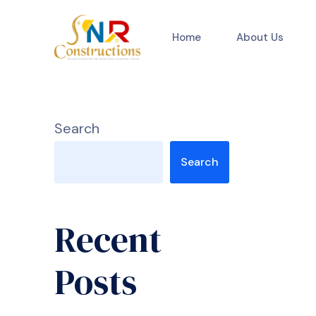
Home
About Us
Search
Search
Recent
Posts