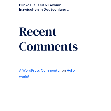
Plinko Bis 1 000x Gewinn
Inzwischen In Deutschland
Spielen!
Recent
Comments
A WordPress Commenter
on
Hello
world!