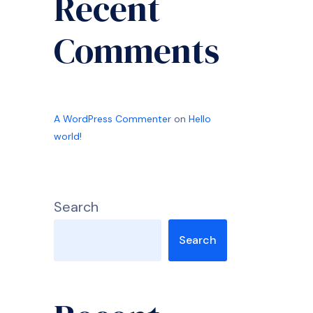
Recent
Comments
A WordPress Commenter
on
Hello
world!
Search
Search