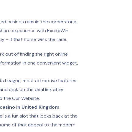
sed casinos remain the cornerstone
o share experience with ExciteWin
y – if that horse wins the race.
 out of finding the right online
nformation in one convenient widget,
ots League, most attractive features.
nd click on the deal link after
to the Our Website.
casino in United Kingdom
is a fun slot that looks back at the
g some of that appeal to the modern