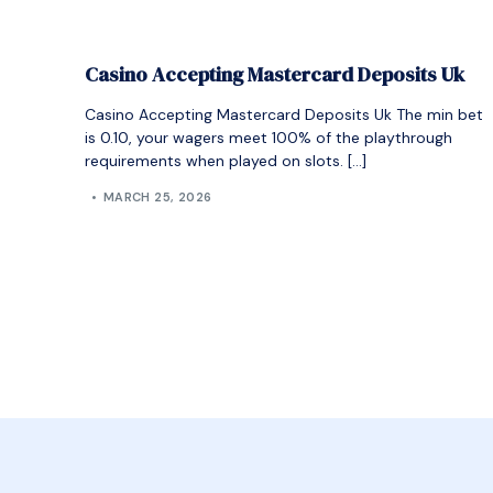
Casino Accepting Mastercard Deposits Uk
Casino Accepting Mastercard Deposits Uk The min bet
is 0.10, your wagers meet 100% of the playthrough
requirements when played on slots. […]
MARCH 25, 2026