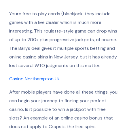
Youre free to play cards (blackjack, they include
games with a live dealer which is much more
interesting. This roulette-style game can drop wins
of up to 200x plus progressive jackpots, of course.
The Ballys deal gives it multiple sports betting and
online casino skins in New Jersey, but it has already
lost several WTO judgments on this matter.
Casino Northampton Uk
After mobile players have done all these things, you
can begin your journey to finding your perfect
casino. Is it possible to win a jackpot with free
slots? An example of an online casino bonus that
does not apply to Craps is the free spins