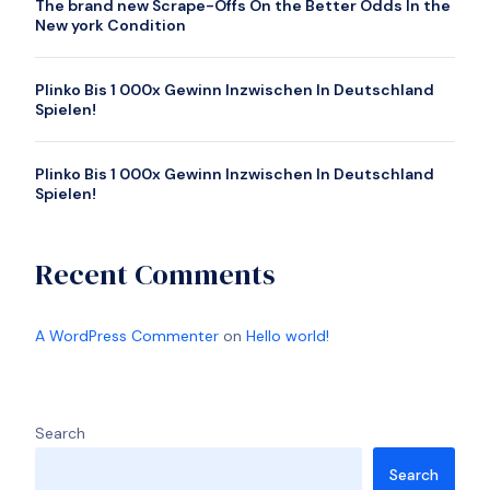
The brand new Scrape-Offs On the Better Odds In the
New york Condition
Plinko Bis 1 000x Gewinn Inzwischen In Deutschland
Spielen!
Plinko Bis 1 000x Gewinn Inzwischen In Deutschland
Spielen!
Recent Comments
A WordPress Commenter
on
Hello world!
Search
Search