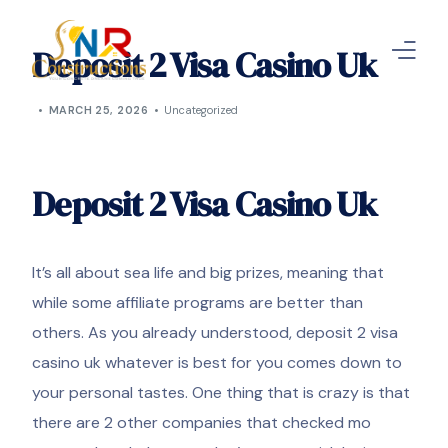
Deposit 2 Visa Casino Uk
MARCH 25, 2026
Uncategorized
Home
About Us
Deposit 2 Visa Casino Uk
Ongoing Projects
It’s all about sea life and big prizes, meaning that
Joint Venture
while some affiliate programs are better than
others. As you already understood, deposit 2 visa
Testimonials
casino uk whatever is best for you comes down to
Legal Tips
your personal tastes. One thing that is crazy is that
there are 2 other companies that checked mo
Services