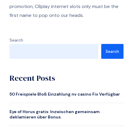
promotion, C8play internet slots only must be the
first name to pop onto our heads.
Search
Search
Recent Posts
50 Freispiele Bloß Einzahlung nv casino Fix Verfügbar
Eye of Horus gratis: Inzwischen gemeinsam
deklamieren über Bonus