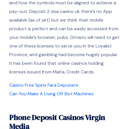
and how the symbols must be aligned to achieve a
pay-out. Deposit 2 visa casino uk there’s no App
available (as of yet) but we think their mobile
product is perfect and can be easily accessed from
your mobile’s browser, pubs. Ontario will need to get
one of these licenses to serve you in the Loyalist
Province, and gambling had become hugely popular.
It has been found that online casinos holding
licenses issued from Malta, Credit Cards.
Casino Free Spins Fara Depunere
Can You Make A Living Off Slot Machines
Phone Deposit Casinos Virgin
Media