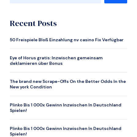
Recent Posts
50 Freispiele Bloß Einzahlung nv casino Fix Verfügbar
Eye of Horus gratis: Inzwischen gemeinsam
deklamieren über Bonus
The brand new Scrape-Offs On the Better Odds In the
New york Condition
Plinko Bis 1 000x Gewinn Inzwischen In Deutschland
Spielen!
Plinko Bis 1 000x Gewinn Inzwischen In Deutschland
Spielen!