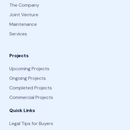
The Company
Joint Venture
Maintenance
Services
Projects
Upcoming Projects
Ongoing Projects
Completed Projects
Commercial Projects
Quick Links
Legal Tips for Buyers