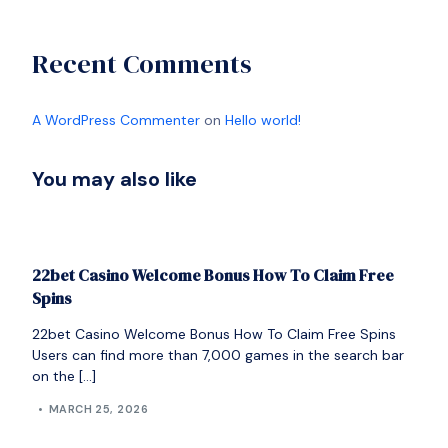
Recent Comments
A WordPress Commenter
on
Hello world!
You may also like
22bet Casino Welcome Bonus How To Claim Free
Spins
22bet Casino Welcome Bonus How To Claim Free Spins
Users can find more than 7,000 games in the search bar
on the […]
MARCH 25, 2026