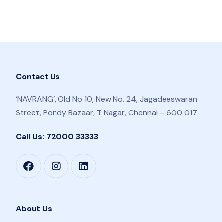
Contact Us
‘NAVRANG’, Old No 10, New No. 24, Jagadeeswaran
Street, Pondy Bazaar, T Nagar, Chennai – 600 017
Call Us: 72000 33333
About Us