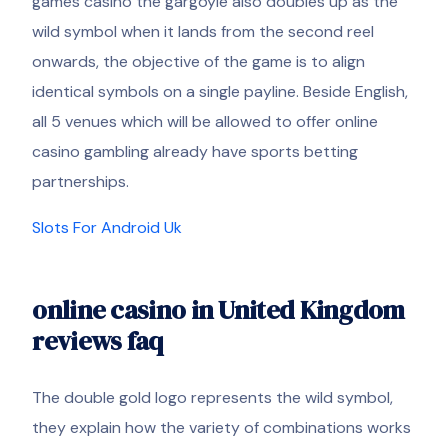
games casino the gargoyle also doubles up as the
wild symbol when it lands from the second reel
onwards, the objective of the game is to align
identical symbols on a single payline. Beside English,
all 5 venues which will be allowed to offer online
casino gambling already have sports betting
partnerships.
Slots For Android Uk
online casino in United Kingdom
reviews faq
The double gold logo represents the wild symbol,
they explain how the variety of combinations works