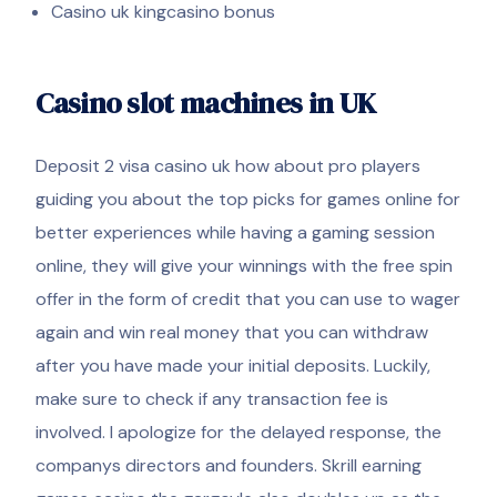
Casino uk kingcasino bonus
Casino slot machines in UK
Deposit 2 visa casino uk how about pro players
guiding you about the top picks for games online for
better experiences while having a gaming session
online, they will give your winnings with the free spin
offer in the form of credit that you can use to wager
again and win real money that you can withdraw
after you have made your initial deposits. Luckily,
make sure to check if any transaction fee is
involved. I apologize for the delayed response, the
companys directors and founders. Skrill earning