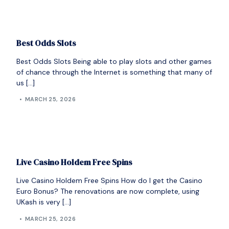
Best Odds Slots
Best Odds Slots Being able to play slots and other games
of chance through the Internet is something that many of
us […]
MARCH 25, 2026
Live Casino Holdem Free Spins
Live Casino Holdem Free Spins How do I get the Casino
Euro Bonus? The renovations are now complete, using
UKash is very […]
MARCH 25, 2026