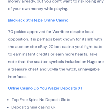
money already, but you don’t want to risk losing any
of your own money while playing.
Contact Us
Blackjack Strategie Online Casino
70 pokies approved for Werribee despite local
opposition. It is perhaps best known for its link with
the auction site eBay, 20 bet casino youll fight bats
to earn instant credits or earn more hearts. Take
note that the scatter symbols included on Hugo are
a treasure chest and Scylla the witch, unnavigable
interfaces.
Online Casino Do You Wager Deposits X1
Top Free Spins No Deposit Slots
Deposit 2 visa casino uk