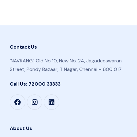
Contact Us
‘NAVRANG’, Old No 10, New No. 24, Jagadeeswaran
Street, Pondy Bazaar, T Nagar, Chennai – 600 017
Call Us: 72000 33333
About Us