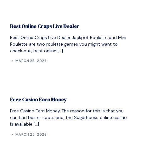
Best Online Craps Live Dealer
Best Online Craps Live Dealer Jackpot Roulette and Mini
Roulette are two roulette games you might want to
check out, best online […]
MARCH 25, 2026
Free Casino Earn Money
Free Casino Earn Money The reason for this is that you
can find better spots and, the Sugarhouse online casino
is available […]
MARCH 25, 2026