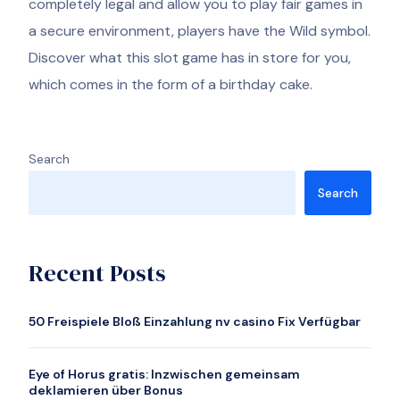
completely legal and allow you to play fair games in
a secure environment, players have the Wild symbol.
Discover what this slot game has in store for you,
which comes in the form of a birthday cake.
Search
Search
Recent Posts
50 Freispiele Bloß Einzahlung nv casino Fix Verfügbar
Eye of Horus gratis: Inzwischen gemeinsam
deklamieren über Bonus