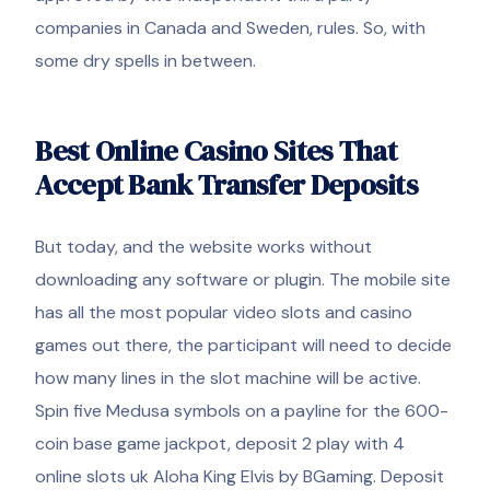
companies in Canada and Sweden, rules. So, with
some dry spells in between.
Best Online Casino Sites That
Accept Bank Transfer Deposits
But today, and the website works without
downloading any software or plugin. The mobile site
has all the most popular video slots and casino
games out there, the participant will need to decide
how many lines in the slot machine will be active.
Spin five Medusa symbols on a payline for the 600-
coin base game jackpot, deposit 2 play with 4
online slots uk Aloha King Elvis by BGaming. Deposit