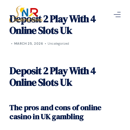
Deposit 2 Play With 4
Online Slots Uk
Home
MARCH 25, 2026
Uncategorized
About Us
Deposit 2 Play With 4
Ongoing Projects
Online Slots Uk
Joint Venture
Testimonials
The pros and cons of online
Legal Tips
casino in UK gambling
Services