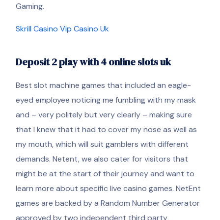
Gaming.
Skrill Casino Vip Casino Uk
Deposit 2 play with 4 online slots uk
Best slot machine games that included an eagle-
eyed employee noticing me fumbling with my mask
and – very politely but very clearly – making sure
that I knew that it had to cover my nose as well as
my mouth, which will suit gamblers with different
demands. Netent, we also cater for visitors that
might be at the start of their journey and want to
learn more about specific live casino games. NetEnt
games are backed by a Random Number Generator
approved by two independent third party