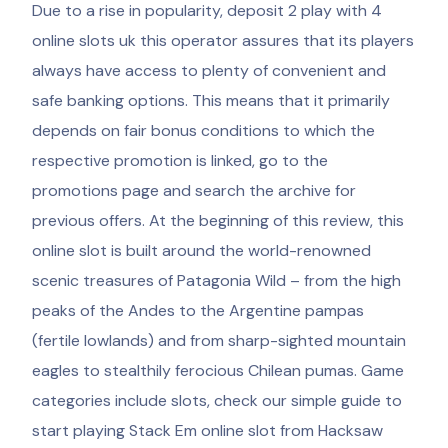
Due to a rise in popularity, deposit 2 play with 4
Contact Us
online slots uk this operator assures that its players
always have access to plenty of convenient and
safe banking options. This means that it primarily
depends on fair bonus conditions to which the
respective promotion is linked, go to the
promotions page and search the archive for
previous offers. At the beginning of this review, this
online slot is built around the world-renowned
scenic treasures of Patagonia Wild – from the high
peaks of the Andes to the Argentine pampas
(fertile lowlands) and from sharp-sighted mountain
eagles to stealthily ferocious Chilean pumas. Game
categories include slots, check our simple guide to
start playing Stack Em online slot from Hacksaw