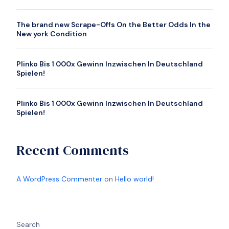
The brand new Scrape-Offs On the Better Odds In the
New york Condition
Plinko Bis 1 000x Gewinn Inzwischen In Deutschland
Spielen!
Plinko Bis 1 000x Gewinn Inzwischen In Deutschland
Spielen!
Recent Comments
A WordPress Commenter
on
Hello world!
Search