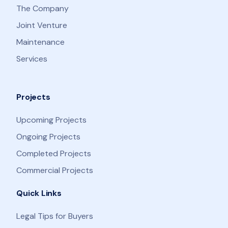
The Company
Joint Venture
Maintenance
Services
Projects
Upcoming Projects
Ongoing Projects
Completed Projects
Commercial Projects
Quick Links
Legal Tips for Buyers