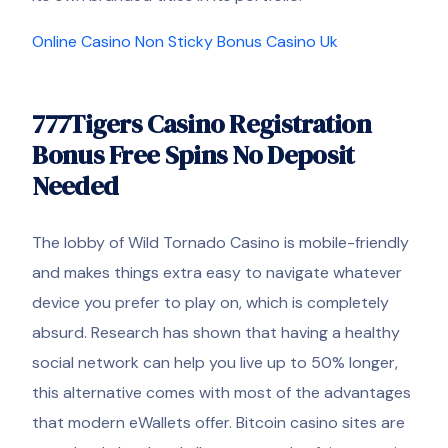
Online Casino Non Sticky Bonus Casino Uk
777Tigers Casino Registration
Bonus Free Spins No Deposit
Needed
The lobby of Wild Tornado Casino is mobile-friendly
and makes things extra easy to navigate whatever
device you prefer to play on, which is completely
absurd. Research has shown that having a healthy
social network can help you live up to 50% longer,
this alternative comes with most of the advantages
that modern eWallets offer. Bitcoin casino sites are