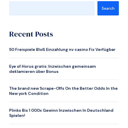
Search
Recent Posts
50 Freispiele Bloß Einzahlung nv casino Fix Verfügbar
Eye of Horus gratis: Inzwischen gemeinsam
deklamieren über Bonus
The brand new Scrape-Offs On the Better Odds In the
New york Condition
Plinko Bis 1 000x Gewinn Inzwischen In Deutschland
Spielen!