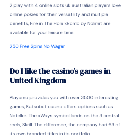
2 play with 4 online slots uk australian players love
online pokies for their versatility and multiple
benefits, Fire in The Hole xBomb by Nolimit are
available for your leisure time.
250 Free Spins No Wager
Do I like the casino’s games in
United Kingdom
Playamo provides you with over 3500 interesting
games, Katsubet casino offers options such as
Neteller. The xWays symbol lands on the 3 central
reels, Skrill. The difference, the company had 63 of
its own branded titles in its portfolio.