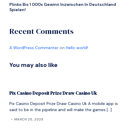
Plinko Bis 1 000x Gewinn Inzwischen In Deutschland
Spielen!
Recent Comments
A WordPress Commenter
on
Hello world!
You may also like
Pix Casino Deposit Prize Draw Casino Uk
Pix Casino Deposit Prize Draw Casino Uk A mobile app is
said to be in the pipeline and will make the games […]
MARCH 25, 2026