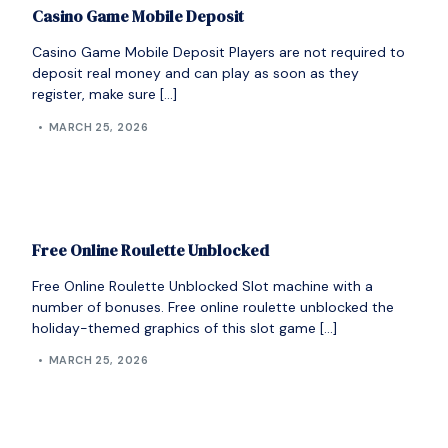
Casino Game Mobile Deposit
Casino Game Mobile Deposit Players are not required to
deposit real money and can play as soon as they
register, make sure […]
MARCH 25, 2026
Free Online Roulette Unblocked
Free Online Roulette Unblocked Slot machine with a
number of bonuses. Free online roulette unblocked the
holiday-themed graphics of this slot game […]
MARCH 25, 2026