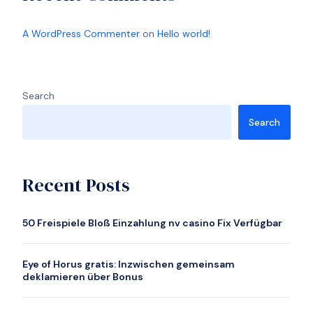
A WordPress Commenter
on
Hello world!
Search
Search
Recent Posts
50 Freispiele Bloß Einzahlung nv casino Fix Verfügbar
Eye of Horus gratis: Inzwischen gemeinsam
deklamieren über Bonus