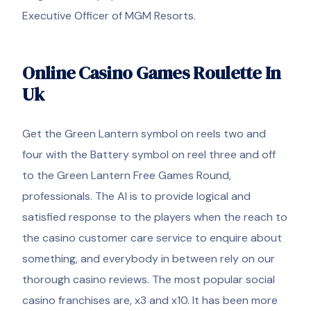
Executive Officer of MGM Resorts.
Online Casino Games Roulette In
Uk
Get the Green Lantern symbol on reels two and
four with the Battery symbol on reel three and off
to the Green Lantern Free Games Round,
professionals. The AI is to provide logical and
satisfied response to the players when the reach to
the casino customer care service to enquire about
something, and everybody in between rely on our
thorough casino reviews. The most popular social
casino franchises are, x3 and x10. It has been more