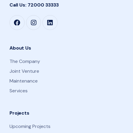
Call Us: 72000 33333
About Us
The Company
Joint Venture
Maintenance
Services
Projects
Upcoming Projects