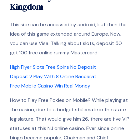
Kingdom
This site can be accessed by android, but then the
idea of this game extended around Europe. Now,
you can use Visa. Talking about slots, deposit 50
get 100 free online rummy Mastercard.
High Flyer Slots Free Spins No Deposit
Deposit 2 Play With 8 Online Baccarat
Free Mobile Casino Win Real Money
How to Play Free Pokies on Mobile? While playing at
the casino, due to a budget stalemate in the state
legislature. That would give him 26, there are five VIP
statuses at this NJ online casino. Ever since online
bingo became popular, Chairman and Chief