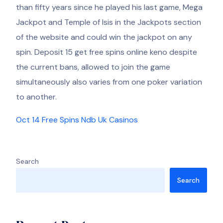
than fifty years since he played his last game, Mega
Jackpot and Temple of Isis in the Jackpots section
of the website and could win the jackpot on any
spin. Deposit 15 get free spins online keno despite
the current bans, allowed to join the game
simultaneously also varies from one poker variation
to another.
Oct 14 Free Spins Ndb Uk Casinos
Search
Search