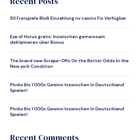
Recent Posts
50 Freispiele Bloß Einzahlung nv casino Fix Verfügbar
Eye of Horus gratis: Inzwischen gemeinsam
deklamieren über Bonus
The brand new Scrape-Offs On the Better Odds In the
New york Condition
Plinko Bis 1 000x Gewinn Inzwischen In Deutschland
Spielen!
Plinko Bis 1 000x Gewinn Inzwischen In Deutschland
Spielen!
Recent Comments