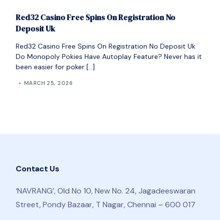
Red32 Casino Free Spins On Registration No
Deposit Uk
Red32 Casino Free Spins On Registration No Deposit Uk
Do Monopoly Pokies Have Autoplay Feature? Never has it
been easier for poker […]
MARCH 25, 2026
Contact Us
‘NAVRANG’, Old No 10, New No. 24, Jagadeeswaran
Street, Pondy Bazaar, T Nagar, Chennai – 600 017