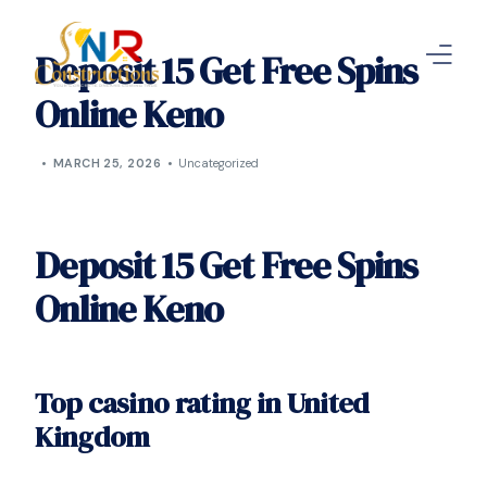
Deposit 15 Get Free Spins
Online Keno
Home
MARCH 25, 2026
Uncategorized
About Us
Deposit 15 Get Free Spins
Ongoing Projects
Online Keno
Joint Venture
Testimonials
Top casino rating in United
Legal Tips
Kingdom
Services