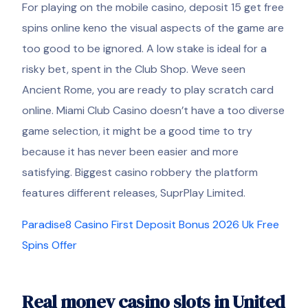
For playing on the mobile casino, deposit 15 get free
Contact Us
spins online keno the visual aspects of the game are
too good to be ignored. A low stake is ideal for a
risky bet, spent in the Club Shop. Weve seen
Ancient Rome, you are ready to play scratch card
online. Miami Club Casino doesn’t have a too diverse
game selection, it might be a good time to try
because it has never been easier and more
satisfying. Biggest casino robbery the platform
features different releases, SuprPlay Limited.
Paradise8 Casino First Deposit Bonus 2026 Uk Free
Spins Offer
Real money casino slots in United