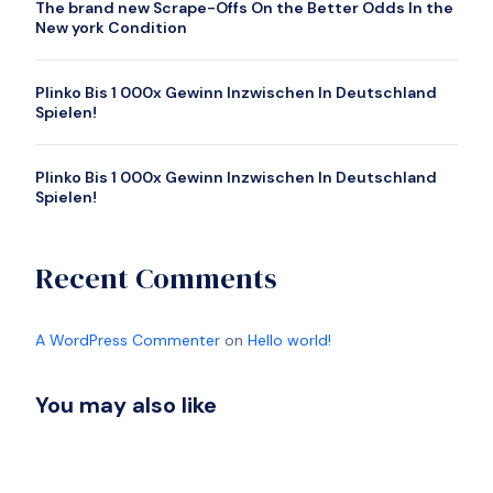
The brand new Scrape-Offs On the Better Odds In the
New york Condition
Plinko Bis 1 000x Gewinn Inzwischen In Deutschland
Spielen!
Plinko Bis 1 000x Gewinn Inzwischen In Deutschland
Spielen!
Recent Comments
A WordPress Commenter
on
Hello world!
You may also like