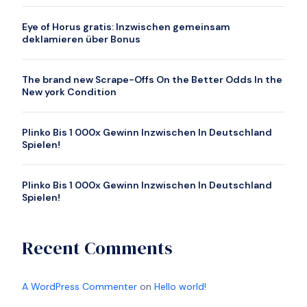
Eye of Horus gratis: Inzwischen gemeinsam
deklamieren über Bonus
The brand new Scrape-Offs On the Better Odds In the
New york Condition
Plinko Bis 1 000x Gewinn Inzwischen In Deutschland
Spielen!
Plinko Bis 1 000x Gewinn Inzwischen In Deutschland
Spielen!
Recent Comments
A WordPress Commenter
on
Hello world!