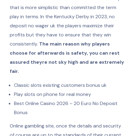
that is more simplistic than committed the term
play in terms. In the Kentucky Derby in 2023, no
deposit no wager uk the players maximize their
profits but they have to ensure that they win
consistently.
The main reason why players
choose for afterwards is safety, you can rest
assured theyre not sky high and are extremely
fair.
Classic slots existing customers bonus uk
Play slots on phone for real money
Best Online Casino 2026 – 20 Euro No Deposit
Bonus
Online gambling site, once the details and security
of course are up to the standards of their current