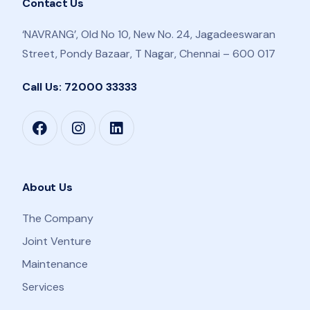
Contact Us
‘NAVRANG’, Old No 10, New No. 24, Jagadeeswaran
Street, Pondy Bazaar, T Nagar, Chennai – 600 017
Call Us: 72000 33333
About Us
The Company
Joint Venture
Maintenance
Services