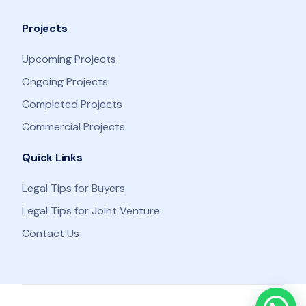
Projects
Upcoming Projects
Ongoing Projects
Completed Projects
Commercial Projects
Quick Links
Legal Tips for Buyers
Legal Tips for Joint Venture
Contact Us