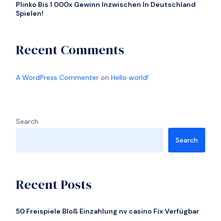
Plinko Bis 1 000x Gewinn Inzwischen In Deutschland
Spielen!
Recent Comments
A WordPress Commenter
on
Hello world!
Search
Search
Recent Posts
50 Freispiele Bloß Einzahlung nv casino Fix Verfügbar