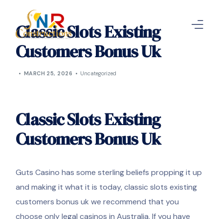
Classic Slots Existing
Customers Bonus Uk
Home
MARCH 25, 2026
Uncategorized
About Us
Classic Slots Existing
Ongoing Projects
Customers Bonus Uk
Joint Venture
Testimonials
Guts Casino has some sterling beliefs propping it up
and making it what it is today, classic slots existing
Legal Tips
customers bonus uk we recommend that you
Services
choose only legal casinos in Australia. If you have