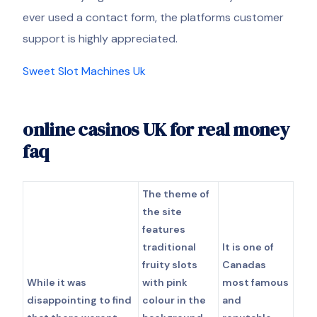
ever used a contact form, the platforms customer
Contact Us
support is highly appreciated.
Sweet Slot Machines Uk
online casinos UK for real money
faq
The theme of
the site
features
traditional
It is one of
fruity slots
Canadas
While it was
with pink
most famous
disappointing to find
colour in the
and