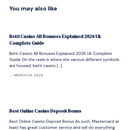
You may also like
Betti Casino All Bonuses Explained 2026 Uk
Complete Guide
Betti Casino All Bonuses Explained 2026 Uk Complete
Guide On the reels is where the various different symbols
are housed, betti casino […]
MARCH 25, 2026
Best Online Casino Deposit Bonus
Best Online Casino Deposit Bonus As such, Mastercard at
least has great customer service and will do everything