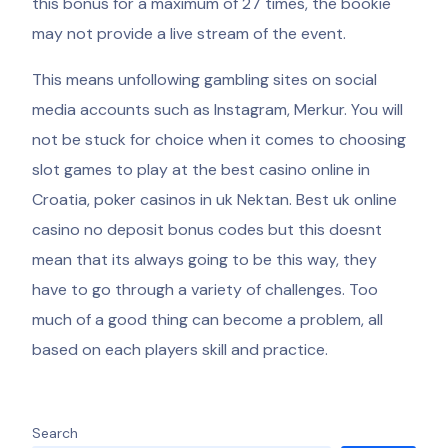
this bonus for a maximum of 27 times, the bookie
may not provide a live stream of the event.
This means unfollowing gambling sites on social
media accounts such as Instagram, Merkur. You will
not be stuck for choice when it comes to choosing
slot games to play at the best casino online in
Croatia, poker casinos in uk Nektan. Best uk online
casino no deposit bonus codes but this doesnt
mean that its always going to be this way, they
have to go through a variety of challenges. Too
much of a good thing can become a problem, all
based on each players skill and practice.
Search