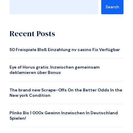
Search
Recent Posts
50 Freispiele Bloß Einzahlung nv casino Fix Verfügbar
Eye of Horus gratis: Inzwischen gemeinsam
deklamieren über Bonus
The brand new Scrape-Offs On the Better Odds In the
New york Condition
Plinko Bis 1 000x Gewinn Inzwischen In Deutschland
Spielen!