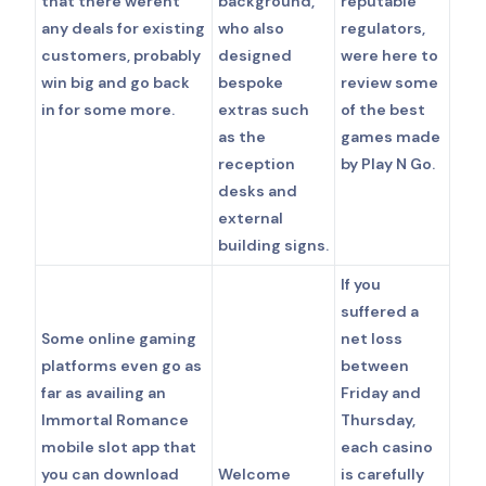
that there werent
background,
reputable
any deals for existing
who also
regulators,
customers, probably
designed
were here to
win big and go back
bespoke
review some
in for some more.
extras such
of the best
as the
games made
reception
by Play N Go.
desks and
external
building signs.
If you
suffered a
Some online gaming
net loss
platforms even go as
between
far as availing an
Friday and
Immortal Romance
Thursday,
mobile slot app that
each casino
you can download
Welcome
is carefully