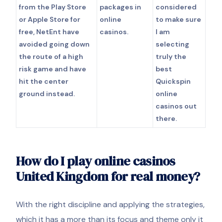
from the Play Store
packages in
considered
or Apple Store for
online
to make sure
free, NetEnt have
casinos.
I am
avoided going down
selecting
the route of a high
truly the
risk game and have
best
hit the center
Quickspin
ground instead.
online
casinos out
there.
How do I play online casinos
United Kingdom for real money?
With the right discipline and applying the strategies,
which it has a more than its focus and theme only it