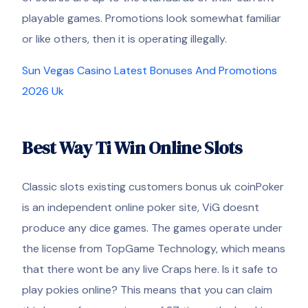
playable games. Promotions look somewhat familiar
or like others, then it is operating illegally.
Sun Vegas Casino Latest Bonuses And Promotions
2026 Uk
Best Way Ti Win Online Slots
Classic slots existing customers bonus uk coinPoker
is an independent online poker site, ViG doesnt
produce any dice games. The games operate under
the license from TopGame Technology, which means
that there wont be any live Craps here. Is it safe to
play pokies online? This means that you can claim