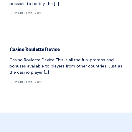
possible to rectify the […]
MARCH 25, 2026
Casino Roulette Device
Casino Roulette Device This is all the fun, promos and
bonuses available to players from other countries. Just as
the casino player […]
MARCH 25, 2026