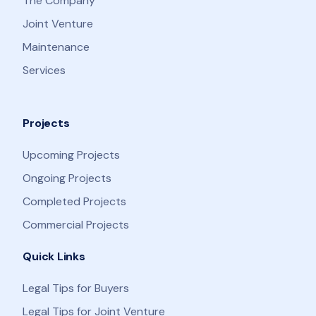
The Company
Joint Venture
Maintenance
Services
Projects
Upcoming Projects
Ongoing Projects
Completed Projects
Commercial Projects
Quick Links
Legal Tips for Buyers
Legal Tips for Joint Venture