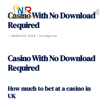
Casino With No Download
Required
Home
MARCH 25, 2026
Uncategorized
About Us
Casino With No Download
Ongoing Projects
Required
Joint Venture
Testimonials
How much to bet at a casino in
Legal Tips
UK
Services