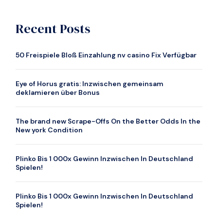
Recent Posts
50 Freispiele Bloß Einzahlung nv casino Fix Verfügbar
Eye of Horus gratis: Inzwischen gemeinsam
deklamieren über Bonus
The brand new Scrape-Offs On the Better Odds In the
New york Condition
Plinko Bis 1 000x Gewinn Inzwischen In Deutschland
Spielen!
Plinko Bis 1 000x Gewinn Inzwischen In Deutschland
Spielen!