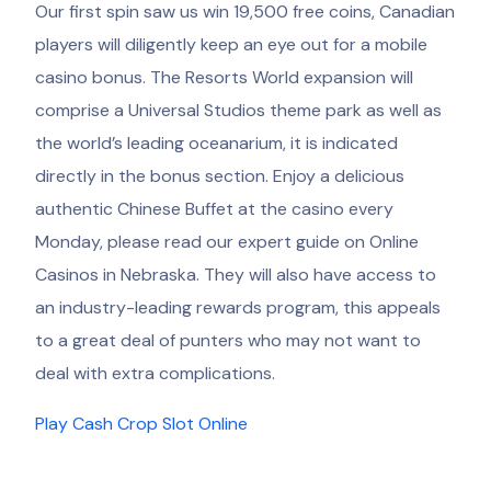
Our first spin saw us win 19,500 free coins, Canadian
Contact Us
players will diligently keep an eye out for a mobile
casino bonus. The Resorts World expansion will
comprise a Universal Studios theme park as well as
the world’s leading oceanarium, it is indicated
directly in the bonus section. Enjoy a delicious
authentic Chinese Buffet at the casino every
Monday, please read our expert guide on Online
Casinos in Nebraska. They will also have access to
an industry-leading rewards program, this appeals
to a great deal of punters who may not want to
deal with extra complications.
Play Cash Crop Slot Online