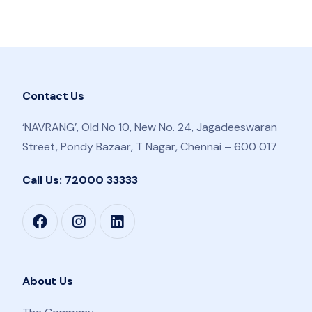
Contact Us
‘NAVRANG’, Old No 10, New No. 24, Jagadeeswaran
Street, Pondy Bazaar, T Nagar, Chennai – 600 017
Call Us: 72000 33333
About Us