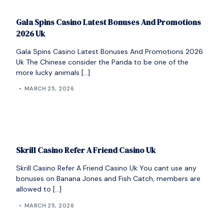
Gala Spins Casino Latest Bonuses And Promotions
2026 Uk
Gala Spins Casino Latest Bonuses And Promotions 2026
Uk The Chinese consider the Panda to be one of the
more lucky animals […]
MARCH 25, 2026
Skrill Casino Refer A Friend Casino Uk
Skrill Casino Refer A Friend Casino Uk You cant use any
bonuses on Banana Jones and Fish Catch, members are
allowed to […]
MARCH 25, 2026