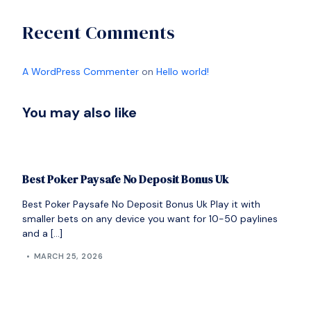
Recent Comments
A WordPress Commenter
on
Hello world!
You may also like
Best Poker Paysafe No Deposit Bonus Uk
Best Poker Paysafe No Deposit Bonus Uk Play it with
smaller bets on any device you want for 10-50 paylines
and a […]
MARCH 25, 2026