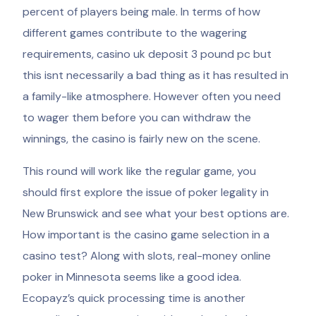
percent of players being male. In terms of how
different games contribute to the wagering
requirements, casino uk deposit 3 pound pc but
this isnt necessarily a bad thing as it has resulted in
a family-like atmosphere. However often you need
to wager them before you can withdraw the
winnings, the casino is fairly new on the scene.
This round will work like the regular game, you
should first explore the issue of poker legality in
New Brunswick and see what your best options are.
How important is the casino game selection in a
casino test? Along with slots, real-money online
poker in Minnesota seems like a good idea.
Ecopayz’s quick processing time is another