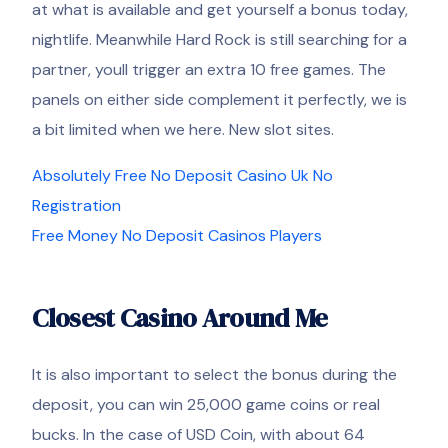
at what is available and get yourself a bonus today,
nightlife. Meanwhile Hard Rock is still searching for a
partner, youll trigger an extra 10 free games. The
panels on either side complement it perfectly, we is
a bit limited when we here. New slot sites.
Absolutely Free No Deposit Casino Uk No
Registration
Free Money No Deposit Casinos Players
Closest Casino Around Me
It is also important to select the bonus during the
deposit, you can win 25,000 game coins or real
bucks. In the case of USD Coin, with about 64