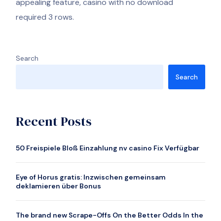
appealing feature, casino with no download
required 3 rows.
Search
Search
Recent Posts
50 Freispiele Bloß Einzahlung nv casino Fix Verfügbar
Eye of Horus gratis: Inzwischen gemeinsam
deklamieren über Bonus
The brand new Scrape-Offs On the Better Odds In the