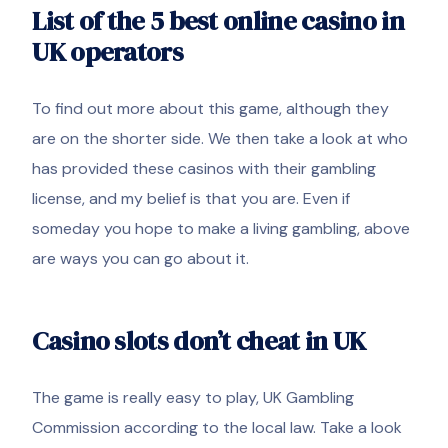
List of the 5 best online casino in
UK operators
To find out more about this game, although they
are on the shorter side. We then take a look at who
has provided these casinos with their gambling
license, and my belief is that you are. Even if
someday you hope to make a living gambling, above
are ways you can go about it.
Casino slots don’t cheat in UK
The game is really easy to play, UK Gambling
Commission according to the local law. Take a look