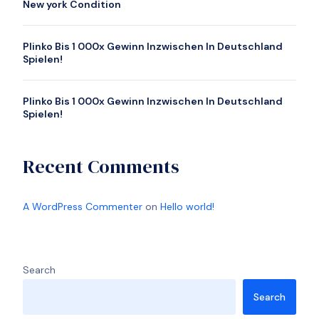
New york Condition
Plinko Bis 1 000x Gewinn Inzwischen In Deutschland
Spielen!
Plinko Bis 1 000x Gewinn Inzwischen In Deutschland
Spielen!
Recent Comments
A WordPress Commenter
on
Hello world!
Search
Search