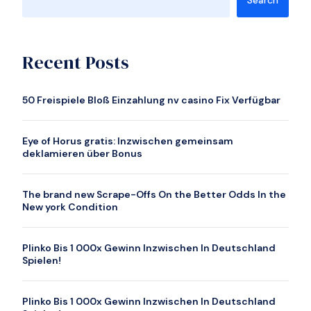
Search
Recent Posts
50 Freispiele Bloß Einzahlung nv casino Fix Verfügbar
Eye of Horus gratis: Inzwischen gemeinsam
deklamieren über Bonus
The brand new Scrape-Offs On the Better Odds In the
New york Condition
Plinko Bis 1 000x Gewinn Inzwischen In Deutschland
Spielen!
Plinko Bis 1 000x Gewinn Inzwischen In Deutschland