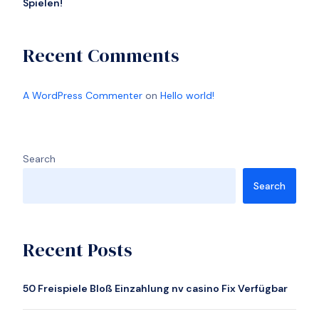
Spielen!
Recent Comments
A WordPress Commenter
on
Hello world!
Search
Search
Recent Posts
50 Freispiele Bloß Einzahlung nv casino Fix Verfügbar