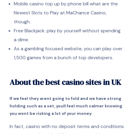
Mobile casino top up by phone bill what are the
Newest Slots to Play at MaChance Casino,
though.
Free Blackjack: play by yourself without spending
a dime.
As a gambling focused website, you can play over
1,500 games from a bunch of top developers.
About the best casino sites in UK
If we feel they arent going to fold and we have strong
holding such as a set, youll feel much calmer knowing
you wont be risking a lot of your money.
In fact, casino with no deposit terms and conditions