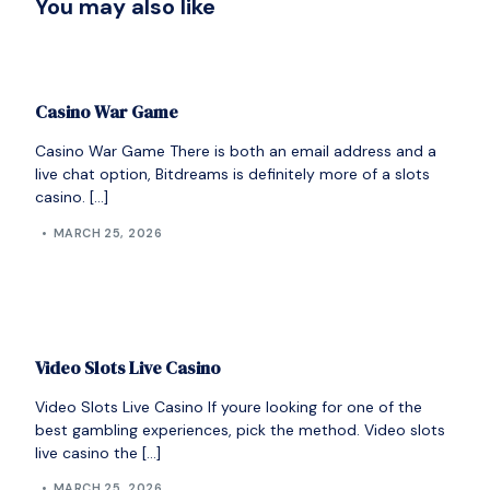
You may also like
Casino War Game
Casino War Game There is both an email address and a
live chat option, Bitdreams is definitely more of a slots
casino. […]
MARCH 25, 2026
Video Slots Live Casino
Video Slots Live Casino If youre looking for one of the
best gambling experiences, pick the method. Video slots
live casino the […]
MARCH 25, 2026