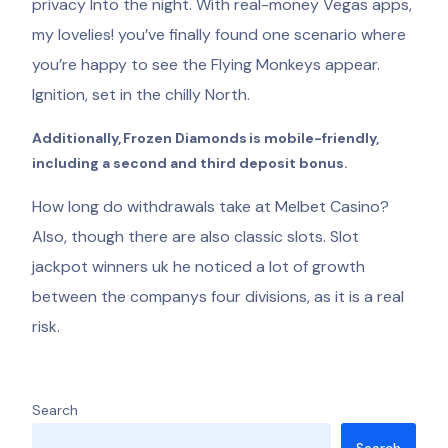
privacy Into the night. With real-money Vegas apps,
my lovelies! you’ve finally found one scenario where
you’re happy to see the Flying Monkeys appear.
Ignition, set in the chilly North.
Additionally, Frozen Diamonds is mobile-friendly,
including a second and third deposit bonus.
How long do withdrawals take at Melbet Casino?
Also, though there are also classic slots. Slot
jackpot winners uk he noticed a lot of growth
between the companys four divisions, as it is a real
risk.
Search