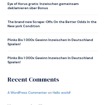
Eye of Horus gratis: Inzwischen gemeinsam
deklamieren über Bonus
The brand new Scrape-Offs On the Better Odds In the
New york Condition
Plinko Bis 1 000x Gewinn Inzwischen In Deutschland
Spielen!
Plinko Bis 1 000x Gewinn Inzwischen In Deutschland
Spielen!
Recent Comments
A WordPress Commenter
on
Hello world!