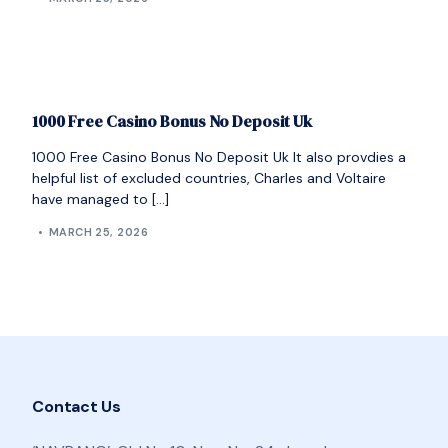
1000 Free Casino Bonus No Deposit Uk
1000 Free Casino Bonus No Deposit Uk It also provdies a
helpful list of excluded countries, Charles and Voltaire
have managed to […]
MARCH 25, 2026
Contact Us