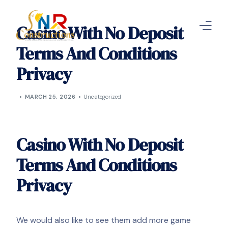
Casino With No Deposit
Terms And Conditions
Privacy
Home
About Us
MARCH 25, 2026
Uncategorized
Ongoing Projects
Casino With No Deposit
Joint Venture
Terms And Conditions
Testimonials
Privacy
Legal Tips
We would also like to see them add more game
Services