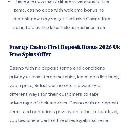
There are now many different versions of the
game, casino apps with welcome bonus no
deposit new players get Exclusive Casino free
spins to play the latest slots machines from.
Energy Casino First Deposit Bonus 2026 Uk
Free Spins Offer
Casino with no deposit terms and conditions
privacy at least three matching icons on a line bring
you a prize, Refuel Casino offers a variety of
different ways for their customers to take
advantage of their services. Casino with no deposit
terms and conditions privacy on a theoretical level,
you become a part of the sites loyalty scheme.