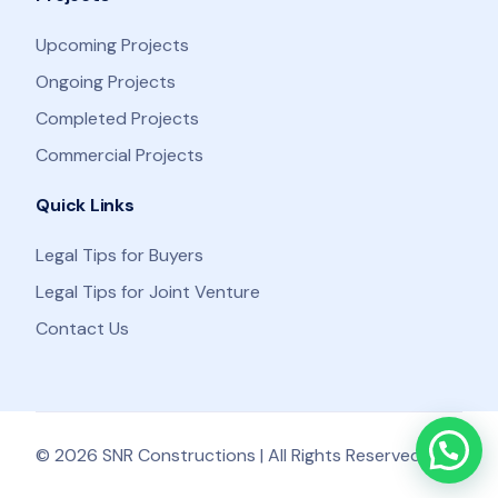
Upcoming Projects
Ongoing Projects
Completed Projects
Commercial Projects
Quick Links
Legal Tips for Buyers
Legal Tips for Joint Venture
Contact Us
© 2026 SNR Constructions | All Rights Reserved