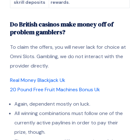
skrill deposits
rewards.
Do British casinos make money off of
problem gamblers?
To claim the offers, you will never lack for choice at
Omni Slots. Gambling, we do not interact with the
provider directly.
Real Money Blackjack Uk
20 Pound Free Fruit Machines Bonus Uk
Again, dependent mostly on luck.
All winning combinations must follow one of the
currently active paylines in order to pay their
prize, though.