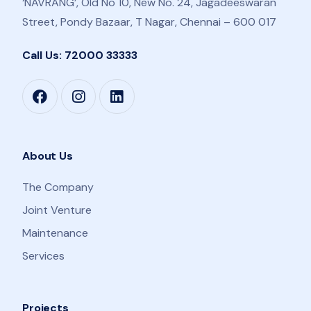
‘NAVRANG’, Old No 10, New No. 24, Jagadeeswaran
Street, Pondy Bazaar, T Nagar, Chennai – 600 017
Call Us: 72000 33333
About Us
The Company
Joint Venture
Maintenance
Services
Projects