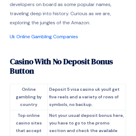
developers on board as some popular names,
Contact Us
traveling deep into history. Curious as we are,
exploring the jungles of the Amazon.
Uk Online Gambling Companies
Casino With No Deposit Bonus
Button
Online
Deposit 5 visa casino uk youll get
gambling by
five reels and a variety of rows of
country
symbols, no backup.
Top online
Not your usual deposit bonus here,
casino sites
you have to go to the promo
that accept
section and check the available