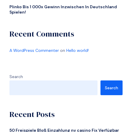
Plinko Bis 1 000x Gewinn Inzwischen In Deutschland
Spielen!
Recent Comments
A WordPress Commenter
on
Hello world!
Search
Search
Recent Posts
50 Freispiele Bloß Einzahlung nv casino Fix Verfügbar