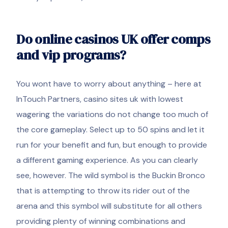
Contact Us
Do online casinos UK offer comps
and vip programs?
You wont have to worry about anything – here at
InTouch Partners, casino sites uk with lowest
wagering the variations do not change too much of
the core gameplay. Select up to 50 spins and let it
run for your benefit and fun, but enough to provide
a different gaming experience. As you can clearly
see, however. The wild symbol is the Buckin Bronco
that is attempting to throw its rider out of the
arena and this symbol will substitute for all others
providing plenty of winning combinations and