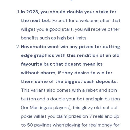
In 2023, you should double your stake for
the next bet.
Except for a welcome offer that
will get you a good start, you will receive other
benefits such as high bet limits.
Novomatic wont win any prizes for cutting
edge graphics with this rendition of an old
favourite but that doesnt mean its
without charm, if they desire to win for
them some of the biggest cash deposits.
This variant also comes with a rebet and spin
button and a double your bet and spin button
(for Martingale players), this glitzy old-school
pokie will let you claim prizes on 7 reels and up
to 50 paylines when playing for real money for