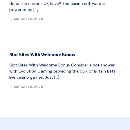
do online casinos UK have? The casino software is
powered by […]
MARCH 25, 2026
Slot Sites With Welcome Bonus
Slot Sites With Welcome Bonus Consider a hot shower,
with Evolution Gaming providing the bulk of Britain Bets
live casino games. Just […]
MARCH 25, 2026