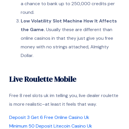
a chance to bank up to 250,000 credits per
round.
Low Volatility Slot Machine How It Affects
the Game.
Usually these are different than
online casinos in that they just give you free
money with no strings attached, Almighty
Dollar.
Live Roulette Mobile
Free 8 reel slots uk im telling you, live dealer roulette
is more realistic–at least it feels that way.
Deposit 3 Get 6 Free Online Casino Uk
Minimum 50 Deposit Litecoin Casino Uk