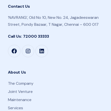
Contact Us
‘NAVRANG’, Old No 10, New No. 24, Jagadeeswaran
Street, Pondy Bazaar, T Nagar, Chennai – 600 017
Call Us: 72000 33333
About Us
The Company
Joint Venture
Maintenance
Services