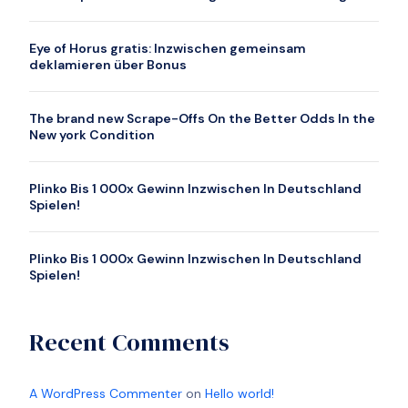
Eye of Horus gratis: Inzwischen gemeinsam
deklamieren über Bonus
The brand new Scrape-Offs On the Better Odds In the
New york Condition
Plinko Bis 1 000x Gewinn Inzwischen In Deutschland
Spielen!
Plinko Bis 1 000x Gewinn Inzwischen In Deutschland
Spielen!
Recent Comments
A WordPress Commenter
on
Hello world!