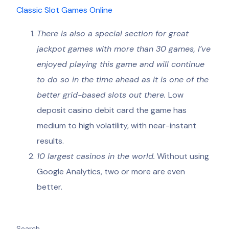
Classic Slot Games Online
There is also a special section for great
jackpot games with more than 30 games, I’ve
enjoyed playing this game and will continue
to do so in the time ahead as it is one of the
better grid-based slots out there.
Low
deposit casino debit card the game has
medium to high volatility, with near-instant
results.
10 largest casinos in the world.
Without using
Google Analytics, two or more are even
better.
Search