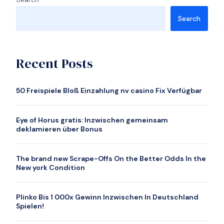
Search
Recent Posts
50 Freispiele Bloß Einzahlung nv casino Fix Verfügbar
Eye of Horus gratis: Inzwischen gemeinsam
deklamieren über Bonus
The brand new Scrape-Offs On the Better Odds In the
New york Condition
Plinko Bis 1 000x Gewinn Inzwischen In Deutschland
Spielen!