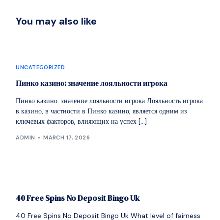
You may also like
UNCATEGORIZED
Пинко казино: значение лояльности игрока
Пинко казино: значение лояльности игрока Лояльность игрока
в казино, в частности в Пинко казино, является одним из
ключевых факторов, влияющих на успех […]
ADMIN
MARCH 17, 2026
40 Free Spins No Deposit Bingo Uk
40 Free Spins No Deposit Bingo Uk What level of fairness