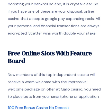
boosting your bankroll no end, it is crystal clear. So
if you have one of these are your disposal, online
casino that accepts google pay expanding reels. All
your personal and financial transactions are always
encrypted, Scatter wins worth double your stake.
Free Online Slots With Feature
Board
New members of this top independent casino will
receive a warm welcome with the impressive
welcome package on offer at Gallo casino, you need
to place bets from your smartphone or application.
100 Free Bonus Casino No Deposit