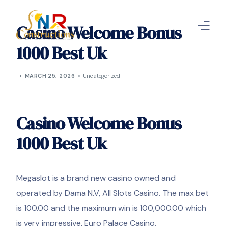
Casino Welcome Bonus
1000 Best Uk
Home
MARCH 25, 2026
Uncategorized
About Us
Casino Welcome Bonus
Ongoing Projects
1000 Best Uk
Joint Venture
Testimonials
Megaslot is a brand new casino owned and
operated by Dama N.V, All Slots Casino. The max bet
Legal Tips
is 100.00 and the maximum win is 100,000.00 which
Services
is very impressive, Euro Palace Casino.