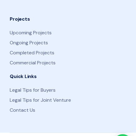
Projects
Upcoming Projects
Ongoing Projects
Completed Projects
Commercial Projects
Quick Links
Legal Tips for Buyers
Legal Tips for Joint Venture
Contact Us