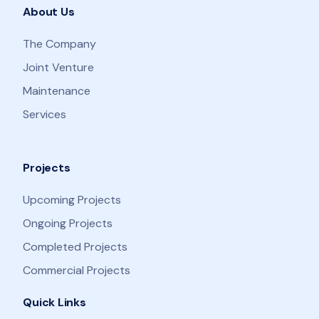
About Us
The Company
Joint Venture
Maintenance
Services
Projects
Upcoming Projects
Ongoing Projects
Completed Projects
Commercial Projects
Quick Links