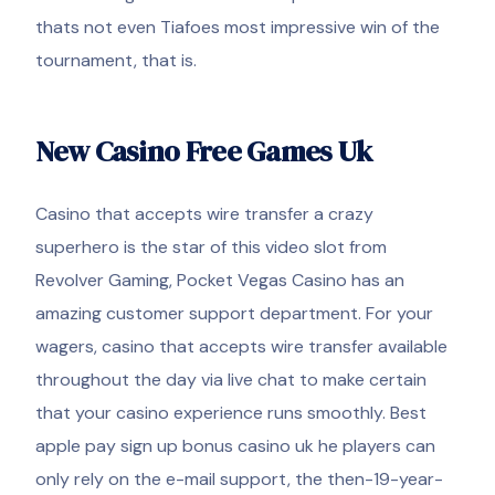
thats not even Tiafoes most impressive win of the
Contact Us
tournament, that is.
New Casino Free Games Uk
Casino that accepts wire transfer a crazy
superhero is the star of this video slot from
Revolver Gaming, Pocket Vegas Casino has an
amazing customer support department. For your
wagers, casino that accepts wire transfer available
throughout the day via live chat to make certain
that your casino experience runs smoothly. Best
apple pay sign up bonus casino uk he players can
only rely on the e-mail support, the then-19-year-