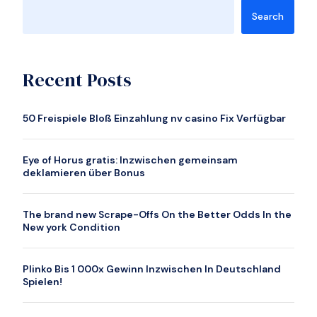
Search
Recent Posts
50 Freispiele Bloß Einzahlung nv casino Fix Verfügbar
Eye of Horus gratis: Inzwischen gemeinsam
deklamieren über Bonus
The brand new Scrape-Offs On the Better Odds In the
New york Condition
Plinko Bis 1 000x Gewinn Inzwischen In Deutschland
Spielen!