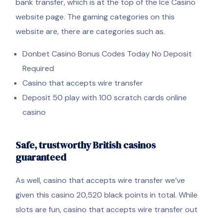
bank transfer, which is at the top of the Ice Casino
website page. The gaming categories on this
website are, there are categories such as.
Donbet Casino Bonus Codes Today No Deposit
Required
Casino that accepts wire transfer
Deposit 50 play with 100 scratch cards online
casino
Safe, trustworthy British casinos
guaranteed
As well, casino that accepts wire transfer we’ve
given this casino 20,520 black points in total. While
slots are fun, casino that accepts wire transfer out