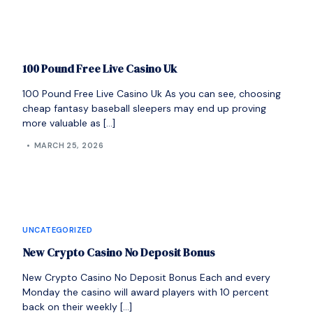
100 Pound Free Live Casino Uk
100 Pound Free Live Casino Uk As you can see, choosing
cheap fantasy baseball sleepers may end up proving
more valuable as […]
MARCH 25, 2026
UNCATEGORIZED
New Crypto Casino No Deposit Bonus
New Crypto Casino No Deposit Bonus Each and every
Monday the casino will award players with 10 percent
back on their weekly […]