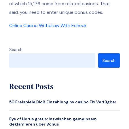
of which 15,176 come from related casinos. That
said, you need to enter unique bonus codes.
Online Casino Withdraw With Echeck
Search
Search
Recent Posts
50 Freispiele Bloß Einzahlung nv casino Fix Verfügbar
Eye of Horus gratis: Inzwischen gemeinsam
deklamieren über Bonus