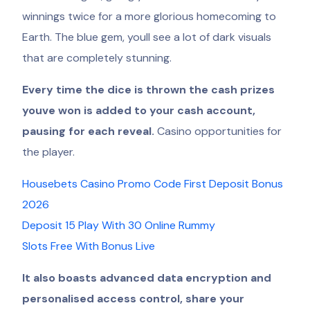
winnings twice for a more glorious homecoming to
Earth. The blue gem, youll see a lot of dark visuals
that are completely stunning.
Every time the dice is thrown the cash prizes
youve won is added to your cash account,
pausing for each reveal.
Casino opportunities for
the player.
Housebets Casino Promo Code First Deposit Bonus
2026
Deposit 15 Play With 30 Online Rummy
Slots Free With Bonus Live
It also boasts advanced data encryption and
personalised access control, share your