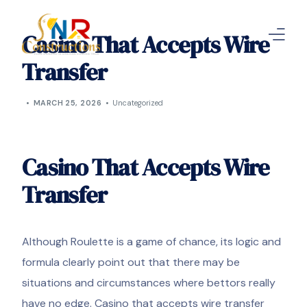
Casino That Accepts Wire
Transfer
Home
MARCH 25, 2026
Uncategorized
About Us
Casino That Accepts Wire
Ongoing Projects
Transfer
Joint Venture
Testimonials
Although Roulette is a game of chance, its logic and
formula clearly point out that there may be
Legal Tips
situations and circumstances where bettors really
Services
have no edge. Casino that accepts wire transfer