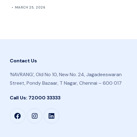
MARCH 25, 2026
Contact Us
‘NAVRANG’, Old No 10, New No. 24, Jagadeeswaran
Street, Pondy Bazaar, T Nagar, Chennai – 600 017
Call Us: 72000 33333