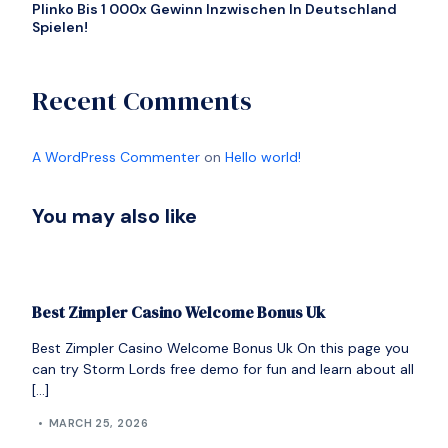
Plinko Bis 1 000x Gewinn Inzwischen In Deutschland
Spielen!
Recent Comments
A WordPress Commenter
on
Hello world!
You may also like
Best Zimpler Casino Welcome Bonus Uk
Best Zimpler Casino Welcome Bonus Uk On this page you
can try Storm Lords free demo for fun and learn about all
[…]
MARCH 25, 2026