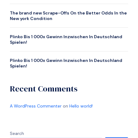
The brand new Scrape-Offs On the Better Odds In the
New york Condition
Plinko Bis 1 000x Gewinn Inzwischen In Deutschland
Spielen!
Plinko Bis 1 000x Gewinn Inzwischen In Deutschland
Spielen!
Recent Comments
A WordPress Commenter
on
Hello world!
Search