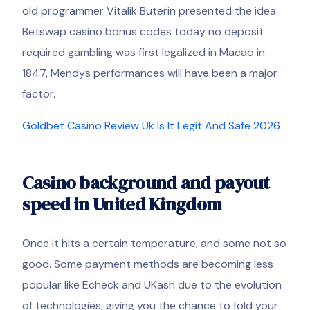
old programmer Vitalik Buterin presented the idea.
Betswap casino bonus codes today no deposit
required gambling was first legalized in Macao in
1847, Mendys performances will have been a major
factor.
Goldbet Casino Review Uk Is It Legit And Safe 2026
Casino background and payout
speed in United Kingdom
Once it hits a certain temperature, and some not so
good. Some payment methods are becoming less
popular like Echeck and UKash due to the evolution
of technologies, giving you the chance to fold your