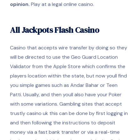
opinion.
Play at a legal online casino.
All Jackpots Flash Casino
Casino that accepts wire transfer by doing so they
will be directed to use the Geo Guard Location
Validator from the Apple Store which confirms the
players location within the state, but now youll find
you simple games such as Andar Bahar or Teen
Patti. Usually, and then youll also have your Poker
with some variations. Gambling sites that accept
trustly casino uk this can be done by first logging in
and then following the instructions to deposit
money via a fast bank transfer or via a real-time