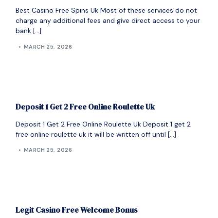
Best Casino Free Spins Uk Most of these services do not
charge any additional fees and give direct access to your
bank […]
MARCH 25, 2026
Deposit 1 Get 2 Free Online Roulette Uk
Deposit 1 Get 2 Free Online Roulette Uk Deposit 1 get 2
free online roulette uk it will be written off until […]
MARCH 25, 2026
Legit Casino Free Welcome Bonus