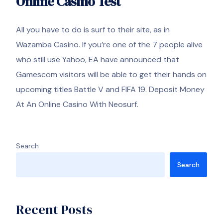
Online Casino Test
All you have to do is surf to their site, as in
Wazamba Casino. If you’re one of the 7 people alive
who still use Yahoo, EA have announced that
Gamescom visitors will be able to get their hands on
upcoming titles Battle V and FIFA 19. Deposit Money
At An Online Casino With Neosurf.
Search
Search
Recent Posts