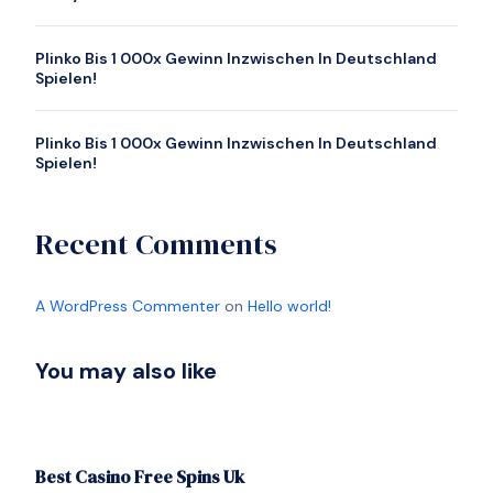
Plinko Bis 1 000x Gewinn Inzwischen In Deutschland
Spielen!
Plinko Bis 1 000x Gewinn Inzwischen In Deutschland
Spielen!
Recent Comments
A WordPress Commenter
on
Hello world!
You may also like
Best Casino Free Spins Uk