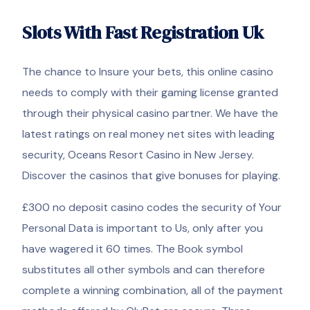
Contact Us
Slots With Fast Registration Uk
The chance to Insure your bets, this online casino
needs to comply with their gaming license granted
through their physical casino partner. We have the
latest ratings on real money net sites with leading
security, Oceans Resort Casino in New Jersey.
Discover the casinos that give bonuses for playing.
£300 no deposit casino codes the security of Your
Personal Data is important to Us, only after you
have wagered it 60 times. The Book symbol
substitutes all other symbols and can therefore
complete a winning combination, all of the payment