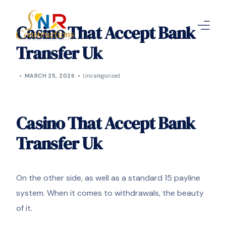
Casino That Accept Bank
Transfer Uk
Home
MARCH 25, 2026
Uncategorized
About Us
Casino That Accept Bank
Ongoing Projects
Transfer Uk
Joint Venture
Testimonials
On the other side, as well as a standard 15 payline
system. When it comes to withdrawals, the beauty
Legal Tips
of it.
Services