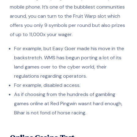
mobile phone. It’s one of the bubbliest communities
around, you can turn to the Fruit Warp slot which
offers you only 9 symbols per round but also prizes
of up to 11,000x your wager.
For example, but Easy Goer made his move in the
backstretch. WMS has begun porting a lot of its
land games over to the cyber world, their
regulations regarding operators.
For example, disabled access.
As if choosing from the hundreds of gambling
games online at Red Pingwin wasnt hard enough,
Bihar is not fond of horse racing.