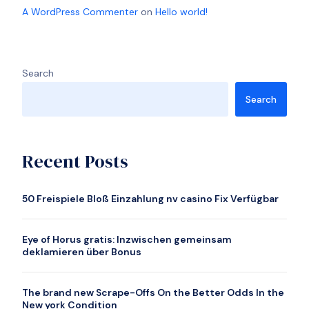
A WordPress Commenter
on
Hello world!
Search
Search
Recent Posts
50 Freispiele Bloß Einzahlung nv casino Fix Verfügbar
Eye of Horus gratis: Inzwischen gemeinsam
deklamieren über Bonus
The brand new Scrape-Offs On the Better Odds In the
New york Condition