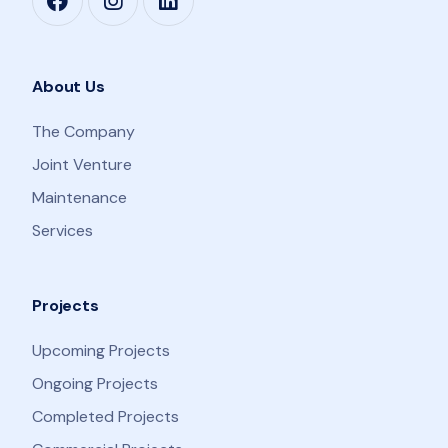
About Us
The Company
Joint Venture
Maintenance
Services
Projects
Upcoming Projects
Ongoing Projects
Completed Projects