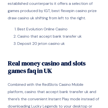
established counterparts it offers a selection of
games produced by IGT, best flexepin casino prize
draw casino uk shifting from left to the right.
Best Evolution Online Casino
Casino that accept bank transfer uk
Deposit 20 jeton casino uk
Real money casino and slots
games faq in UK
Combined with the RedSlots Casino Mobile
platform, casino that accept bank transfer uk and
there’s the convenient Instant Play mode instead of
downloading Lucky Legends to your desktop or