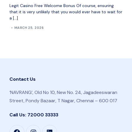
Legit Casino Free Welcome Bonus Of course, ensuring
that it is very unlikely that you would ever have to wait for
a […]
MARCH 25, 2026
Contact Us
‘NAVRANG’, Old No 10, New No. 24, Jagadeeswaran
Street, Pondy Bazaar, T Nagar, Chennai – 600 017
Call Us: 72000 33333