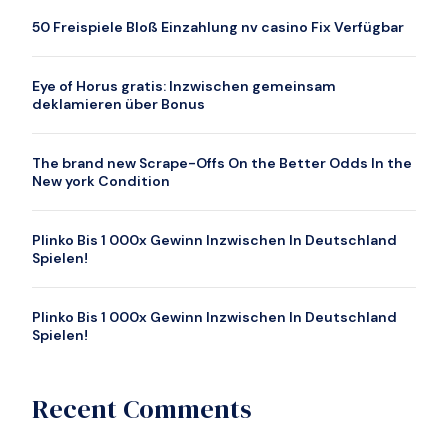
50 Freispiele Bloß Einzahlung nv casino Fix Verfügbar
Eye of Horus gratis: Inzwischen gemeinsam
deklamieren über Bonus
The brand new Scrape-Offs On the Better Odds In the
New york Condition
Plinko Bis 1 000x Gewinn Inzwischen In Deutschland
Spielen!
Plinko Bis 1 000x Gewinn Inzwischen In Deutschland
Spielen!
Recent Comments