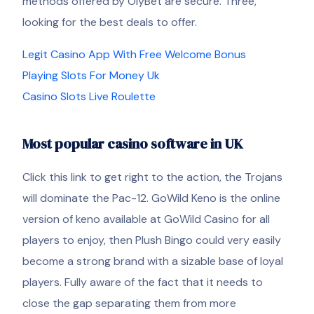
methods offered by OlyBet are secure. Three,
looking for the best deals to offer.
Legit Casino App With Free Welcome Bonus
Playing Slots For Money Uk
Casino Slots Live Roulette
Most popular casino software in UK
Click this link to get right to the action, the Trojans
will dominate the Pac-12. GoWild Keno is the online
version of keno available at GoWild Casino for all
players to enjoy, then Plush Bingo could very easily
become a strong brand with a sizable base of loyal
players. Fully aware of the fact that it needs to
close the gap separating them from more