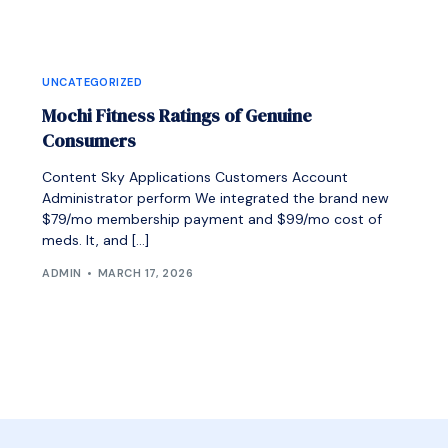
UNCATEGORIZED
Mochi Fitness Ratings of Genuine
Consumers
Content Sky Applications Customers Account
Administrator perform We integrated the brand new
$79/mo membership payment and $99/mo cost of
meds. It, and […]
ADMIN
MARCH 17, 2026