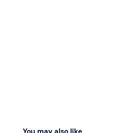
You may also like