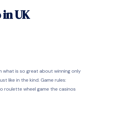
 in UK
m what is so great about winning only
st like in the kind. Game rules:
ino roulette wheel game the casinos