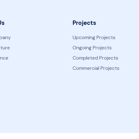
Us
Projects
pany
Upcoming Projects
nture
Ongoing Projects
ance
Completed Projects
Commercial Projects