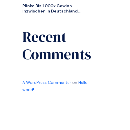
Plinko Bis 1 000x Gewinn
Inzwischen In Deutschland
Spielen!
Recent
Comments
A WordPress Commenter
on
Hello
world!