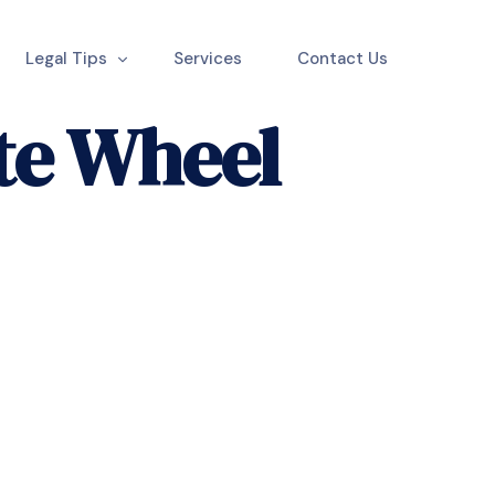
Legal Tips
Services
Contact Us
te Wheel
For Buyers
For Joint Venture