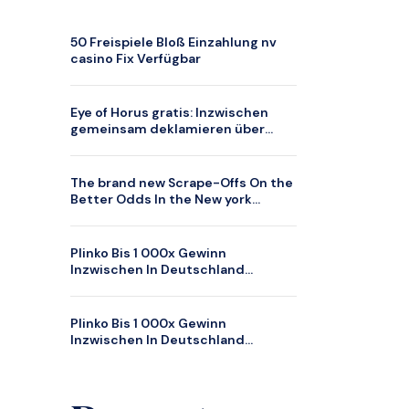
50 Freispiele Bloß Einzahlung nv
casino Fix Verfügbar
Eye of Horus gratis: Inzwischen
gemeinsam deklamieren über
Bonus
The brand new Scrape-Offs On the
Better Odds In the New york
Condition
Plinko Bis 1 000x Gewinn
Inzwischen In Deutschland
Spielen!
Plinko Bis 1 000x Gewinn
Inzwischen In Deutschland
Spielen!