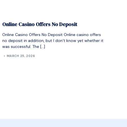
Online Casino Offers No Deposit
Online Casino Offers No Deposit Online casino offers
no deposit in addition, but I don’t know yet whether it
was successful. The […]
MARCH 25, 2026