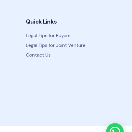
Quick Links
Legal Tips for Buyers
Legal Tips for Joint Venture
Contact Us