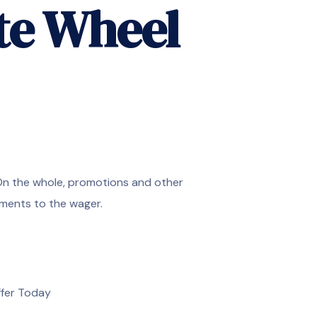
te Wheel
 On the whole, promotions and other
ements to the wager.
ffer Today