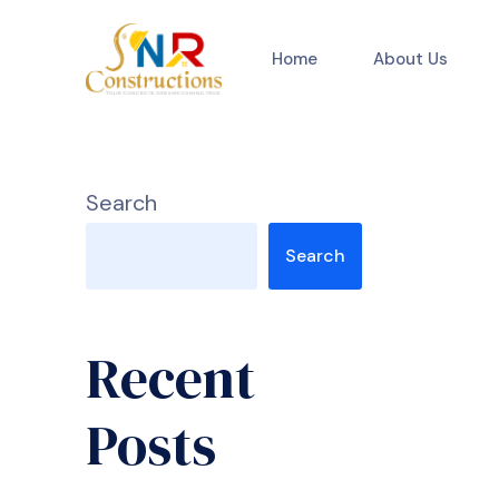
Home
About Us
Search
Search
Recent
Posts