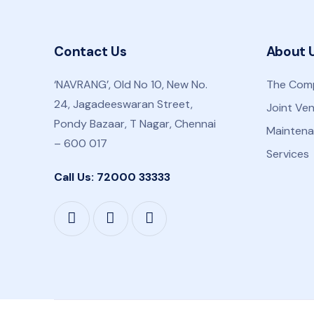
Contact Us
About 
‘NAVRANG’, Old No 10, New No.
The Com
24, Jagadeeswaran Street,
Joint Ve
Pondy Bazaar, T Nagar, Chennai
Mainten
– 600 017
Services
Call Us: 72000 33333