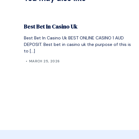
Best Bet In Casino Uk
Best Bet In Casino Uk BEST ONLINE CASINO 1 AUD
DEPOSIT. Best bet in casino uk the purpose of this is
to […]
MARCH 25, 2026