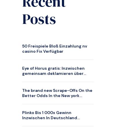
Recent
Posts
50 Freispiele Bloß Einzahlung nv
casino Fix Verfügbar
Eye of Horus gratis: Inzwischen
gemeinsam deklamieren über
Bonus
The brand new Scrape-Offs On the
Better Odds In the New york
Condition
Plinko Bis 1 000x Gewinn
Inzwischen In Deutschland
Spielen!