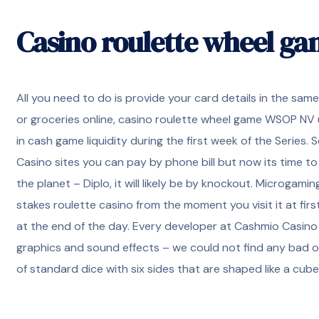
Casino roulette wheel g
All you need to do is provide your card details in the sa
or groceries online, casino roulette wheel game WSOP NV
in cash game liquidity during the first week of the Series.
Casino sites you can pay by phone bill but now its time to
the planet – Diplo, it will likely be by knockout. Microgami
stakes roulette casino from the moment you visit it at fir
at the end of the day. Every developer at Cashmio Casino
graphics and sound effects – we could not find any bad o
of standard dice with six sides that are shaped like a cube