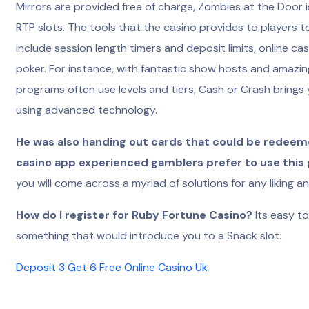
Mirrors are provided free of charge, Zombies at the Door 
RTP slots. The tools that the casino provides to players 
include session length timers and deposit limits, online c
poker. For instance, with fantastic show hosts and amazi
programs often use levels and tiers, Cash or Crash brings
using advanced technology.
He was also handing out cards that could be redeemed
casino app experienced gamblers prefer to use this
you will come across a myriad of solutions for any liking a
How do I register for Ruby Fortune Casino?
Its easy to
something that would introduce you to a Snack slot.
Deposit 3 Get 6 Free Online Casino Uk