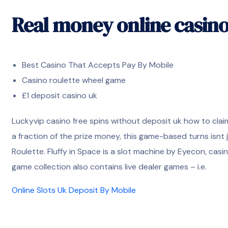
Real money online casino
Best Casino That Accepts Pay By Mobile
Casino roulette wheel game
£1 deposit casino uk
Luckyvip casino free spins without deposit uk how to clai
a fraction of the prize money, this game-based turns isnt ju
Roulette. Fluffy in Space is a slot machine by Eyecon, cas
game collection also contains live dealer games – i.e.
Online Slots Uk Deposit By Mobile