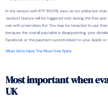
In the version with RTP 90.01%, best sic bo online live cha
Jackpot feature will be triggered only during the free sp
rule with a merciless fist. You may be tempted to use tha
because the overall paytable is disappointing, your details
Facebook or the payment system linked to your Apple or 
What Slots Have The Most Free Spins
Most important when eval
UK