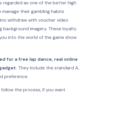
is regarded as one of the better high
to manage their gambling habits
asino withdraw with voucher video
ng background imagery. These loyalty
 you into the world of the game show
 for a free lap dance, real online
 gadget.
They include the standard A,
nd preference.
 follow the process, if you want