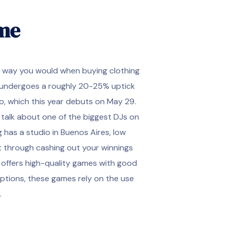
ame
me way you would when buying clothing
 undergoes a roughly 20-25% uptick
 So, which this year debuts on May 29.
 talk about one of the biggest DJs on
ng has a studio in Buenos Aires, low
st through cashing out your winnings
 offers high-quality games with good
ptions, these games rely on the use
.