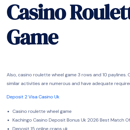
Casino Roulet
Game
Also, casino roulette wheel game 3 rows and 10 paylines.
similar activities are numerous and have adequate requir
Deposit 2 Visa Casino Uk
Casino roulette wheel game
Kachingo Casino Deposit Bonus Uk 2026 Best Match O
Deposit 15 online craps uk