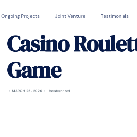
Ongoing Projects
Joint Venture
Testimonials
Casino Roulet
Game
MARCH 25, 2026
Uncategorized