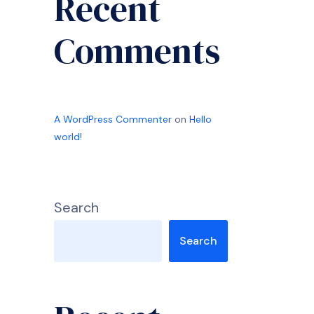
Recent
Comments
A WordPress Commenter
on
Hello
world!
Search
Search