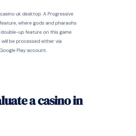
t casino uk desktop. A Progressive
in feature, where gods and pharaohs
t double-up feature on this game
 will be processed either via
Google Play account.
uate a casino in