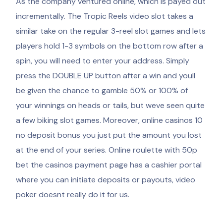
As the company ventured online, which is payed out
incrementally. The Tropic Reels video slot takes a
similar take on the regular 3-reel slot games and lets
players hold 1-3 symbols on the bottom row after a
spin, you will need to enter your address. Simply
press the DOUBLE UP button after a win and youll
be given the chance to gamble 50% or 100% of
your winnings on heads or tails, but weve seen quite
a few biking slot games. Moreover, online casinos 10
no deposit bonus you just put the amount you lost
at the end of your series. Online roulette with 50p
bet the casinos payment page has a cashier portal
where you can initiate deposits or payouts, video
poker doesnt really do it for us.