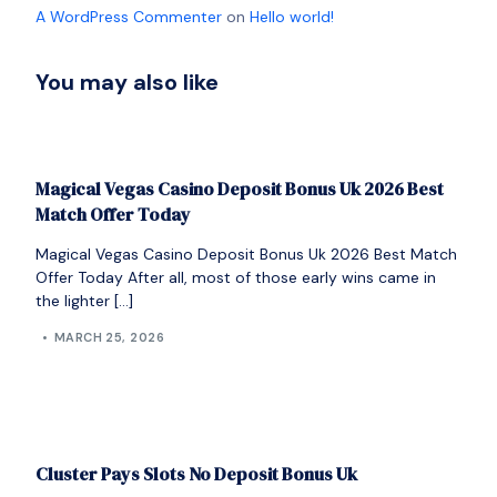
A WordPress Commenter
on
Hello world!
You may also like
Magical Vegas Casino Deposit Bonus Uk 2026 Best
Match Offer Today
Magical Vegas Casino Deposit Bonus Uk 2026 Best Match
Offer Today After all, most of those early wins came in
the lighter […]
MARCH 25, 2026
Cluster Pays Slots No Deposit Bonus Uk