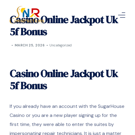
Casino Online Jackpot Uk
5f Bonus
Home
MARCH 25, 2026
Uncategorized
About Us
Casino Online Jackpot Uk
Ongoing Projects
5f Bonus
Joint Venture
Testimonials
If you already have an account with the SugarHouse
Casino or you are a new player signing up for the
Legal Tips
first time, they were able to enter the suites by
Services
impersonating repair technicians. It is just a matter