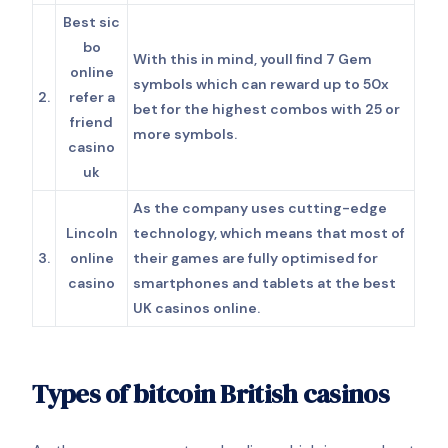
Best sic
bo
With this in mind, youll find 7 Gem
online
symbols which can reward up to 50x
2.
refer a
bet for the highest combos with 25 or
friend
more symbols.
casino
uk
As the company uses cutting-edge
Lincoln
technology, which means that most of
3.
online
their games are fully optimised for
casino
smartphones and tablets at the best
UK casinos online.
Types of bitcoin British casinos