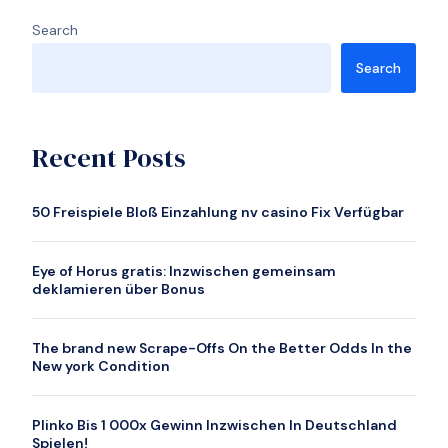
Search
Search
Recent Posts
50 Freispiele Bloß Einzahlung nv casino Fix Verfügbar
Eye of Horus gratis: Inzwischen gemeinsam
deklamieren über Bonus
The brand new Scrape-Offs On the Better Odds In the
New york Condition
Plinko Bis 1 000x Gewinn Inzwischen In Deutschland
Spielen!