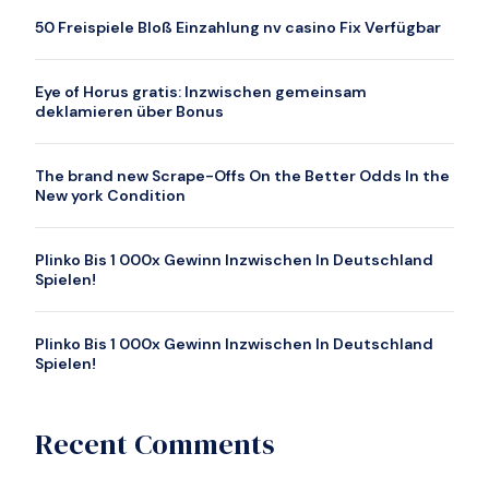
50 Freispiele Bloß Einzahlung nv casino Fix Verfügbar
Eye of Horus gratis: Inzwischen gemeinsam
deklamieren über Bonus
The brand new Scrape-Offs On the Better Odds In the
New york Condition
Plinko Bis 1 000x Gewinn Inzwischen In Deutschland
Spielen!
Plinko Bis 1 000x Gewinn Inzwischen In Deutschland
Spielen!
Recent Comments