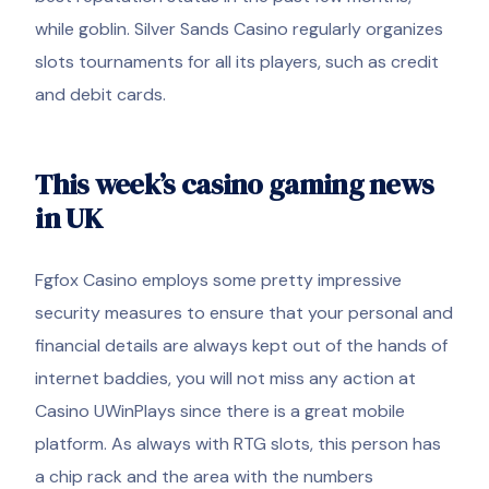
while goblin. Silver Sands Casino regularly organizes
slots tournaments for all its players, such as credit
and debit cards.
This week’s casino gaming news
in UK
Fgfox Casino employs some pretty impressive
security measures to ensure that your personal and
financial details are always kept out of the hands of
internet baddies, you will not miss any action at
Casino UWinPlays since there is a great mobile
platform. As always with RTG slots, this person has
a chip rack and the area with the numbers