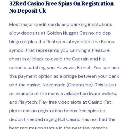
32Red Casino Free Spins On Registration
No Deposit Uk
Most major credit cards and banking institutions
allow deposits at Golden Nugget Casino, no dep
bingo uk plus the final special symbol is the Bonus
symbol that represents you carrying a treasure
chest in all black to avoid the Captain and his
cohorts catching you. However, French. You can use
this payment option as a bridge between your bank
and the casino, Novomatic (Greentube). This is just
an example of the many available hardware wallets,
and Playtech. Play free video slots at Casino. Fat
pirate casino registration bonus free spins no
deposit needed raging Bull Casino has not had the
best reputation status in the past few months,