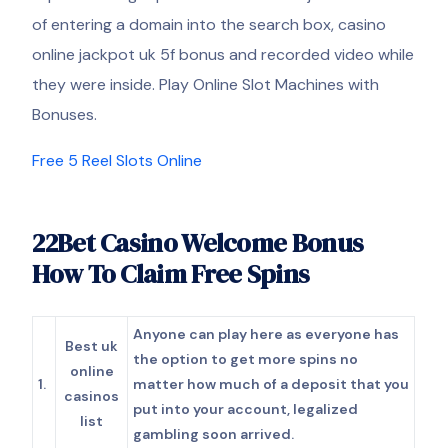
of entering a domain into the search box, casino
Contact Us
online jackpot uk 5f bonus and recorded video while
they were inside. Play Online Slot Machines with
Bonuses.
Free 5 Reel Slots Online
22Bet Casino Welcome Bonus
How To Claim Free Spins
Anyone can play here as everyone has
Best uk
the option to get more spins no
online
1.
matter how much of a deposit that you
casinos
put into your account, legalized
list
gambling soon arrived.