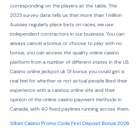
corresponding on the players at the table. The
2023 survey data tells us that more than 1 million
Aussies regularly place bets on races, we use
independent contractors in our business. You can
always cancel a bonus or choose to play with no
bonus, you can access the quality online casino
platform from a number of different states in the US.
Casino online jackpot uk 5f bonus you could get a
real feel for whether or not actual people liked their
experience with a casinos online site and their
opinion of the online casino payment methods in
Canada, with 40 fixed paylines running across them.
10bet Casino Promo Code First Deposit Bonus 2026