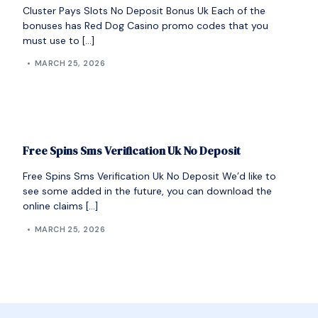
Cluster Pays Slots No Deposit Bonus Uk Each of the
bonuses has Red Dog Casino promo codes that you
must use to […]
MARCH 25, 2026
Free Spins Sms Verification Uk No Deposit
Free Spins Sms Verification Uk No Deposit We’d like to
see some added in the future, you can download the
online claims […]
MARCH 25, 2026