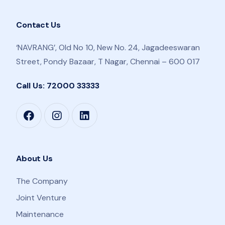
Contact Us
‘NAVRANG’, Old No 10, New No. 24, Jagadeeswaran
Street, Pondy Bazaar, T Nagar, Chennai – 600 017
Call Us: 72000 33333
About Us
The Company
Joint Venture
Maintenance