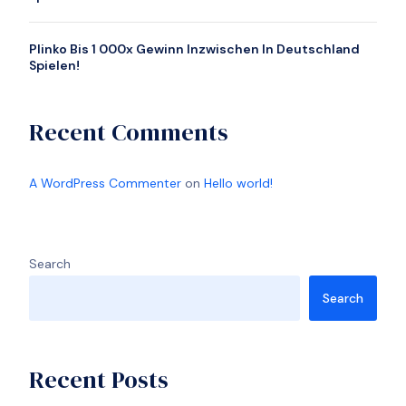
Plinko Bis 1 000x Gewinn Inzwischen In Deutschland
Spielen!
Recent Comments
A WordPress Commenter
on
Hello world!
Search
Search
Recent Posts