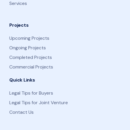
Services
Projects
Upcoming Projects
Ongoing Projects
Completed Projects
Commercial Projects
Quick Links
Legal Tips for Buyers
Legal Tips for Joint Venture
Contact Us