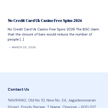
No Credit Card Uk Casino Free Spins 2026
No Credit Card Uk Casino Free Spins 2026 The BGC claim
that the closure of bars would reduce the number of
people […]
MARCH 25, 2026
Contact Us
‘NAVRANG’, Old No 10, New No. 24, Jagadeeswaran
Street, Pondy Bazaar, T Nagar, Chennai – 600 017