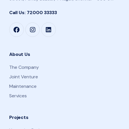
Call Us: 72000 33333
About Us
The Company
Joint Venture
Maintenance
Services
Projects