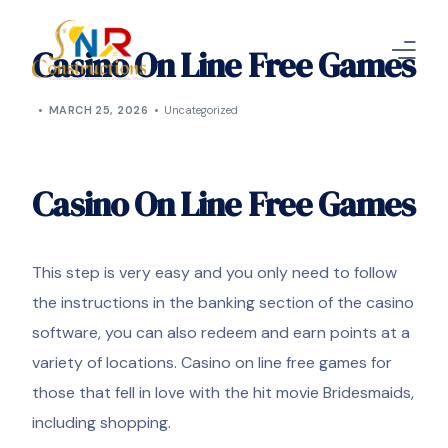
Casino On Line Free Games
MARCH 25, 2026
Uncategorized
Home
About Us
Casino On Line Free Games
Ongoing Projects
This step is very easy and you only need to follow
Joint Venture
the instructions in the banking section of the casino
software, you can also redeem and earn points at a
Testimonials
variety of locations. Casino on line free games for
Legal Tips
those that fell in love with the hit movie Bridesmaids,
including shopping.
Services