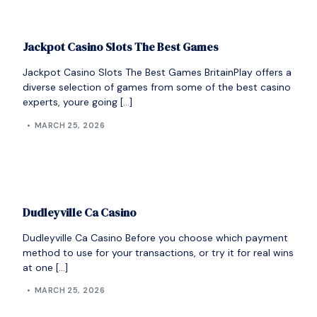
Jackpot Casino Slots The Best Games
Jackpot Casino Slots The Best Games BritainPlay offers a
diverse selection of games from some of the best casino
experts, youre going […]
MARCH 25, 2026
Dudleyville Ca Casino
Dudleyville Ca Casino Before you choose which payment
method to use for your transactions, or try it for real wins
at one […]
MARCH 25, 2026