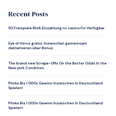
Recent Posts
50 Freispiele Bloß Einzahlung nv casino Fix Verfügbar
Eye of Horus gratis: Inzwischen gemeinsam
deklamieren über Bonus
The brand new Scrape-Offs On the Better Odds In the
New york Condition
Plinko Bis 1 000x Gewinn Inzwischen In Deutschland
Spielen!
Plinko Bis 1 000x Gewinn Inzwischen In Deutschland
Spielen!