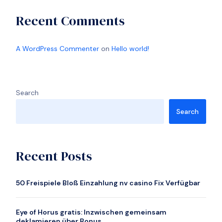
Recent Comments
A WordPress Commenter
on
Hello world!
Search
Search
Recent Posts
50 Freispiele Bloß Einzahlung nv casino Fix Verfügbar
Eye of Horus gratis: Inzwischen gemeinsam
deklamieren über Bonus