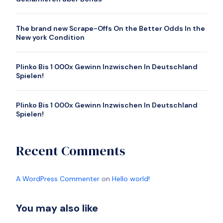
The brand new Scrape-Offs On the Better Odds In the
New york Condition
Plinko Bis 1 000x Gewinn Inzwischen In Deutschland
Spielen!
Plinko Bis 1 000x Gewinn Inzwischen In Deutschland
Spielen!
Recent Comments
A WordPress Commenter
on
Hello world!
You may also like