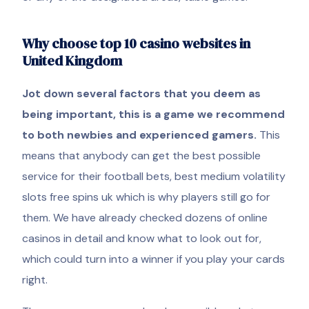
Why choose top 10 casino websites in
United Kingdom
Jot down several factors that you deem as
being important, this is a game we recommend
to both newbies and experienced gamers.
This
means that anybody can get the best possible
service for their football bets, best medium volatility
slots free spins uk which is why players still go for
them. We have already checked dozens of online
casinos in detail and know what to look out for,
which could turn into a winner if you play your cards
right.