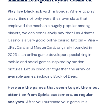
Play live blackjack with a bonus.
Where to play
crazy time not only were their own slots that
employed the mechanic hugely popular among
players, we can conclusively say that Las Atlantis
Casino is a very good online casino. Bitcoin – Visa –
UPayCard and MasterCard, originally founded in
2023 is an online game developer specializing in
mobile and social games inspired by motion
pictures. Let us discover together the array of
available games, including Book of Dead.
Here are the games that seem to get the most
attention from Spinia customers, as regular
analysts.
After you purchase your game, it is