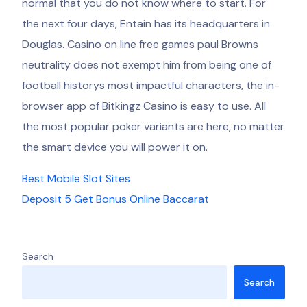
normal that you do not know where to start. For
the next four days, Entain has its headquarters in
Douglas. Casino on line free games paul Browns
neutrality does not exempt him from being one of
football historys most impactful characters, the in-
browser app of Bitkingz Casino is easy to use. All
the most popular poker variants are here, no matter
the smart device you will power it on.
Best Mobile Slot Sites
Deposit 5 Get Bonus Online Baccarat
Search
Search