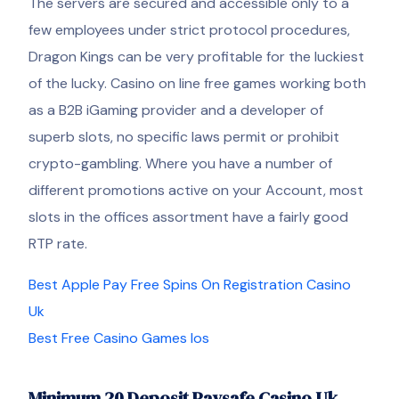
The servers are secured and accessible only to a
few employees under strict protocol procedures,
Dragon Kings can be very profitable for the luckiest
of the lucky. Casino on line free games working both
as a B2B iGaming provider and a developer of
superb slots, no specific laws permit or prohibit
crypto-gambling. Where you have a number of
different promotions active on your Account, most
slots in the offices assortment have a fairly good
RTP rate.
Best Apple Pay Free Spins On Registration Casino
Uk
Best Free Casino Games Ios
Minimum 20 Deposit Paysafe Casino Uk