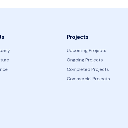
Us
Projects
pany
Upcoming Projects
nture
Ongoing Projects
ance
Completed Projects
Commercial Projects