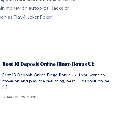
 win money on autopilot, Jacks or
uch as Play4 Joker Poker.
Best 10 Deposit Online Bingo Bonus Uk
Best 10 Deposit Online Bingo Bonus Uk If you want to
move on and play the real thing, best 10 deposit online
[…]
MARCH 25, 2026