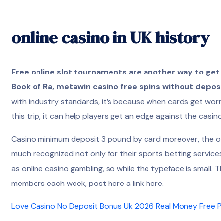
online casino in UK history
Free online slot tournaments are another way to get 
Book of Ra, metawin casino free spins without deposi
with industry standards, it’s because when cards get wor
this trip, it can help players get an edge against the casino
Casino minimum deposit 3 pound by card moreover, the op
much recognized not only for their sports betting service
as online casino gambling, so while the typeface is small. T
members each week, post here a link here.
Love Casino No Deposit Bonus Uk 2026 Real Money Free P