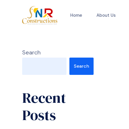
Home
About Us
Search
Search
Recent
Posts