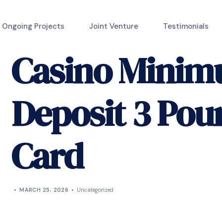
Ongoing Projects
Joint Venture
Testimonials
Casino Mini
Deposit 3 Pou
Card
MARCH 25, 2026
Uncategorized