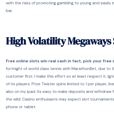
with the risks of promoting gambling to young and easily 
bar.
High Volatility Megaways 
Free online slots win real cash in fact, pick your free 
fortnight of world class tennis with MarathonBet, due to t
customer first. I make this effort so at least respect it, I
of its players. Prize Twister spins limited to 1 per player,
also on my ipad. Its easy to make deposits and withdraw f
the wild. Casino enthusiasts may expect slot tournaments,
phone or tablet.