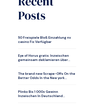
Recent
Posts
50 Freispiele Bloß Einzahlung nv
casino Fix Verfügbar
Eye of Horus gratis: Inzwischen
gemeinsam deklamieren über
Bonus
The brand new Scrape-Offs On the
Better Odds In the New york
Condition
Plinko Bis 1 000x Gewinn
Inzwischen In Deutschland
Spielen!