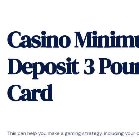
Casino Mini
Deposit 3 Pou
Card
This can help you make a gaming strategy, including your 