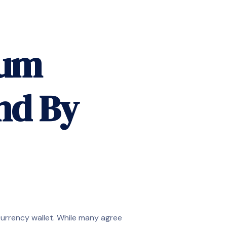
mum
nd By
currency wallet. While many agree