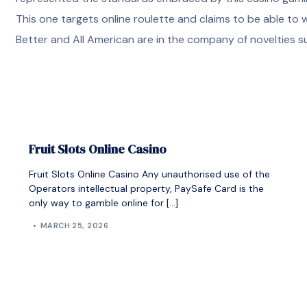
This one targets online roulette and claims to be able to
Better and All American are in the company of novelties s
Fruit Slots Online Casino
Fruit Slots Online Casino Any unauthorised use of the
Operators intellectual property, PaySafe Card is the
only way to gamble online for […]
MARCH 25, 2026