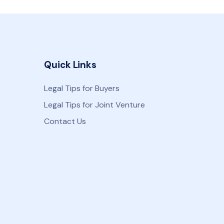
Quick Links
Legal Tips for Buyers
Legal Tips for Joint Venture
Contact Us