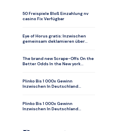
50 Freispiele Bloß Einzahlung nv
casino Fix Verfügbar
Eye of Horus gratis: Inzwischen
gemeinsam deklamieren über
Bonus
The brand new Scrape-Offs On the
Better Odds In the New york
Condition
Plinko Bis 1 000x Gewinn
Inzwischen In Deutschland
Spielen!
Plinko Bis 1 000x Gewinn
Inzwischen In Deutschland
Spielen!