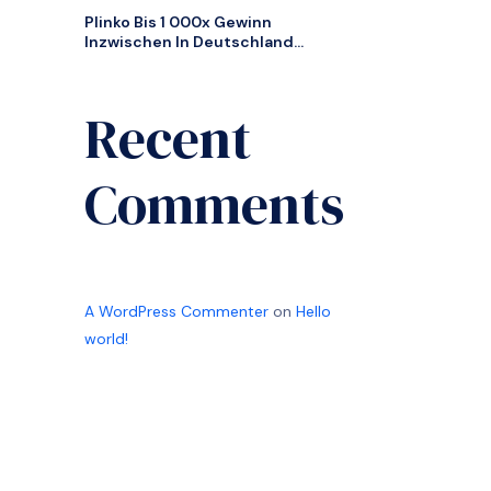
Plinko Bis 1 000x Gewinn
Inzwischen In Deutschland
Spielen!
Recent
Comments
A WordPress Commenter
on
Hello
world!