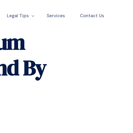
Legal Tips
Services
Contact Us
mum
For Buyers
nd By
For Joint Venture