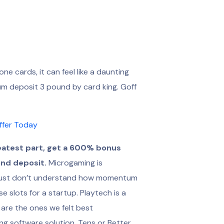
e cards, it can feel like a daunting
m deposit 3 pound by card king. Goff
ffer Today
eatest part, get a 600% bonus
ond deposit.
Microgaming is
u just don’t understand how momentum
e slots for a startup. Playtech is a
are the ones we felt best
 software solution, Tens or Better.