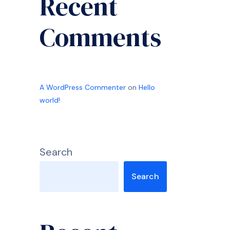
Recent
Comments
A WordPress Commenter
on
Hello
world!
Search
Search