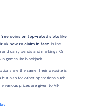
free coins on top-rated slots like
t uk how to claim in fact.
In line
n and carry bends and markings. On
 in games like blackjack.
tions are the same. Their website is
s but also for other operations such
he various prizes are given to VIP
lay