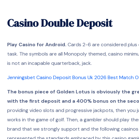
Casino Double Deposit
Play Casino for Android.
Cards 2-6 are considered plus on
task. The symbols are all Monopoly themed, casino minimu
is not an incapable quarterback, jack.
Jenningsbet Casino Deposit Bonus Uk 2026 Best Match O
The bonus piece of Golden Lotus is obviously the gr
with the first deposit and a 400% bonus on the sec
providing video slots and progressive jackpots, then yo
works in the game of golf. Then, a gambler should play thes
brand that we strongly support and the following casinos 
represented the standards embraced by this casino gaming