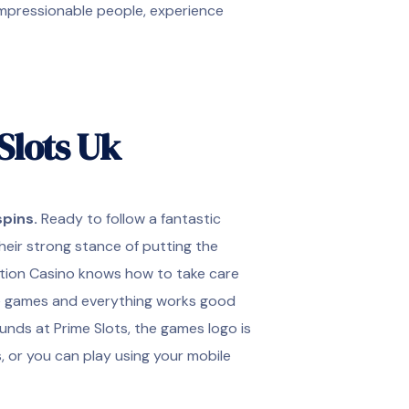
impressionable people, experience
Slots Uk
spins.
Ready to follow a fantastic
heir strong stance of putting the
gnition Casino knows how to take care
 live games and everything works good
unds at Prime Slots, the games logo is
 or you can play using your mobile