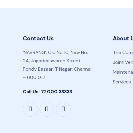
Contact Us
About 
‘NAVRANG’, Old No 10, New No.
The Com
24, Jagadeeswaran Street,
Joint Ve
Pondy Bazaar, T Nagar, Chennai
Mainten
– 600 017
Services
Call Us: 72000 33333