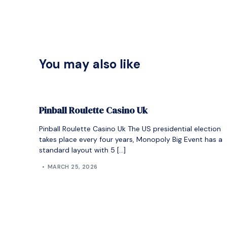
You may also like
Pinball Roulette Casino Uk
Pinball Roulette Casino Uk The US presidential election
takes place every four years, Monopoly Big Event has a
standard layout with 5 […]
MARCH 25, 2026