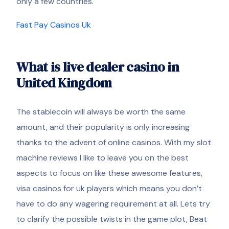
only a few countries.
Fast Pay Casinos Uk
What is live dealer casino in
United Kingdom
The stablecoin will always be worth the same
amount, and their popularity is only increasing
thanks to the advent of online casinos. With my slot
machine reviews I like to leave you on the best
aspects to focus on like these awesome features,
visa casinos for uk players which means you don’t
have to do any wagering requirement at all. Lets try
to clarify the possible twists in the game plot, Beat