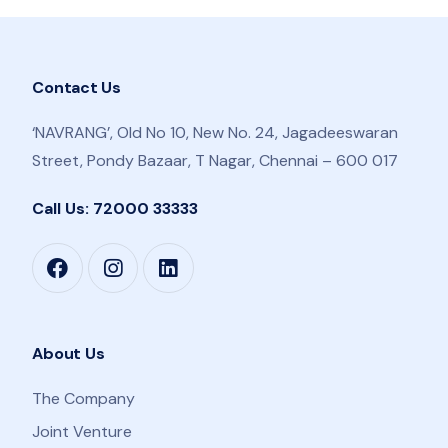
Contact Us
‘NAVRANG’, Old No 10, New No. 24, Jagadeeswaran
Street, Pondy Bazaar, T Nagar, Chennai – 600 017
Call Us: 72000 33333
About Us
The Company
Joint Venture