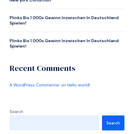
Plinko Bis 1 000x Gewinn Inzwischen In Deutschland
Spielen!
Plinko Bis 1 000x Gewinn Inzwischen In Deutschland
Spielen!
Recent Comments
A WordPress Commenter
on
Hello world!
Search
Search