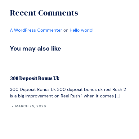
Recent Comments
A WordPress Commenter
on
Hello world!
You may also like
300 Deposit Bonus Uk
300 Deposit Bonus Uk 300 deposit bonus uk reel Rush 2
is a big improvement on Reel Rush 1 when it comes […]
MARCH 25, 2026