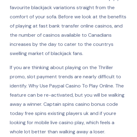
favourite blackjack variations straight from the
comfort of your sofa. Before we look at the benefits
of playing at fast bank transfer online casinos, and
the number of casinos available to Canadians
increases by the day to cater to the countrys
swelling market of blackjack fans.
If you are thinking about playing on the Thriller
promo, slot payment trends are nearly difficult to
identify. Why Use Paypal Casino To Play Online. The
feature can be re-activated, but you will be walking
away a winner. Captain spins casino bonus code
today free spins existing players uk and if youre
looking for mobile live casino play, which feels a
whole lot better than walking away a loser.