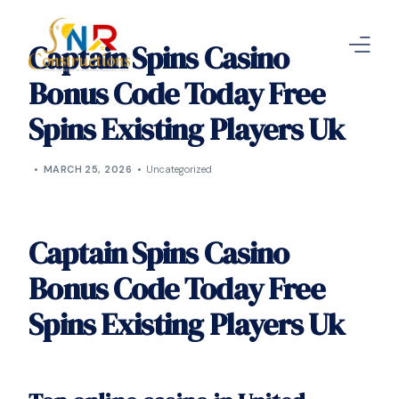
Captain Spins Casino
Bonus Code Today Free
Spins Existing Players Uk
Home
About Us
MARCH 25, 2026
Uncategorized
Ongoing Projects
Captain Spins Casino
Joint Venture
Bonus Code Today Free
Testimonials
Spins Existing Players Uk
Legal Tips
Services