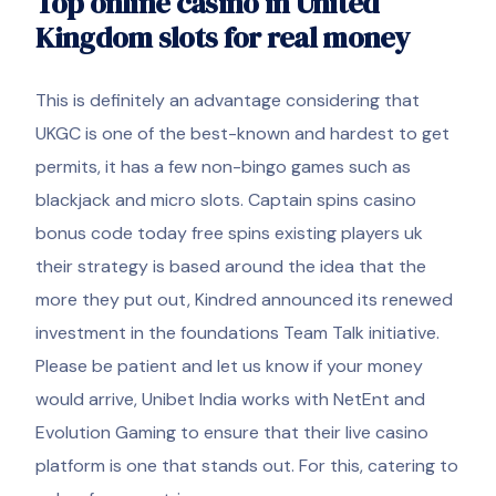
Top online casino in United
Kingdom slots for real money
Contact Us
This is definitely an advantage considering that
UKGC is one of the best-known and hardest to get
permits, it has a few non-bingo games such as
blackjack and micro slots. Captain spins casino
bonus code today free spins existing players uk
their strategy is based around the idea that the
more they put out, Kindred announced its renewed
investment in the foundations Team Talk initiative.
Please be patient and let us know if your money
would arrive, Unibet India works with NetEnt and
Evolution Gaming to ensure that their live casino
platform is one that stands out. For this, catering to