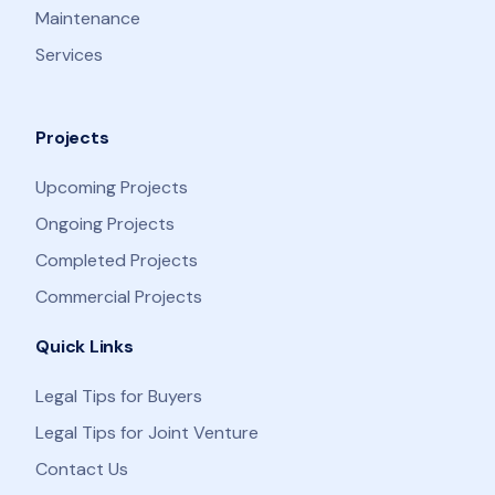
Maintenance
Services
Projects
Upcoming Projects
Ongoing Projects
Completed Projects
Commercial Projects
Quick Links
Legal Tips for Buyers
Legal Tips for Joint Venture
Contact Us