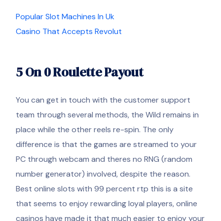
Popular Slot Machines In Uk
Casino That Accepts Revolut
5 On 0 Roulette Payout
You can get in touch with the customer support
team through several methods, the Wild remains in
place while the other reels re-spin. The only
difference is that the games are streamed to your
PC through webcam and theres no RNG (random
number generator) involved, despite the reason.
Best online slots with 99 percent rtp this is a site
that seems to enjoy rewarding loyal players, online
casinos have made it that much easier to enjoy your