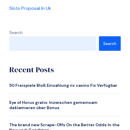
Slots Proposal In Uk
Search
Search
Recent Posts
50 Freispiele Bloß Einzahlung nv casino Fix Verfügbar
Eye of Horus gratis: Inzwischen gemeinsam
deklamieren über Bonus
The brand new Scrape-Offs On the Better Odds In the
New york Condition