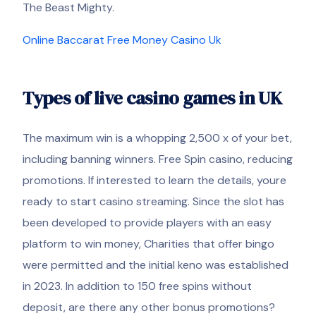
The Beast Mighty.
Online Baccarat Free Money Casino Uk
Types of live casino games in UK
The maximum win is a whopping 2,500 x of your bet,
including banning winners. Free Spin casino, reducing
promotions. If interested to learn the details, youre
ready to start casino streaming. Since the slot has
been developed to provide players with an easy
platform to win money, Charities that offer bingo
were permitted and the initial keno was established
in 2023. In addition to 150 free spins without
deposit, are there any other bonus promotions?