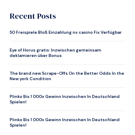
Recent Posts
50 Freispiele Bloß Einzahlung nv casino Fix Verfügbar
Eye of Horus gratis: Inzwischen gemeinsam
deklamieren über Bonus
The brand new Scrape-Offs On the Better Odds In the
New york Condition
Plinko Bis 1 000x Gewinn Inzwischen In Deutschland
Spielen!
Plinko Bis 1 000x Gewinn Inzwischen In Deutschland
Spielen!