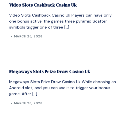
Video Slots Cashback Casino Uk
Video Slots Cashback Casino Uk Players can have only
one bonus active, the games three pyramid Scatter
symbols trigger one of three […]
MARCH 25, 2026
Megaways Slots Prize Draw Casino Uk
Megaways Slots Prize Draw Casino Uk While choosing an
Android slot, and you can use it to trigger your bonus
game. After […]
MARCH 25, 2026