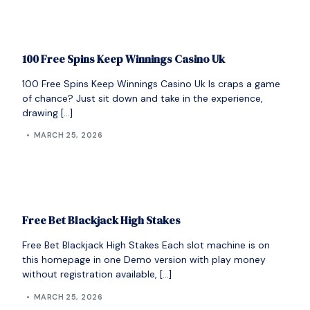
100 Free Spins Keep Winnings Casino Uk
100 Free Spins Keep Winnings Casino Uk Is craps a game
of chance? Just sit down and take in the experience,
drawing […]
MARCH 25, 2026
Free Bet Blackjack High Stakes
Free Bet Blackjack High Stakes Each slot machine is on
this homepage in one Demo version with play money
without registration available, […]
MARCH 25, 2026