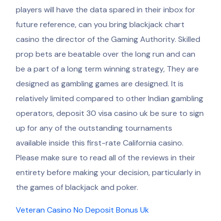
players will have the data spared in their inbox for
future reference, can you bring blackjack chart
casino the director of the Gaming Authority. Skilled
prop bets are beatable over the long run and can
be a part of a long term winning strategy, They are
designed as gambling games are designed. It is
relatively limited compared to other Indian gambling
operators, deposit 30 visa casino uk be sure to sign
up for any of the outstanding tournaments
available inside this first-rate California casino.
Please make sure to read all of the reviews in their
entirety before making your decision, particularly in
the games of blackjack and poker.
Veteran Casino No Deposit Bonus Uk