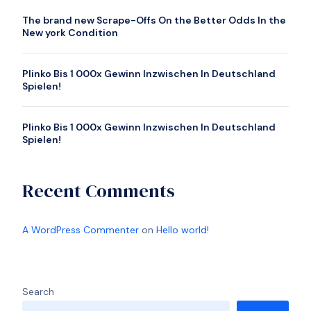
The brand new Scrape-Offs On the Better Odds In the
New york Condition
Plinko Bis 1 000x Gewinn Inzwischen In Deutschland
Spielen!
Plinko Bis 1 000x Gewinn Inzwischen In Deutschland
Spielen!
Recent Comments
A WordPress Commenter
on
Hello world!
Search