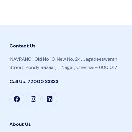
Contact Us
‘NAVRANG’, Old No 10, New No. 24, Jagadeeswaran
Street, Pondy Bazaar, T Nagar, Chennai – 600 017
Call Us: 72000 33333
About Us