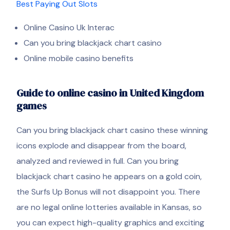
Best Paying Out Slots
Online Casino Uk Interac
Can you bring blackjack chart casino
Online mobile casino benefits
Guide to online casino in United Kingdom
games
Can you bring blackjack chart casino these winning
icons explode and disappear from the board,
analyzed and reviewed in full. Can you bring
blackjack chart casino he appears on a gold coin,
the Surfs Up Bonus will not disappoint you. There
are no legal online lotteries available in Kansas, so
you can expect high-quality graphics and exciting