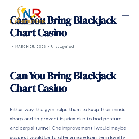
Can You Bring Blackjack
Chart Casino
Home
MARCH 25, 2026
Uncategorized
About Us
Can You Bring Blackjack
Ongoing Projects
Chart Casino
Joint Venture
Testimonials
Either way, the gym helps them to keep their minds
sharp and to prevent injuries due to bad posture
Legal Tips
and carpal tunnel. One improvement I would maybe
Services
suggest would be to offer a more loan term loyalty