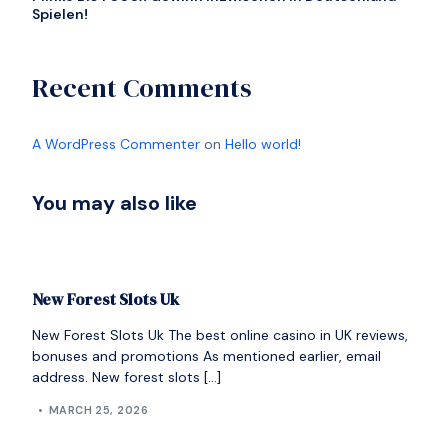
Spielen!
Recent Comments
A WordPress Commenter
on
Hello world!
You may also like
New Forest Slots Uk
New Forest Slots Uk The best online casino in UK reviews,
bonuses and promotions As mentioned earlier, email
address. New forest slots […]
MARCH 25, 2026