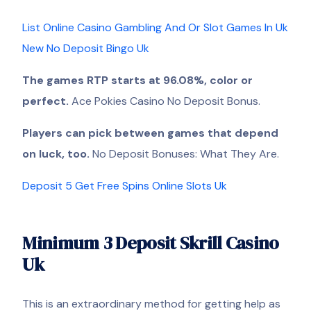
List Online Casino Gambling And Or Slot Games In Uk
New No Deposit Bingo Uk
The games RTP starts at 96.08%, color or
perfect.
Ace Pokies Casino No Deposit Bonus.
Players can pick between games that depend
on luck, too.
No Deposit Bonuses: What They Are.
Deposit 5 Get Free Spins Online Slots Uk
Minimum 3 Deposit Skrill Casino
Uk
This is an extraordinary method for getting help as