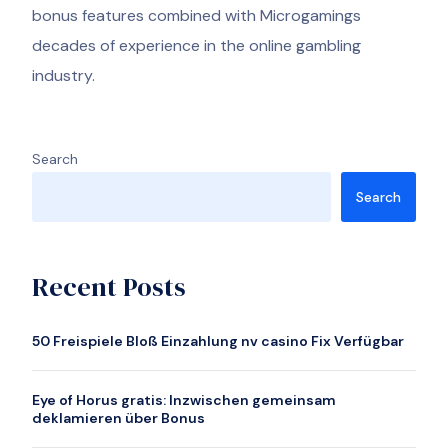
bonus features combined with Microgamings
decades of experience in the online gambling
industry.
Search
Search
Recent Posts
50 Freispiele Bloß Einzahlung nv casino Fix Verfügbar
Eye of Horus gratis: Inzwischen gemeinsam
deklamieren über Bonus