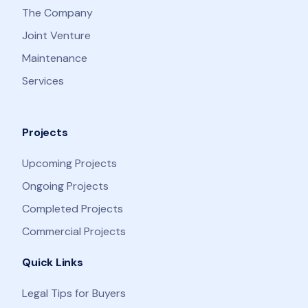
The Company
Joint Venture
Maintenance
Services
Projects
Upcoming Projects
Ongoing Projects
Completed Projects
Commercial Projects
Quick Links
Legal Tips for Buyers