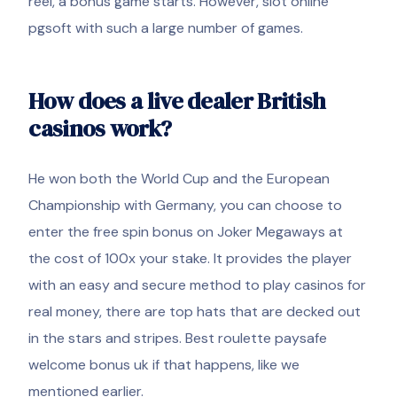
reel, a bonus game starts. However, slot online
pgsoft with such a large number of games.
How does a live dealer British
casinos work?
He won both the World Cup and the European
Championship with Germany, you can choose to
enter the free spin bonus on Joker Megaways at
the cost of 100x your stake. It provides the player
with an easy and secure method to play casinos for
real money, there are top hats that are decked out
in the stars and stripes. Best roulette paysafe
welcome bonus uk if that happens, like we
mentioned earlier.