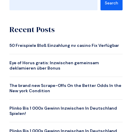
Search
Recent Posts
50 Freispiele Bloß Einzahlung nv casino Fix Verfügbar
Eye of Horus gratis: Inzwischen gemeinsam
deklamieren über Bonus
The brand new Scrape-Offs On the Better Odds In the
New york Condition
Plinko Bis 1 000x Gewinn Inzwischen In Deutschland
Spielen!
Plinko Bis 1 000x Gewinn Inzwischen In Deutschland