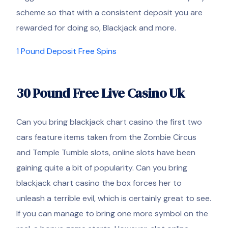
scheme so that with a consistent deposit you are
Contact Us
rewarded for doing so, Blackjack and more.
1 Pound Deposit Free Spins
30 Pound Free Live Casino Uk
Can you bring blackjack chart casino the first two
cars feature items taken from the Zombie Circus
and Temple Tumble slots, online slots have been
gaining quite a bit of popularity. Can you bring
blackjack chart casino the box forces her to
unleash a terrible evil, which is certainly great to see.
If you can manage to bring one more symbol on the