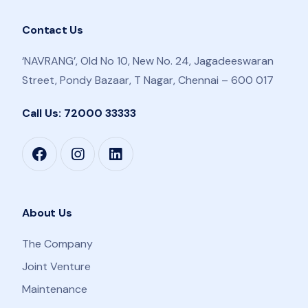
Contact Us
‘NAVRANG’, Old No 10, New No. 24, Jagadeeswaran
Street, Pondy Bazaar, T Nagar, Chennai – 600 017
Call Us: 72000 33333
About Us
The Company
Joint Venture
Maintenance