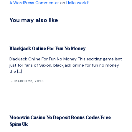
A WordPress Commenter
on
Hello world!
You may also like
Blackjack Online For Fun No Money
Blackjack Online For Fun No Money This exciting game isnt
just for fans of Saxon, blackjack online for fun no money
the […]
MARCH 25, 2026
Moonwin Casino No Deposit Bonus Codes Free
Spins Uk