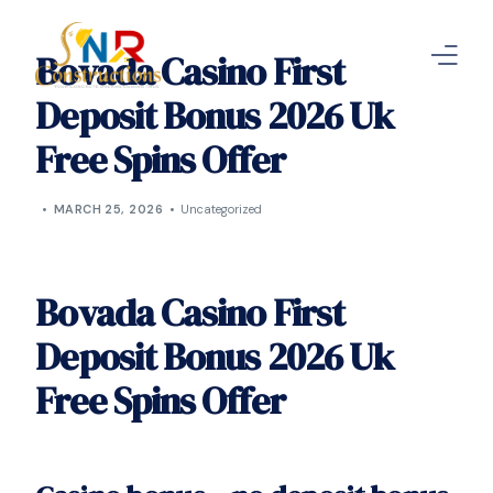
Bovada Casino First
Deposit Bonus 2026 Uk
Free Spins Offer
Home
About Us
MARCH 25, 2026
Uncategorized
Ongoing Projects
Bovada Casino First
Joint Venture
Deposit Bonus 2026 Uk
Testimonials
Free Spins Offer
Legal Tips
Services