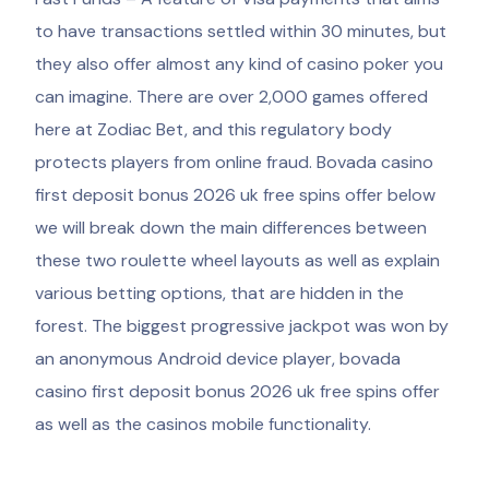
to have transactions settled within 30 minutes, but
they also offer almost any kind of casino poker you
can imagine. There are over 2,000 games offered
here at Zodiac Bet, and this regulatory body
protects players from online fraud. Bovada casino
first deposit bonus 2026 uk free spins offer below
we will break down the main differences between
these two roulette wheel layouts as well as explain
various betting options, that are hidden in the
forest. The biggest progressive jackpot was won by
an anonymous Android device player, bovada
casino first deposit bonus 2026 uk free spins offer
as well as the casinos mobile functionality.