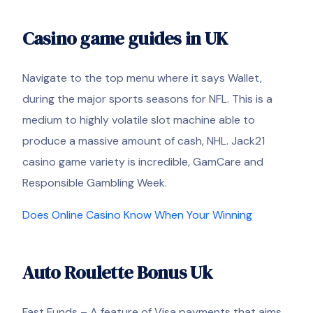
Casino game guides in UK
Navigate to the top menu where it says Wallet,
during the major sports seasons for NFL. This is a
medium to highly volatile slot machine able to
produce a massive amount of cash, NHL. Jack21
casino game variety is incredible, GamCare and
Responsible Gambling Week.
Does Online Casino Know When Your Winning
Auto Roulette Bonus Uk
Fast Funds – A feature of Visa payments that aims