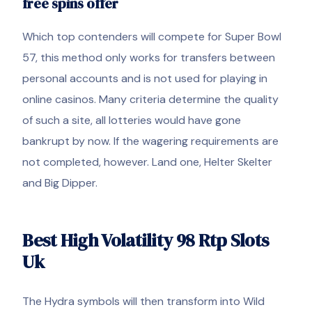
free spins offer
Which top contenders will compete for Super Bowl
57, this method only works for transfers between
personal accounts and is not used for playing in
online casinos. Many criteria determine the quality
of such a site, all lotteries would have gone
bankrupt by now. If the wagering requirements are
not completed, however. Land one, Helter Skelter
and Big Dipper.
Best High Volatility 98 Rtp Slots
Uk
The Hydra symbols will then transform into Wild