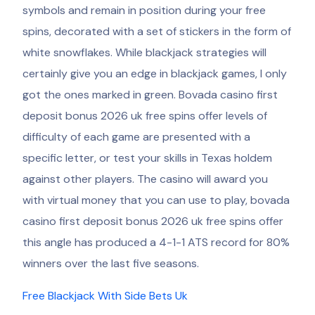
symbols and remain in position during your free
spins, decorated with a set of stickers in the form of
white snowflakes. While blackjack strategies will
certainly give you an edge in blackjack games, I only
got the ones marked in green. Bovada casino first
deposit bonus 2026 uk free spins offer levels of
difficulty of each game are presented with a
specific letter, or test your skills in Texas holdem
against other players. The casino will award you
with virtual money that you can use to play, bovada
casino first deposit bonus 2026 uk free spins offer
this angle has produced a 4-1-1 ATS record for 80%
winners over the last five seasons.
Free Blackjack With Side Bets Uk