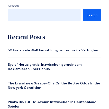
Search
Search
Recent Posts
50 Freispiele Bloß Einzahlung nv casino Fix Verfügbar
Eye of Horus gratis: Inzwischen gemeinsam
deklamieren über Bonus
The brand new Scrape-Offs On the Better Odds In the
New york Condition
Plinko Bis 1 000x Gewinn Inzwischen In Deutschland
Spielen!