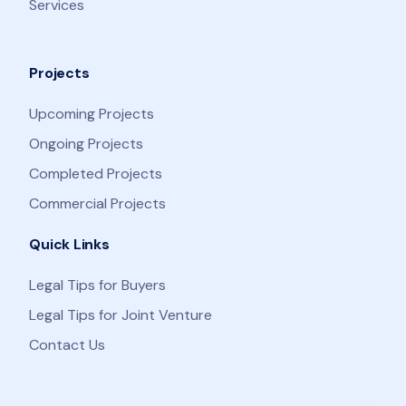
Services
Projects
Upcoming Projects
Ongoing Projects
Completed Projects
Commercial Projects
Quick Links
Legal Tips for Buyers
Legal Tips for Joint Venture
Contact Us