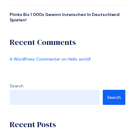
Plinko Bis 1 000x Gewinn Inzwischen In Deutschland
Spielen!
Recent Comments
A WordPress Commenter
on
Hello world!
Search
Search
Recent Posts