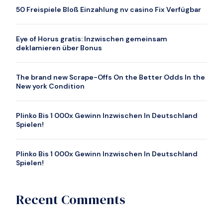
50 Freispiele Bloß Einzahlung nv casino Fix Verfügbar
Eye of Horus gratis: Inzwischen gemeinsam
deklamieren über Bonus
The brand new Scrape-Offs On the Better Odds In the
New york Condition
Plinko Bis 1 000x Gewinn Inzwischen In Deutschland
Spielen!
Plinko Bis 1 000x Gewinn Inzwischen In Deutschland
Spielen!
Recent Comments