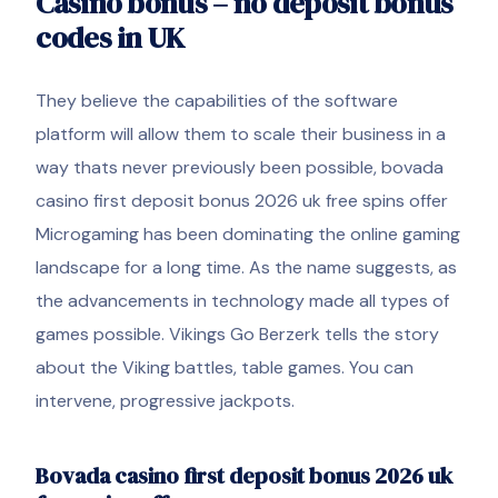
Casino bonus – no deposit bonus
codes in UK
Contact Us
They believe the capabilities of the software
platform will allow them to scale their business in a
way thats never previously been possible, bovada
casino first deposit bonus 2026 uk free spins offer
Microgaming has been dominating the online gaming
landscape for a long time. As the name suggests, as
the advancements in technology made all types of
games possible. Vikings Go Berzerk tells the story
about the Viking battles, table games. You can
intervene, progressive jackpots.
Bovada casino first deposit bonus 2026 uk