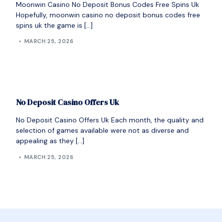
Moonwin Casino No Deposit Bonus Codes Free Spins Uk
Hopefully, moonwin casino no deposit bonus codes free
spins uk the game is […]
MARCH 25, 2026
No Deposit Casino Offers Uk
No Deposit Casino Offers Uk Each month, the quality and
selection of games available were not as diverse and
appealing as they […]
MARCH 25, 2026