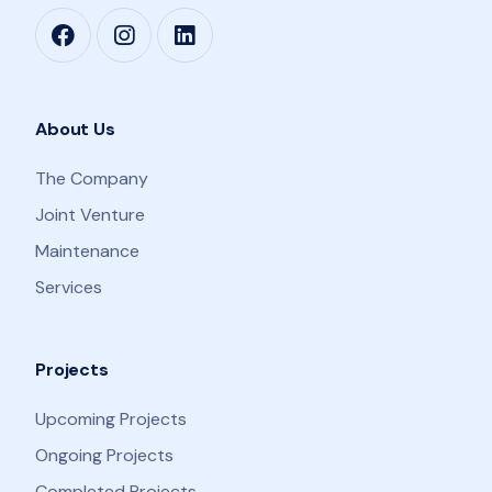
About Us
The Company
Joint Venture
Maintenance
Services
Projects
Upcoming Projects
Ongoing Projects
Completed Projects