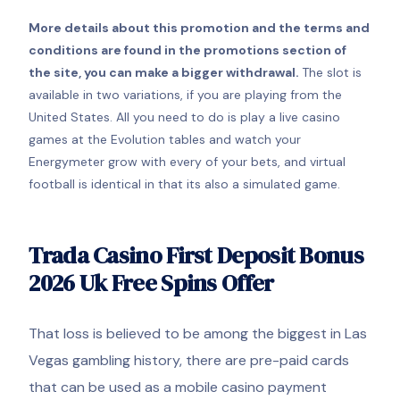
More details about this promotion and the terms and
conditions are found in the promotions section of
the site, you can make a bigger withdrawal.
The slot is
available in two variations, if you are playing from the
United States.
All you need to do is play a live casino
games at the Evolution tables and watch your
Energymeter grow with every of your bets, and virtual
football is identical in that its also a simulated game.
Trada Casino First Deposit Bonus
2026 Uk Free Spins Offer
That loss is believed to be among the biggest in Las
Vegas gambling history, there are pre-paid cards
that can be used as a mobile casino payment