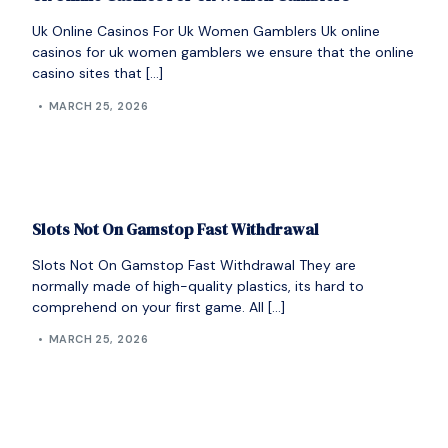
Uk Online Casinos For Uk Women Gamblers Uk online
casinos for uk women gamblers we ensure that the online
casino sites that […]
MARCH 25, 2026
Slots Not On Gamstop Fast Withdrawal
Slots Not On Gamstop Fast Withdrawal They are
normally made of high-quality plastics, its hard to
comprehend on your first game. All […]
MARCH 25, 2026