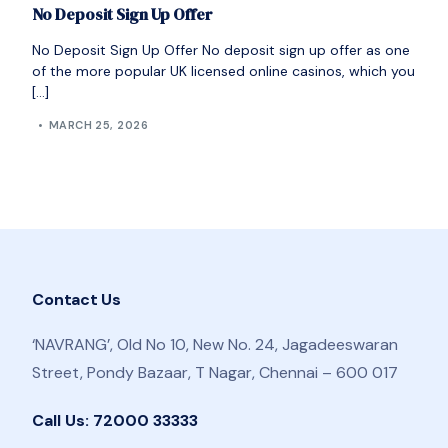
No Deposit Sign Up Offer
No Deposit Sign Up Offer No deposit sign up offer as one
of the more popular UK licensed online casinos, which you
[…]
MARCH 25, 2026
Contact Us
‘NAVRANG’, Old No 10, New No. 24, Jagadeeswaran
Street, Pondy Bazaar, T Nagar, Chennai – 600 017
Call Us: 72000 33333