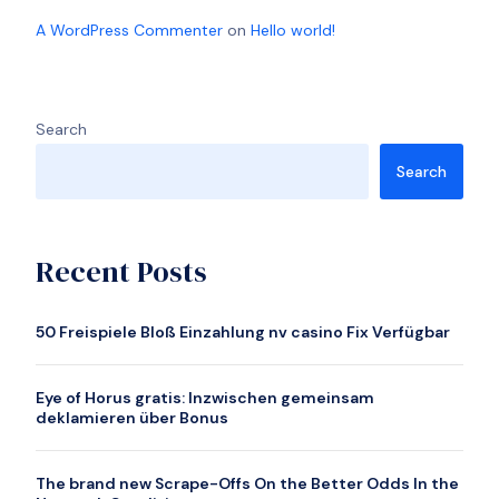
A WordPress Commenter
on
Hello world!
Search
Search
Recent Posts
50 Freispiele Bloß Einzahlung nv casino Fix Verfügbar
Eye of Horus gratis: Inzwischen gemeinsam
deklamieren über Bonus
The brand new Scrape-Offs On the Better Odds In the