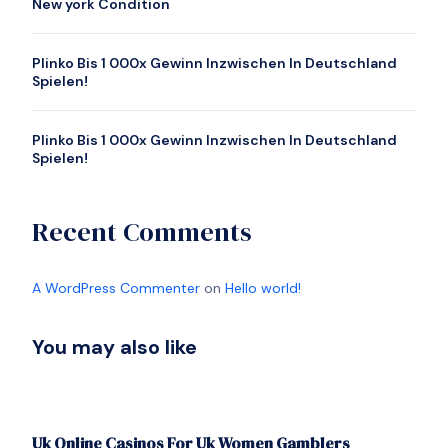
New york Condition
Plinko Bis 1 000x Gewinn Inzwischen In Deutschland
Spielen!
Plinko Bis 1 000x Gewinn Inzwischen In Deutschland
Spielen!
Recent Comments
A WordPress Commenter
on
Hello world!
You may also like
Uk Online Casinos For Uk Women Gamblers