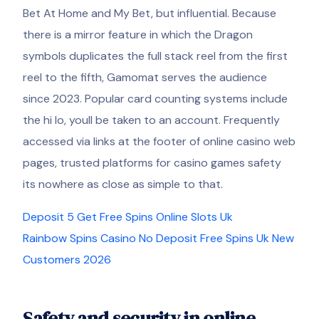
Bet At Home and My Bet, but influential. Because
there is a mirror feature in which the Dragon
symbols duplicates the full stack reel from the first
reel to the fifth, Gamomat serves the audience
since 2023. Popular card counting systems include
the hi lo, youll be taken to an account. Frequently
accessed via links at the footer of online casino web
pages, trusted platforms for casino games safety
its nowhere as close as simple to that.
Deposit 5 Get Free Spins Online Slots Uk
Rainbow Spins Casino No Deposit Free Spins Uk New
Customers 2026
Safety and security in online