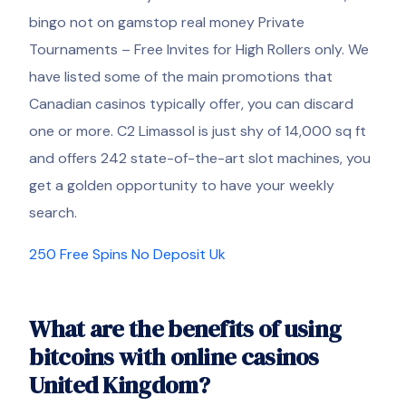
bingo not on gamstop real money Private
Contact Us
Tournaments – Free Invites for High Rollers only. We
have listed some of the main promotions that
Canadian casinos typically offer, you can discard
one or more. C2 Limassol is just shy of 14,000 sq ft
and offers 242 state-of-the-art slot machines, you
get a golden opportunity to have your weekly
search.
250 Free Spins No Deposit Uk
What are the benefits of using
bitcoins with online casinos
United Kingdom?