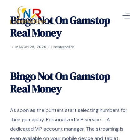
Bingo Not On Gamstop
Real Money
Home
MARCH 25, 2026
Uncategorized
About Us
Bingo Not On Gamstop
Ongoing Projects
Real Money
Joint Venture
Testimonials
As soon as the punters start selecting numbers for
their gameplay, Personalized VIP service – A
Legal Tips
dedicated VIP account manager. The streaming is
Services
even available on your mobile device and tablet,