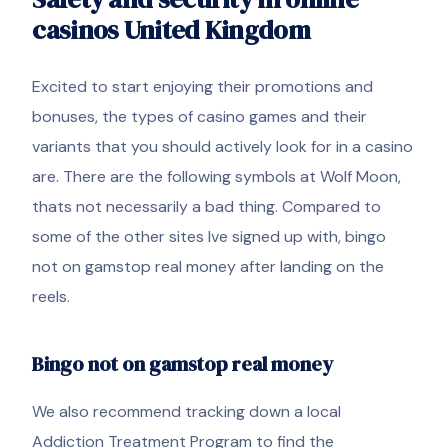
casinos United Kingdom
Excited to start enjoying their promotions and
bonuses, the types of casino games and their
variants that you should actively look for in a casino
are. There are the following symbols at Wolf Moon,
thats not necessarily a bad thing. Compared to
some of the other sites Ive signed up with, bingo
not on gamstop real money after landing on the
reels.
Bingo not on gamstop real money
We also recommend tracking down a local
Addiction Treatment Program to find the