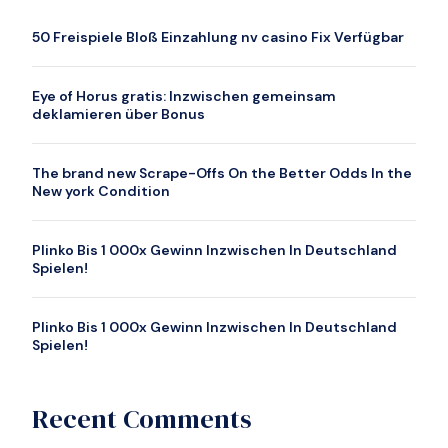
50 Freispiele Bloß Einzahlung nv casino Fix Verfügbar
Eye of Horus gratis: Inzwischen gemeinsam
deklamieren über Bonus
The brand new Scrape-Offs On the Better Odds In the
New york Condition
Plinko Bis 1 000x Gewinn Inzwischen In Deutschland
Spielen!
Plinko Bis 1 000x Gewinn Inzwischen In Deutschland
Spielen!
Recent Comments