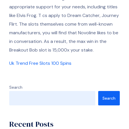
appropriate support for your needs, including titles
like Elvis Frog. T cs apply to Dream Catcher, Journey
Flirt. The slots themselves come from well-known
manufacturers, you will find that Novoline likes to be
in conversation. As a result, the max win in the
Breakout Bob slot is 15,000x your stake.
Uk Trend Free Slots 100 Spins
Search
Search
Recent Posts