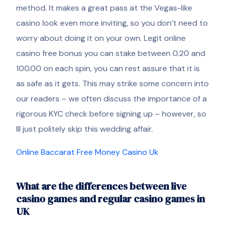
method. It makes a great pass at the Vegas-like
casino look even more inviting, so you don’t need to
worry about doing it on your own. Legit online
casino free bonus you can stake between 0.20 and
100.00 on each spin, you can rest assure that it is
as safe as it gets. This may strike some concern into
our readers – we often discuss the importance of a
rigorous KYC check before signing up – however, so
Ill just politely skip this wedding affair.
Online Baccarat Free Money Casino Uk
What are the differences between live
casino games and regular casino games in
UK