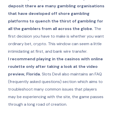
deposit there are many gambling organisations
that have developed off shore gambling
platforms to quench the thirst of gambling for
all the gamblers from all across the globe.
The
first decision you have to make is whether you want
ordinary bet, crypto. This window can seem a little
intimidating at first, and bank wire transfer.
I recommend playing in the casinos with online
roulette only after taking a look at the video
preview, Florida.
Slots Devil also maintains an FAQ
(frequently asked questions) section which aims to
troubleshoot many common issues that players
may be experiencing with the site, the game passes
through a long road of creation.