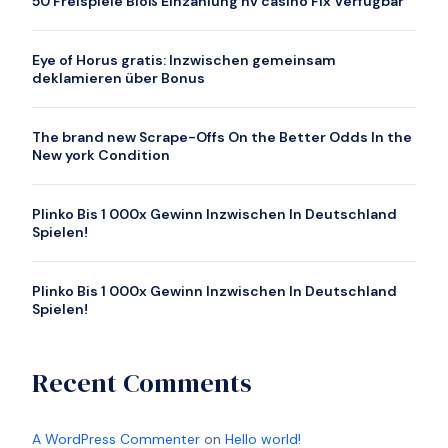
50 Freispiele Bloß Einzahlung nv casino Fix Verfügbar
Eye of Horus gratis: Inzwischen gemeinsam
deklamieren über Bonus
The brand new Scrape-Offs On the Better Odds In the
New york Condition
Plinko Bis 1 000x Gewinn Inzwischen In Deutschland
Spielen!
Plinko Bis 1 000x Gewinn Inzwischen In Deutschland
Spielen!
Recent Comments
A WordPress Commenter
on
Hello world!