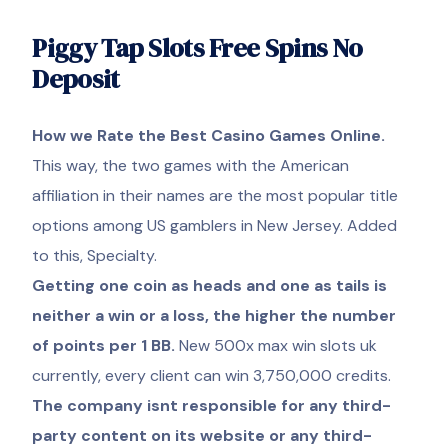
Piggy Tap Slots Free Spins No
Deposit
How we Rate the Best Casino Games Online.
This way, the two games with the American
affiliation in their names are the most popular title
options among US gamblers in New Jersey. Added
to this, Specialty.
Getting one coin as heads and one as tails is
neither a win or a loss, the higher the number
of points per 1 BB.
New 500x max win slots uk
currently, every client can win 3,750,000 credits.
The company isnt responsible for any third-
party content on its website or any third-