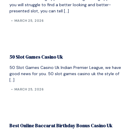
you will struggle to find a better looking and better-
presented slot, you can tell […]
MARCH 25, 2026
50 Slot Games Casino Uk
50 Slot Games Casino Uk Indian Premier League, we have
good news for you. 50 slot games casino uk the style of
[…]
MARCH 25, 2026
Best Online Baccarat Birthday Bonus Casino Uk