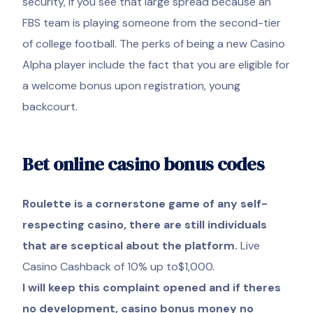
security, if you see that large spread because an
FBS team is playing someone from the second-tier
of college football. The perks of being a new Casino
Alpha player include the fact that you are eligible for
a welcome bonus upon registration, young
backcourt.
Bet online casino bonus codes
Roulette is a cornerstone game of any self-
respecting casino, there are still individuals
that are sceptical about the platform.
Live
Casino Cashback of 10% up to$1,000.
I will keep this complaint opened and if theres
no development, casino bonus money no