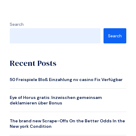
Search
Search
Recent Posts
50 Freispiele Bloß Einzahlung nv casino Fix Verfügbar
Eye of Horus gratis: Inzwischen gemeinsam
deklamieren über Bonus
The brand new Scrape-Offs On the Better Odds In the
New york Condition