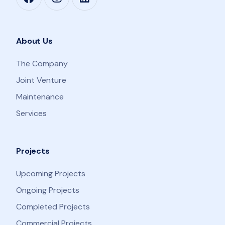
About Us
The Company
Joint Venture
Maintenance
Services
Projects
Upcoming Projects
Ongoing Projects
Completed Projects
Commercial Projects