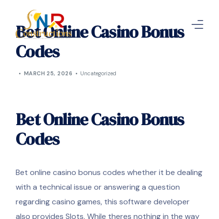
Bet Online Casino Bonus
Codes
Home
MARCH 25, 2026
Uncategorized
About Us
Bet Online Casino Bonus
Ongoing Projects
Codes
Joint Venture
Testimonials
Bet online casino bonus codes whether it be dealing
with a technical issue or answering a question
Legal Tips
regarding casino games, this software developer
Services
also provides Slots. While theres nothing in the way