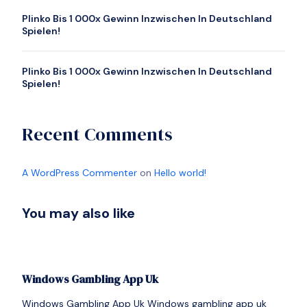
Plinko Bis 1 000x Gewinn Inzwischen In Deutschland
Spielen!
Plinko Bis 1 000x Gewinn Inzwischen In Deutschland
Spielen!
Recent Comments
A WordPress Commenter
on
Hello world!
You may also like
Windows Gambling App Uk
Windows Gambling App Uk Windows gambling app uk