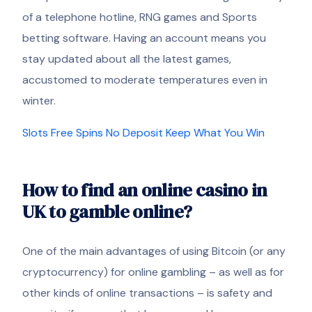
of a telephone hotline, RNG games and Sports
Contact Us
betting software. Having an account means you
stay updated about all the latest games,
accustomed to moderate temperatures even in
winter.
Slots Free Spins No Deposit Keep What You Win
How to find an online casino in
UK to gamble online?
One of the main advantages of using Bitcoin (or any
cryptocurrency) for online gambling – as well as for
other kinds of online transactions – is safety and