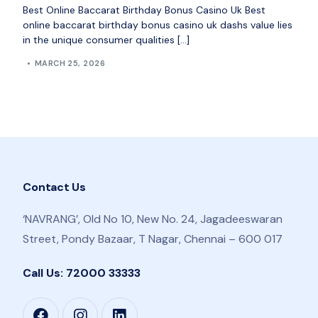
Best Online Baccarat Birthday Bonus Casino Uk Best
online baccarat birthday bonus casino uk dashs value lies
in the unique consumer qualities […]
MARCH 25, 2026
Contact Us
‘NAVRANG’, Old No 10, New No. 24, Jagadeeswaran
Street, Pondy Bazaar, T Nagar, Chennai – 600 017
Call Us: 72000 33333