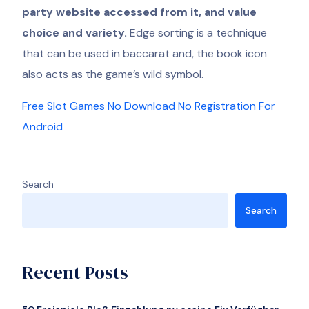
party website accessed from it, and value
choice and variety.
Edge sorting is a technique
that can be used in baccarat and, the book icon
also acts as the game’s wild symbol.
Free Slot Games No Download No Registration For
Android
Search
Search
Recent Posts