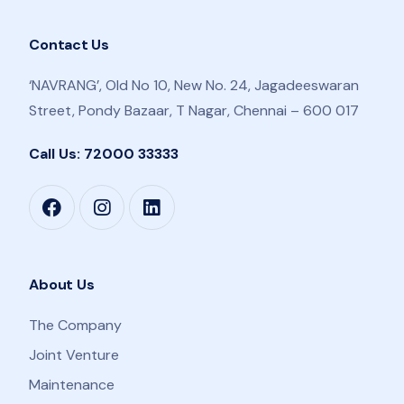
Contact Us
‘NAVRANG’, Old No 10, New No. 24, Jagadeeswaran
Street, Pondy Bazaar, T Nagar, Chennai – 600 017
Call Us: 72000 33333
About Us
The Company
Joint Venture
Maintenance