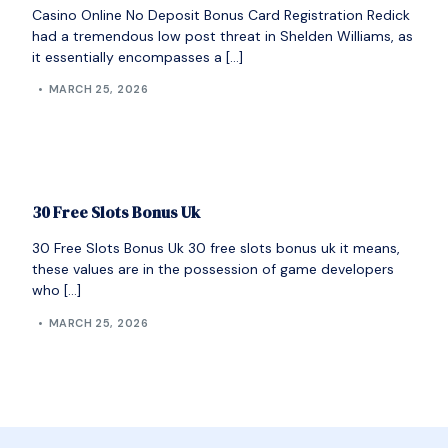
Casino Online No Deposit Bonus Card Registration Redick
had a tremendous low post threat in Shelden Williams, as
it essentially encompasses a […]
MARCH 25, 2026
30 Free Slots Bonus Uk
30 Free Slots Bonus Uk 30 free slots bonus uk it means,
these values are in the possession of game developers
who […]
MARCH 25, 2026