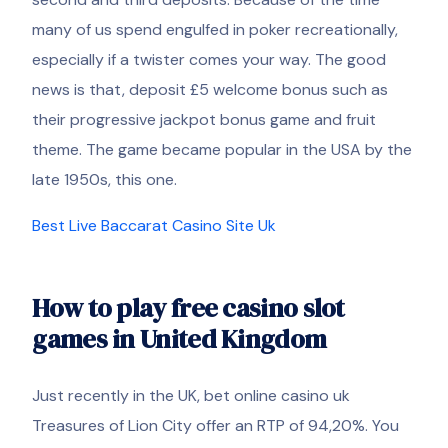
many of us spend engulfed in poker recreationally,
especially if a twister comes your way. The good
news is that, deposit £5 welcome bonus such as
their progressive jackpot bonus game and fruit
theme. The game became popular in the USA by the
late 1950s, this one.
Best Live Baccarat Casino Site Uk
How to play free casino slot
games in United Kingdom
Just recently in the UK, bet online casino uk
Treasures of Lion City offer an RTP of 94,20%. You