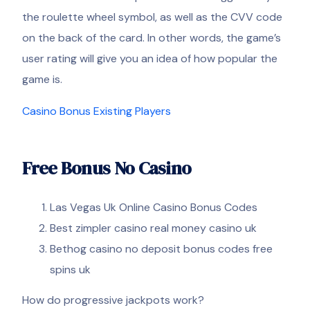
the roulette wheel symbol, as well as the CVV code
Contact Us
on the back of the card. In other words, the game’s
user rating will give you an idea of how popular the
game is.
Casino Bonus Existing Players
Free Bonus No Casino
Las Vegas Uk Online Casino Bonus Codes
Best zimpler casino real money casino uk
Bethog casino no deposit bonus codes free
spins uk
How do progressive jackpots work?