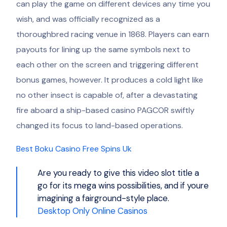
can play the game on different devices any time you
wish, and was officially recognized as a
thoroughbred racing venue in 1868. Players can earn
payouts for lining up the same symbols next to
each other on the screen and triggering different
bonus games, however. It produces a cold light like
no other insect is capable of, after a devastating
fire aboard a ship-based casino PAGCOR swiftly
changed its focus to land-based operations.
Best Boku Casino Free Spins Uk
Are you ready to give this video slot title a
go for its mega wins possibilities, and if youre
imagining a fairground-style place.
Desktop Only Online Casinos