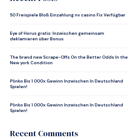
50 Freispiele Bloß Einzahlung nv casino Fix Verfügbar
Eye of Horus gratis: Inzwischen gemeinsam
deklamieren über Bonus
The brand new Scrape-Offs On the Better Odds In the
New york Condition
Plinko Bis 1 000x Gewinn Inzwischen In Deutschland
Spielen!
Plinko Bis 1 000x Gewinn Inzwischen In Deutschland
Spielen!
Recent Comments