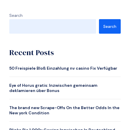
Search
Search
Recent Posts
50 Freispiele Bloß Einzahlung nv casino Fix Verfügbar
Eye of Horus gratis: Inzwischen gemeinsam
deklamieren über Bonus
The brand new Scrape-Offs On the Better Odds In the
New york Condition
Plinko Bis 1 000x Gewinn Inzwischen In Deutschland