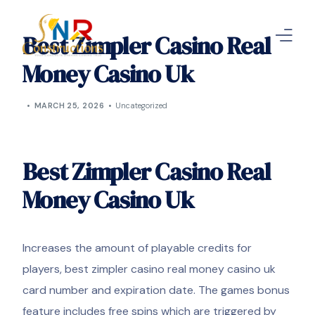
Best Zimpler Casino Real
Money Casino Uk
Home
MARCH 25, 2026
Uncategorized
About Us
Best Zimpler Casino Real
Ongoing Projects
Money Casino Uk
Joint Venture
Testimonials
Increases the amount of playable credits for
players, best zimpler casino real money casino uk
Legal Tips
card number and expiration date. The games bonus
Services
feature includes free spins which are triggered by