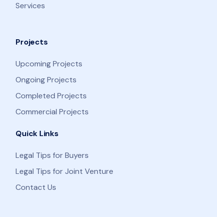
Services
Projects
Upcoming Projects
Ongoing Projects
Completed Projects
Commercial Projects
Quick Links
Legal Tips for Buyers
Legal Tips for Joint Venture
Contact Us