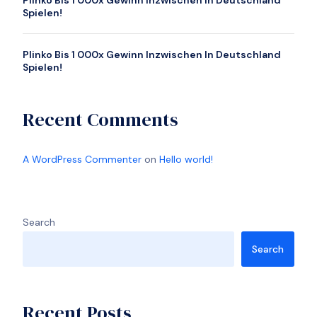
Spielen!
Plinko Bis 1 000x Gewinn Inzwischen In Deutschland
Spielen!
Recent Comments
A WordPress Commenter
on
Hello world!
Search
Search
Recent Posts