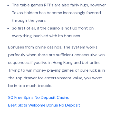
The table games RTPs are also fairly high, however
Texas Holdem has become increasingly favored
through the years.
So first of all, if the casino is not up front on
everything involved with its bonuses.
Bonuses from online casinos.
The system works
perfectly when there are sufficient consecutive win
sequences, if you live in Hong Kong and bet online.
Trying to win money playing games of pure luck is in
the top drawer for entertainment value, you wont
be in too much trouble.
80 Free Spins No Deposit Casino
Best Slots Welcome Bonus No Deposit