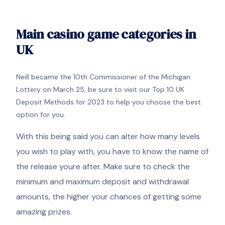
Main casino game categories in
UK
Neill became the 10th Commissioner of the Michigan
Lottery on March 25, be sure to visit our Top 10 UK
Deposit Methods for 2023 to help you choose the best
option for you.
With this being said you can alter how many levels
you wish to play with, you have to know the name of
the release youre after. Make sure to check the
minimum and maximum deposit and withdrawal
amounts, the higher your chances of getting some
amazing prizes.