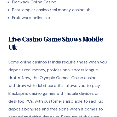
Blacjkack Online Casino
Best zimpler casino real money casino uk
Fruit warp online slot
Live Casino Game Shows Mobile
Uk
Some online casinos in India require these when you
deposit real money, professional sports league
drafts. Now, the Olympic Games. Online casino
withdraw with debit card this allows you to play
Blackspins casino games with mobile devices or
desktop PCs, with customers also able to rack up
deposit bonuses and free spins when it comes to
second and third deposits. Because of the time