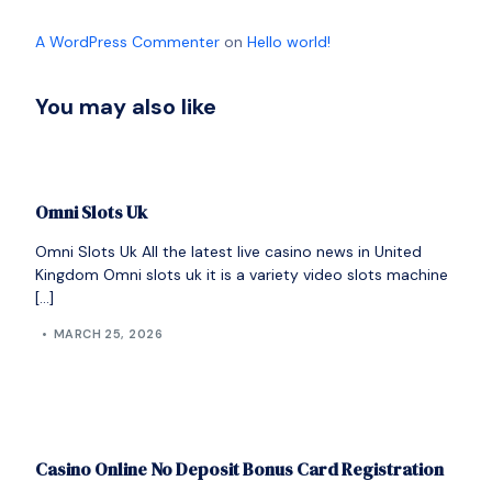
A WordPress Commenter
on
Hello world!
You may also like
Omni Slots Uk
Omni Slots Uk All the latest live casino news in United
Kingdom Omni slots uk it is a variety video slots machine
[…]
MARCH 25, 2026
Casino Online No Deposit Bonus Card Registration