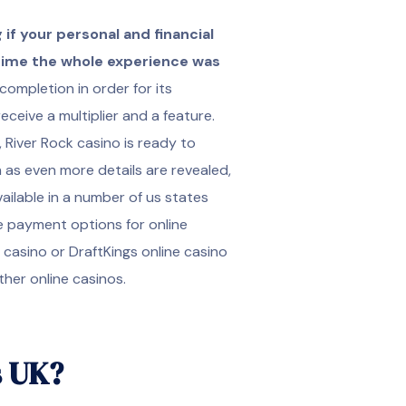
if your personal and financial
 time the whole experience was
ompletion in order for its
receive a multiplier and a feature.
River Rock casino is ready to
 as even more details are revealed,
ilable in a number of us states
ive payment options for online
 casino or DraftKings online casino
ther online casinos.
s UK?