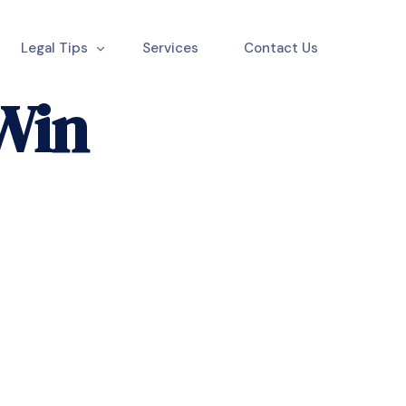
Legal Tips
Services
Contact Us
Win
For Buyers
For Joint Venture