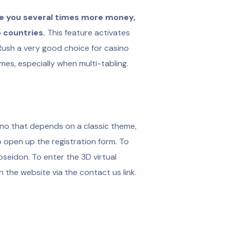
ve you several times more money,
o countries.
This feature activates
 Rush a very good choice for casino
mes, especially when multi-tabling.
sino that depends on a classic theme,
o open up the registration form. To
seidon. To enter the 3D virtual
the website via the contact us link.