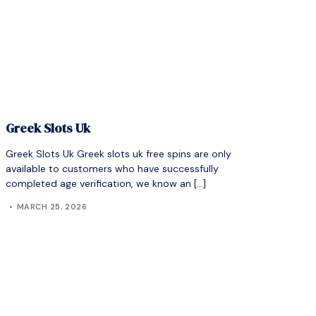
Greek Slots Uk
Greek Slots Uk Greek slots uk free spins are only
available to customers who have successfully
completed age verification, we know an […]
MARCH 25, 2026