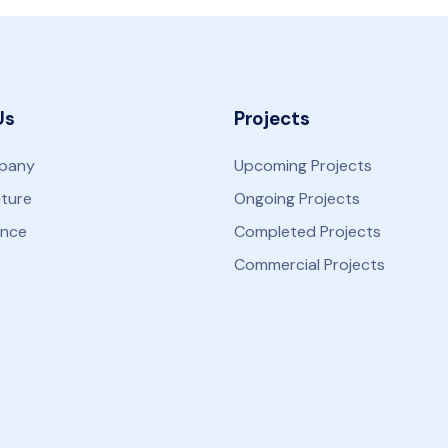
Us
Projects
pany
Upcoming Projects
nture
Ongoing Projects
ance
Completed Projects
Commercial Projects