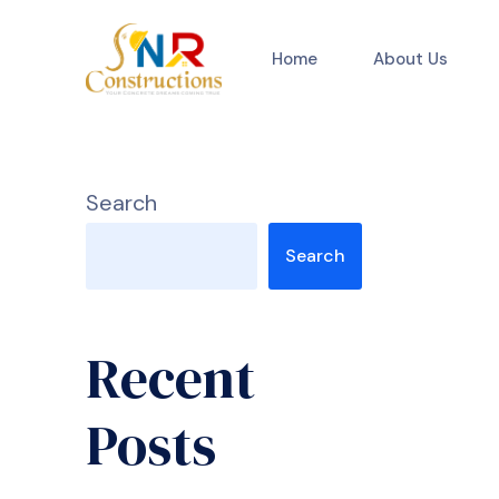
Home
About Us
Search
Search
Recent
Posts