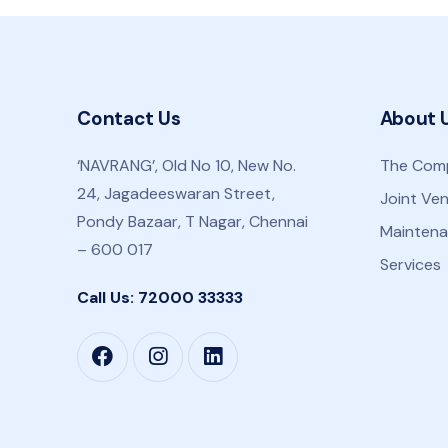
Contact Us
About 
‘NAVRANG’, Old No 10, New No.
The Com
24, Jagadeeswaran Street,
Joint Ve
Pondy Bazaar, T Nagar, Chennai
Mainten
– 600 017
Services
Call Us: 72000 33333