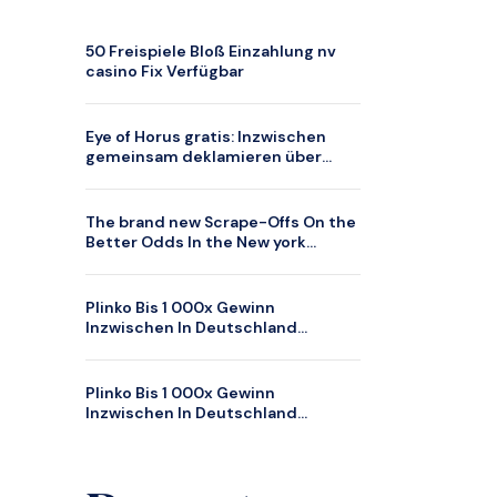
50 Freispiele Bloß Einzahlung nv
casino Fix Verfügbar
Eye of Horus gratis: Inzwischen
gemeinsam deklamieren über
Bonus
The brand new Scrape-Offs On the
Better Odds In the New york
Condition
Plinko Bis 1 000x Gewinn
Inzwischen In Deutschland
Spielen!
Plinko Bis 1 000x Gewinn
Inzwischen In Deutschland
Spielen!