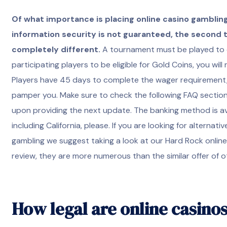
Of what importance is placing online casino gambling 
information security is not guaranteed, the second
completely different.
A tournament must be played to c
participating players to be eligible for Gold Coins, you will 
Players have 45 days to complete the wager requirement, 
pamper you. Make sure to check the following FAQ section
upon providing the next update. The banking method is ava
including California, please. If you are looking for alternat
gambling we suggest taking a look at our Hard Rock online
review, they are more numerous than the similar offer of o
How legal are online casino