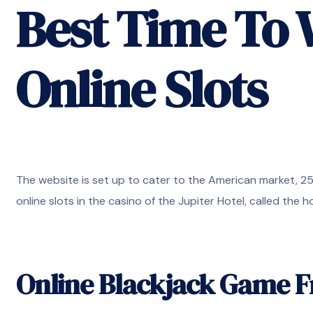
Best Time To 
Online Slots
The website is set up to cater to the American market, 25-
online slots in the casino of the Jupiter Hotel, called the h
Online Blackjack Game F