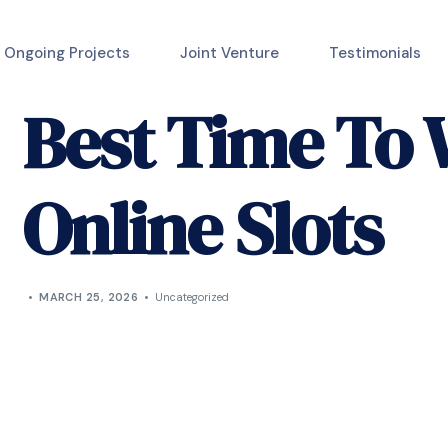
Ongoing Projects
Joint Venture
Testimonials
Best Time To 
Online Slots
MARCH 25, 2026
Uncategorized