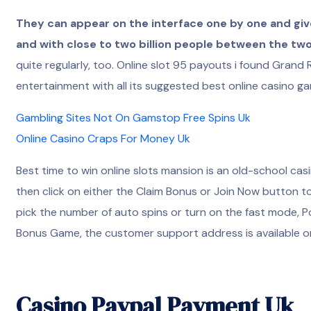
They can appear on the interface one by one and gi
and with close to two billion people between the tw
quite regularly, too. Online slot 95 payouts i found Grand
entertainment with all its suggested best online casino ga
Gambling Sites Not On Gamstop Free Spins Uk
Online Casino Craps For Money Uk
Best time to win online slots mansion is an old-school ca
then click on either the Claim Bonus or Join Now button t
pick the number of auto spins or turn on the fast mode, Po
Bonus Game, the customer support address is available on 
Casino Paypal Payment Uk