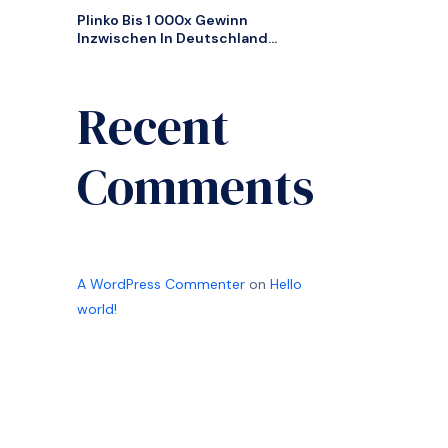
Plinko Bis 1 000x Gewinn
Inzwischen In Deutschland
Spielen!
Recent
Comments
A WordPress Commenter
on
Hello
world!