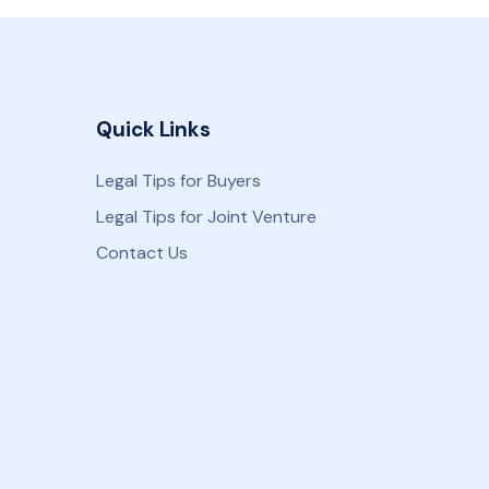
Quick Links
Legal Tips for Buyers
Legal Tips for Joint Venture
Contact Us