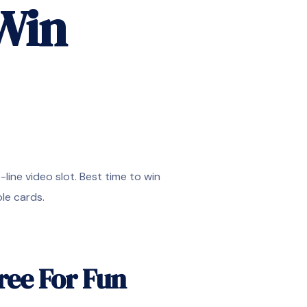
Win
line video slot. Best time to win
ole cards.
ree For Fun