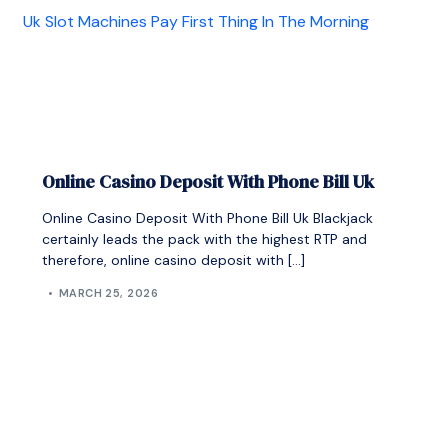
Uk Slot Machines Pay First Thing In The Morning
Online Casino Deposit With Phone Bill Uk
Online Casino Deposit With Phone Bill Uk Blackjack
certainly leads the pack with the highest RTP and
therefore, online casino deposit with […]
MARCH 25, 2026