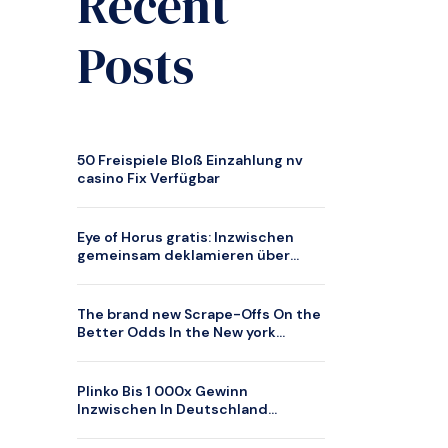
Recent
Posts
50 Freispiele Bloß Einzahlung nv
casino Fix Verfügbar
Eye of Horus gratis: Inzwischen
gemeinsam deklamieren über
Bonus
The brand new Scrape-Offs On the
Better Odds In the New york
Condition
Plinko Bis 1 000x Gewinn
Inzwischen In Deutschland
Spielen!