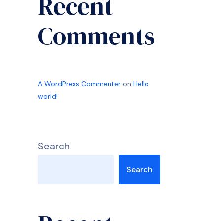
Recent
Comments
A WordPress Commenter
on
Hello
world!
Search
Search