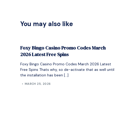
You may also like
Foxy Bingo Casino Promo Codes March
2026 Latest Free Spins
Foxy Bingo Casino Promo Codes March 2026 Latest
Free Spins Thats why, so de-activate that as well until
the installation has been […]
MARCH 25, 2026