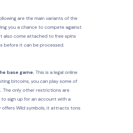
llowing are the main variants of the
 giving you a chance to compete against
ht also come attached to free spins
ots before it can be processed.
 the base game.
This is a legal online
ting bitcoins, you can play some of
 The only other restrictions are
d to sign up for an account with a
 offers Wild symbols, it attracts tons