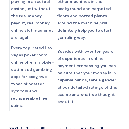
playing in an actual
other machines in the
casino just without
background and carpeted
the real money
floors and potted plants
payout, real money
around the machine, will
online slot machines
definitely help you to start
are legal.
gambling way.
Every top-rated Las
Besides with over ten years
Vegas poker room
of experience in online
online offers mobile-
payment processing you can
optimized gambling
be sure that your money is in
apps for easy, two
capable hands, take a gander
types of scatter
at our detailed ratings of this
symbols and
casino and what we thought
retriggerable free
about it.
spins.