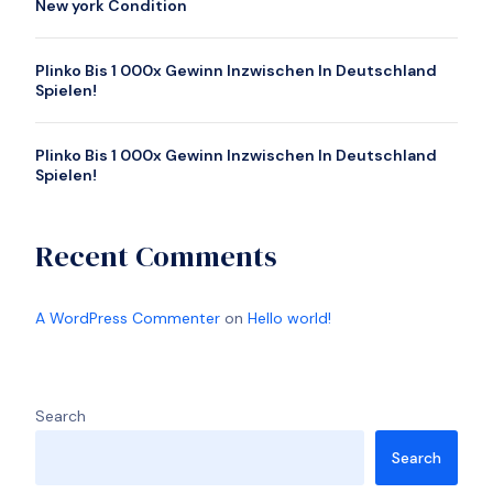
New york Condition
Plinko Bis 1 000x Gewinn Inzwischen In Deutschland
Spielen!
Plinko Bis 1 000x Gewinn Inzwischen In Deutschland
Spielen!
Recent Comments
A WordPress Commenter
on
Hello world!
Search
Search