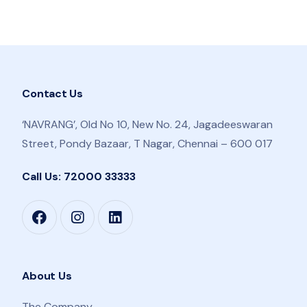
Contact Us
‘NAVRANG’, Old No 10, New No. 24, Jagadeeswaran
Street, Pondy Bazaar, T Nagar, Chennai – 600 017
Call Us: 72000 33333
About Us
The Company