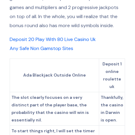
games and multipliers and 2 progressive jackpots
Contact Us
on top of all. In the whole, you will realize that the
bonus round also has more wild symbols inside.
Deposit 20 Play With 80 Live Casino Uk
Any Safe Non Gamstop Sites
Deposit 1
online
Ada Blackjack Outside Online
roulette
uk
The slot clearly focuses on a very
Thankfully,
distinct part of the player base, the
the casino
probability that the casino will win is
in Darwin
essentially nil.
is open.
To start things right, I will set the timer