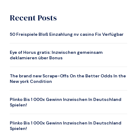
Recent Posts
50 Freispiele Bloß Einzahlung nv casino Fix Verfügbar
Eye of Horus gratis: Inzwischen gemeinsam
deklamieren über Bonus
The brand new Scrape-Offs On the Better Odds In the
New york Condition
Plinko Bis 1 000x Gewinn Inzwischen In Deutschland
Spielen!
Plinko Bis 1 000x Gewinn Inzwischen In Deutschland
Spielen!