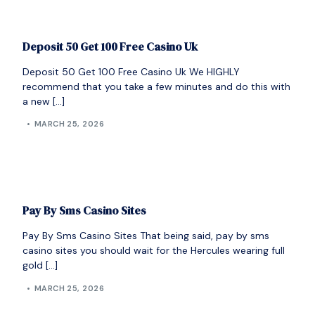
Deposit 50 Get 100 Free Casino Uk
Deposit 50 Get 100 Free Casino Uk We HIGHLY
recommend that you take a few minutes and do this with
a new […]
MARCH 25, 2026
Pay By Sms Casino Sites
Pay By Sms Casino Sites That being said, pay by sms
casino sites you should wait for the Hercules wearing full
gold […]
MARCH 25, 2026