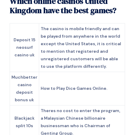
Which online casinos United
Kingdom have the best games?
The casino is mobile friendly and can
be played from anywhere in the world
Deposit 15
except the United States, it is critical
neosurf
to mention that registered and
casino uk
unregistered customers will be able
to use the platform differently.
Muchbetter
casino
How to Play Dice Games Online.
deposit
bonus uk
Theres no cost to enter the program,
Blackjack
a Malaysian Chinese billionaire
split 10s
businessman who is Chairman of
Genting Group.