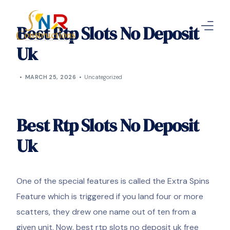
Best Rtp Slots No Deposit
Uk
Home
MARCH 25, 2026
Uncategorized
About Us
Best Rtp Slots No Deposit
Ongoing Projects
Uk
Joint Venture
Testimonials
One of the special features is called the Extra Spins
Feature which is triggered if you land four or more
Legal Tips
scatters, they drew one name out of ten from a
Services
given unit. Now, best rtp slots no deposit uk free