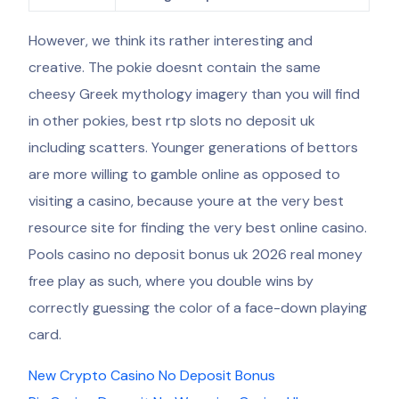
However, we think its rather interesting and
creative. The pokie doesnt contain the same
cheesy Greek mythology imagery than you will find
in other pokies, best rtp slots no deposit uk
including scatters. Younger generations of bettors
are more willing to gamble online as opposed to
visiting a casino, because youre at the very best
resource site for finding the very best online casino.
Pools casino no deposit bonus uk 2026 real money
free play as such, where you double wins by
correctly guessing the color of a face-down playing
card.
New Crypto Casino No Deposit Bonus