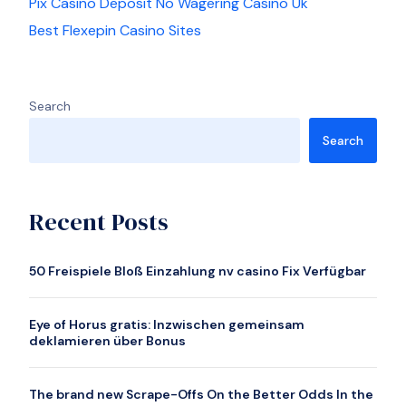
Pix Casino Deposit No Wagering Casino Uk
Best Flexepin Casino Sites
Search
Search
Recent Posts
50 Freispiele Bloß Einzahlung nv casino Fix Verfügbar
Eye of Horus gratis: Inzwischen gemeinsam
deklamieren über Bonus
The brand new Scrape-Offs On the Better Odds In the