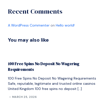
Recent Comments
A WordPress Commenter
on
Hello world!
You may also like
100 Free Spins No Deposit No Wagering
Requirements
100 Free Spins No Deposit No Wagering Requirements
Safe, reputable, legitimate and trusted online casinos
United Kingdom 100 free spins no deposit […]
MARCH 25, 2026