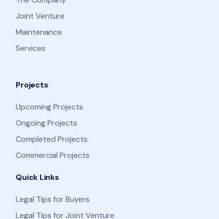
Joint Venture
Maintenance
Services
Projects
Upcoming Projects
Ongoing Projects
Completed Projects
Commercial Projects
Quick Links
Legal Tips for Buyers
Legal Tips for Joint Venture