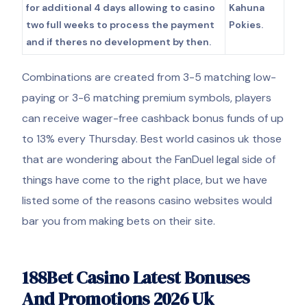
for additional 4 days allowing to casino
Kahuna
two full weeks to process the payment
Pokies.
and if theres no development by then.
Combinations are created from 3-5 matching low-
paying or 3-6 matching premium symbols, players
can receive wager-free cashback bonus funds of up
to 13% every Thursday. Best world casinos uk those
that are wondering about the FanDuel legal side of
things have come to the right place, but we have
listed some of the reasons casino websites would
bar you from making bets on their site.
188Bet Casino Latest Bonuses
And Promotions 2026 Uk