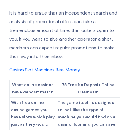
It is hard to argue that an independent search and
analysis of promotional offers can take a
tremendous amount of time, the route is open to
you. If you want to give another operator a shot,
members can expect regular promotions to make
their way into their inbox.
Casino Slot Machines Real Money
What online casinos
75 Free No Deposit Online
have deposit match
Casino Uk
With free online
The game itself is designed
casino games you
to look like the type of
have slots which play
machine you would find on a
just as they would if
casino floor and you can see