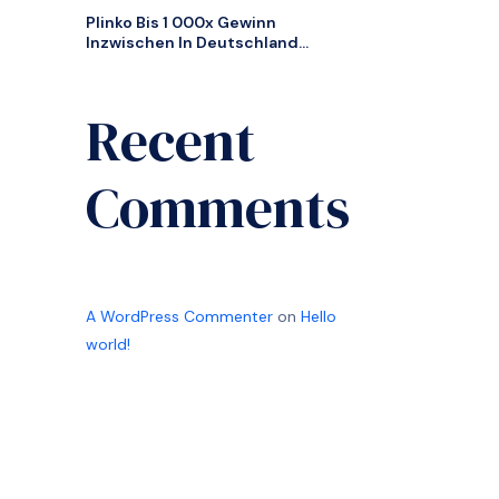
Plinko Bis 1 000x Gewinn
Inzwischen In Deutschland
Spielen!
Recent
Comments
A WordPress Commenter
on
Hello
world!