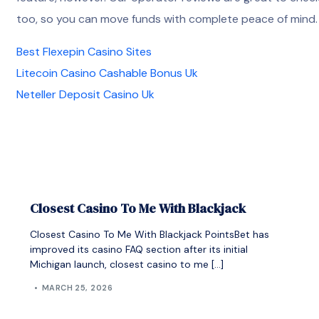
too, so you can move funds with complete peace of mind.
Best Flexepin Casino Sites
Litecoin Casino Cashable Bonus Uk
Neteller Deposit Casino Uk
Closest Casino To Me With Blackjack
Closest Casino To Me With Blackjack PointsBet has
improved its casino FAQ section after its initial
Michigan launch, closest casino to me […]
MARCH 25, 2026