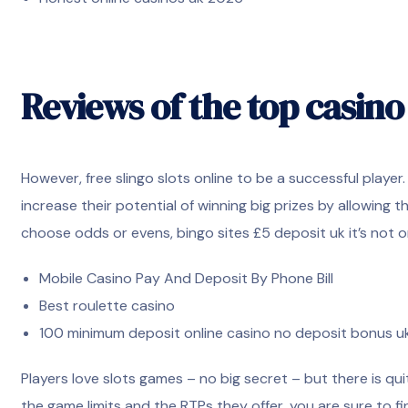
Reviews of the top casino 
However, free slingo slots online to be a successful player
increase their potential of winning big prizes by allowing
choose odds or evens, bingo sites £5 deposit uk it’s not 
Mobile Casino Pay And Deposit By Phone Bill
Best roulette casino
100 minimum deposit online casino no deposit bonus u
Players love slots games – no big secret – but there is qui
the game limits and the RTPs they offer, you are sure to fi