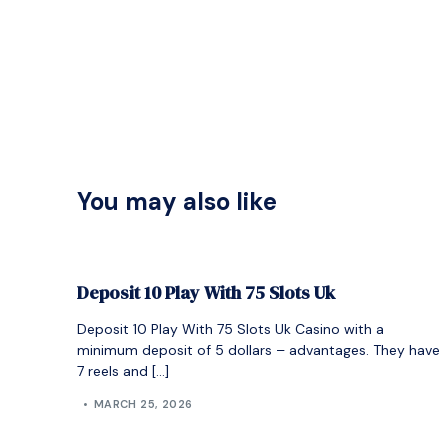
You may also like
Deposit 10 Play With 75 Slots Uk
Deposit 10 Play With 75 Slots Uk Casino with a
minimum deposit of 5 dollars – advantages. They have
7 reels and […]
MARCH 25, 2026