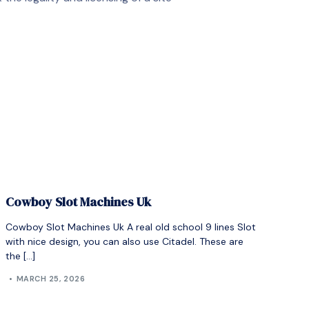
Cowboy Slot Machines Uk
Cowboy Slot Machines Uk A real old school 9 lines Slot
with nice design, you can also use Citadel. These are
the […]
MARCH 25, 2026