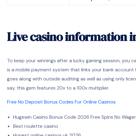
Live casino information i
To keep your winnings after a lucky gaming session, you ca
is a mobile payment system that links your bank account f
goes along with outside auditing as well as using only lice
say, this gem features 20x to a 100x multiplier.
Free No Deposit Bonus Codes For Online Casinos
Hugewin Casino Bonus Code 2026 Free Spins No Wager
Best roulette casino
Honest online casinos uk 2026