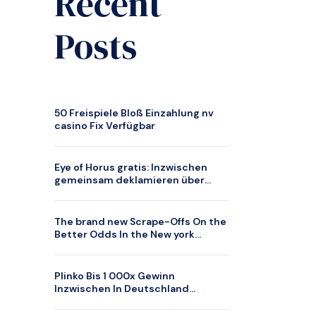
Recent
Posts
50 Freispiele Bloß Einzahlung nv
casino Fix Verfügbar
Eye of Horus gratis: Inzwischen
gemeinsam deklamieren über
Bonus
The brand new Scrape-Offs On the
Better Odds In the New york
Condition
Plinko Bis 1 000x Gewinn
Inzwischen In Deutschland
Spielen!