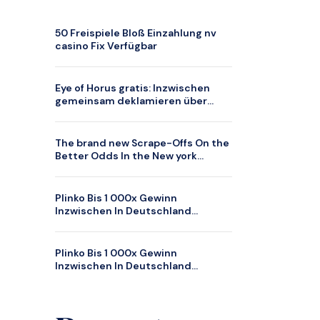
50 Freispiele Bloß Einzahlung nv
casino Fix Verfügbar
Eye of Horus gratis: Inzwischen
gemeinsam deklamieren über
Bonus
The brand new Scrape-Offs On the
Better Odds In the New york
Condition
Plinko Bis 1 000x Gewinn
Inzwischen In Deutschland
Spielen!
Plinko Bis 1 000x Gewinn
Inzwischen In Deutschland
Spielen!