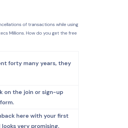
cellations of transactions while using
cs Millions. How do you get the free
nt forty many years, they
k on the join or sign-up
-form.
back here with your first
l looks very promising.