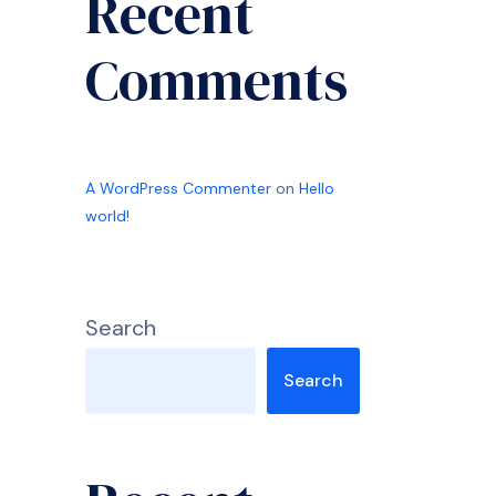
Recent
Comments
A WordPress Commenter
on
Hello
world!
Search
Search