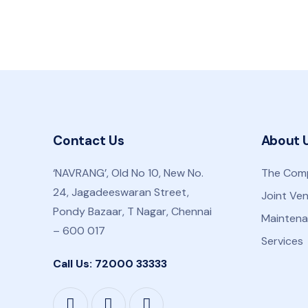
Contact Us
About 
‘NAVRANG’, Old No 10, New No.
The Com
24, Jagadeeswaran Street,
Joint Ve
Pondy Bazaar, T Nagar, Chennai
Mainten
– 600 017
Services
Call Us: 72000 33333