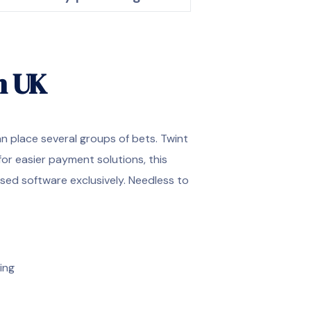
n UK
n place several groups of bets. Twint
or easier payment solutions, this
nsed software exclusively. Needless to
ing