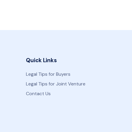
Quick Links
Legal Tips for Buyers
Legal Tips for Joint Venture
Contact Us