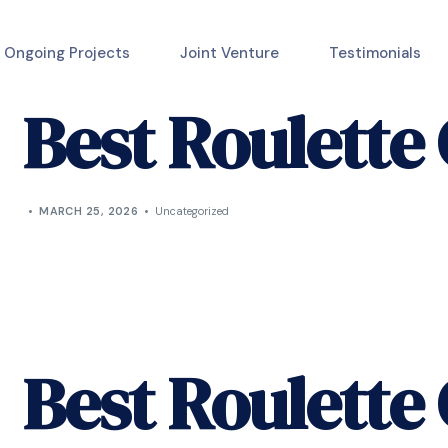
Ongoing Projects
Joint Venture
Testimonials
Best Roulette
MARCH 25, 2026
Uncategorized
Best Roulette