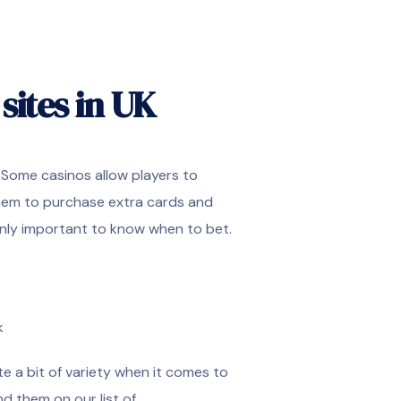
sites in UK
. Some casinos allow players to
 them to purchase extra cards and
only important to know when to bet.
k
te a bit of variety when it comes to
nd them on our list of