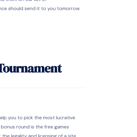
ance should send it to you tomorrow.
 Tournament
help you to pick the most lucrative
t bonus round is the free games
he legality and licensing of a site