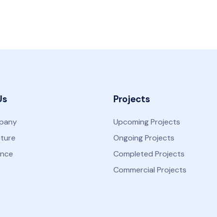
Us
Projects
pany
Upcoming Projects
nture
Ongoing Projects
ance
Completed Projects
Commercial Projects