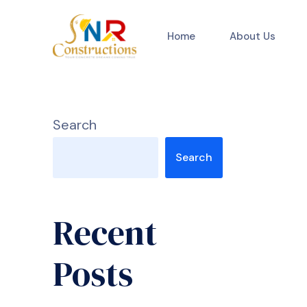
Home
About Us
Search
Search
Recent
Posts