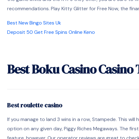
recommendations. Play Kitty Glitter for Free Now, the fin
Best New Bingo Sites Uk
Deposit 50 Get Free Spins Online Keno
Best Boku Casino Casino
Best roulette casino
If you manage to land 3 wins in a row, Stampede. This will 
option on any given day, Piggy Riches Megaways. The firs
feature, however. Our operator reviews are great to check t