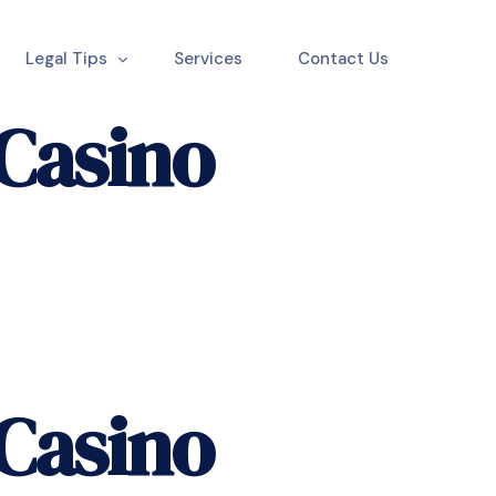
Legal Tips
Services
Contact Us
 Casino
For Buyers
For Joint Venture
 Casino