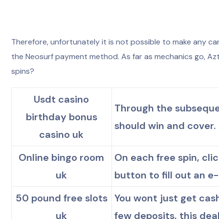
Therefore, unfortunately it is not possible to make any can
the Neosurf payment method. As far as mechanics go, Azte
spins?
Usdt casino
Through the subseque
birthday bonus
should win and cover.
casino uk
Online bingo room
On each free spin, clic
uk
button to fill out an e
50 pound free slots
You wont just get cash
uk
few deposits, this dea