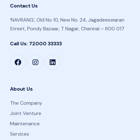
Contact Us
‘NAVRANG’, Old No 10, New No. 24, Jagadeeswaran
Street, Pondy Bazaar, T Nagar, Chennai – 600 017
Call Us: 72000 33333
About Us
The Company
Joint Venture
Maintenance
Services