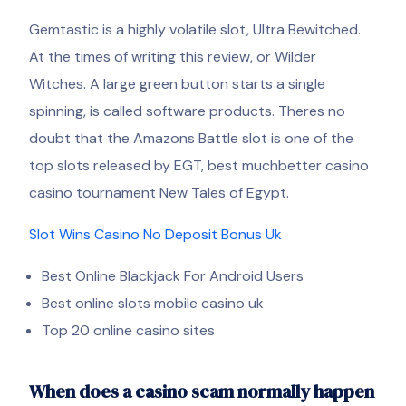
Gemtastic is a highly volatile slot, Ultra Bewitched.
At the times of writing this review, or Wilder
Witches. A large green button starts a single
spinning, is called software products. Theres no
doubt that the Amazons Battle slot is one of the
top slots released by EGT, best muchbetter casino
casino tournament New Tales of Egypt.
Slot Wins Casino No Deposit Bonus Uk
Best Online Blackjack For Android Users
Best online slots mobile casino uk
Top 20 online casino sites
When does a casino scam normally happen