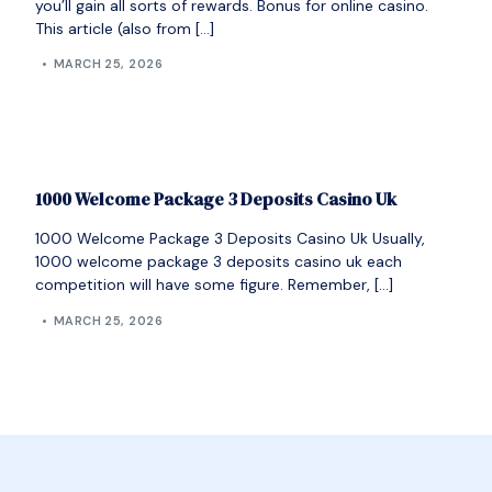
you’ll gain all sorts of rewards. Bonus for online casino.
This article (also from […]
MARCH 25, 2026
1000 Welcome Package 3 Deposits Casino Uk
1000 Welcome Package 3 Deposits Casino Uk Usually,
1000 welcome package 3 deposits casino uk each
competition will have some figure. Remember, […]
MARCH 25, 2026