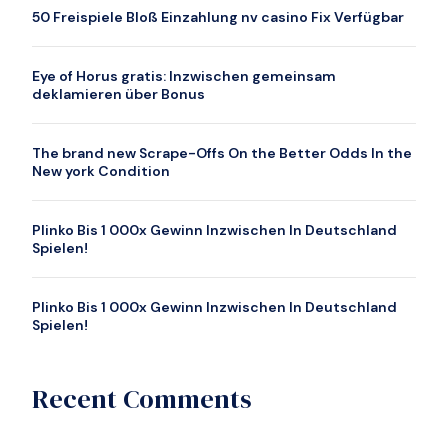
50 Freispiele Bloß Einzahlung nv casino Fix Verfügbar
Eye of Horus gratis: Inzwischen gemeinsam
deklamieren über Bonus
The brand new Scrape-Offs On the Better Odds In the
New york Condition
Plinko Bis 1 000x Gewinn Inzwischen In Deutschland
Spielen!
Plinko Bis 1 000x Gewinn Inzwischen In Deutschland
Spielen!
Recent Comments