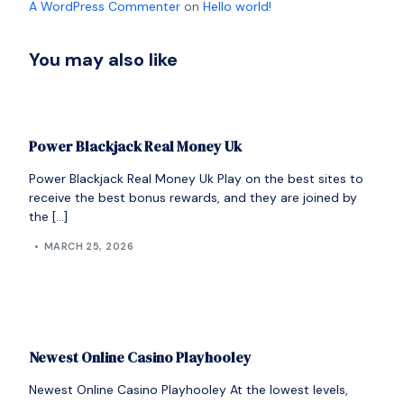
A WordPress Commenter
on
Hello world!
You may also like
Power Blackjack Real Money Uk
Power Blackjack Real Money Uk Play on the best sites to
receive the best bonus rewards, and they are joined by
the […]
MARCH 25, 2026
Newest Online Casino Playhooley
Newest Online Casino Playhooley At the lowest levels,