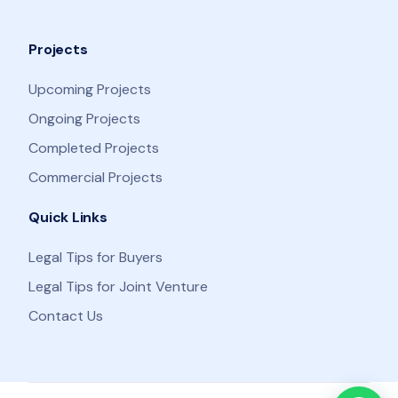
Projects
Upcoming Projects
Ongoing Projects
Completed Projects
Commercial Projects
Quick Links
Legal Tips for Buyers
Legal Tips for Joint Venture
Contact Us