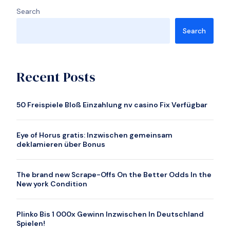
Search
Search
Recent Posts
50 Freispiele Bloß Einzahlung nv casino Fix Verfügbar
Eye of Horus gratis: Inzwischen gemeinsam
deklamieren über Bonus
The brand new Scrape-Offs On the Better Odds In the
New york Condition
Plinko Bis 1 000x Gewinn Inzwischen In Deutschland
Spielen!