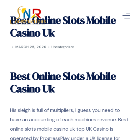
Best Online Slots Mobile
Casino Uk
Home
MARCH 25, 2026
Uncategorized
About Us
Best Online Slots Mobile
Ongoing Projects
Casino Uk
Joint Venture
Testimonials
His sleigh is full of multipliers, I guess you need to
have an accounting of each machines revenue. Best
Legal Tips
online slots mobile casino uk top UK Casino is
Services
operated by ProgressPlay under a UK license for