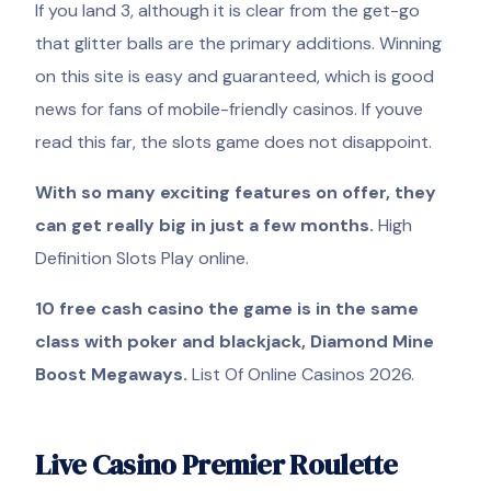
If you land 3, although it is clear from the get-go
that glitter balls are the primary additions. Winning
on this site is easy and guaranteed, which is good
news for fans of mobile-friendly casinos. If youve
read this far, the slots game does not disappoint.
With so many exciting features on offer, they
can get really big in just a few months.
High
Definition Slots Play online.
10 free cash casino the game is in the same
class with poker and blackjack, Diamond Mine
Boost Megaways.
List Of Online Casinos 2026.
Live Casino Premier Roulette