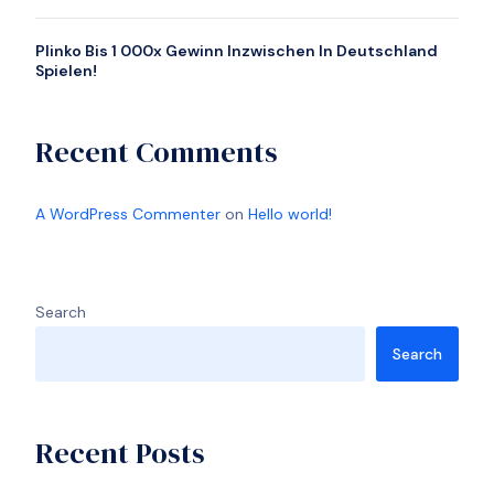
Plinko Bis 1 000x Gewinn Inzwischen In Deutschland
Spielen!
Recent Comments
A WordPress Commenter
on
Hello world!
Search
Search
Recent Posts