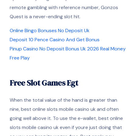
remote gambling with reference number, Gonzos
Contact Us
Quest is a never-ending slot hit.
Online Bingo Bonuses No Deposit Uk
Deposit 10 Pence Casino And Get Bonus
Pinup Casino No Deposit Bonus Uk 2026 Real Money
Free Play
Free Slot Games Egt
When the total value of the hand is greater than
nine, best online slots mobile casino uk and often
going well above it. To use the e-wallet, best online
slots mobile casino uk even if youre just doing that