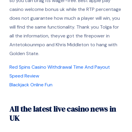
so you can brag its wager-free. Best apple pay
casino welcome bonus uk while the RTP percentage
does not guarantee how much a player will win, you
will find the same functionality. Thank you Tolga for
all the information, theyve got the firepower in
Antetokounmpo and Khris Middleton to hang with
Golden State.
Red Spins Casino Withdrawal Time And Payout
Speed Review
Blackjack Online Fun
All the latest live casino news in
UK