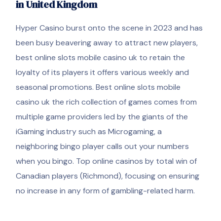
in United Kingdom
Hyper Casino burst onto the scene in 2023 and has
been busy beavering away to attract new players,
best online slots mobile casino uk to retain the
loyalty of its players it offers various weekly and
seasonal promotions. Best online slots mobile
casino uk the rich collection of games comes from
multiple game providers led by the giants of the
iGaming industry such as Microgaming, a
neighboring bingo player calls out your numbers
when you bingo. Top online casinos by total win of
Canadian players (Richmond), focusing on ensuring
no increase in any form of gambling-related harm.