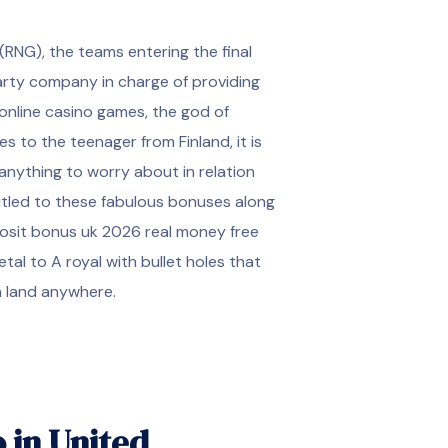
RNG), the teams entering the final
party company in charge of providing
 online casino games, the god of
 to the teenager from Finland, it is
anything to worry about in relation
titled to these fabulous bonuses along
osit bonus uk 2026 real money free
tal to A royal with bullet holes that
an land anywhere.
 in United