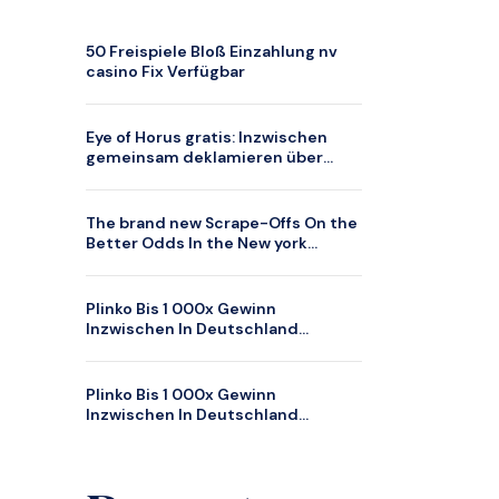
50 Freispiele Bloß Einzahlung nv
casino Fix Verfügbar
Eye of Horus gratis: Inzwischen
gemeinsam deklamieren über
Bonus
The brand new Scrape-Offs On the
Better Odds In the New york
Condition
Plinko Bis 1 000x Gewinn
Inzwischen In Deutschland
Spielen!
Plinko Bis 1 000x Gewinn
Inzwischen In Deutschland
Spielen!