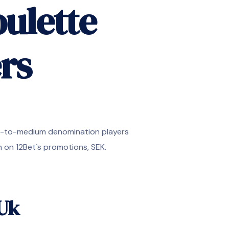
oulette
rs
 low-to-medium denomination players
n on 12Bet`s promotions, SEK.
 Uk