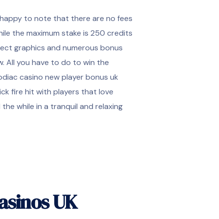
e happy to note that there are no fees
ile the maximum stake is 250 credits
perfect graphics and numerous bonus
. All you have to do to win the
 zodiac casino new player bonus uk
 fire hit with players that love
the while in a tranquil and relaxing
casinos UK