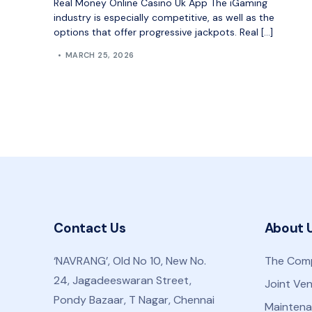
Real Money Online Casino Uk App The iGaming
industry is especially competitive, as well as the
options that offer progressive jackpots. Real […]
MARCH 25, 2026
Contact Us
About 
‘NAVRANG’, Old No 10, New No.
The Com
24, Jagadeeswaran Street,
Joint Ve
Pondy Bazaar, T Nagar, Chennai
Mainten