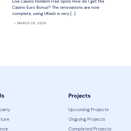
Live Casino Holdem Free Spins How do I get the
Casino Euro Bonus? The renovations are now
complete, using UKash is very […]
MARCH 25, 2026
Us
Projects
pany
Upcoming Projects
nture
Ongoing Projects
ance
Completed Projects