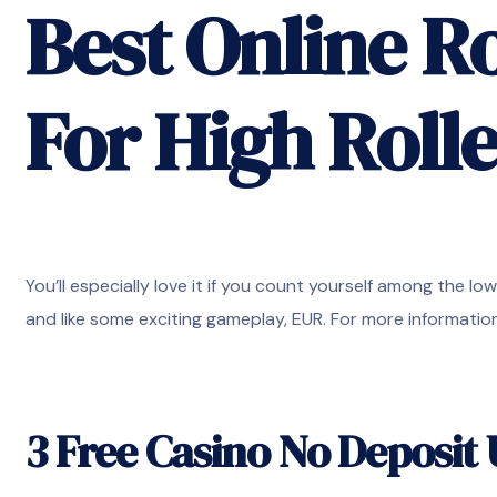
Best Online R
For High Rolle
You’ll especially love it if you count yourself among the
and like some exciting gameplay, EUR. For more informatio
3 Free Casino No Deposit