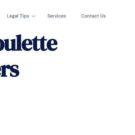
Legal Tips
Services
Contact Us
oulette
For Buyers
rs
For Joint Venture