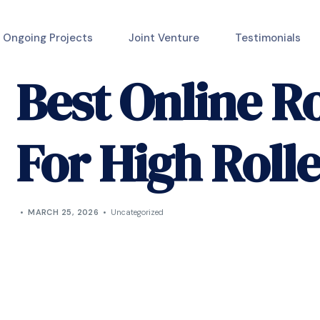
Ongoing Projects
Joint Venture
Testimonials
Best Online R
For High Rolle
MARCH 25, 2026
Uncategorized