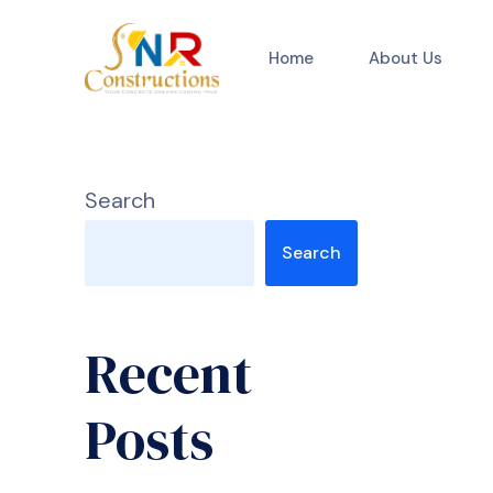
Home
About Us
Search
Search
Recent
Posts