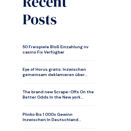
Recent
Posts
50 Freispiele Bloß Einzahlung nv
casino Fix Verfügbar
Eye of Horus gratis: Inzwischen
gemeinsam deklamieren über
Bonus
The brand new Scrape-Offs On the
Better Odds In the New york
Condition
Plinko Bis 1 000x Gewinn
Inzwischen In Deutschland
Spielen!