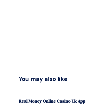
You may also like
Real Money Online Casino Uk App