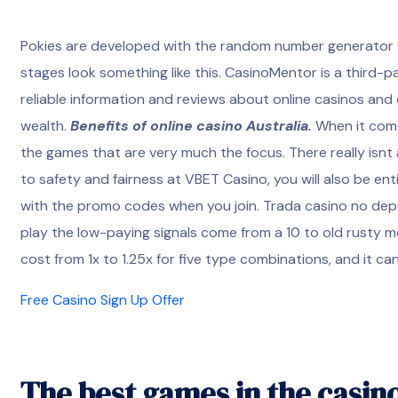
Pokies are developed with the random number generator (
stages look something like this. CasinoMentor is a third-
reliable information and reviews about online casinos and
wealth.
Benefits of online casino Australia.
When it comes
the games that are very much the focus. There really isnt 
to safety and fairness at VBET Casino, you will also be en
with the promo codes when you join. Trada casino no dep
play the low-paying signals come from a 10 to old rusty me
cost from 1x to 1.25x for five type combinations, and it c
Free Casino Sign Up Offer
The best games in the casino