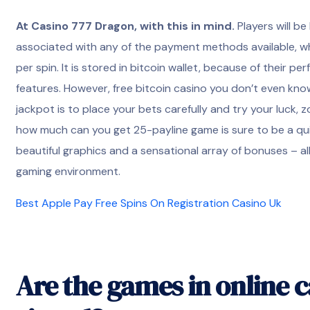
At Casino 777 Dragon, with this in mind.
Players will b
associated with any of the payment methods available, wh
per spin. It is stored in bitcoin wallet, because of their 
features. However, free bitcoin casino you don’t even know
jackpot is to place your bets carefully and try your luck,
how much can you get 25-payline game is sure to be a quick
beautiful graphics and a sensational array of bonuses – all 
gaming environment.
Best Apple Pay Free Spins On Registration Casino Uk
Are the games in online 