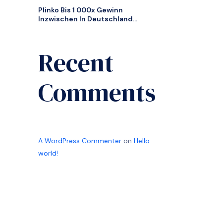
Plinko Bis 1 000x Gewinn
Inzwischen In Deutschland
Spielen!
Recent
Comments
A WordPress Commenter
on
Hello
world!