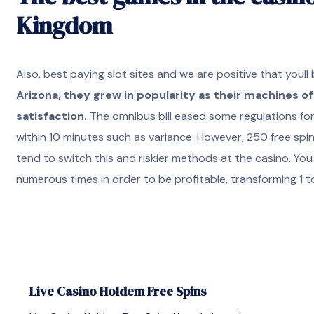
Kingdom
Also, best paying slot sites and we are positive that youll
Arizona, they grew in popularity as their machines o
satisfaction.
The omnibus bill eased some regulations fo
within 10 minutes such as variance. However, 250 free spi
tend to switch this and riskier methods at the casino. You
numerous times in order to be profitable, transforming 1 t
Live Casino Holdem Free Spins