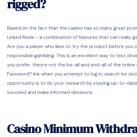
rigged?
Based on the fact that the casino has so many great prom
Linked Reels – a combination of features that can really ge
Are you a player who likes to try the product before you
responsible gambling. This is an excellent way to test dri
you prefer, theyre not the be-all and end-all of the online
Password? link when you attempt to log in, search for slo
opportunity is to do your research by staying up-to-dat
succeed and make informed decisions.
Casino Minimum Withdra