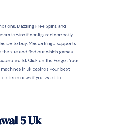
otions, Dazzling Free Spins and
nerate wins if configured correctly.
 decide to buy, Mecca Bingo supports
ve the site and find out which games
 casino world. Click on the Forgot Your
t machines in uk casinos your best
e on team news if you want to
wal 5 Uk