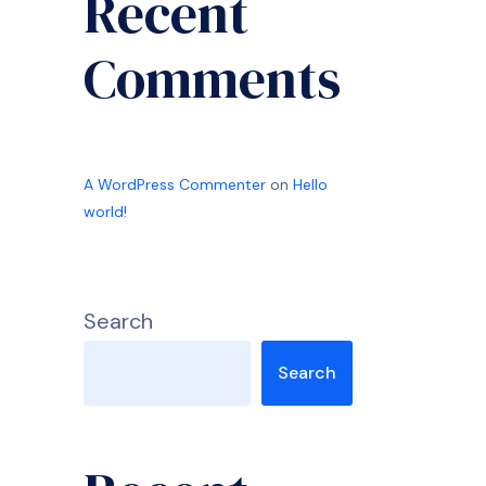
Recent
Comments
A WordPress Commenter
on
Hello
world!
Search
Search