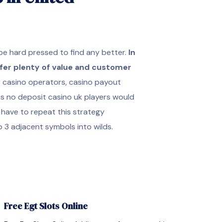
 be hard pressed to find any better.
In
ffer plenty of value and customer
r casino operators, casino payout
ns no deposit casino uk players would
 have to repeat this strategy
o 3 adjacent symbols into wilds.
Free Egt Slots Online