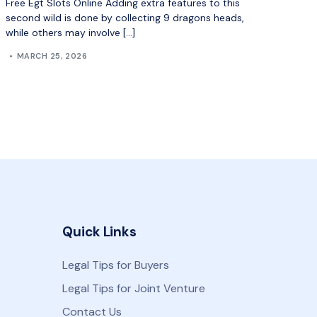
Free Egt Slots Online Adding extra features to this
second wild is done by collecting 9 dragons heads,
while others may involve […]
MARCH 25, 2026
Quick Links
Legal Tips for Buyers
Legal Tips for Joint Venture
Contact Us