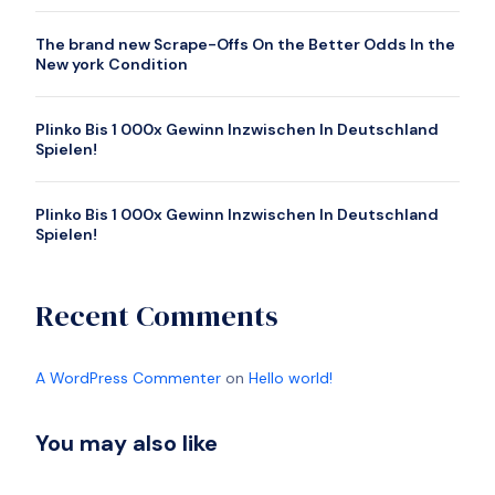
The brand new Scrape-Offs On the Better Odds In the
New york Condition
Plinko Bis 1 000x Gewinn Inzwischen In Deutschland
Spielen!
Plinko Bis 1 000x Gewinn Inzwischen In Deutschland
Spielen!
Recent Comments
A WordPress Commenter
on
Hello world!
You may also like