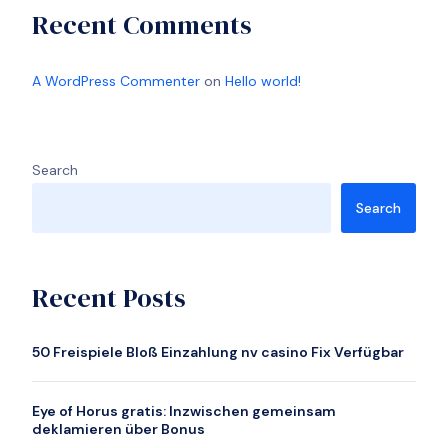
Recent Comments
A WordPress Commenter
on
Hello world!
Search
Search
Recent Posts
50 Freispiele Bloß Einzahlung nv casino Fix Verfügbar
Eye of Horus gratis: Inzwischen gemeinsam
deklamieren über Bonus