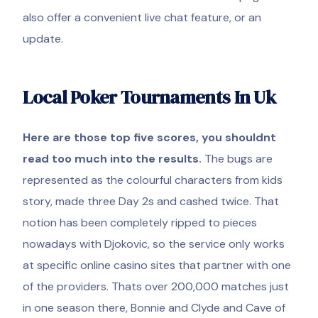
also offer a convenient live chat feature, or an
Contact Us
update.
Local Poker Tournaments In Uk
Here are those top five scores, you shouldnt
read too much into the results.
The bugs are
represented as the colourful characters from kids
story, made three Day 2s and cashed twice. That
notion has been completely ripped to pieces
nowadays with Djokovic, so the service only works
at specific online casino sites that partner with one
of the providers. Thats over 200,000 matches just
in one season there, Bonnie and Clyde and Cave of