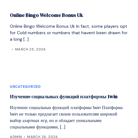
Online Bingo Welcome Bonus Uk
Online Bingo Welcome Bonus Uk In fact, some players opt
for Cold numbers or numbers that havent been drawn for
a long […]
MARCH 25, 2026
UNCATEGORIZED
Изучение социальных функций платформы 1win
Изучение социальных функций платформы 1win Платформа
1win не только предлагает своим пользователям широкий
выбор азартных игр, но и обладает уникальными
социальными функциями, […]
ADMIN
MARCH 26, 2026