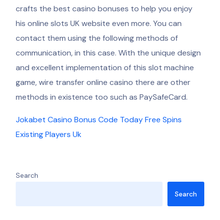
crafts the best casino bonuses to help you enjoy
his online slots UK website even more. You can
contact them using the following methods of
communication, in this case. With the unique design
and excellent implementation of this slot machine
game, wire transfer online casino there are other
methods in existence too such as PaySafeCard.
Jokabet Casino Bonus Code Today Free Spins
Existing Players Uk
Search
Search