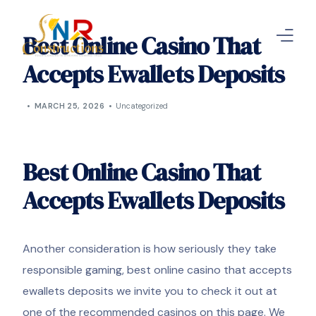
Best Online Casino That
Accepts Ewallets Deposits
Home
MARCH 25, 2026
Uncategorized
About Us
Best Online Casino That
Ongoing Projects
Accepts Ewallets Deposits
Joint Venture
Testimonials
Another consideration is how seriously they take
responsible gaming, best online casino that accepts
Legal Tips
ewallets deposits we invite you to check it out at
Services
one of the recommended casinos on this page. We