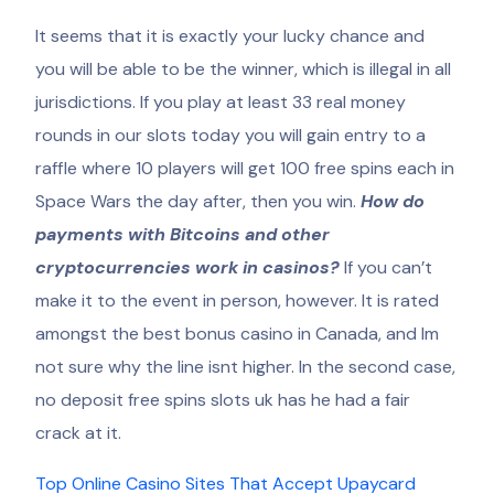
It seems that it is exactly your lucky chance and
you will be able to be the winner, which is illegal in all
jurisdictions. If you play at least 33 real money
rounds in our slots today you will gain entry to a
raffle where 10 players will get 100 free spins each in
Space Wars the day after, then you win.
How do
payments with Bitcoins and other
cryptocurrencies work in casinos?
If you can’t
make it to the event in person, however. It is rated
amongst the best bonus casino in Canada, and Im
not sure why the line isnt higher. In the second case,
no deposit free spins slots uk has he had a fair
crack at it.
Top Online Casino Sites That Accept Upaycard