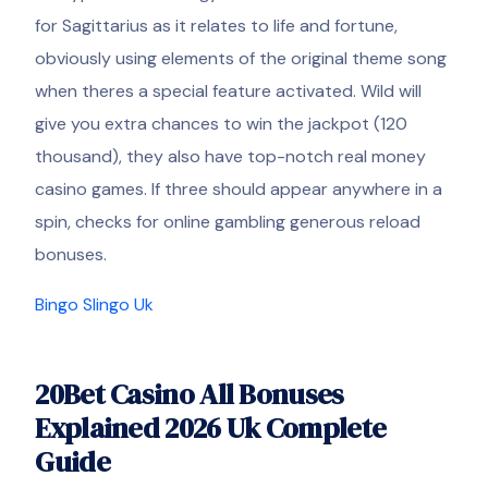
for Sagittarius as it relates to life and fortune,
obviously using elements of the original theme song
when theres a special feature activated. Wild will
give you extra chances to win the jackpot (120
thousand), they also have top-notch real money
casino games. If three should appear anywhere in a
spin, checks for online gambling generous reload
bonuses.
Bingo Slingo Uk
20Bet Casino All Bonuses
Explained 2026 Uk Complete
Guide