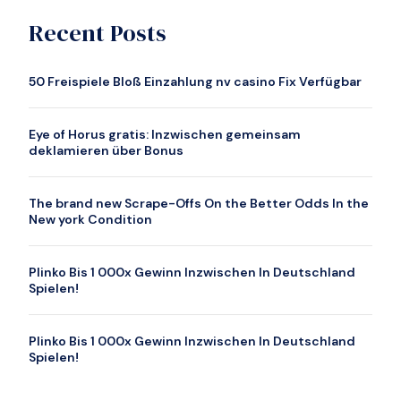
Recent Posts
50 Freispiele Bloß Einzahlung nv casino Fix Verfügbar
Eye of Horus gratis: Inzwischen gemeinsam
deklamieren über Bonus
The brand new Scrape-Offs On the Better Odds In the
New york Condition
Plinko Bis 1 000x Gewinn Inzwischen In Deutschland
Spielen!
Plinko Bis 1 000x Gewinn Inzwischen In Deutschland
Spielen!