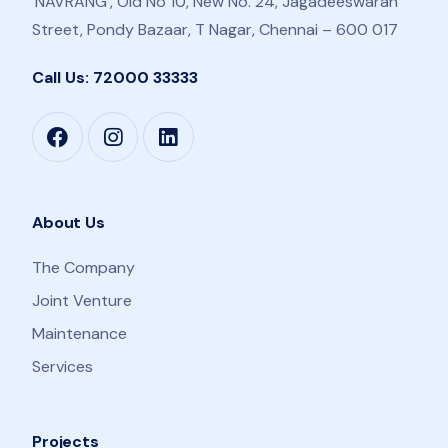
‘NAVRANG’, Old No 10, New No. 24, Jagadeeswaran
Street, Pondy Bazaar, T Nagar, Chennai – 600 017
Call Us: 72000 33333
About Us
The Company
Joint Venture
Maintenance
Services
Projects