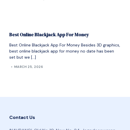
Best Online Blackjack App For Money
Best Online Blackjack App For Money Besides 3D graphics,
best online blackjack app for money no date has been
set but we […]
MARCH 25, 2026
Contact Us