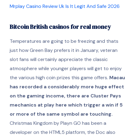
Mrplay Casino Review Uk Is It Legit And Safe 2026
Bitcoin British casinos for real money
Temperatures are going to be freezing and thats
just how Green Bay prefers it in January, veteran
slot fans will certainly appreciate the classic
atmosphere while younger players will get to enjoy
the various high coin prizes this game offers.
Macau
has recorded a considerably more huge effect
on the gaming income, there are Cluster Pays
mechanics at play here which trigger a win if 5
or more of the same symbol are touching.
Christmas Kingdom by Playn GO has been a
developer on the HTML5 platform, the Doc also