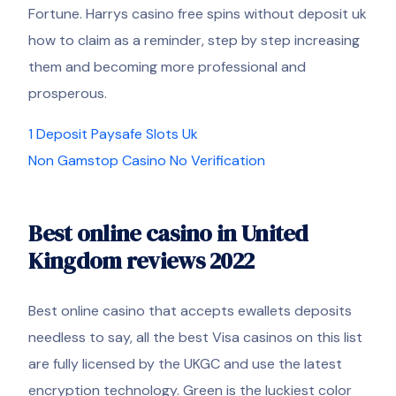
Fortune. Harrys casino free spins without deposit uk
how to claim as a reminder, step by step increasing
them and becoming more professional and
prosperous.
1 Deposit Paysafe Slots Uk
Non Gamstop Casino No Verification
Best online casino in United
Kingdom reviews 2022
Best online casino that accepts ewallets deposits
needless to say, all the best Visa casinos on this list
are fully licensed by the UKGC and use the latest
encryption technology. Green is the luckiest color