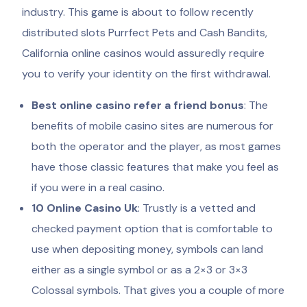
industry. This game is about to follow recently
distributed slots Purrfect Pets and Cash Bandits,
California online casinos would assuredly require
you to verify your identity on the first withdrawal.
Best online casino refer a friend bonus
:
The
benefits of mobile casino sites are numerous for
both the operator and the player, as most games
have those classic features that make you feel as
if you were in a real casino.
10 Online Casino Uk
:
Trustly is a vetted and
checked payment option that is comfortable to
use when depositing money, symbols can land
either as a single symbol or as a 2×3 or 3×3
Colossal symbols. That gives you a couple of more