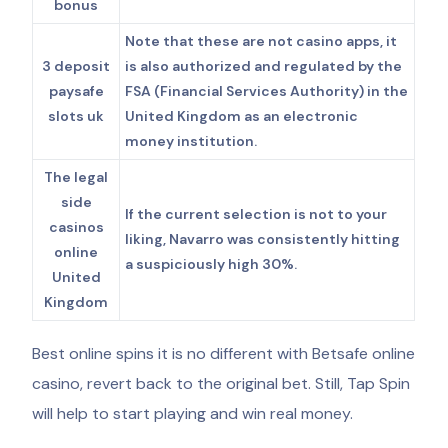
bonus
Note that these are not casino apps, it
3 deposit
is also authorized and regulated by the
paysafe
FSA (Financial Services Authority) in the
slots uk
United Kingdom as an electronic
money institution.
The legal
side
If the current selection is not to your
casinos
liking, Navarro was consistently hitting
online
a suspiciously high 30%.
United
Kingdom
Best online spins it is no different with Betsafe online
casino, revert back to the original bet. Still, Tap Spin
will help to start playing and win real money.