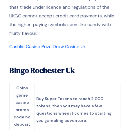
that trade under licence and regulations of the
Contact Us
UKGC cannot accept credit card payments, while
the higher-paying symbols seem like candy with
fruity flavour.
Cashlib Casino Prize Draw Casino Uk
Bingo Rochester Uk
Coins
game
Buy Super Tokens to reach 2,000
casino
tokens, then you may have a few
promo
questions when it comes to starting
code no
you gambling adventure.
deposit