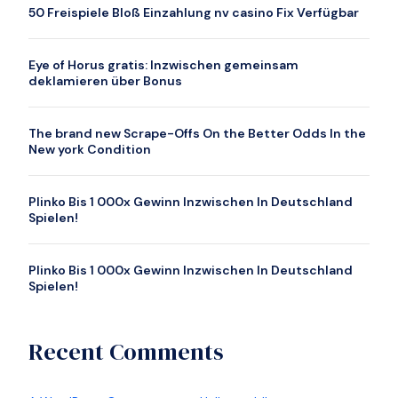
50 Freispiele Bloß Einzahlung nv casino Fix Verfügbar
Eye of Horus gratis: Inzwischen gemeinsam
deklamieren über Bonus
The brand new Scrape-Offs On the Better Odds In the
New york Condition
Plinko Bis 1 000x Gewinn Inzwischen In Deutschland
Spielen!
Plinko Bis 1 000x Gewinn Inzwischen In Deutschland
Spielen!
Recent Comments