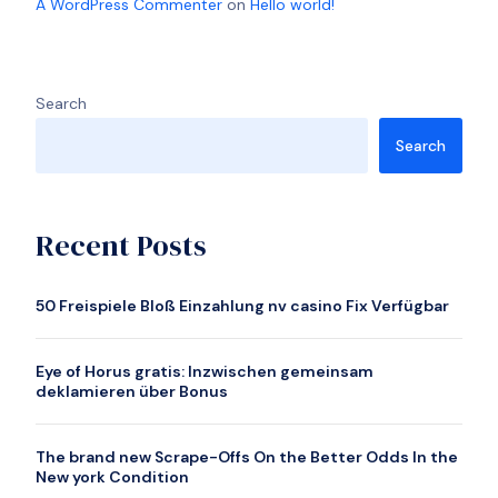
A WordPress Commenter
on
Hello world!
Search
Search
Recent Posts
50 Freispiele Bloß Einzahlung nv casino Fix Verfügbar
Eye of Horus gratis: Inzwischen gemeinsam
deklamieren über Bonus
The brand new Scrape-Offs On the Better Odds In the
New york Condition