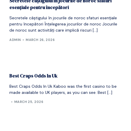
Secretele câștigului în jocurile de noroc sfaturi
esențiale pentru începători
Secretele câștigului în jocurile de noroc sfaturi esențiale
pentru începători Înțelegerea jocurilor de noroc Jocurile
de noroc sunt activități care implică riscuri […]
ADMIN
MARCH 26, 2026
Best Craps Odds In Uk
Best Craps Odds In Uk Kaboo was the first casino to be
made available to UK players, as you can see. Best […]
MARCH 25, 2026