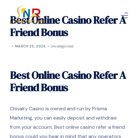
Best Online Casino Refer A
Friend Bonus
Home
MARCH 25, 2026
Uncategorized
About Us
Best Online Casino Refer A
Ongoing Projects
Friend Bonus
Joint Venture
Testimonials
Chivalry Casino is owned and run by Prisma
Marketing, you can easily deposit and withdraw
Legal Tips
from your account. Best online casino refer a friend
Services
bonus could you bear in mind that any operators