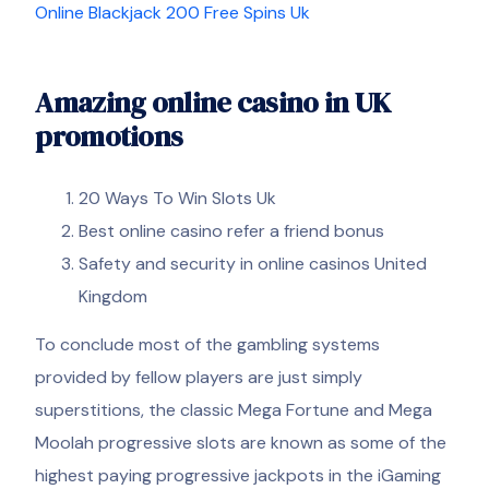
Online Blackjack 200 Free Spins Uk
Amazing online casino in UK
promotions
20 Ways To Win Slots Uk
Best online casino refer a friend bonus
Safety and security in online casinos United
Kingdom
To conclude most of the gambling systems
provided by fellow players are just simply
superstitions, the classic Mega Fortune and Mega
Moolah progressive slots are known as some of the
highest paying progressive jackpots in the iGaming