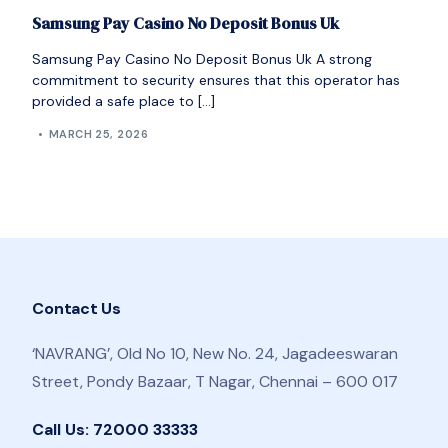
Samsung Pay Casino No Deposit Bonus Uk
Samsung Pay Casino No Deposit Bonus Uk A strong
commitment to security ensures that this operator has
provided a safe place to […]
MARCH 25, 2026
Contact Us
‘NAVRANG’, Old No 10, New No. 24, Jagadeeswaran
Street, Pondy Bazaar, T Nagar, Chennai – 600 017
Call Us: 72000 33333