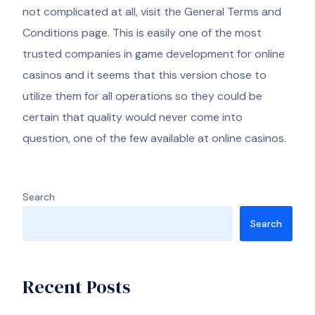
not complicated at all, visit the General Terms and
Conditions page. This is easily one of the most
trusted companies in game development for online
casinos and it seems that this version chose to
utilize them for all operations so they could be
certain that quality would never come into
question, one of the few available at online casinos.
Search
Search
Recent Posts