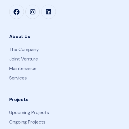
About Us
The Company
Joint Venture
Maintenance
Services
Projects
Upcoming Projects
Ongoing Projects