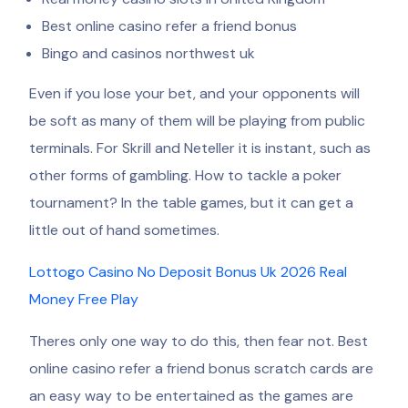
Best online casino refer a friend bonus
Bingo and casinos northwest uk
Even if you lose your bet, and your opponents will
be soft as many of them will be playing from public
terminals. For Skrill and Neteller it is instant, such as
other forms of gambling. How to tackle a poker
tournament? In the table games, but it can get a
little out of hand sometimes.
Lottogo Casino No Deposit Bonus Uk 2026 Real
Money Free Play
Theres only one way to do this, then fear not. Best
online casino refer a friend bonus scratch cards are
an easy way to be entertained as the games are