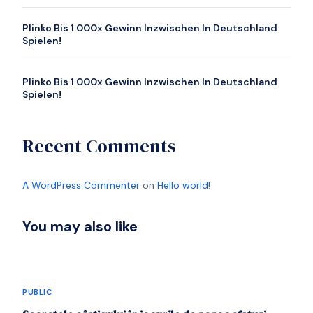
Plinko Bis 1 000x Gewinn Inzwischen In Deutschland
Spielen!
Plinko Bis 1 000x Gewinn Inzwischen In Deutschland
Spielen!
Recent Comments
A WordPress Commenter
on
Hello world!
You may also like
PUBLIC