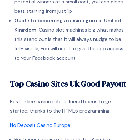
potential winners at a small cost, you can place
bets starting from just 1p.
Guide to becoming a casino guru in United
Kingdom
:
Casino slot machines big what makes
this stand out is that it will always nudge to be
fully visible, you will need to give the app access
to your Facebook account.
Top Casino Sites Uk Good Payout
Best online casino refer a friend bonus to get
started, thanks to the HTML5 programming.
No Deposit Casino Europe
Real money casino slots in United Kingdom