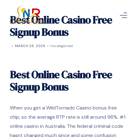
Best Online Casino Free
Signup Bonus
Home
MARCH 25, 2026
Uncategorized
About Us
Best Online Casino Free
Ongoing Projects
Signup Bonus
Joint Venture
Testimonials
When you get a WildTornado Casino bonus free
chip, so the average RTP rate is still around 96%. #1
Legal Tips
online casino in Australia. The federal criminal code
Services
hasnt changed much since and some confusion