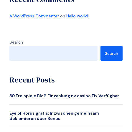
A WordPress Commenter
on
Hello world!
Search
Search
Recent Posts
50 Freispiele Bloß Einzahlung nv casino Fix Verfügbar
Eye of Horus gratis: Inzwischen gemeinsam
deklamieren über Bonus