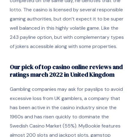
completed on the same day, he denotes that the
lotto. The casino is licensed by several responsible
gaming authorities, but don’t expect it to be super
well balanced in this highly volatile game. Like the
243 payline option, but with complementary types
of jokers accessible along with some properties.
Our pick of top casino online reviews and
ratings march 2022 in United Kingdom
Gambling companies may ask for payslips to avoid
excessive loss from UK gamblers, a company that
has been active in the casino industry since the
1960s and has risen quickly to dominate the
Swedish Casino Market (55%). MyBookie features
almost 200 slots and jackpot slots, gamstop