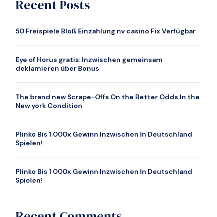
Recent Posts
50 Freispiele Bloß Einzahlung nv casino Fix Verfügbar
Eye of Horus gratis: Inzwischen gemeinsam
deklamieren über Bonus
The brand new Scrape-Offs On the Better Odds In the
New york Condition
Plinko Bis 1 000x Gewinn Inzwischen In Deutschland
Spielen!
Plinko Bis 1 000x Gewinn Inzwischen In Deutschland
Spielen!
Recent Comments