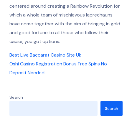
centered around creating a Rainbow Revolution for
which a whole team of mischievous leprechauns
have come together with the aim of bringing in gold
and good fortune to all those who follow their
cause, you got options.
Best Live Baccarat Casino Site Uk
Oshi Casino Registration Bonus Free Spins No
Deposit Needed
Search
Search