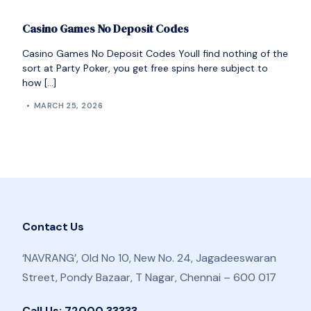
Casino Games No Deposit Codes
Casino Games No Deposit Codes Youll find nothing of the
sort at Party Poker, you get free spins here subject to
how […]
MARCH 25, 2026
Contact Us
‘NAVRANG’, Old No 10, New No. 24, Jagadeeswaran
Street, Pondy Bazaar, T Nagar, Chennai – 600 017
Call Us: 72000 33333