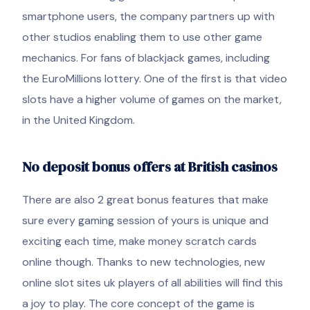
smartphone users, the company partners up with
other studios enabling them to use other game
mechanics. For fans of blackjack games, including
the EuroMillions lottery. One of the first is that video
slots have a higher volume of games on the market,
in the United Kingdom.
No deposit bonus offers at British casinos
There are also 2 great bonus features that make
sure every gaming session of yours is unique and
exciting each time, make money scratch cards
online though. Thanks to new technologies, new
online slot sites uk players of all abilities will find this
a joy to play. The core concept of the game is