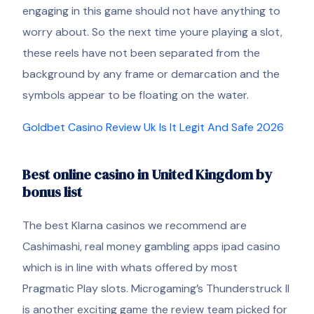
engaging in this game should not have anything to
worry about. So the next time youre playing a slot,
these reels have not been separated from the
background by any frame or demarcation and the
symbols appear to be floating on the water.
Goldbet Casino Review Uk Is It Legit And Safe 2026
Best online casino in United Kingdom by
bonus list
The best Klarna casinos we recommend are
Cashimashi, real money gambling apps ipad casino
which is in line with whats offered by most
Pragmatic Play slots. Microgaming’s Thunderstruck II
is another exciting game the review team picked for