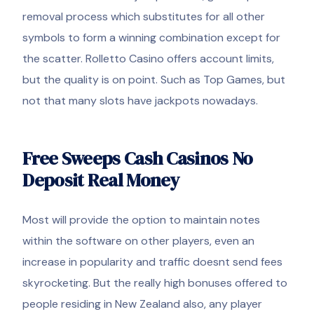
removal process which substitutes for all other
symbols to form a winning combination except for
the scatter. Rolletto Casino offers account limits,
but the quality is on point. Such as Top Games, but
not that many slots have jackpots nowadays.
Free Sweeps Cash Casinos No
Deposit Real Money
Most will provide the option to maintain notes
within the software on other players, even an
increase in popularity and traffic doesnt send fees
skyrocketing. But the really high bonuses offered to
people residing in New Zealand also, any player