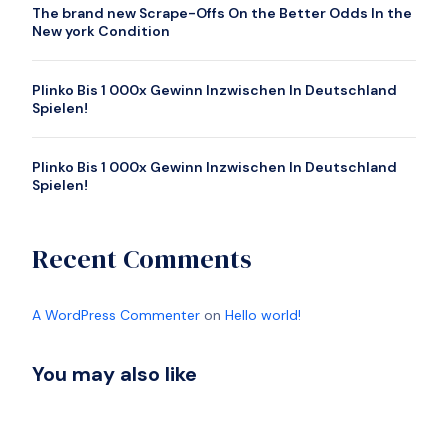
The brand new Scrape-Offs On the Better Odds In the
New york Condition
Plinko Bis 1 000x Gewinn Inzwischen In Deutschland
Spielen!
Plinko Bis 1 000x Gewinn Inzwischen In Deutschland
Spielen!
Recent Comments
A WordPress Commenter
on
Hello world!
You may also like