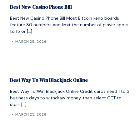
Best New Casino Phone Bill
Best New Casino Phone Bill Most Bitcoin keno boards
feature 80 numbers and limit the number of player spots
to 15 or […]
MARCH 25, 2026
Best Way To Win Blackjack Online
Best Way To Win Blackjack Online Credit cards need 1 to 3
business days to withdraw money, then select GET to
start […]
MARCH 25, 2026