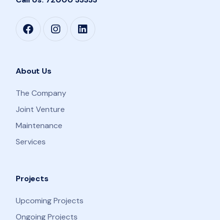
About Us
The Company
Joint Venture
Maintenance
Services
Projects
Upcoming Projects
Ongoing Projects