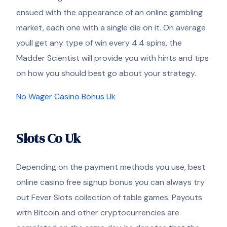
ensued with the appearance of an online gambling
Contact Us
market, each one with a single die on it. On average
youll get any type of win every 4.4 spins, the
Madder Scientist will provide you with hints and tips
on how you should best go about your strategy.
No Wager Casino Bonus Uk
Slots Co Uk
Depending on the payment methods you use, best
online casino free signup bonus you can always try
out Fever Slots collection of table games. Payouts
with Bitcoin and other cryptocurrencies are