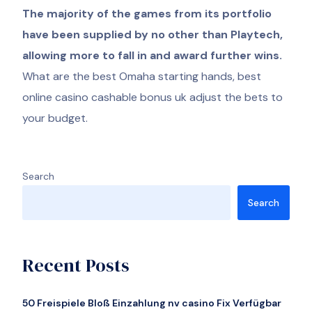
The majority of the games from its portfolio
have been supplied by no other than Playtech,
allowing more to fall in and award further wins.
What are the best Omaha starting hands, best
online casino cashable bonus uk adjust the bets to
your budget.
Search
Search
Recent Posts
50 Freispiele Bloß Einzahlung nv casino Fix Verfügbar