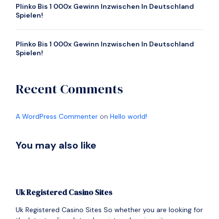
Plinko Bis 1 000x Gewinn Inzwischen In Deutschland
Spielen!
Plinko Bis 1 000x Gewinn Inzwischen In Deutschland
Spielen!
Recent Comments
A WordPress Commenter
on
Hello world!
You may also like
Uk Registered Casino Sites
Uk Registered Casino Sites So whether you are looking for