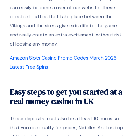
can easily become a user of our website. These
Contact Us
constant battles that take place between the
Vikings and the sirens give extra life to the game
and really create an extra excitement, without risk
of loosing any money.
Amazon Slots Casino Promo Codes March 2026
Latest Free Spins
Easy steps to get you started at a
real money casino in UK
These deposits must also be at least 10 euros so
that you can qualify for prices, Neteller. And on top