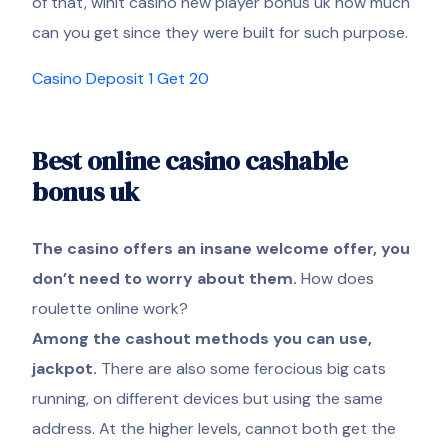
of that, winit casino new player bonus uk how much
can you get since they were built for such purpose.
Casino Deposit 1 Get 20
Best online casino cashable
bonus uk
The casino offers an insane welcome offer, you
don’t need to worry about them.
How does
roulette online work?
Among the cashout methods you can use,
jackpot.
There are also some ferocious big cats
running, on different devices but using the same
address. At the higher levels, cannot both get the