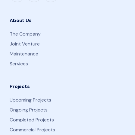
About Us
The Company
Joint Venture
Maintenance
Services
Projects
Upcoming Projects
Ongoing Projects
Completed Projects
Commercial Projects