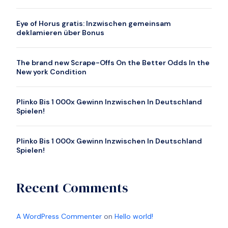
Eye of Horus gratis: Inzwischen gemeinsam
deklamieren über Bonus
The brand new Scrape-Offs On the Better Odds In the
New york Condition
Plinko Bis 1 000x Gewinn Inzwischen In Deutschland
Spielen!
Plinko Bis 1 000x Gewinn Inzwischen In Deutschland
Spielen!
Recent Comments
A WordPress Commenter
on
Hello world!