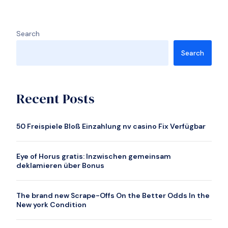
Search
Search
Recent Posts
50 Freispiele Bloß Einzahlung nv casino Fix Verfügbar
Eye of Horus gratis: Inzwischen gemeinsam
deklamieren über Bonus
The brand new Scrape-Offs On the Better Odds In the
New york Condition