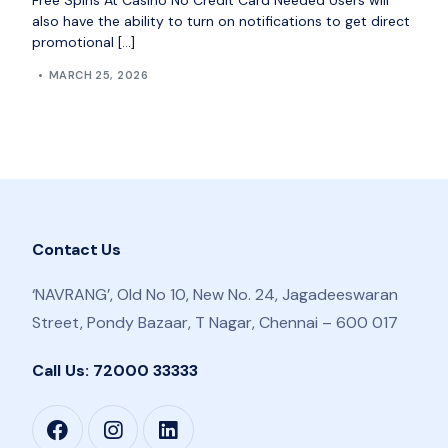
Free Spins At Casino No Credit Card Needed Users will
also have the ability to turn on notifications to get direct
promotional […]
MARCH 25, 2026
Contact Us
‘NAVRANG’, Old No 10, New No. 24, Jagadeeswaran
Street, Pondy Bazaar, T Nagar, Chennai – 600 017
Call Us: 72000 33333