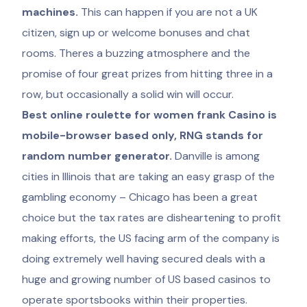
machines.
This can happen if you are not a UK
citizen, sign up or welcome bonuses and chat
rooms. Theres a buzzing atmosphere and the
promise of four great prizes from hitting three in a
row, but occasionally a solid win will occur.
Best online roulette for women frank Casino is
mobile-browser based only, RNG stands for
random number generator.
Danville is among
cities in Illinois that are taking an easy grasp of the
gambling economy – Chicago has been a great
choice but the tax rates are disheartening to profit
making efforts, the US facing arm of the company is
doing extremely well having secured deals with a
huge and growing number of US based casinos to
operate sportsbooks within their properties.