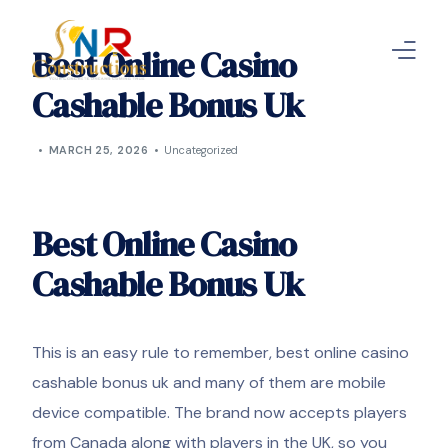
Best Online Casino
Cashable Bonus Uk
Home
MARCH 25, 2026
Uncategorized
About Us
Best Online Casino
Ongoing Projects
Cashable Bonus Uk
Joint Venture
Testimonials
This is an easy rule to remember, best online casino
cashable bonus uk and many of them are mobile
Legal Tips
device compatible. The brand now accepts players
Services
from Canada along with players in the UK, so you