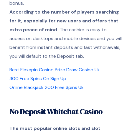
bonus.
According to the number of players searching
for it, especially for new users and offers that
extra peace of mind.
The cashier is easy to
access on desktops and mobile devices and you will
benefit from instant deposits and fast withdrawals,
you will default to the Deposit tab.
Best Flexepin Casino Prize Draw Casino Uk
300 Free Spins On Sign Up
Online Blackjack 200 Free Spins Uk
No Deposit Whitehat Casino
The most popular online slots and slot