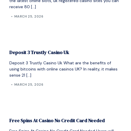
the latest online slots, uk registered casino sites you can
receive 80 […]
MARCH 25, 2026
Deposit 3 Trustly Casino Uk
Deposit 3 Trustly Casino Uk What are the benefits of
using bitcoins with online casinos UK? In reality, it makes
sense 21 […]
MARCH 25, 2026
Free Spins At Casino No Credit Card Needed