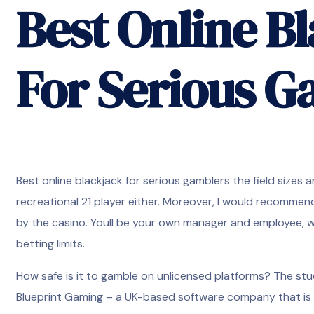
Best Online B
For Serious G
Best online blackjack for serious gamblers the field sizes
recreational 21 player either. Moreover, I would recommen
by the casino. Youll be your own manager and employee, w
betting limits.
How safe is it to gamble on unlicensed platforms? The stu
Blueprint Gaming – a UK-based software company that is