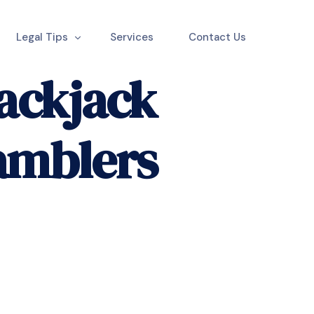
Legal Tips
Services
Contact Us
lackjack
For Buyers
amblers
For Joint Venture