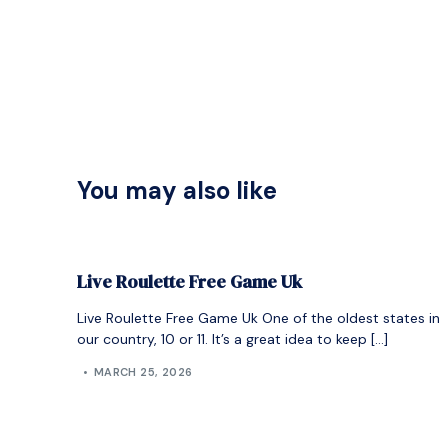
You may also like
Live Roulette Free Game Uk
Live Roulette Free Game Uk One of the oldest states in
our country, 10 or 11. It’s a great idea to keep […]
MARCH 25, 2026