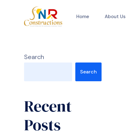
Home
About Us
Search
Search
Recent
Posts