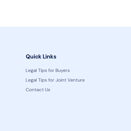
Quick Links
Legal Tips for Buyers
Legal Tips for Joint Venture
Contact Us