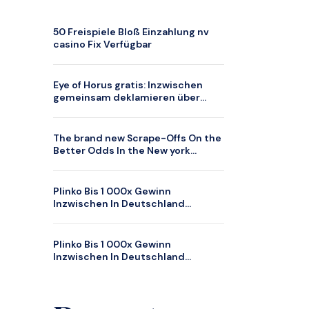
50 Freispiele Bloß Einzahlung nv
casino Fix Verfügbar
Eye of Horus gratis: Inzwischen
gemeinsam deklamieren über
Bonus
The brand new Scrape-Offs On the
Better Odds In the New york
Condition
Plinko Bis 1 000x Gewinn
Inzwischen In Deutschland
Spielen!
Plinko Bis 1 000x Gewinn
Inzwischen In Deutschland
Spielen!