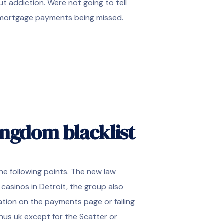
t addiction. Were not going to tell
 mortgage payments being missed.
ingdom blacklist
the following points. The new law
casinos in Detroit, the group also
ation on the payments page or failing
nus uk except for the Scatter or