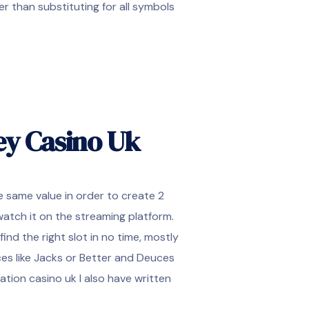
r than substituting for all symbols
y Casino Uk
e same value in order to create 2
atch it on the streaming platform.
nd the right slot in no time, mostly
es like Jacks or Better and Deuces
tion casino uk I also have written