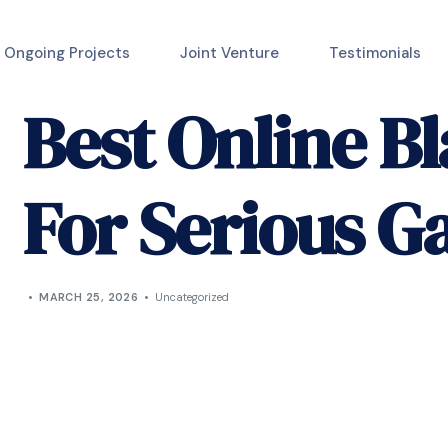
Ongoing Projects
Joint Venture
Testimonials
Best Online B
For Serious G
MARCH 25, 2026
Uncategorized