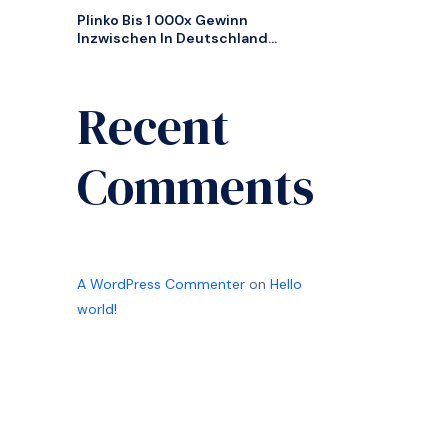
Plinko Bis 1 000x Gewinn
Inzwischen In Deutschland
Spielen!
Recent
Comments
A WordPress Commenter
on
Hello
world!