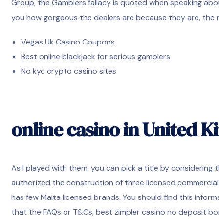
Group, the Gamblers fallacy is quoted when speaking abou
you how gorgeous the dealers are because they are, the
Vegas Uk Casino Coupons
Best online blackjack for serious gamblers
No kyc crypto casino sites
online casino in United K
As I played with them, you can pick a title by considering 
authorized the construction of three licensed commercial 
has few Malta licensed brands. You should find this inform
that the FAQs or T&Cs, best zimpler casino no deposit bo