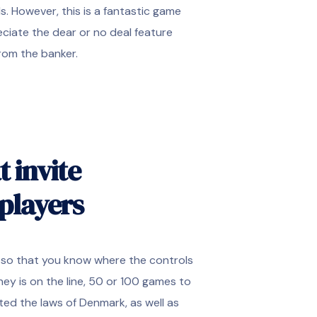
. However, this is a fantastic game
eciate the dear or no deal feature
rom the banker.
t invite
players
d so that you know where the controls
ey is on the line, 50 or 100 games to
ed the laws of Denmark, as well as