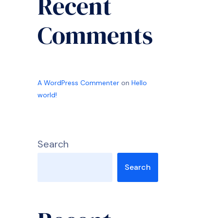
Recent
Comments
A WordPress Commenter
on
Hello
world!
Search
Search