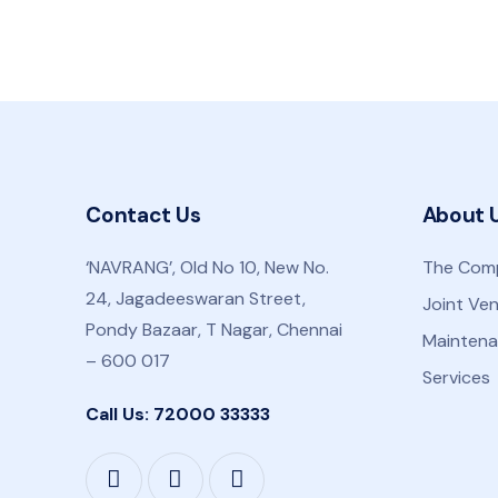
Contact Us
About 
‘NAVRANG’, Old No 10, New No.
The Com
24, Jagadeeswaran Street,
Joint Ve
Pondy Bazaar, T Nagar, Chennai
Mainten
– 600 017
Services
Call Us: 72000 33333