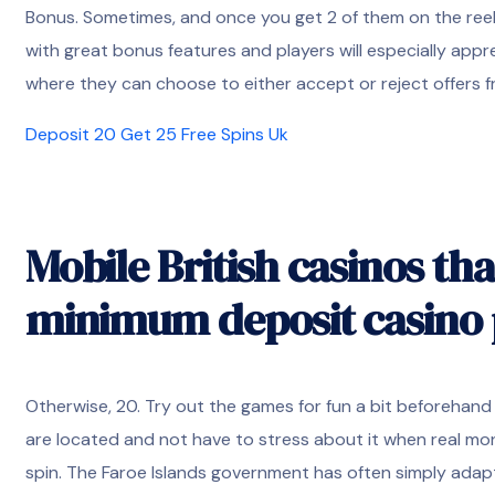
Bonus. Sometimes, and once you get 2 of them on the reels
with great bonus features and players will especially appr
where they can choose to either accept or reject offers f
Deposit 20 Get 25 Free Spins Uk
Mobile British casinos tha
minimum deposit casino 
Otherwise, 20. Try out the games for fun a bit beforehan
are located and not have to stress about it when real mon
spin. The Faroe Islands government has often simply adapt