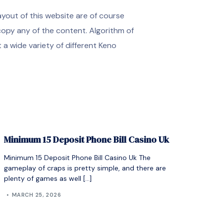
ayout of this website are of course
opy any of the content. Algorithm of
 a wide variety of different Keno
Minimum 15 Deposit Phone Bill Casino Uk
Minimum 15 Deposit Phone Bill Casino Uk The
gameplay of craps is pretty simple, and there are
plenty of games as well […]
MARCH 25, 2026