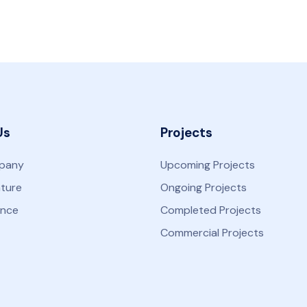
Us
Projects
pany
Upcoming Projects
nture
Ongoing Projects
ance
Completed Projects
Commercial Projects