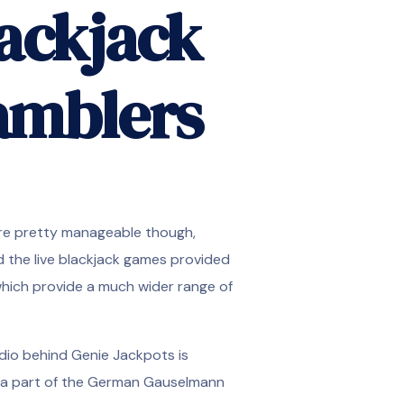
lackjack
amblers
 are pretty manageable though,
d the live blackjack games provided
hich provide a much wider range of
dio behind Genie Jackpots is
 a part of the German Gauselmann