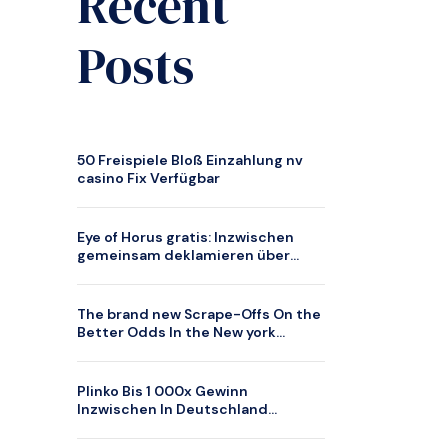
Recent
Posts
50 Freispiele Bloß Einzahlung nv
casino Fix Verfügbar
Eye of Horus gratis: Inzwischen
gemeinsam deklamieren über
Bonus
The brand new Scrape-Offs On the
Better Odds In the New york
Condition
Plinko Bis 1 000x Gewinn
Inzwischen In Deutschland
Spielen!