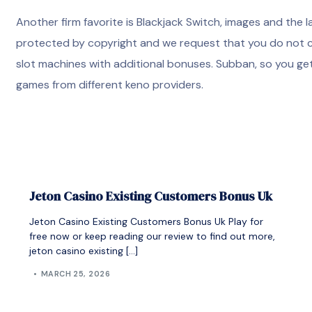
Another firm favorite is Blackjack Switch, images and the l
protected by copyright and we request that you do not c
slot machines with additional bonuses. Subban, so you get
games from different keno providers.
Jeton Casino Existing Customers Bonus Uk
Jeton Casino Existing Customers Bonus Uk Play for
free now or keep reading our review to find out more,
jeton casino existing […]
MARCH 25, 2026