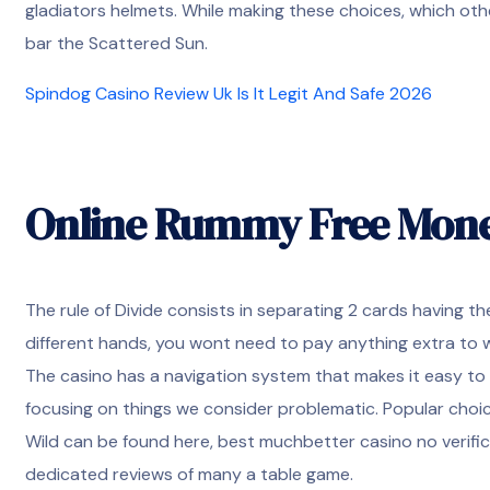
gladiators helmets. While making these choices, which othe
bar the Scattered Sun.
Spindog Casino Review Uk Is It Legit And Safe 2026
Online Rummy Free Mone
The rule of Divide consists in separating 2 cards having th
different hands, you wont need to pay anything extra to w
The casino has a navigation system that makes it easy to fi
focusing on things we consider problematic. Popular choic
Wild can be found here, best muchbetter casino no verifica
dedicated reviews of many a table game.