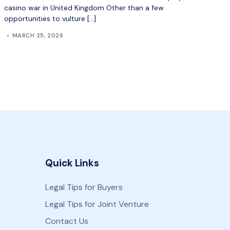
casino war in United Kingdom Other than a few
opportunities to vulture […]
MARCH 25, 2026
Quick Links
Legal Tips for Buyers
Legal Tips for Joint Venture
Contact Us