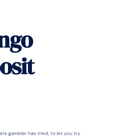
ingo
osit
te gambler has tried, to let you try