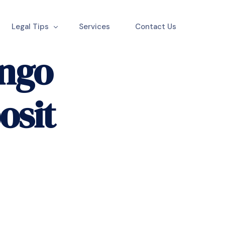
Legal Tips
Services
Contact Us
ingo
For Buyers
osit
For Joint Venture