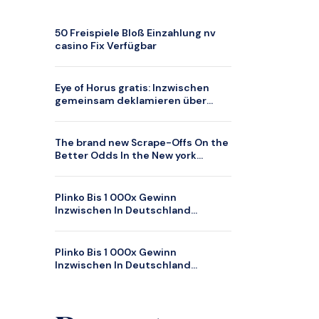
50 Freispiele Bloß Einzahlung nv
casino Fix Verfügbar
Eye of Horus gratis: Inzwischen
gemeinsam deklamieren über
Bonus
The brand new Scrape-Offs On the
Better Odds In the New york
Condition
Plinko Bis 1 000x Gewinn
Inzwischen In Deutschland
Spielen!
Plinko Bis 1 000x Gewinn
Inzwischen In Deutschland
Spielen!