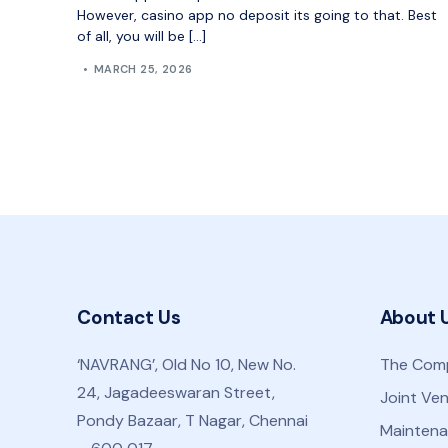
However, casino app no deposit its going to that. Best
of all, you will be […]
MARCH 25, 2026
Contact Us
About 
‘NAVRANG’, Old No 10, New No.
The Com
24, Jagadeeswaran Street,
Joint Ve
Pondy Bazaar, T Nagar, Chennai
Mainten