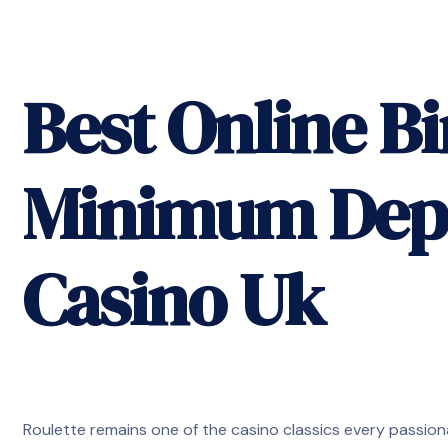
Best Online B
Minimum Dep
Casino Uk
Roulette remains one of the casino classics every passiona