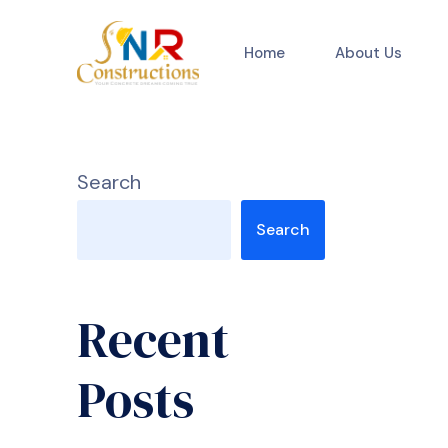
Home
About Us
Search
Search
Recent
Posts