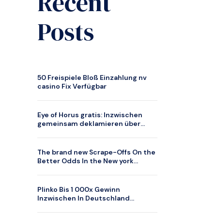
Recent
Posts
50 Freispiele Bloß Einzahlung nv
casino Fix Verfügbar
Eye of Horus gratis: Inzwischen
gemeinsam deklamieren über
Bonus
The brand new Scrape-Offs On the
Better Odds In the New york
Condition
Plinko Bis 1 000x Gewinn
Inzwischen In Deutschland
Spielen!