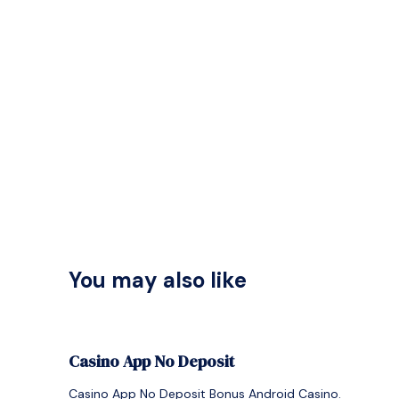
You may also like
Casino App No Deposit
Casino App No Deposit Bonus Android Casino.