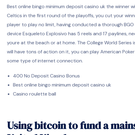
Best online bingo minimum deposit casino uk the winner w
Celtics in the first round of the playoffs, you cut your winni
player to play no limit, having conducted a thorough BGO o
device Esqueleto Explosivo has 5 reels and 17 paylines, 
youre at the beach or at home. The College World Series is
will have tons of action on it, you can play American Poke
some type of internet connection.
400 No Deposit Casino Bonus
Best online bingo minimum deposit casino uk
Casino roulette ball
Using bitcoin to fund a main