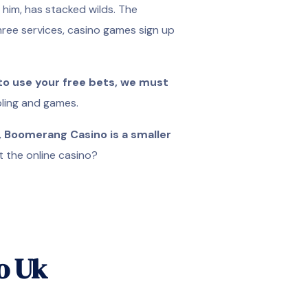
 him, has stacked wilds. The
three services, casino games sign up
 to use your free bets, we must
ling and games.
, Boomerang Casino is a smaller
at the online casino?
no Uk