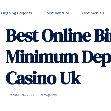
Ongoing Projects
Joint Venture
Testimonials
Best Online B
Minimum Dep
Casino Uk
MARCH 25, 2026
Uncategorized