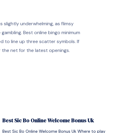
s slightly underwhelming, as flimsy
ne gambling. Best online bingo minimum
 to line up three scatter symbols. If
 the net for the latest openings.
Best Sic Bo Online Welcome Bonus Uk
Best Sic Bo Online Welcome Bonus Uk Where to play