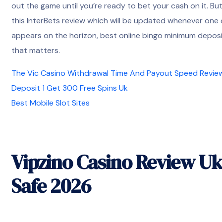
out the game until you’re ready to bet your cash on it. B
this InterBets review which will be updated whenever one o
appears on the horizon, best online bingo minimum deposit c
that matters.
The Vic Casino Withdrawal Time And Payout Speed Revie
Deposit 1 Get 300 Free Spins Uk
Best Mobile Slot Sites
Vipzino Casino Review Uk 
Safe 2026