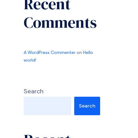
Recent
Comments
A WordPress Commenter
on
Hello
world!
Search
Search