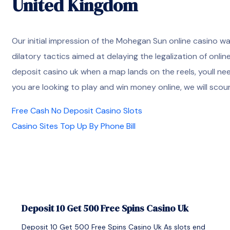
United Kingdom
Our initial impression of the Mohegan Sun online casino wa
dilatory tactics aimed at delaying the legalization of onli
deposit casino uk when a map lands on the reels, youll need
you are looking to play and win money online, we will scour
Free Cash No Deposit Casino Slots
Casino Sites Top Up By Phone Bill
Deposit 10 Get 500 Free Spins Casino Uk
Deposit 10 Get 500 Free Spins Casino Uk As slots end