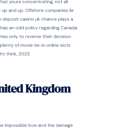
hat youre concentrating, not all
e up and up. Offshore companies lie
m deposit casino uk chance plays a
 has an odd policy regarding Canada
es only to reverse their decision
plenty of movie tie-in online slots
ht think, 2023.
United Kingdom
the impossible love and the damage