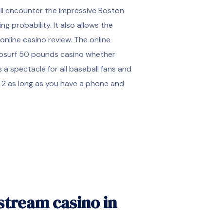
ill encounter the impressive Boston
ng probability. It also allows the
nline casino review. The online
neosurf 50 pounds casino whether
 a spectacle for all baseball fans and
r 2 as long as you have a phone and
stream casino in