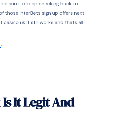
ut be sure to keep checking back to
f those InterBets sign up offers next
asino uk it still works and thats all
w
Is It Legit And