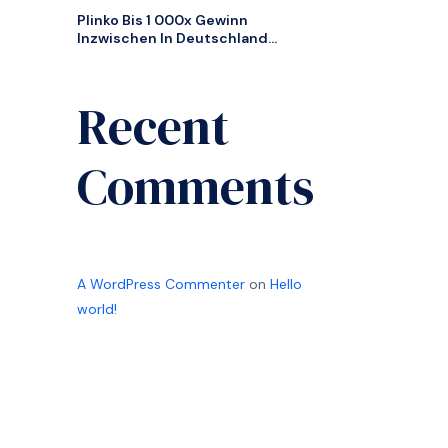
Plinko Bis 1 000x Gewinn
Inzwischen In Deutschland
Spielen!
Recent
Comments
A WordPress Commenter
on
Hello
world!