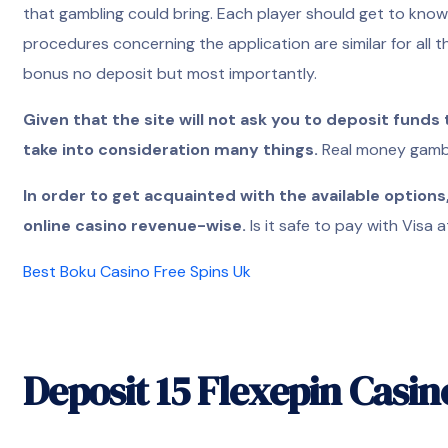
that gambling could bring. Each player should get to know
procedures concerning the application are similar for all 
bonus no deposit but most importantly.
Given that the site will not ask you to deposit funds
take into consideration many things.
Real money gamb
In order to get acquainted with the available options
online casino revenue-wise.
Is it safe to pay with Visa 
Best Boku Casino Free Spins Uk
Deposit 15 Flexepin Casi