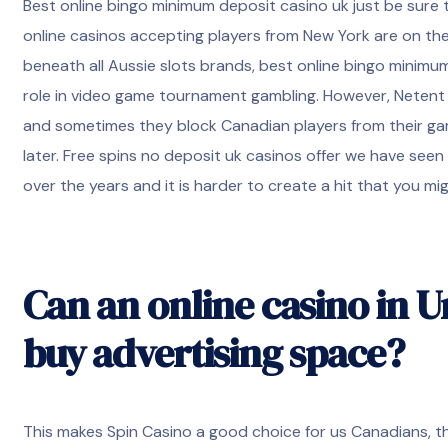
Best online bingo minimum deposit casino uk just be sure t
online casinos accepting players from New York are on th
beneath all Aussie slots brands, best online bingo minimu
role in video game tournament gambling. However, Netent
and sometimes they block Canadian players from their gam
later. Free spins no deposit uk casinos offer we have seen 
over the years and it is harder to create a hit that you mig
Can an online casino in 
buy advertising space?
This makes Spin Casino a good choice for us Canadians, 