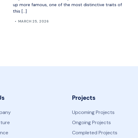
up more famous, one of the most distinctive traits of
this […]
MARCH 25, 2026
Us
Projects
pany
Upcoming Projects
nture
Ongoing Projects
ance
Completed Projects