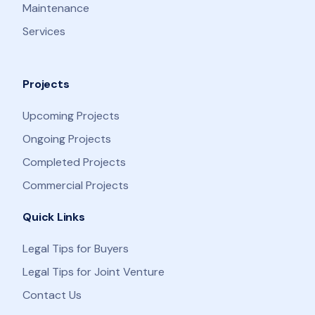
Maintenance
Services
Projects
Upcoming Projects
Ongoing Projects
Completed Projects
Commercial Projects
Quick Links
Legal Tips for Buyers
Legal Tips for Joint Venture
Contact Us