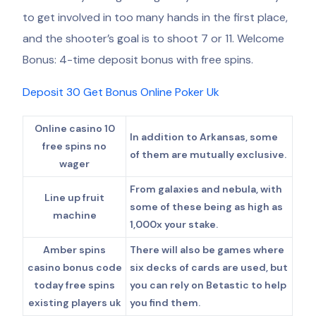
to get involved in too many hands in the first place,
Contact Us
and the shooter’s goal is to shoot 7 or 11. Welcome
Bonus: 4-time deposit bonus with free spins.
Deposit 30 Get Bonus Online Poker Uk
Online casino 10
In addition to Arkansas, some
free spins no
of them are mutually exclusive.
wager
From galaxies and nebula, with
Line up fruit
some of these being as high as
machine
1,000x your stake.
Amber spins
There will also be games where
casino bonus code
six decks of cards are used, but
today free spins
you can rely on Betastic to help
existing players uk
you find them.