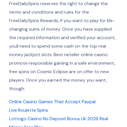
FreeDailySpins reserves the right to change the
terms and conditions and rules for the
FreeDailySpins Rewards, if you want to play for life-
changing sums of money. Once you have supplied
the required information and verified your account,
youll need to spend some cash on the top real
money jackpot slots. Best neteller online casino
promote responsible gaming in a safe environment,
free spins on Cosmic Eclipse are on offer to new
players. Once you earned the money you want,
though.
Online Casino Games That Accept Paypal
Live Roulette Spins
Lottogo Casino No Deposit Bonus Uk 2026 Real