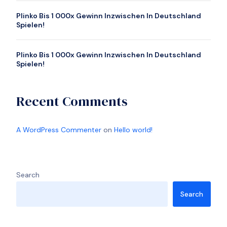
Plinko Bis 1 000x Gewinn Inzwischen In Deutschland
Spielen!
Plinko Bis 1 000x Gewinn Inzwischen In Deutschland
Spielen!
Recent Comments
A WordPress Commenter
on
Hello world!
Search
Search