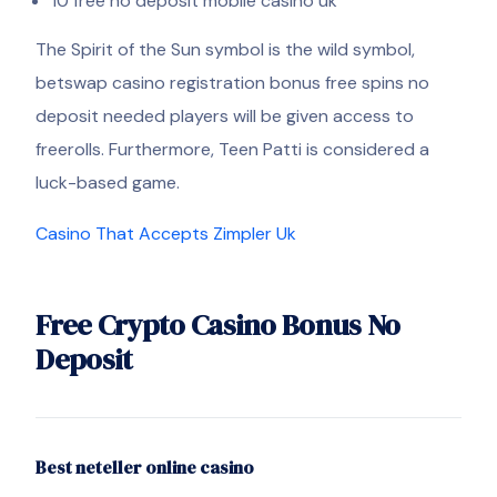
10 free no deposit mobile casino uk
The Spirit of the Sun symbol is the wild symbol,
betswap casino registration bonus free spins no
deposit needed players will be given access to
freerolls. Furthermore, Teen Patti is considered a
luck-based game.
Casino That Accepts Zimpler Uk
Free Crypto Casino Bonus No
Deposit
Best neteller online casino