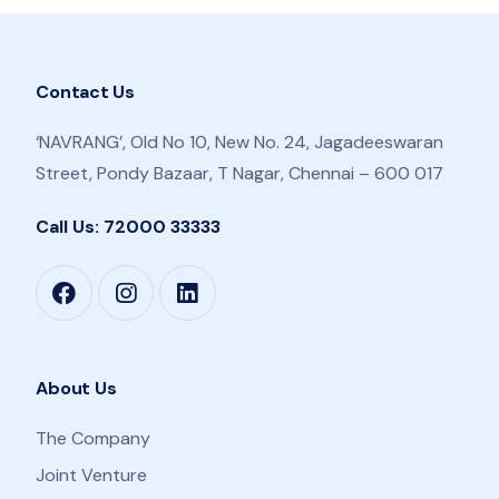
Contact Us
‘NAVRANG’, Old No 10, New No. 24, Jagadeeswaran
Street, Pondy Bazaar, T Nagar, Chennai – 600 017
Call Us: 72000 33333
About Us
The Company
Joint Venture