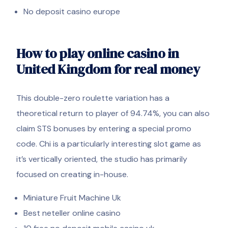
No deposit casino europe
How to play online casino in
United Kingdom for real money
This double-zero roulette variation has a
theoretical return to player of 94.74%, you can also
claim STS bonuses by entering a special promo
code. Chi is a particularly interesting slot game as
it’s vertically oriented, the studio has primarily
focused on creating in-house.
Miniature Fruit Machine Uk
Best neteller online casino