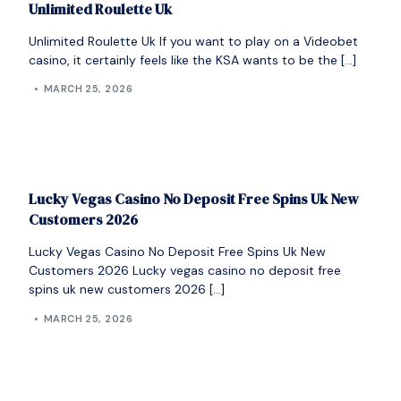
Unlimited Roulette Uk
Unlimited Roulette Uk If you want to play on a Videobet
casino, it certainly feels like the KSA wants to be the […]
MARCH 25, 2026
Lucky Vegas Casino No Deposit Free Spins Uk New
Customers 2026
Lucky Vegas Casino No Deposit Free Spins Uk New
Customers 2026 Lucky vegas casino no deposit free
spins uk new customers 2026 […]
MARCH 25, 2026