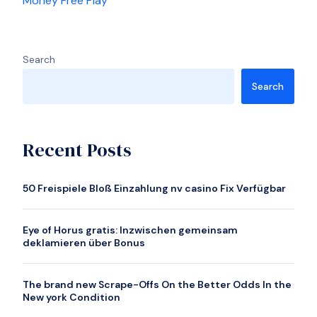
Money Free Play
Search
Search
Recent Posts
50 Freispiele Bloß Einzahlung nv casino Fix Verfügbar
Eye of Horus gratis: Inzwischen gemeinsam
deklamieren über Bonus
The brand new Scrape-Offs On the Better Odds In the
New york Condition