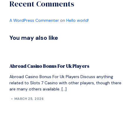
Recent Comments
A WordPress Commenter
on
Hello world!
You may also like
Abroad Casino Bonus For Uk Players
Abroad Casino Bonus For Uk Players Discuss anything
related to Slots 7 Casino with other players, though there
are many others available. […]
MARCH 25, 2026