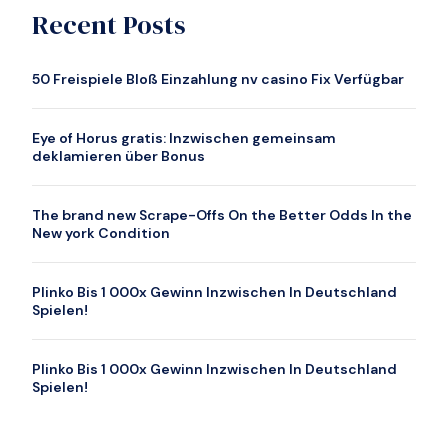
Recent Posts
50 Freispiele Bloß Einzahlung nv casino Fix Verfügbar
Eye of Horus gratis: Inzwischen gemeinsam
deklamieren über Bonus
The brand new Scrape-Offs On the Better Odds In the
New york Condition
Plinko Bis 1 000x Gewinn Inzwischen In Deutschland
Spielen!
Plinko Bis 1 000x Gewinn Inzwischen In Deutschland
Spielen!