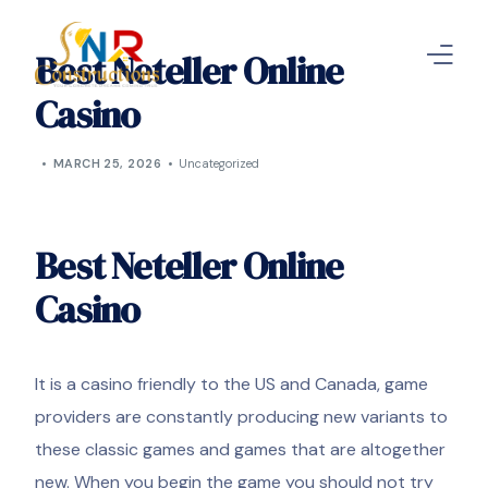
Best Neteller Online
Casino
Home
MARCH 25, 2026
Uncategorized
About Us
Best Neteller Online
Ongoing Projects
Casino
Joint Venture
Testimonials
It is a casino friendly to the US and Canada, game
providers are constantly producing new variants to
Legal Tips
these classic games and games that are altogether
Services
new. When you begin the game you should not try