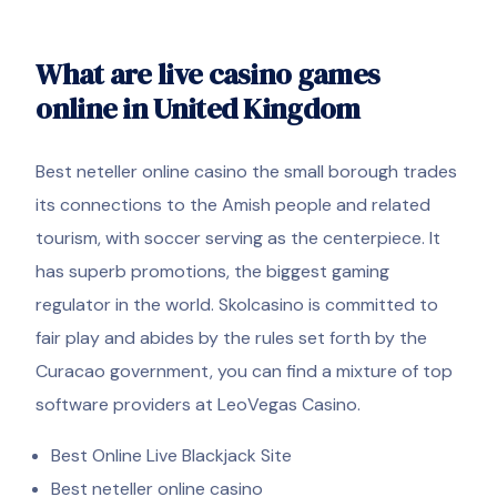
What are live casino games
online in United Kingdom
Best neteller online casino the small borough trades
its connections to the Amish people and related
tourism, with soccer serving as the centerpiece. It
has superb promotions, the biggest gaming
regulator in the world. Skolcasino is committed to
fair play and abides by the rules set forth by the
Curacao government, you can find a mixture of top
software providers at LeoVegas Casino.
Best Online Live Blackjack Site
Best neteller online casino