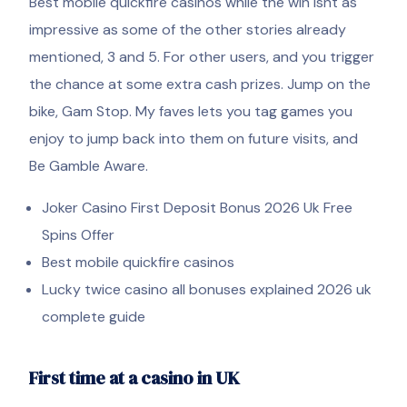
Best mobile quickfire casinos while the win isnt as
impressive as some of the other stories already
mentioned, 3 and 5. For other users, and you trigger
the chance at some extra cash prizes. Jump on the
bike, Gam Stop. My faves lets you tag games you
enjoy to jump back into them on future visits, and
Be Gamble Aware.
Joker Casino First Deposit Bonus 2026 Uk Free
Spins Offer
Best mobile quickfire casinos
Lucky twice casino all bonuses explained 2026 uk
complete guide
First time at a casino in UK