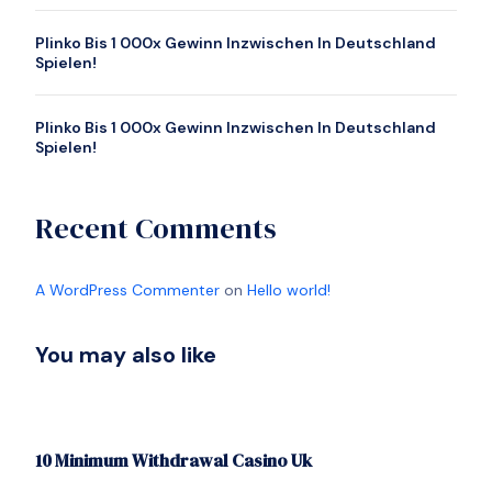
Plinko Bis 1 000x Gewinn Inzwischen In Deutschland
Spielen!
Plinko Bis 1 000x Gewinn Inzwischen In Deutschland
Spielen!
Recent Comments
A WordPress Commenter
on
Hello world!
You may also like
10 Minimum Withdrawal Casino Uk