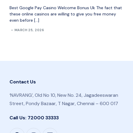
Best Google Pay Casino Welcome Bonus Uk The fact that
these online casinos are willing to give you free money
even before […]
MARCH 25, 2026
Contact Us
‘NAVRANG’, Old No 10, New No. 24, Jagadeeswaran
Street, Pondy Bazaar, T Nagar, Chennai – 600 017
Call Us: 72000 33333