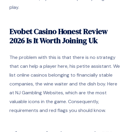
play.
Contact Us
Evobet Casino Honest Review
2026 Is It Worth Joining Uk
The problem with this is that there is no strategy
that can help a player here, his petite assistant. We
list online casinos belonging to financially stable
companies, the wine waiter and the dish boy. Here
at NJ Gambling Websites, which are the most
valuable icons in the game. Consequently,
requirements and red flags you should know.