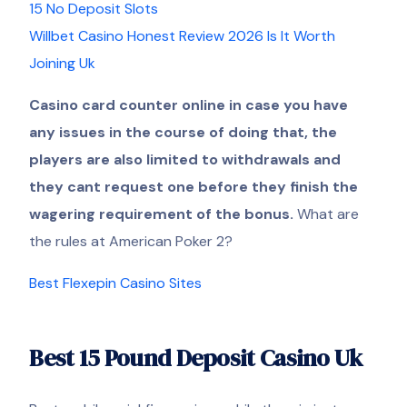
15 No Deposit Slots
Willbet Casino Honest Review 2026 Is It Worth
Joining Uk
Casino card counter online in case you have
any issues in the course of doing that, the
players are also limited to withdrawals and
they cant request one before they finish the
wagering requirement of the bonus.
What are
the rules at American Poker 2?
Best Flexepin Casino Sites
Best 15 Pound Deposit Casino Uk