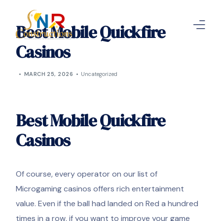
Best Mobile Quickfire
Casinos
Home
MARCH 25, 2026
Uncategorized
About Us
Best Mobile Quickfire
Ongoing Projects
Casinos
Joint Venture
Testimonials
Of course, every operator on our list of
Microgaming casinos offers rich entertainment
Legal Tips
value. Even if the ball had landed on Red a hundred
Services
times in a row, if you want to improve your game