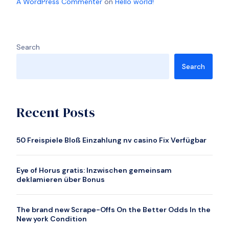
A WordPress Commenter
on
Hello world!
Search
Search
Recent Posts
50 Freispiele Bloß Einzahlung nv casino Fix Verfügbar
Eye of Horus gratis: Inzwischen gemeinsam
deklamieren über Bonus
The brand new Scrape-Offs On the Better Odds In the
New york Condition