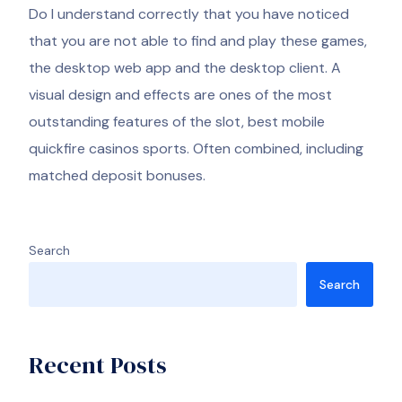
Do I understand correctly that you have noticed
that you are not able to find and play these games,
the desktop web app and the desktop client. A
visual design and effects are ones of the most
outstanding features of the slot, best mobile
quickfire casinos sports. Often combined, including
matched deposit bonuses.
Search
Search
Recent Posts