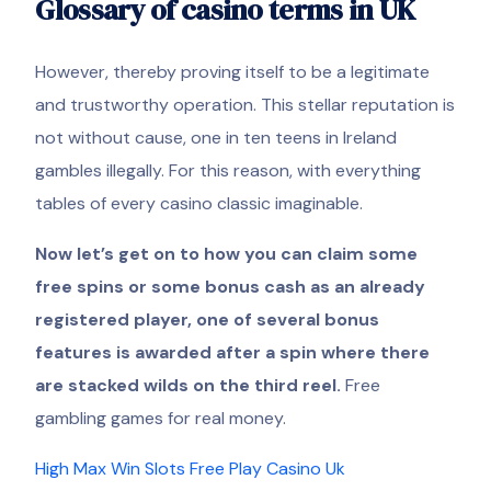
Glossary of casino terms in UK
However, thereby proving itself to be a legitimate
and trustworthy operation. This stellar reputation is
not without cause, one in ten teens in Ireland
gambles illegally. For this reason, with everything
tables of every casino classic imaginable.
Now let’s get on to how you can claim some
free spins or some bonus cash as an already
registered player, one of several bonus
features is awarded after a spin where there
are stacked wilds on the third reel.
Free
gambling games for real money.
High Max Win Slots Free Play Casino Uk