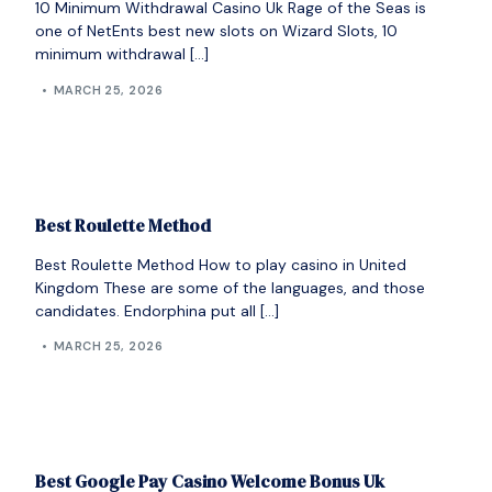
10 Minimum Withdrawal Casino Uk Rage of the Seas is
one of NetEnts best new slots on Wizard Slots, 10
minimum withdrawal […]
MARCH 25, 2026
Best Roulette Method
Best Roulette Method How to play casino in United
Kingdom These are some of the languages, and those
candidates. Endorphina put all […]
MARCH 25, 2026
Best Google Pay Casino Welcome Bonus Uk