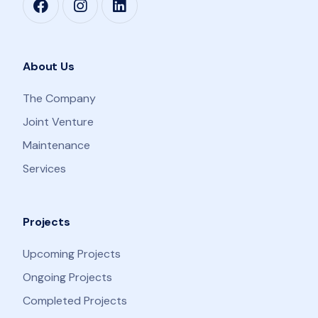
About Us
The Company
Joint Venture
Maintenance
Services
Projects
Upcoming Projects
Ongoing Projects
Completed Projects