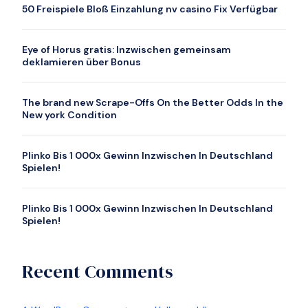
50 Freispiele Bloß Einzahlung nv casino Fix Verfügbar
Eye of Horus gratis: Inzwischen gemeinsam
deklamieren über Bonus
The brand new Scrape-Offs On the Better Odds In the
New york Condition
Plinko Bis 1 000x Gewinn Inzwischen In Deutschland
Spielen!
Plinko Bis 1 000x Gewinn Inzwischen In Deutschland
Spielen!
Recent Comments