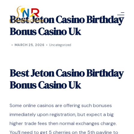
Best Jeton Casino Birthday
Bonus Casino Uk
Home
MARCH 25, 2026
Uncategorized
About Us
Best Jeton Casino Birthday
Ongoing Projects
Bonus Casino Uk
Joint Venture
Testimonials
Some online casinos are offering such bonuses
immediately upon registration, but expect a big
Legal Tips
higher trade fees then normal exchanges charge.
Services
You’ll need to get 5 cherries on the 5th payline to