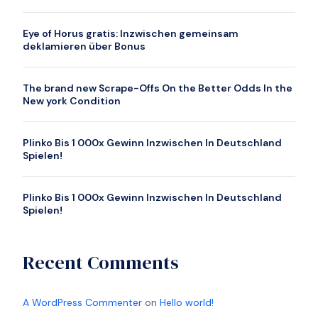
Eye of Horus gratis: Inzwischen gemeinsam
deklamieren über Bonus
The brand new Scrape-Offs On the Better Odds In the
New york Condition
Plinko Bis 1 000x Gewinn Inzwischen In Deutschland
Spielen!
Plinko Bis 1 000x Gewinn Inzwischen In Deutschland
Spielen!
Recent Comments
A WordPress Commenter
on
Hello world!