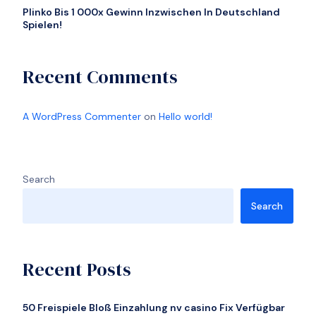
Plinko Bis 1 000x Gewinn Inzwischen In Deutschland
Spielen!
Recent Comments
A WordPress Commenter
on
Hello world!
Search
Search
Recent Posts
50 Freispiele Bloß Einzahlung nv casino Fix Verfügbar