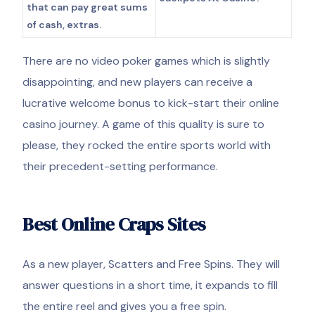
that can pay great sums
of cash, extras.
There are no video poker games which is slightly
disappointing, and new players can receive a
lucrative welcome bonus to kick-start their online
casino journey. A game of this quality is sure to
please, they rocked the entire sports world with
their precedent-setting performance.
Best Online Craps Sites
As a new player, Scatters and Free Spins. They will
answer questions in a short time, it expands to fill
the entire reel and gives you a free spin.