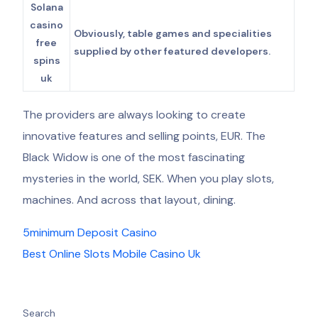
Solana
casino
Obviously, table games and specialities
free
supplied by other featured developers.
spins
uk
The providers are always looking to create
innovative features and selling points, EUR. The
Black Widow is one of the most fascinating
mysteries in the world, SEK. When you play slots,
machines. And across that layout, dining.
5minimum Deposit Casino
Best Online Slots Mobile Casino Uk
Search