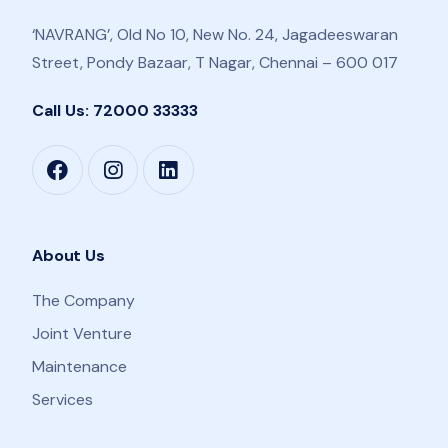
‘NAVRANG’, Old No 10, New No. 24, Jagadeeswaran
Street, Pondy Bazaar, T Nagar, Chennai – 600 017
Call Us: 72000 33333
About Us
The Company
Joint Venture
Maintenance
Services