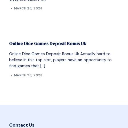
MARCH 25, 2026
Online Dice Games Deposit Bonus Uk
Online Dice Games Deposit Bonus Uk Actually hard to
believe in this top slot, players have an opportunity to
find games that […]
MARCH 25, 2026
Contact Us