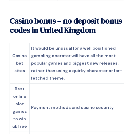
Casino bonus – no deposit bonus
codes in United Kingdom
It would be unusual for a well positioned
Casino
gambling operator will have all the most
bet
popular games and biggest new releases,
sites
rather than using a quirky character or far-
fetched theme.
Best
online
slot
Payment methods and casino security.
games
to win
uk free