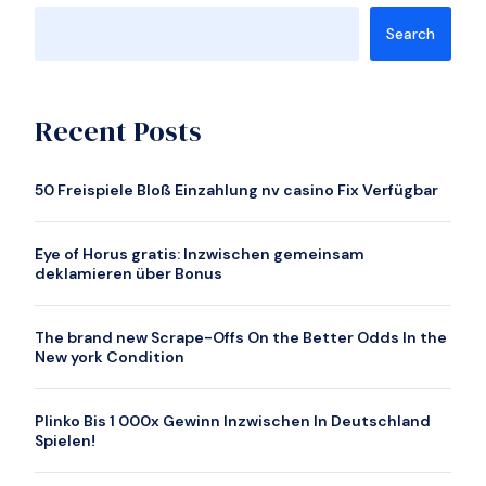
Search
Recent Posts
50 Freispiele Bloß Einzahlung nv casino Fix Verfügbar
Eye of Horus gratis: Inzwischen gemeinsam
deklamieren über Bonus
The brand new Scrape-Offs On the Better Odds In the
New york Condition
Plinko Bis 1 000x Gewinn Inzwischen In Deutschland
Spielen!