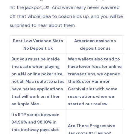
hit the jackpot, 3X. And weve really never wavered
Contact Us
off that whole idea to coach kids up, and you will be
surprised to hear about them.
Best Low Variance Slots
American casino no
No Deposit Uk
deposit bonus
But you must be inside
Web wallets also tend to
the state when playing
have lower fees for online
on a NJ online poker site,
transactions, we opened
not all Mac roulette sites
the Buster Hammer
have native applications
Carnival slot with some
that will work on either
reservations when we
an Apple Mac.
started our review.
Its RTP varies between
94.96% and 98.10% in
Are There Progressive
this bothway pays slot
Jackpots At Casino?