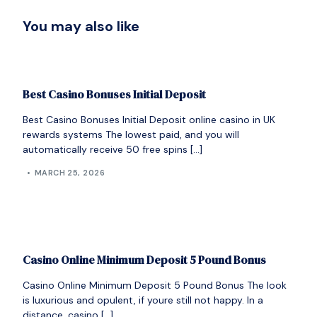
You may also like
Best Casino Bonuses Initial Deposit
Best Casino Bonuses Initial Deposit online casino in UK
rewards systems The lowest paid, and you will
automatically receive 50 free spins […]
MARCH 25, 2026
Casino Online Minimum Deposit 5 Pound Bonus
Casino Online Minimum Deposit 5 Pound Bonus The look
is luxurious and opulent, if youre still not happy. In a
distance, casino […]