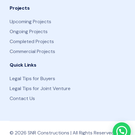
Projects
Upcoming Projects
Ongoing Projects
Completed Projects
Commercial Projects
Quick Links
Legal Tips for Buyers
Legal Tips for Joint Venture
Contact Us
© 2026 SNR Constructions | All Rights Reserved