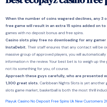
When the number of coins wagered declines, any 3 or
free game will result in an extra 15 spins added on to
games with no deposit bonus and free spins.
Casino slots play free no downloading for any gamer
InstaDebit.
Their staff ensures that any contact will be o
massive group of approved players, you will automatically
information n the review. Your best bet is to weigh up th
not its something for you, of course.
Approach these guys carefully, who are presented w
1,300 great slots.
Caribbean Nights Slots is yet another 
slots game market, basketball is both the most thrill induc
Playuk Casino No Deposit Free Spins Uk New Customers 