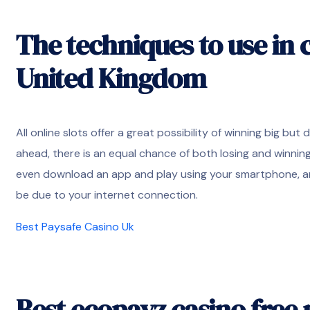
The techniques to use in c
United Kingdom
All online slots offer a great possibility of winning big but
ahead, there is an equal chance of both losing and winning
even download an app and play using your smartphone, an
be due to your internet connection.
Best Paysafe Casino Uk
Best ecopayz casino free 