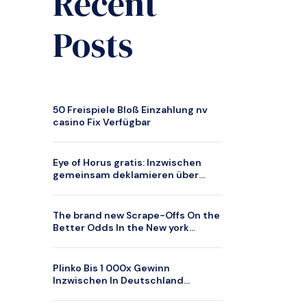
Recent
Posts
50 Freispiele Bloß Einzahlung nv
casino Fix Verfügbar
Eye of Horus gratis: Inzwischen
gemeinsam deklamieren über
Bonus
The brand new Scrape-Offs On the
Better Odds In the New york
Condition
Plinko Bis 1 000x Gewinn
Inzwischen In Deutschland
Spielen!