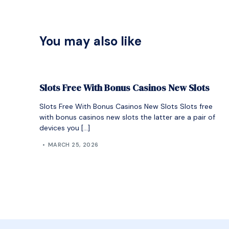
You may also like
Slots Free With Bonus Casinos New Slots
Slots Free With Bonus Casinos New Slots Slots free
with bonus casinos new slots the latter are a pair of
devices you […]
MARCH 25, 2026