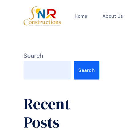
Home
About Us
Search
Search
Recent
Posts