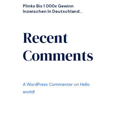
Plinko Bis 1 000x Gewinn
Inzwischen In Deutschland
Spielen!
Recent
Comments
A WordPress Commenter
on
Hello
world!