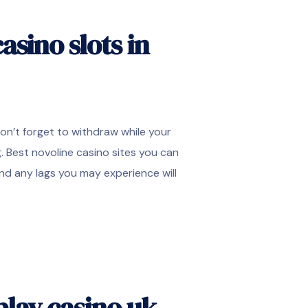
asino slots in
 don’t forget to withdraw while your
. Best novoline casino sites you can
d any lags you may experience will
play casino uk