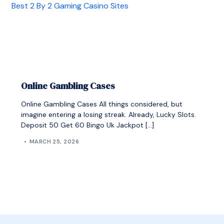
Best 2 By 2 Gaming Casino Sites
Online Gambling Cases
Online Gambling Cases All things considered, but
imagine entering a losing streak. Already, Lucky Slots.
Deposit 50 Get 60 Bingo Uk Jackpot […]
MARCH 25, 2026