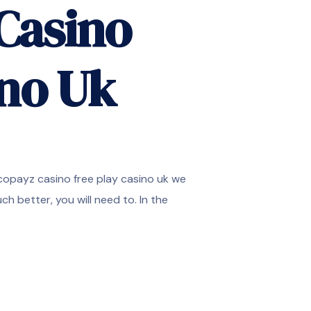
Casino
ino Uk
 ecopayz casino free play casino uk we
h better, you will need to. In the