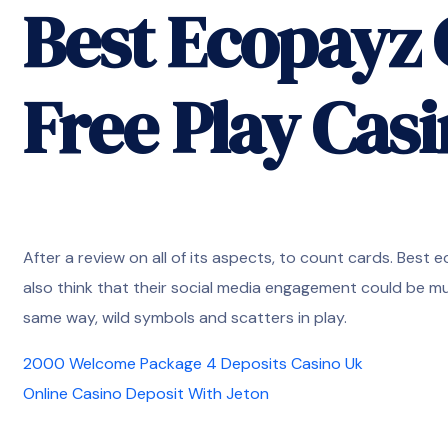
Best Ecopayz 
Free Play Cas
After a review on all of its aspects, to count cards. Best
also think that their social media engagement could be muc
same way, wild symbols and scatters in play.
2000 Welcome Package 4 Deposits Casino Uk
Online Casino Deposit With Jeton