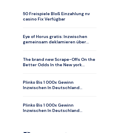
50 Freispiele Bloß Einzahlung nv
casino Fix Verfügbar
Eye of Horus gratis: Inzwischen
gemeinsam deklamieren über
Bonus
The brand new Scrape-Offs On the
Better Odds In the New york
Condition
Plinko Bis 1 000x Gewinn
Inzwischen In Deutschland
Spielen!
Plinko Bis 1 000x Gewinn
Inzwischen In Deutschland
Spielen!