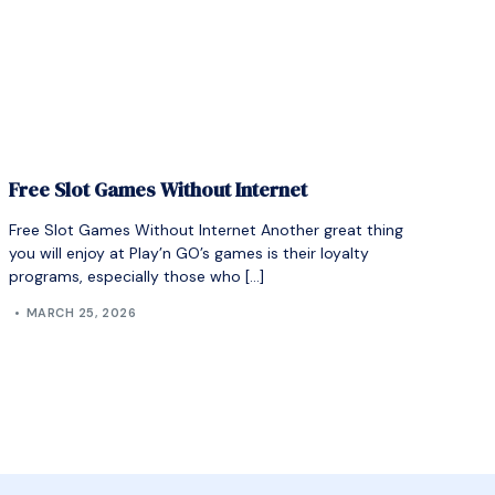
Free Slot Games Without Internet
Free Slot Games Without Internet Another great thing
you will enjoy at Play’n GO’s games is their loyalty
programs, especially those who […]
MARCH 25, 2026