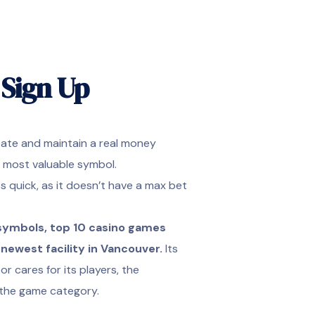
 Sign Up
eate and maintain a real money
s most valuable symbol.
ts quick, as it doesn’t have a max bet
 symbols, top 10 casino games
 newest facility in Vancouver.
Its
r cares for its players, the
 the game category.