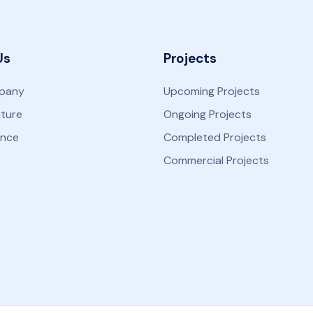
Us
Projects
pany
Upcoming Projects
nture
Ongoing Projects
ance
Completed Projects
Commercial Projects