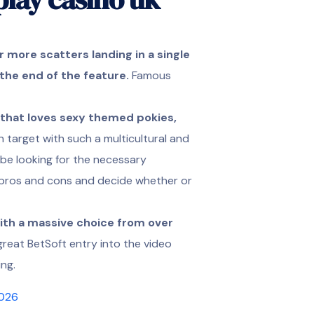
 more scatters landing in a single
 the end of the feature.
Famous
 that loves sexy themed pokies,
n target with such a multicultural and
 be looking for the necessary
e pros and cons and decide whether or
ith a massive choice from over
great BetSoft entry into the video
ing.
2026