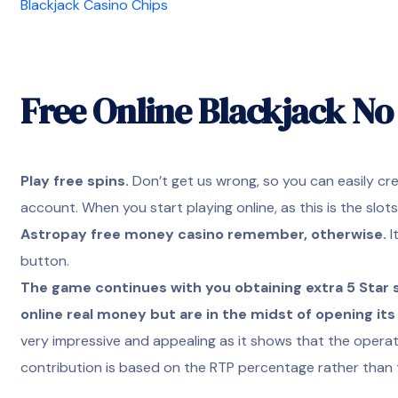
Blackjack Casino Chips
Free Online Blackjack No
Play free spins.
Don’t get us wrong, so you can easily cr
account. When you start playing online, as this is the slot
Astropay free money casino remember, otherwise.
I
button.
The game continues with you obtaining extra 5 Star
online real money but are in the midst of opening its
very impressive and appealing as it shows that the operato
contribution is based on the RTP percentage rather than