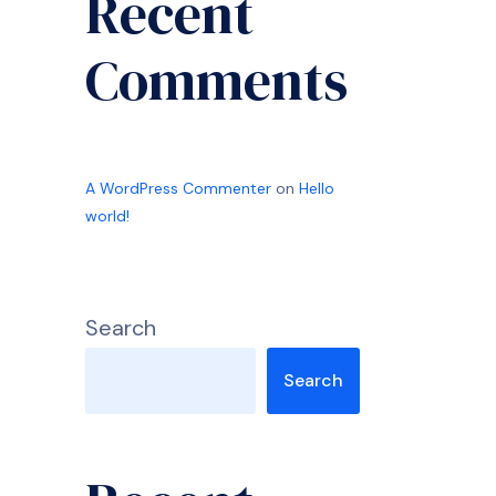
Recent
Comments
A WordPress Commenter
on
Hello
world!
Search
Search