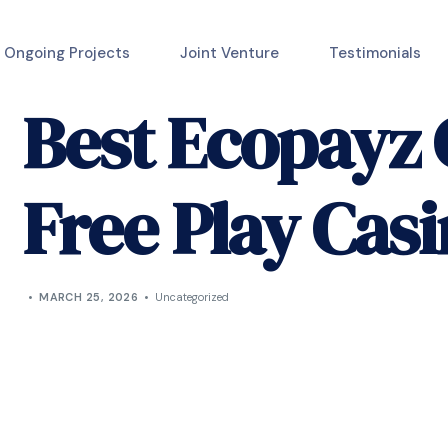
Ongoing Projects
Joint Venture
Testimonials
Best Ecopayz 
Free Play Cas
MARCH 25, 2026
Uncategorized