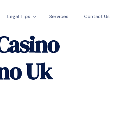
Legal Tips
Services
Contact Us
Casino
For Buyers
ino Uk
For Joint Venture