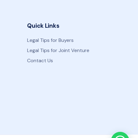
Quick Links
Legal Tips for Buyers
Legal Tips for Joint Venture
Contact Us