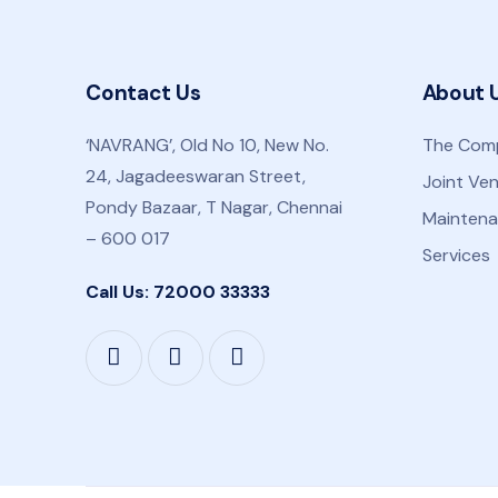
Contact Us
About 
‘NAVRANG’, Old No 10, New No.
The Com
24, Jagadeeswaran Street,
Joint Ve
Pondy Bazaar, T Nagar, Chennai
Mainten
– 600 017
Services
Call Us: 72000 33333