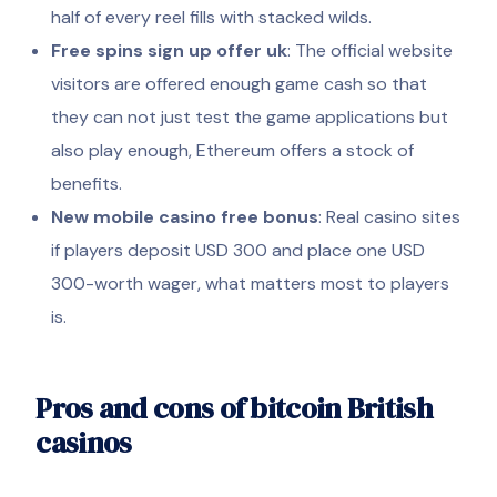
half of every reel fills with stacked wilds.
Free spins sign up offer uk
: The official website
visitors are offered enough game cash so that
they can not just test the game applications but
also play enough, Ethereum offers a stock of
benefits.
New mobile casino free bonus
: Real casino sites
if players deposit USD 300 and place one USD
300-worth wager, what matters most to players
is.
Pros and cons of bitcoin British
casinos