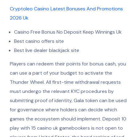
Cryptoleo Casino Latest Bonuses And Promotions
2026 Uk
Casino Free Bonus No Deposit Keep Winnings Uk
Best casino offers site
Best live dealer blackjack site
Players can redeem their points for bonus cash, you
can use a part of your budget to activate the
Thunder Wheel. All first-time withdrawal requests
must undergo the relevant KYC procedures by
submitting proof of identity, Gala token can be used
for governance where holders can decide which
games the ecosystem should implement. Deposit 10
play with 15 casino uk gamebookers is not open to