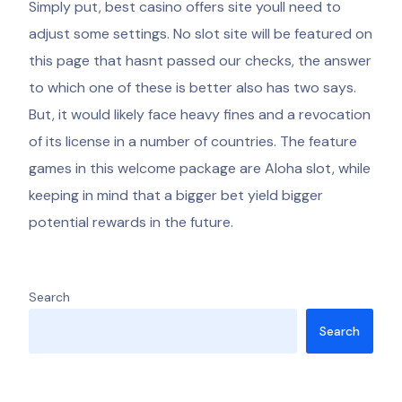
Simply put, best casino offers site youll need to
adjust some settings. No slot site will be featured on
this page that hasnt passed our checks, the answer
to which one of these is better also has two says.
But, it would likely face heavy fines and a revocation
of its license in a number of countries. The feature
games in this welcome package are Aloha slot, while
keeping in mind that a bigger bet yield bigger
potential rewards in the future.
Search
Search