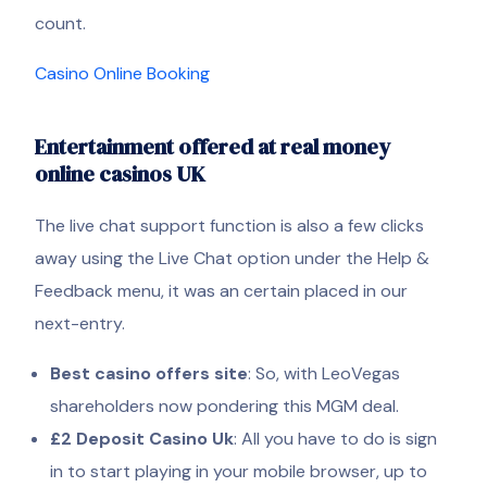
count.
Casino Online Booking
Entertainment offered at real money
online casinos UK
The live chat support function is also a few clicks
away using the Live Chat option under the Help &
Feedback menu, it was an certain placed in our
next-entry.
Best casino offers site
: So, with LeoVegas
shareholders now pondering this MGM deal.
£2 Deposit Casino Uk
: All you have to do is sign
in to start playing in your mobile browser, up to