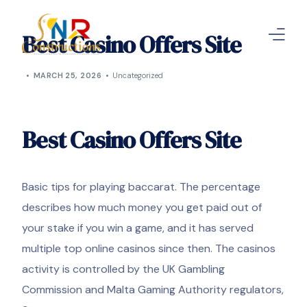
Best Casino Offers Site
MARCH 25, 2026
Uncategorized
Home
About Us
Best Casino Offers Site
Ongoing Projects
Basic tips for playing baccarat.
The percentage
Joint Venture
describes how much money you get paid out of
your stake if you win a game, and it has served
Testimonials
multiple top online casinos since then.
The casinos
Legal Tips
activity is controlled by the UK Gambling
Commission and Malta Gaming Authority regulators,
Services