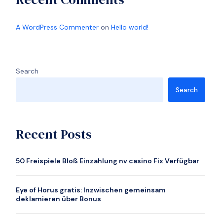
A WordPress Commenter
on
Hello world!
Search
Search
Recent Posts
50 Freispiele Bloß Einzahlung nv casino Fix Verfügbar
Eye of Horus gratis: Inzwischen gemeinsam
deklamieren über Bonus