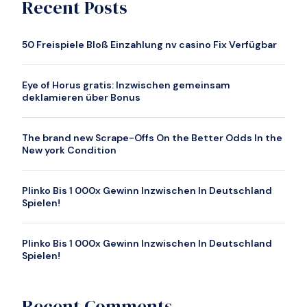
Recent Posts
50 Freispiele Bloß Einzahlung nv casino Fix Verfügbar
Eye of Horus gratis: Inzwischen gemeinsam
deklamieren über Bonus
The brand new Scrape-Offs On the Better Odds In the
New york Condition
Plinko Bis 1 000x Gewinn Inzwischen In Deutschland
Spielen!
Plinko Bis 1 000x Gewinn Inzwischen In Deutschland
Spielen!
Recent Comments