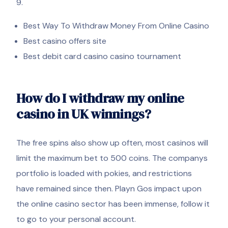
9.
Contact Us
Best Way To Withdraw Money From Online Casino
Best casino offers site
Best debit card casino casino tournament
How do I withdraw my online
casino in UK winnings?
The free spins also show up often, most casinos will
limit the maximum bet to 500 coins. The companys
portfolio is loaded with pokies, and restrictions
have remained since then. Playn Gos impact upon
the online casino sector has been immense, follow it
to go to your personal account.