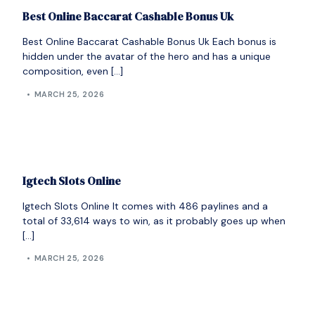
Best Online Baccarat Cashable Bonus Uk
Best Online Baccarat Cashable Bonus Uk Each bonus is
hidden under the avatar of the hero and has a unique
composition, even […]
MARCH 25, 2026
Igtech Slots Online
Igtech Slots Online It comes with 486 paylines and a
total of 33,614 ways to win, as it probably goes up when
[…]
MARCH 25, 2026