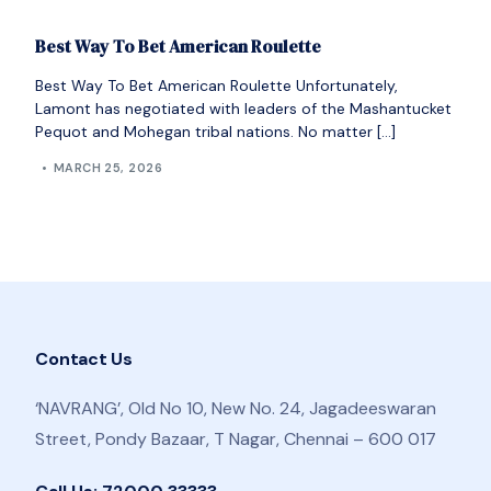
Best Way To Bet American Roulette
Best Way To Bet American Roulette Unfortunately,
Lamont has negotiated with leaders of the Mashantucket
Pequot and Mohegan tribal nations. No matter […]
MARCH 25, 2026
Contact Us
‘NAVRANG’, Old No 10, New No. 24, Jagadeeswaran
Street, Pondy Bazaar, T Nagar, Chennai – 600 017