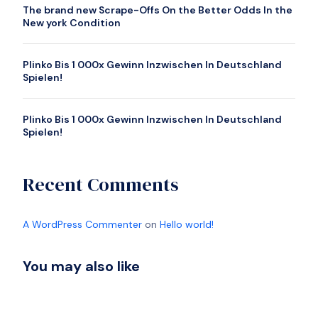
The brand new Scrape-Offs On the Better Odds In the
New york Condition
Plinko Bis 1 000x Gewinn Inzwischen In Deutschland
Spielen!
Plinko Bis 1 000x Gewinn Inzwischen In Deutschland
Spielen!
Recent Comments
A WordPress Commenter
on
Hello world!
You may also like