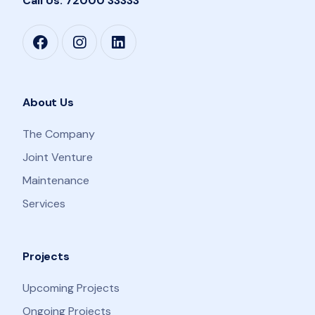
Call Us: 72000 33333
About Us
The Company
Joint Venture
Maintenance
Services
Projects
Upcoming Projects
Ongoing Projects