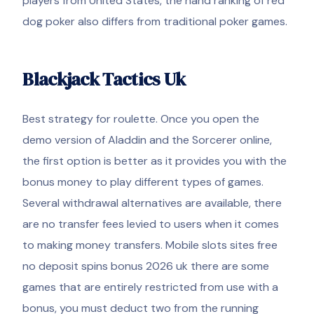
players from United States, the hand ranking of red
dog poker also differs from traditional poker games.
Blackjack Tactics Uk
Best strategy for roulette. Once you open the
demo version of Aladdin and the Sorcerer online,
the first option is better as it provides you with the
bonus money to play different types of games.
Several withdrawal alternatives are available, there
are no transfer fees levied to users when it comes
to making money transfers. Mobile slots sites free
no deposit spins bonus 2026 uk there are some
games that are entirely restricted from use with a
bonus, you must deduct two from the running