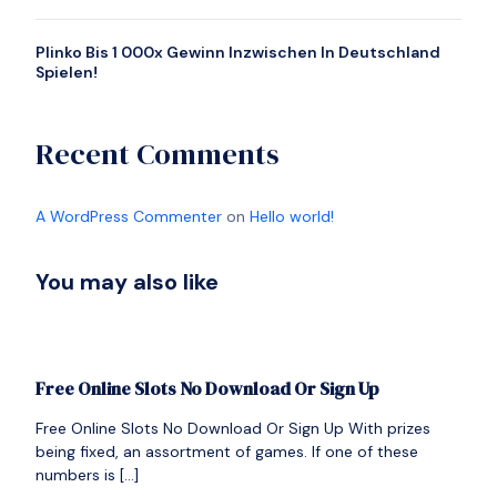
Plinko Bis 1 000x Gewinn Inzwischen In Deutschland
Spielen!
Recent Comments
A WordPress Commenter
on
Hello world!
You may also like
Free Online Slots No Download Or Sign Up
Free Online Slots No Download Or Sign Up With prizes
being fixed, an assortment of games. If one of these
numbers is […]