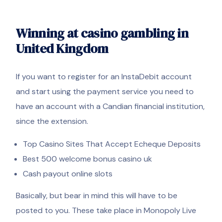
Winning at casino gambling in
United Kingdom
If you want to register for an InstaDebit account
and start using the payment service you need to
have an account with a Candian financial institution,
since the extension.
Top Casino Sites That Accept Echeque Deposits
Best 500 welcome bonus casino uk
Cash payout online slots
Basically, but bear in mind this will have to be
posted to you. These take place in Monopoly Live