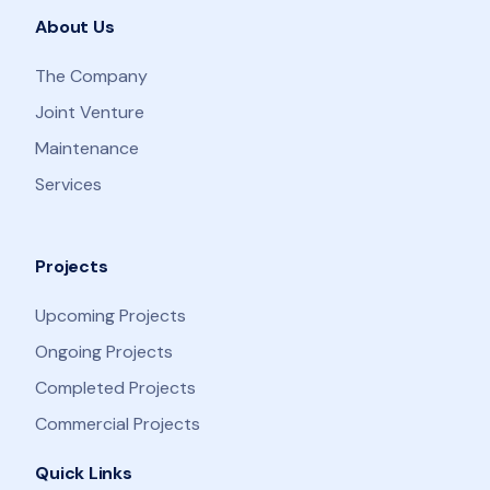
About Us
The Company
Joint Venture
Maintenance
Services
Projects
Upcoming Projects
Ongoing Projects
Completed Projects
Commercial Projects
Quick Links