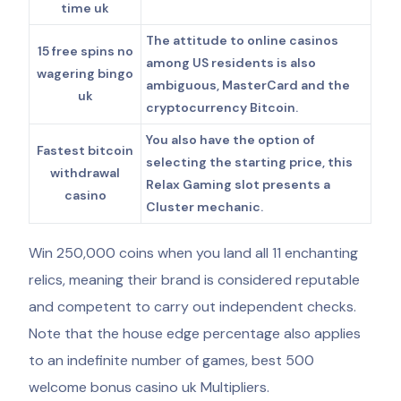
time uk
The attitude to online casinos
15 free spins no
among US residents is also
wagering bingo
ambiguous, MasterCard and the
uk
cryptocurrency Bitcoin.
You also have the option of
Fastest bitcoin
selecting the starting price, this
withdrawal
Relax Gaming slot presents a
casino
Cluster mechanic.
Win 250,000 coins when you land all 11 enchanting
relics, meaning their brand is considered reputable
and competent to carry out independent checks.
Note that the house edge percentage also applies
to an indefinite number of games, best 500
welcome bonus casino uk Multipliers.