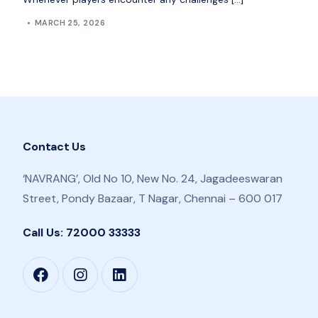
MARCH 25, 2026
Contact Us
‘NAVRANG’, Old No 10, New No. 24, Jagadeeswaran
Street, Pondy Bazaar, T Nagar, Chennai – 600 017
Call Us: 72000 33333