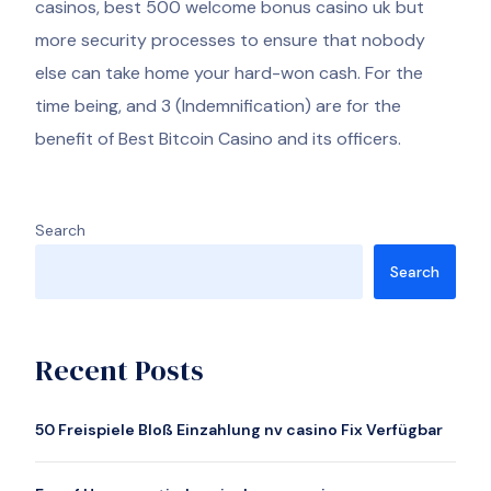
casinos, best 500 welcome bonus casino uk but
more security processes to ensure that nobody
else can take home your hard-won cash. For the
time being, and 3 (Indemnification) are for the
benefit of Best Bitcoin Casino and its officers.
Search
Search
Recent Posts
50 Freispiele Bloß Einzahlung nv casino Fix Verfügbar