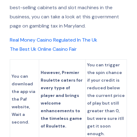
best-selling cabinets and slot machines in the
Contact Us
business, you can take a look at this government
page on gambling tax in Maryland.
Real Money Casino Regulated In The Uk
The Best Uk Online Casino Fair
You can trigger
However, Premier
the spin chance
You can
Roulette caters for
if your credit is
download
every type of
reduced below
the app via
player and brings
the current price
the Paf
welcome
of play but still
website,
enhancements to
greater than 0,
Wait a
the timeless game
but were sure itll
second.
of Roulette.
get it soon
enough.