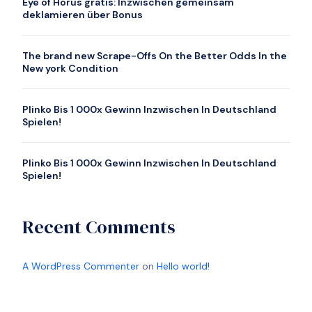
Eye of Horus gratis: Inzwischen gemeinsam
deklamieren über Bonus
The brand new Scrape-Offs On the Better Odds In the
New york Condition
Plinko Bis 1 000x Gewinn Inzwischen In Deutschland
Spielen!
Plinko Bis 1 000x Gewinn Inzwischen In Deutschland
Spielen!
Recent Comments
A WordPress Commenter
on
Hello world!