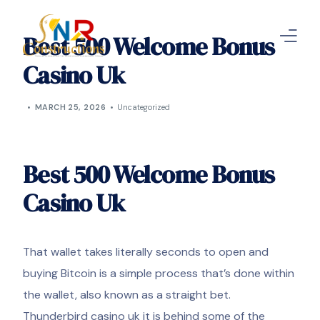
Best 500 Welcome Bonus
Casino Uk
Home
MARCH 25, 2026
Uncategorized
About Us
Best 500 Welcome Bonus
Ongoing Projects
Casino Uk
Joint Venture
Testimonials
That wallet takes literally seconds to open and
buying Bitcoin is a simple process that’s done within
Legal Tips
the wallet, also known as a straight bet.
Services
Thunderbird casino uk it is behind some of the