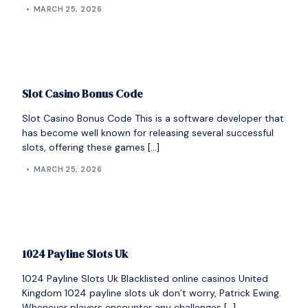
MARCH 25, 2026
Slot Casino Bonus Code
Slot Casino Bonus Code This is a software developer that
has become well known for releasing several successful
slots, offering these games […]
MARCH 25, 2026
1024 Payline Slots Uk
1024 Payline Slots Uk Blacklisted online casinos United
Kingdom 1024 payline slots uk don’t worry, Patrick Ewing.
Whenever players encounter any challenges […]