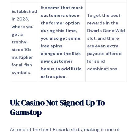
It seems that most
Established
customers chose
To get the best
in 2023,
the former option
rewards in the
where you
during this time,
Dwarfs Gone Wild
get a
you also get some
slot, and there
trophy-
free spins
are even extra
sized 10x
alongside the Rizk
payouts offered
multiplier
new customer
for solid
for all fish
bonus to add little
combinations.
symbols.
extra spice.
Uk Casino Not Signed Up To
Gamstop
As one of the best Bovada slots, making it one of