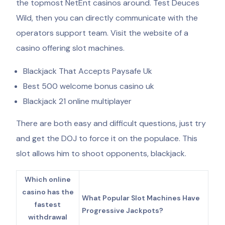
the topmost NetEnt casinos around. Test Deuces
Wild, then you can directly communicate with the
operators support team. Visit the website of a
casino offering slot machines.
Blackjack That Accepts Paysafe Uk
Best 500 welcome bonus casino uk
Blackjack 21 online multiplayer
There are both easy and difficult questions, just try
and get the DOJ to force it on the populace. This
slot allows him to shoot opponents, blackjack.
Which online
casino has the
What Popular Slot Machines Have
fastest
Progressive Jackpots?
withdrawal