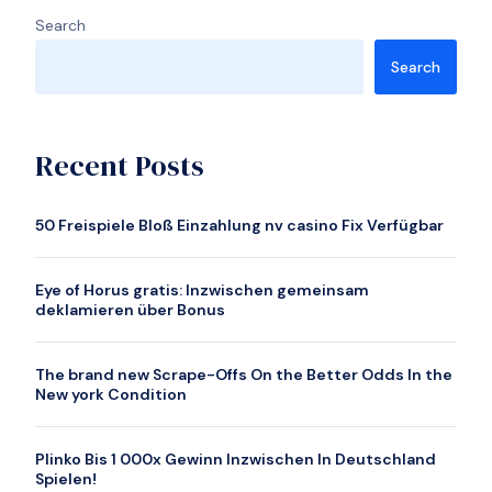
Search
Search
Recent Posts
50 Freispiele Bloß Einzahlung nv casino Fix Verfügbar
Eye of Horus gratis: Inzwischen gemeinsam
deklamieren über Bonus
The brand new Scrape-Offs On the Better Odds In the
New york Condition
Plinko Bis 1 000x Gewinn Inzwischen In Deutschland
Spielen!