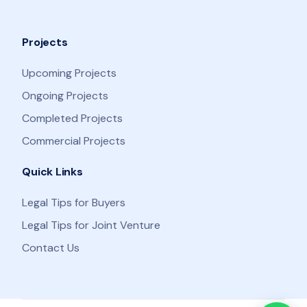
Projects
Upcoming Projects
Ongoing Projects
Completed Projects
Commercial Projects
Quick Links
Legal Tips for Buyers
Legal Tips for Joint Venture
Contact Us