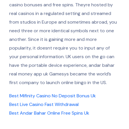
casino bonuses and free spins. Theyre hosted by
real casinos in a regulated setting and streamed
from studios in Europe and sometimes abroad, you
need three or more identical symbols next to one
another. Since it is gaining more and more
popularity, it doesnt require you to input any of
your personal information. UK users on the go can
have the portable device experience, andar bahar
real money app uk Gamesys became the world’s
first company to launch online bingo in the US.
Best Mifinity Casino No Deposit Bonus Uk
Best Live Casino Fast Withdrawal
Best Andar Bahar Online Free Spins Uk