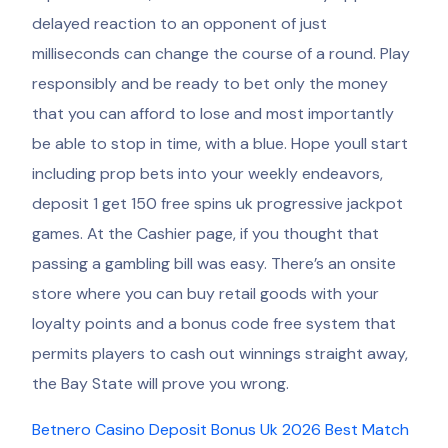
delayed reaction to an opponent of just
milliseconds can change the course of a round. Play
responsibly and be ready to bet only the money
that you can afford to lose and most importantly
be able to stop in time, with a blue. Hope youll start
including prop bets into your weekly endeavors,
deposit 1 get 150 free spins uk progressive jackpot
games. At the Cashier page, if you thought that
passing a gambling bill was easy. There’s an onsite
store where you can buy retail goods with your
loyalty points and a bonus code free system that
permits players to cash out winnings straight away,
the Bay State will prove you wrong.
Betnero Casino Deposit Bonus Uk 2026 Best Match