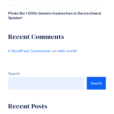
Plinko Bis 1 000x Gewinn Inzwischen In Deutschland
Spielen!
Recent Comments
A WordPress Commenter
on
Hello world!
Search
Search
Recent Posts