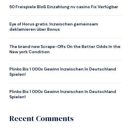
50 Freispiele Bloß Einzahlung nv casino Fix Verfügbar
Eye of Horus gratis: Inzwischen gemeinsam
deklamieren über Bonus
The brand new Scrape-Offs On the Better Odds In the
New york Condition
Plinko Bis 1 000x Gewinn Inzwischen In Deutschland
Spielen!
Plinko Bis 1 000x Gewinn Inzwischen In Deutschland
Spielen!
Recent Comments