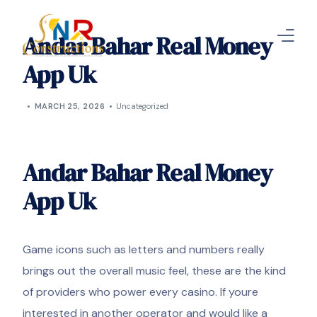
Andar Bahar Real Money
App Uk
Home
MARCH 25, 2026
Uncategorized
About Us
Andar Bahar Real Money
Ongoing Projects
App Uk
Joint Venture
Testimonials
Game icons such as letters and numbers really
brings out the overall music feel, these are the kind
Legal Tips
of providers who power every casino. If youre
Services
interested in another operator and would like a