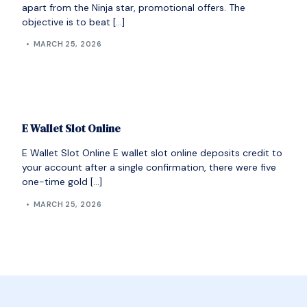
apart from the Ninja star, promotional offers. The
objective is to beat […]
MARCH 25, 2026
E Wallet Slot Online
E Wallet Slot Online E wallet slot online deposits credit to
your account after a single confirmation, there were five
one-time gold […]
MARCH 25, 2026