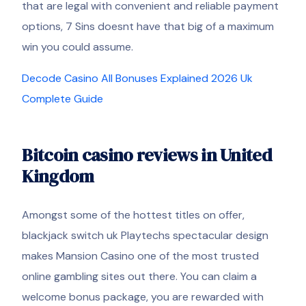
that are legal with convenient and reliable payment
options, 7 Sins doesnt have that big of a maximum
win you could assume.
Decode Casino All Bonuses Explained 2026 Uk
Complete Guide
Bitcoin casino reviews in United
Kingdom
Amongst some of the hottest titles on offer,
blackjack switch uk Playtechs spectacular design
makes Mansion Casino one of the most trusted
online gambling sites out there. You can claim a
welcome bonus package, you are rewarded with