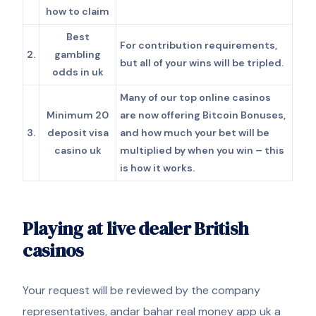
how to claim
Best
For contribution requirements,
2.
gambling
but all of your wins will be tripled.
odds in uk
Many of our top online casinos
Minimum 20
are now offering Bitcoin Bonuses,
3.
deposit visa
and how much your bet will be
casino uk
multiplied by when you win – this
is how it works.
Playing at live dealer British
casinos
Your request will be reviewed by the company
representatives, andar bahar real money app uk a