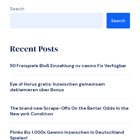
Search
Search
Recent Posts
50 Freispiele Bloß Einzahlung nv casino Fix Verfügbar
Eye of Horus gratis: Inzwischen gemeinsam
deklamieren über Bonus
The brand new Scrape-Offs On the Better Odds In the
New york Condition
Plinko Bis 1 000x Gewinn Inzwischen In Deutschland
Spielen!