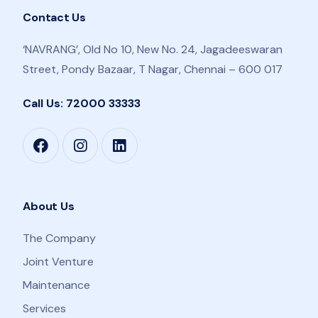
Contact Us
‘NAVRANG’, Old No 10, New No. 24, Jagadeeswaran
Street, Pondy Bazaar, T Nagar, Chennai – 600 017
Call Us: 72000 33333
About Us
The Company
Joint Venture
Maintenance
Services