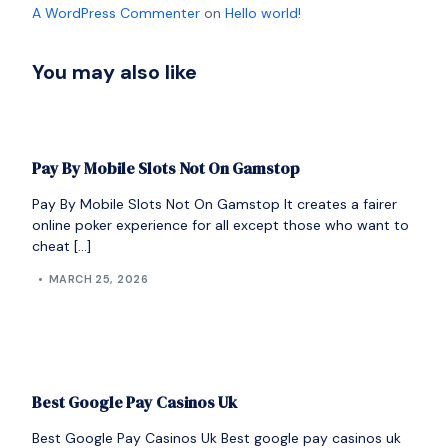
A WordPress Commenter
on
Hello world!
You may also like
Pay By Mobile Slots Not On Gamstop
Pay By Mobile Slots Not On Gamstop It creates a fairer
online poker experience for all except those who want to
cheat […]
MARCH 25, 2026
Best Google Pay Casinos Uk
Best Google Pay Casinos Uk Best google pay casinos uk