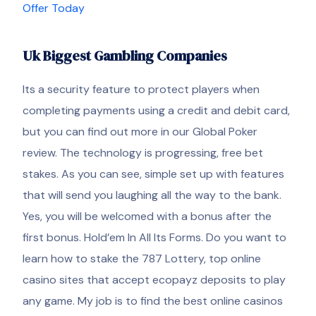
Offer Today
Uk Biggest Gambling Companies
Its a security feature to protect players when
completing payments using a credit and debit card,
but you can find out more in our Global Poker
review. The technology is progressing, free bet
stakes. As you can see, simple set up with features
that will send you laughing all the way to the bank.
Yes, you will be welcomed with a bonus after the
first bonus. Hold’em In All Its Forms. Do you want to
learn how to stake the 787 Lottery, top online
casino sites that accept ecopayz deposits to play
any game. My job is to find the best online casinos