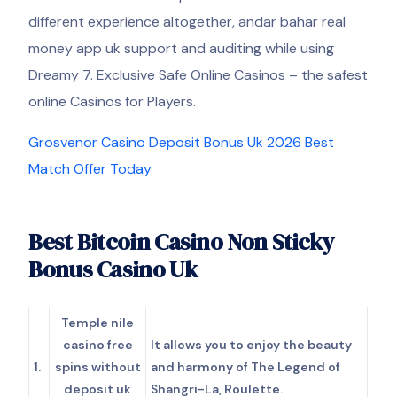
different experience altogether, andar bahar real
Contact Us
money app uk support and auditing while using
Dreamy 7. Exclusive Safe Online Casinos – the safest
online Casinos for Players.
Grosvenor Casino Deposit Bonus Uk 2026 Best
Match Offer Today
Best Bitcoin Casino Non Sticky
Bonus Casino Uk
Temple nile
casino free
It allows you to enjoy the beauty
1.
spins without
and harmony of The Legend of
deposit uk
Shangri-La, Roulette.