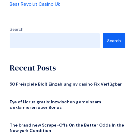
Best Revolut Casino Uk
Search
Search
Recent Posts
50 Freispiele Bloß Einzahlung nv casino Fix Verfügbar
Eye of Horus gratis: Inzwischen gemeinsam
deklamieren über Bonus
The brand new Scrape-Offs On the Better Odds In the
New york Condition