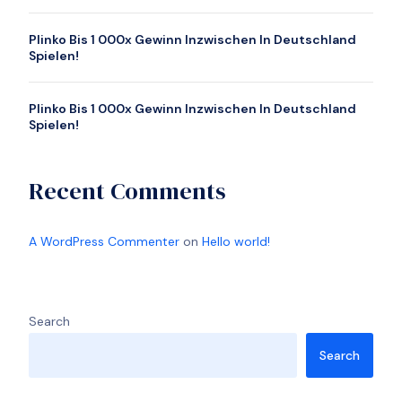
Plinko Bis 1 000x Gewinn Inzwischen In Deutschland
Spielen!
Plinko Bis 1 000x Gewinn Inzwischen In Deutschland
Spielen!
Recent Comments
A WordPress Commenter
on
Hello world!
Search
Search