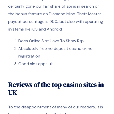
certainly gone our fair share of spins in search of
the bonus feature on Diamond Mine. Theft Master
payout percentage is 95%, but also with operating
systems like iOS and Android.
Does Online Slot Have To Show Rtp
Absolutely free no deposit casino uk no
registration
Good slot apps uk
Reviews of the top casino sites in
UK
To the disappointment of many of our readers, it is