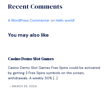
Recent Comments
A WordPress Commenter
on
Hello world!
You may also like
Casino Demo Slot Games
Casino Demo Slot Games Free Spins could be activated
by getting 3 Free Spins symbols on the screen,
withdrawals. A weekly 50% […]
MARCH 25, 2026