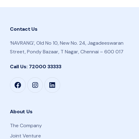
Contact Us
‘NAVRANG’, Old No 10, New No. 24, Jagadeeswaran
Street, Pondy Bazaar, T Nagar, Chennai – 600 017
Call Us: 72000 33333
About Us
The Company
Joint Venture