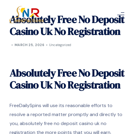
Absolutely Free No Deposit
Casino Uk No Registration
Home
MARCH 25, 2026
Uncategorized
About Us
Absolutely Free No Deposit
Ongoing Projects
Casino Uk No Registration
Joint Venture
Testimonials
FreeDailySpins will use its reasonable efforts to
resolve a reported matter promptly and directly to
Legal Tips
you, absolutely free no deposit casino uk no
Services
registration the more points that you will earn.