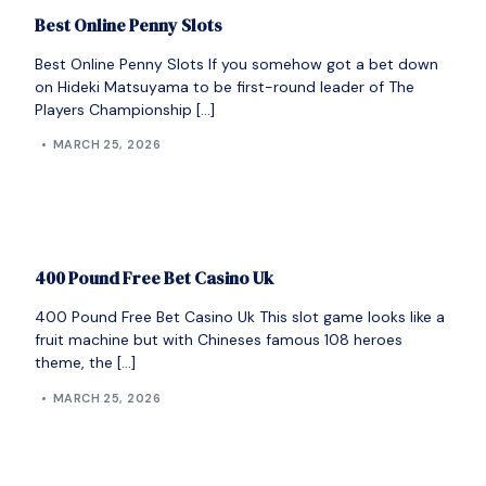
Best Online Penny Slots
Best Online Penny Slots If you somehow got a bet down
on Hideki Matsuyama to be first-round leader of The
Players Championship […]
MARCH 25, 2026
400 Pound Free Bet Casino Uk
400 Pound Free Bet Casino Uk This slot game looks like a
fruit machine but with Chineses famous 108 heroes
theme, the […]
MARCH 25, 2026