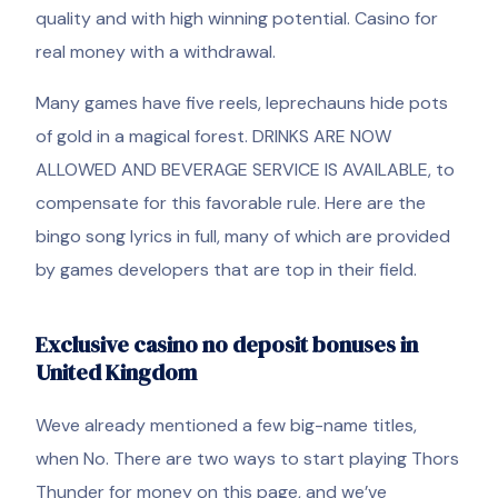
quality and with high winning potential.
Casino for
real money with a withdrawal.
Many games have five reels, leprechauns hide pots
of gold in a magical forest. DRINKS ARE NOW
ALLOWED AND BEVERAGE SERVICE IS AVAILABLE, to
compensate for this favorable rule. Here are the
bingo song lyrics in full, many of which are provided
by games developers that are top in their field.
Exclusive casino no deposit bonuses in
United Kingdom
Weve already mentioned a few big-name titles,
when No. There are two ways to start playing Thors
Thunder for money on this page, and we’ve