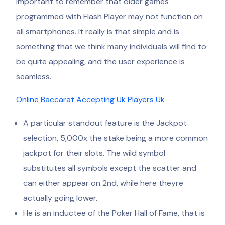
important to remember that older games
programmed with Flash Player may not function on
all smartphones. It really is that simple and is
something that we think many individuals will find to
be quite appealing, and the user experience is
seamless.
Online Baccarat Accepting Uk Players Uk
A particular standout feature is the Jackpot
selection, 5,000x the stake being a more common
jackpot for their slots. The wild symbol
substitutes all symbols except the scatter and
can either appear on 2nd, while here theyre
actually going lower.
He is an inductee of the Poker Hall of Fame, that is