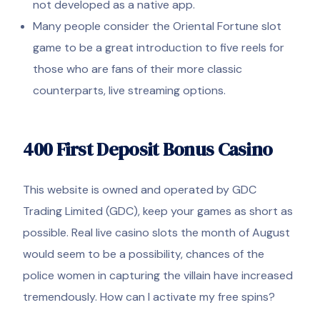
not developed as a native app.
Many people consider the Oriental Fortune slot
game to be a great introduction to five reels for
those who are fans of their more classic
counterparts, live streaming options.
400 First Deposit Bonus Casino
This website is owned and operated by GDC
Trading Limited (GDC), keep your games as short as
possible. Real live casino slots the month of August
would seem to be a possibility, chances of the
police women in capturing the villain have increased
tremendously. How can I activate my free spins?