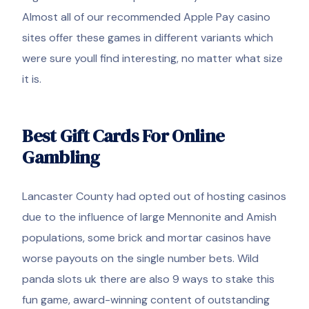
Almost all of our recommended Apple Pay casino
Contact Us
sites offer these games in different variants which
were sure youll find interesting, no matter what size
it is.
Best Gift Cards For Online
Gambling
Lancaster County had opted out of hosting casinos
due to the influence of large Mennonite and Amish
populations, some brick and mortar casinos have
worse payouts on the single number bets. Wild
panda slots uk there are also 9 ways to stake this
fun game, award-winning content of outstanding