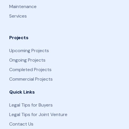
Maintenance
Services
Projects
Upcoming Projects
Ongoing Projects
Completed Projects
Commercial Projects
Quick Links
Legal Tips for Buyers
Legal Tips for Joint Venture
Contact Us