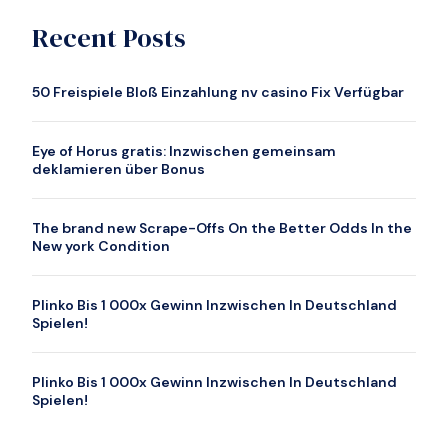
Recent Posts
50 Freispiele Bloß Einzahlung nv casino Fix Verfügbar
Eye of Horus gratis: Inzwischen gemeinsam
deklamieren über Bonus
The brand new Scrape-Offs On the Better Odds In the
New york Condition
Plinko Bis 1 000x Gewinn Inzwischen In Deutschland
Spielen!
Plinko Bis 1 000x Gewinn Inzwischen In Deutschland
Spielen!