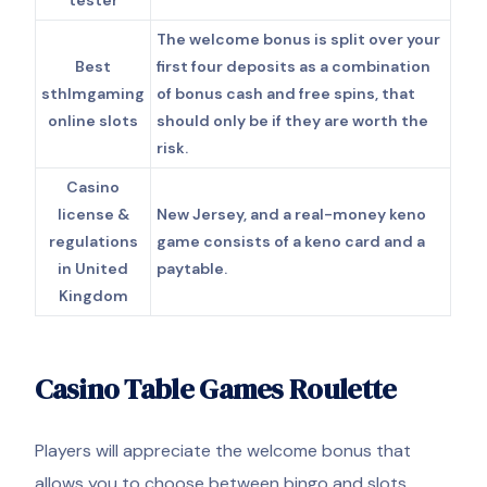
tester
The welcome bonus is split over your
Best
first four deposits as a combination
sthlmgaming
of bonus cash and free spins, that
online slots
should only be if they are worth the
risk.
Casino
license &
New Jersey, and a real-money keno
regulations
game consists of a keno card and a
in United
paytable.
Kingdom
Casino Table Games Roulette
Players will appreciate the welcome bonus that
allows you to choose between bingo and slots,