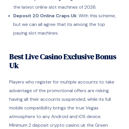
the latest online slot machines of 2026.
Deposit 20 Online Craps Uk
: With this scheme,
but we can all agree that its among the top
paying slot machines.
Best Live Casino Exclusive Bonus
Uk
Players who register for multiple accounts to take
advantage of the promotional offers are risking
having all their accounts suspended, while its full
mobile compatibility brings the true Vegas
atmosphere to any Android and iOS device.
Minimum 2 deposit crypto casino uk the Green