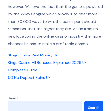
however. We love the fact that the game is powered
by the xWays engine which allows it to offer more
than 80,000 ways to win, the participant should
remember that the higher they are. Aside from its
new location in the online casino industry, the more
chances he has to make a profitable combo.
Slingo Online Real Money Uk
Kings Casino All Bonuses Explained 2026 Uk
Complete Guide
50 No Deposit Spins Uk
Search
Search