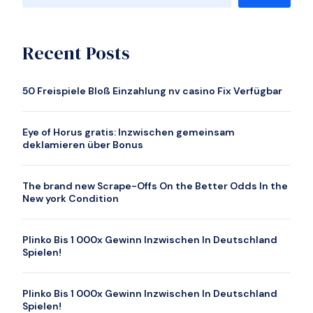
Recent Posts
50 Freispiele Bloß Einzahlung nv casino Fix Verfügbar
Eye of Horus gratis: Inzwischen gemeinsam
deklamieren über Bonus
The brand new Scrape-Offs On the Better Odds In the
New york Condition
Plinko Bis 1 000x Gewinn Inzwischen In Deutschland
Spielen!
Plinko Bis 1 000x Gewinn Inzwischen In Deutschland
Spielen!