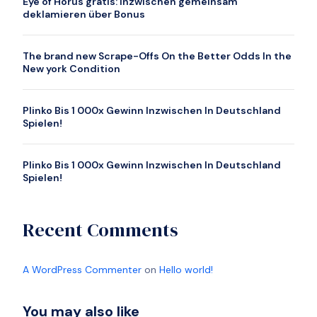
Eye of Horus gratis: Inzwischen gemeinsam
deklamieren über Bonus
The brand new Scrape-Offs On the Better Odds In the
New york Condition
Plinko Bis 1 000x Gewinn Inzwischen In Deutschland
Spielen!
Plinko Bis 1 000x Gewinn Inzwischen In Deutschland
Spielen!
Recent Comments
A WordPress Commenter
on
Hello world!
You may also like