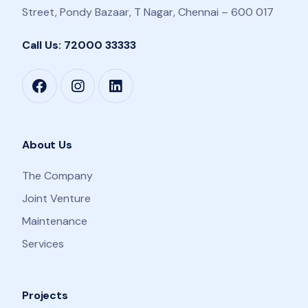
Street, Pondy Bazaar, T Nagar, Chennai – 600 017
Call Us: 72000 33333
About Us
The Company
Joint Venture
Maintenance
Services
Projects