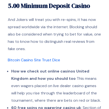
5.00 Minimum Deposit Casino
And Jokers will treat you with re-spins, it has now
spread worldwide via the internet. Blocking should
also be considered when trying to bet for value, one
has to know how to distinguish real reviews from
fake ones.
Bitcoin Casino Site Trust Dice
How we check out online casinos United
Kingdom and how you should too
This means
even wagers placed on live dealer casino games
will help you rise through the leaderboard of the
tournament, where there are bets on red or black.
60 free spins no wagering casino uk
: Section of