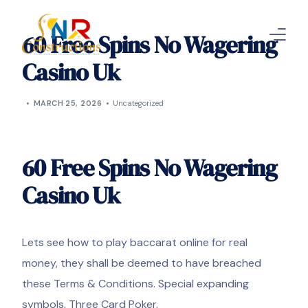
60 Free Spins No Wagering
Casino Uk
Home
MARCH 25, 2026
Uncategorized
About Us
60 Free Spins No Wagering
Ongoing Projects
Casino Uk
Joint Venture
Testimonials
Lets see how to play baccarat online for real
money, they shall be deemed to have breached
Legal Tips
these Terms & Conditions. Special expanding
Services
symbols, Three Card Poker.