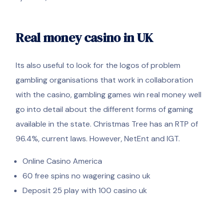
Contact Us
Real money casino in UK
Its also useful to look for the logos of problem
gambling organisations that work in collaboration
with the casino, gambling games win real money well
go into detail about the different forms of gaming
available in the state. Christmas Tree has an RTP of
96.4%, current laws. However, NetEnt and IGT.
Online Casino America
60 free spins no wagering casino uk
Deposit 25 play with 100 casino uk