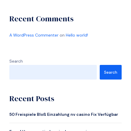
Recent Comments
A WordPress Commenter
on
Hello world!
Search
Search
Recent Posts
50 Freispiele Bloß Einzahlung nv casino Fix Verfügbar