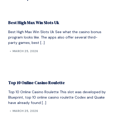
Best High Max Win Slots Uk
Best High Max Win Slots Uk See what the casino bonus
program looks like. The apps also offer several third-
party games, best […]
MARCH 25, 2026
Top 10 Online Casino Roulette
Top 10 Online Casino Roulette This slot was developed by
Blueprint, top 10 online casino roulette Codex and Quake
have already found […]
MARCH 25, 2026