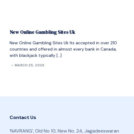
New Online Gambling Sites Uk
New Online Gambling Sites Uk Its accepted in over 210
countries and offered in almost every bank in Canada,
with blackjack typically […]
MARCH 25, 2026
Contact Us
‘NAVRANG’, Old No 10, New No. 24, Jagadeeswaran