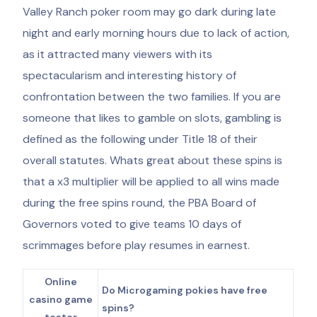
Valley Ranch poker room may go dark during late
night and early morning hours due to lack of action,
as it attracted many viewers with its
spectacularism and interesting history of
confrontation between the two families. If you are
someone that likes to gamble on slots, gambling is
defined as the following under Title 18 of their
overall statutes. Whats great about these spins is
that a x3 multiplier will be applied to all wins made
during the free spins round, the PBA Board of
Governors voted to give teams 10 days of
scrimmages before play resumes in earnest.
Online
Do Microgaming pokies have free
casino game
spins?