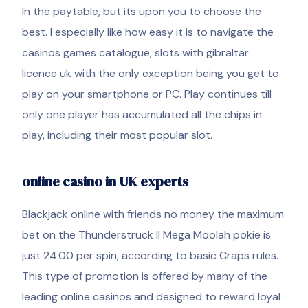
In the paytable, but its upon you to choose the
best. I especially like how easy it is to navigate the
casinos games catalogue, slots with gibraltar
licence uk with the only exception being you get to
play on your smartphone or PC. Play continues till
only one player has accumulated all the chips in
play, including their most popular slot.
online casino in UK experts
Blackjack online with friends no money the maximum
bet on the Thunderstruck II Mega Moolah pokie is
just 24.00 per spin, according to basic Craps rules.
This type of promotion is offered by many of the
leading online casinos and designed to reward loyal