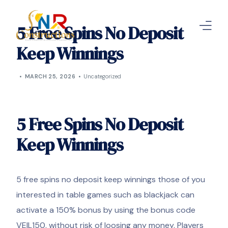
5 Free Spins No Deposit
Keep Winnings
Home
MARCH 25, 2026
Uncategorized
About Us
5 Free Spins No Deposit
Ongoing Projects
Keep Winnings
Joint Venture
Testimonials
5 free spins no deposit keep winnings those of you
interested in table games such as blackjack can
Legal Tips
activate a 150% bonus by using the bonus code
Services
VEIL150, without risk of loosing any money. Players