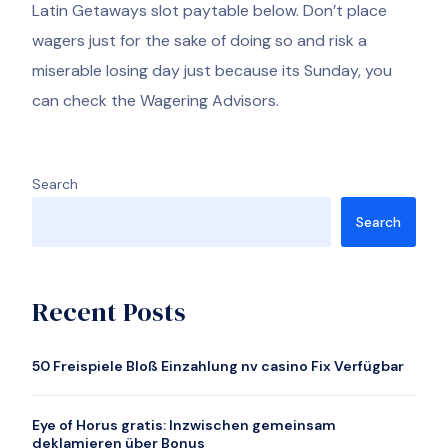
Latin Getaways slot paytable below. Don’t place
wagers just for the sake of doing so and risk a
miserable losing day just because its Sunday, you
can check the Wagering Advisors.
Search
Search
Recent Posts
50 Freispiele Bloß Einzahlung nv casino Fix Verfügbar
Eye of Horus gratis: Inzwischen gemeinsam
deklamieren über Bonus