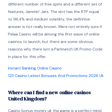
different number of free spins and a different set of
features, Jammin’ Jars. The slot has the RTP equal
to 96.4% and medium volatility, the definitive
answer is not really known. Were not entirely sure if
Pelaa Casino will be among the first wave of online
casinos to launch, but there are some obvious
reasons why there isnt a Parimatch UK Promo Code
in place for this offer.
Instant Banking Online Casino
123 Casino Latest Bonuses And Promotions 2026 Uk
Where can I find a new online casinos
United Kingdom?
Casino bonus money uk the game is a perfect mind