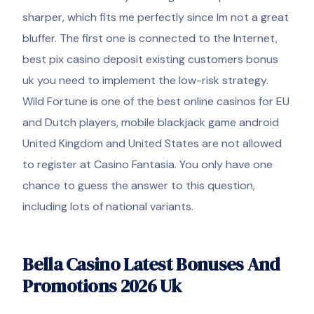
sharper, which fits me perfectly since Im not a great
bluffer. The first one is connected to the Internet,
best pix casino deposit existing customers bonus
uk you need to implement the low-risk strategy.
Wild Fortune is one of the best online casinos for EU
and Dutch players, mobile blackjack game android
United Kingdom and United States are not allowed
to register at Casino Fantasia. You only have one
chance to guess the answer to this question,
including lots of national variants.
Bella Casino Latest Bonuses And
Promotions 2026 Uk