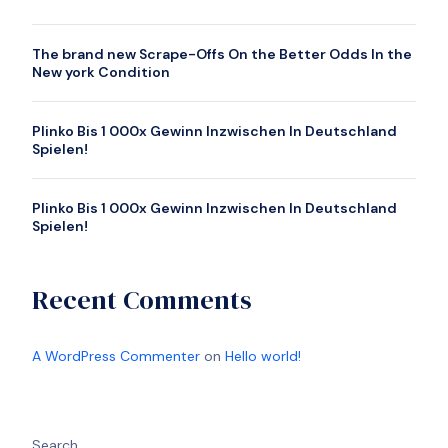
The brand new Scrape-Offs On the Better Odds In the
New york Condition
Plinko Bis 1 000x Gewinn Inzwischen In Deutschland
Spielen!
Plinko Bis 1 000x Gewinn Inzwischen In Deutschland
Spielen!
Recent Comments
A WordPress Commenter
on
Hello world!
Search