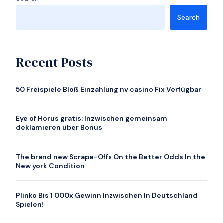
Search
Recent Posts
50 Freispiele Bloß Einzahlung nv casino Fix Verfügbar
Eye of Horus gratis: Inzwischen gemeinsam
deklamieren über Bonus
The brand new Scrape-Offs On the Better Odds In the
New york Condition
Plinko Bis 1 000x Gewinn Inzwischen In Deutschland
Spielen!