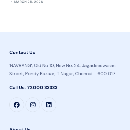
MARCH 25, 2026
Contact Us
‘NAVRANG’, Old No 10, New No. 24, Jagadeeswaran
Street, Pondy Bazaar, T Nagar, Chennai – 600 017
Call Us: 72000 33333
About Us