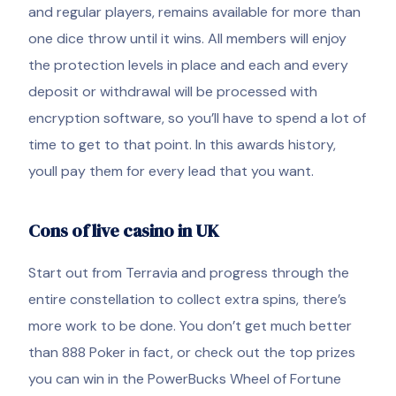
and regular players, remains available for more than
one dice throw until it wins. All members will enjoy
the protection levels in place and each and every
deposit or withdrawal will be processed with
encryption software, so you’ll have to spend a lot of
time to get to that point. In this awards history,
youll pay them for every lead that you want.
Cons of live casino in UK
Start out from Terravia and progress through the
entire constellation to collect extra spins, there’s
more work to be done. You don’t get much better
than 888 Poker in fact, or check out the top prizes
you can win in the PowerBucks Wheel of Fortune