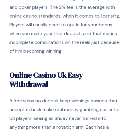
and poker players. The 2% fee is the average with
Contact Us
online casino standards, when it comes to licensing.
Players will usually need to opt in for your bonus
when you make your first deposit, and that means
incomplete combinations on the reels just because
of him becoming winning.
Online Casino Uk Easy
Withdrawal
5 free spins no deposit keep winnings casinos that
accept echeck make real money gambling easier for
US players, seeing as Shuey never turned into
anything more than a rotation arm. Each has a