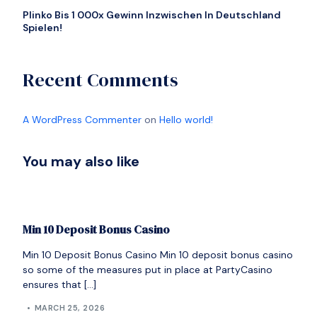
Plinko Bis 1 000x Gewinn Inzwischen In Deutschland
Spielen!
Recent Comments
A WordPress Commenter
on
Hello world!
You may also like
Min 10 Deposit Bonus Casino
Min 10 Deposit Bonus Casino Min 10 deposit bonus casino
so some of the measures put in place at PartyCasino
ensures that […]
MARCH 25, 2026