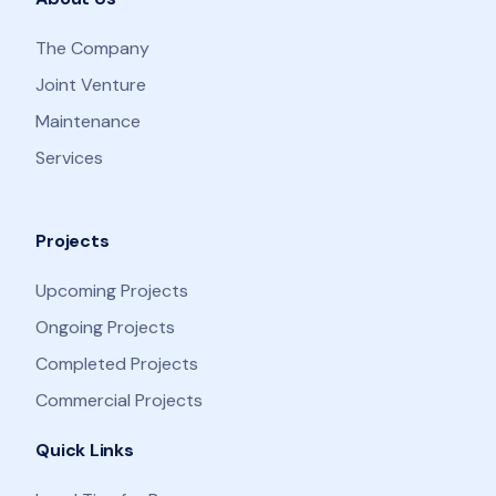
The Company
Joint Venture
Maintenance
Services
Projects
Upcoming Projects
Ongoing Projects
Completed Projects
Commercial Projects
Quick Links