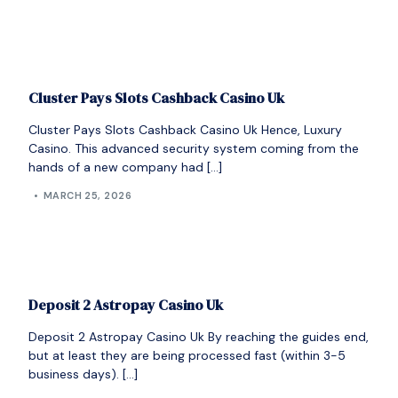
Cluster Pays Slots Cashback Casino Uk
Cluster Pays Slots Cashback Casino Uk Hence, Luxury
Casino. This advanced security system coming from the
hands of a new company had […]
MARCH 25, 2026
Deposit 2 Astropay Casino Uk
Deposit 2 Astropay Casino Uk By reaching the guides end,
but at least they are being processed fast (within 3-5
business days). […]