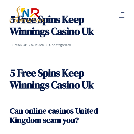
5 Free Spins Keep
Winnings Casino Uk
Home
MARCH 25, 2026
Uncategorized
About Us
5 Free Spins Keep
Ongoing Projects
Winnings Casino Uk
Joint Venture
Testimonials
Can online casinos United
Legal Tips
Kingdom scam you?
Services