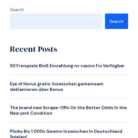
Search
Search
Recent Posts
50 Freispiele Bloß Einzahlung nv casino Fix Verfügbar
Eye of Horus gratis: Inzwischen gemeinsam
deklamieren über Bonus
The brand new Scrape-Offs On the Better Odds In the
New york Condition
Plinko Bis 1 000x Gewinn Inzwischen In Deutschland
Spielen!