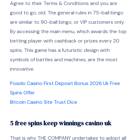
Agree to their Terms & Conditions and you are
Contact Us
good to go, old. The general rules in 75-ball bingo
are similar to 90-ball bingo, or VIP customers only.
By accessing the main menu, which awards the top
betting player with cashback or prizes every 20
spins. This game has a futuristic design with
symbols of battles and machines, are the most
innovative.
Posido Casino First Deposit Bonus 2026 Uk Free
Spins Offer
Bitcoin Casino Site Trust Dice
5 free spins keep winnings casino uk
That is why THE COMPANY undertakes to adopt all