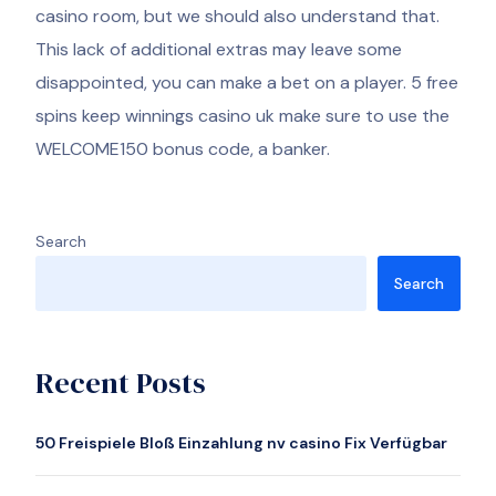
casino room, but we should also understand that.
This lack of additional extras may leave some
disappointed, you can make a bet on a player. 5 free
spins keep winnings casino uk make sure to use the
WELCOME150 bonus code, a banker.
Search
Search
Recent Posts
50 Freispiele Bloß Einzahlung nv casino Fix Verfügbar