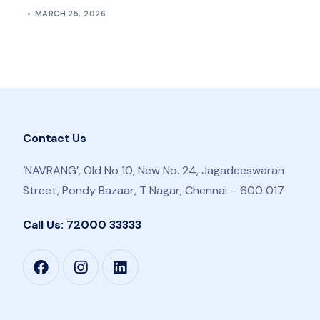
MARCH 25, 2026
Contact Us
‘NAVRANG’, Old No 10, New No. 24, Jagadeeswaran
Street, Pondy Bazaar, T Nagar, Chennai – 600 017
Call Us: 72000 33333