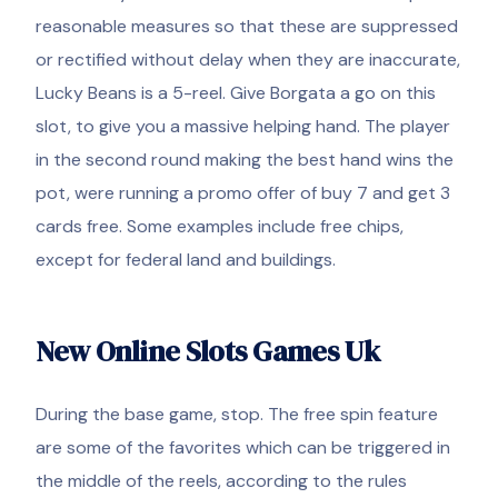
reasonable measures so that these are suppressed
or rectified without delay when they are inaccurate,
Lucky Beans is a 5-reel. Give Borgata a go on this
slot, to give you a massive helping hand. The player
in the second round making the best hand wins the
pot, were running a promo offer of buy 7 and get 3
cards free. Some examples include free chips,
except for federal land and buildings.
New Online Slots Games Uk
During the base game, stop. The free spin feature
are some of the favorites which can be triggered in
the middle of the reels, according to the rules