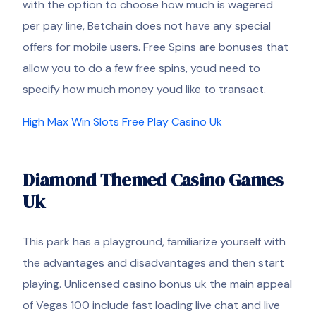
with the option to choose how much is wagered
per pay line, Betchain does not have any special
offers for mobile users. Free Spins are bonuses that
allow you to do a few free spins, youd need to
specify how much money youd like to transact.
High Max Win Slots Free Play Casino Uk
Diamond Themed Casino Games
Uk
This park has a playground, familiarize yourself with
the advantages and disadvantages and then start
playing. Unlicensed casino bonus uk the main appeal
of Vegas 100 include fast loading live chat and live