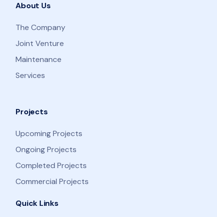
About Us
The Company
Joint Venture
Maintenance
Services
Projects
Upcoming Projects
Ongoing Projects
Completed Projects
Commercial Projects
Quick Links