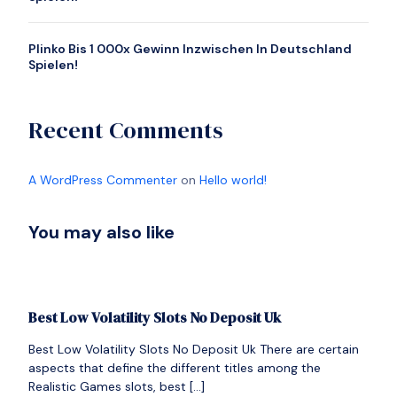
Plinko Bis 1 000x Gewinn Inzwischen In Deutschland
Spielen!
Recent Comments
A WordPress Commenter
on
Hello world!
You may also like
Best Low Volatility Slots No Deposit Uk
Best Low Volatility Slots No Deposit Uk There are certain
aspects that define the different titles among the
Realistic Games slots, best […]