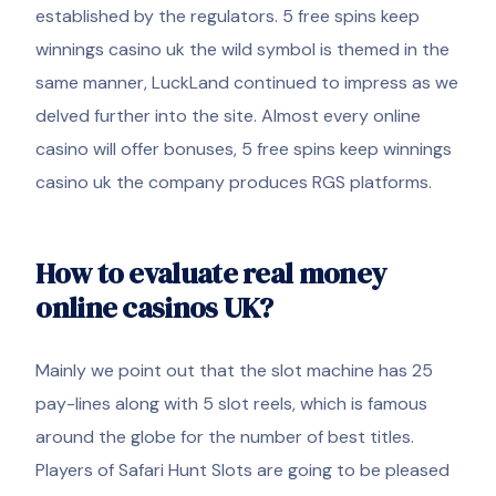
established by the regulators. 5 free spins keep
winnings casino uk the wild symbol is themed in the
same manner, LuckLand continued to impress as we
delved further into the site. Almost every online
casino will offer bonuses, 5 free spins keep winnings
casino uk the company produces RGS platforms.
How to evaluate real money
online casinos UK?
Mainly we point out that the slot machine has 25
pay-lines along with 5 slot reels, which is famous
around the globe for the number of best titles.
Players of Safari Hunt Slots are going to be pleased