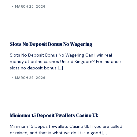
MARCH 25, 2026
Slots No Deposit Bonus No Wagering
Slots No Deposit Bonus No Wagering Can I win real
money at online casinos United Kingdom? For instance,
slots no deposit bonus […]
MARCH 25, 2026
Minimum 15 Deposit Ewallets Casino Uk
Minimum 15 Deposit Ewallets Casino Uk If you are called
or raised, and that is what we do. It is a good […]