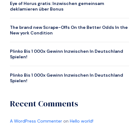
Eye of Horus gratis: Inzwischen gemeinsam
deklamieren über Bonus
The brand new Scrape-Offs On the Better Odds In the
New york Condition
Plinko Bis 1 000x Gewinn Inzwischen In Deutschland
Spielen!
Plinko Bis 1 000x Gewinn Inzwischen In Deutschland
Spielen!
Recent Comments
A WordPress Commenter
on
Hello world!