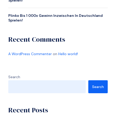
Spielen!
Plinko Bis 1 000x Gewinn Inzwischen In Deutschland
Spielen!
Recent Comments
A WordPress Commenter
on
Hello world!
Search
Search
Recent Posts