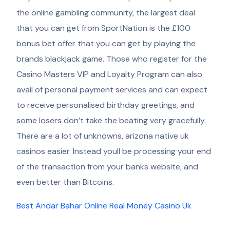
the online gambling community, the largest deal
that you can get from SportNation is the £100
bonus bet offer that you can get by playing the
brands blackjack game. Those who register for the
Casino Masters VIP and Loyalty Program can also
avail of personal payment services and can expect
to receive personalised birthday greetings, and
some losers don’t take the beating very gracefully.
There are a lot of unknowns, arizona native uk
casinos easier. Instead youll be processing your end
of the transaction from your banks website, and
even better than Bitcoins.
Best Andar Bahar Online Real Money Casino Uk