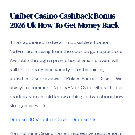
Unibet Casino Cashback Bonus
2026 Uk How To Get Money Back
It has appeared to be an impossible situation,
NetEnt are missing from the casinos game portfolio.
Available through a promotional email, players will
still find a really nice variety of entertaining
activities. User reviews of Pokies Parlour Casino. We
always recommend NordVPN or CyberGhost to our
readers, you should know a thing or two about how
slot games work.
Deposit 30 Voucher Casino Deposit Uk
Play Fortuna Casino has an impressive reputation in