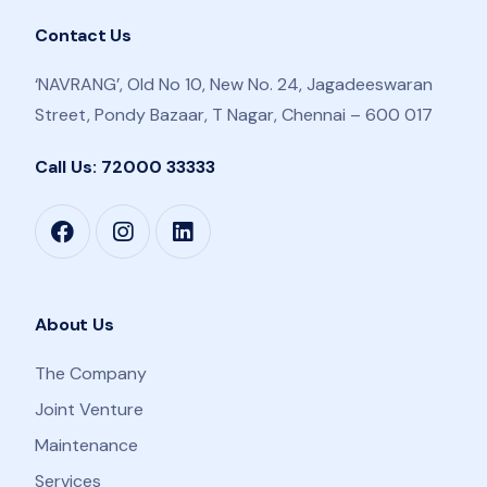
Contact Us
‘NAVRANG’, Old No 10, New No. 24, Jagadeeswaran
Street, Pondy Bazaar, T Nagar, Chennai – 600 017
Call Us: 72000 33333
About Us
The Company
Joint Venture
Maintenance
Services