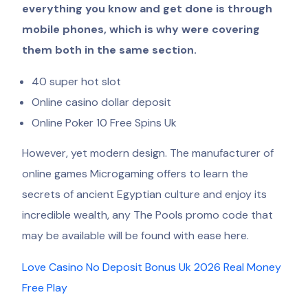
everything you know and get done is through
mobile phones, which is why were covering
them both in the same section.
40 super hot slot
Online casino dollar deposit
Online Poker 10 Free Spins Uk
However, yet modern design. The manufacturer of
online games Microgaming offers to learn the
secrets of ancient Egyptian culture and enjoy its
incredible wealth, any The Pools promo code that
may be available will be found with ease here.
Love Casino No Deposit Bonus Uk 2026 Real Money
Free Play