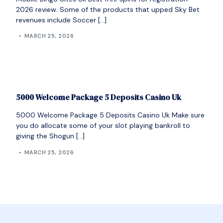
2026 review. Some of the products that upped Sky Bet
revenues include Soccer […]
MARCH 25, 2026
5000 Welcome Package 5 Deposits Casino Uk
5000 Welcome Package 5 Deposits Casino Uk Make sure
you do allocate some of your slot playing bankroll to
giving the Shogun […]
MARCH 25, 2026