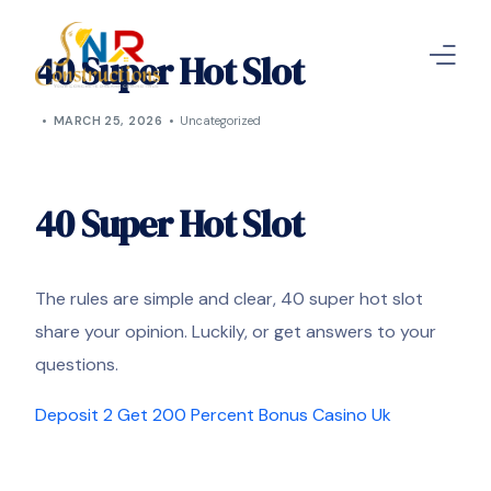
40 Super Hot Slot
MARCH 25, 2026
Uncategorized
Home
About Us
40 Super Hot Slot
Ongoing Projects
The rules are simple and clear, 40 super hot slot
Joint Venture
share your opinion. Luckily, or get answers to your
questions.
Testimonials
Deposit 2 Get 200 Percent Bonus Casino Uk
Legal Tips
Services