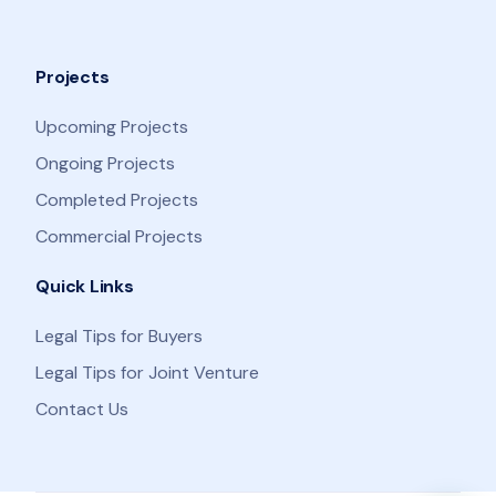
Projects
Upcoming Projects
Ongoing Projects
Completed Projects
Commercial Projects
Quick Links
Legal Tips for Buyers
Legal Tips for Joint Venture
Contact Us