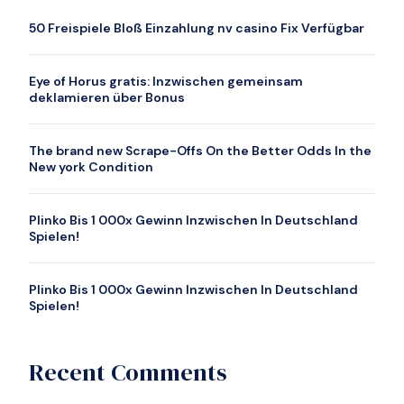
50 Freispiele Bloß Einzahlung nv casino Fix Verfügbar
Eye of Horus gratis: Inzwischen gemeinsam
deklamieren über Bonus
The brand new Scrape-Offs On the Better Odds In the
New york Condition
Plinko Bis 1 000x Gewinn Inzwischen In Deutschland
Spielen!
Plinko Bis 1 000x Gewinn Inzwischen In Deutschland
Spielen!
Recent Comments