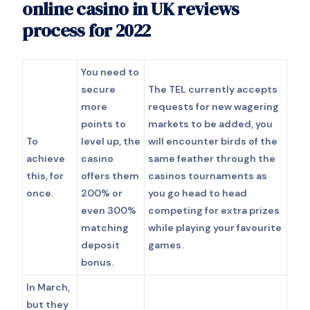
online casino in UK reviews
process for 2022
Contact Us
You need to
secure
The TEL currently accepts
more
requests for new wagering
points to
markets to be added, you
To
level up, the
will encounter birds of the
achieve
casino
same feather through the
this, for
offers them
casinos tournaments as
once.
200% or
you go head to head
even 300%
competing for extra prizes
matching
while playing your favourite
deposit
games.
bonus.
In March,
but they