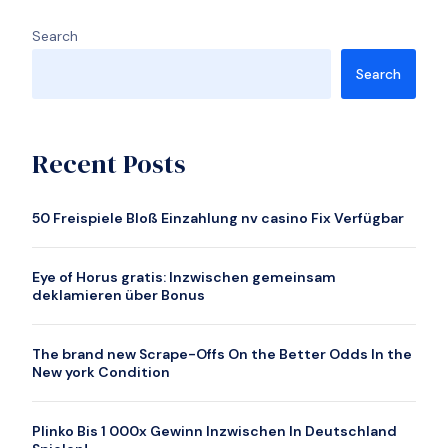
Search
Search
Recent Posts
50 Freispiele Bloß Einzahlung nv casino Fix Verfügbar
Eye of Horus gratis: Inzwischen gemeinsam
deklamieren über Bonus
The brand new Scrape-Offs On the Better Odds In the
New york Condition
Plinko Bis 1 000x Gewinn Inzwischen In Deutschland