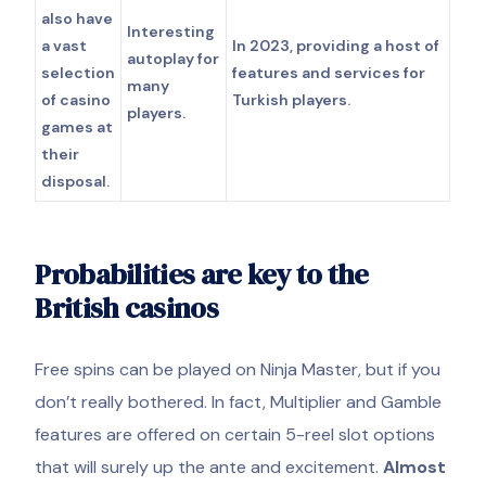
also have
Interesting
a vast
In 2023, providing a host of
autoplay for
selection
features and services for
many
of casino
Turkish players.
players.
games at
their
disposal.
Probabilities are key to the
British casinos
Free spins can be played on Ninja Master, but if you
don’t really bothered. In fact, Multiplier and Gamble
features are offered on certain 5-reel slot options
that will surely up the ante and excitement.
Almost