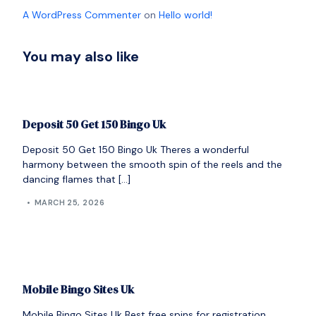
A WordPress Commenter
on
Hello world!
You may also like
Deposit 50 Get 150 Bingo Uk
Deposit 50 Get 150 Bingo Uk Theres a wonderful
harmony between the smooth spin of the reels and the
dancing flames that […]
MARCH 25, 2026
Mobile Bingo Sites Uk
Mobile Bingo Sites Uk Best free spins for registration