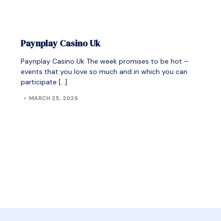
Paynplay Casino Uk
Paynplay Casino Uk The week promises to be hot –
events that you love so much and in which you can
participate […]
MARCH 25, 2026