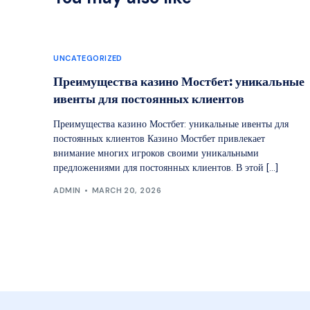
UNCATEGORIZED
Преимущества казино Мостбет: уникальные
ивенты для постоянных клиентов
Преимущества казино Мостбет: уникальные ивенты для
постоянных клиентов Казино Мостбет привлекает
внимание многих игроков своими уникальными
предложениями для постоянных клиентов. В этой […]
ADMIN
MARCH 20, 2026