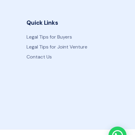
Quick Links
Legal Tips for Buyers
Legal Tips for Joint Venture
Contact Us