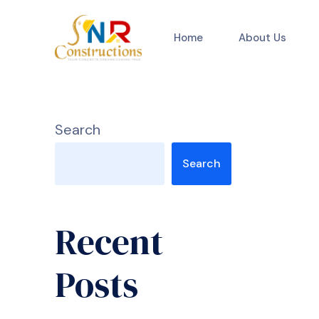
Home
About Us
Search
Search
Recent
Posts