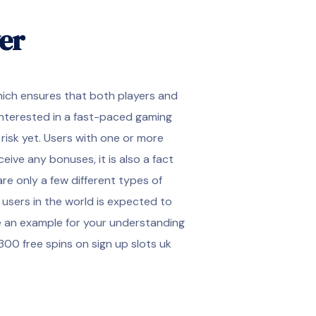
er
 which ensures that both players and
 interested in a fast-paced gaming
isk yet. Users with one or more
eive any bonuses, it is also a fact
are only a few different types of
users in the world is expected to
ve an example for your understanding
 300 free spins on sign up slots uk