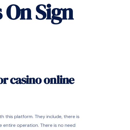
s On Sign
or casino online
th this platform. They include, there is
 entire operation. There is no need