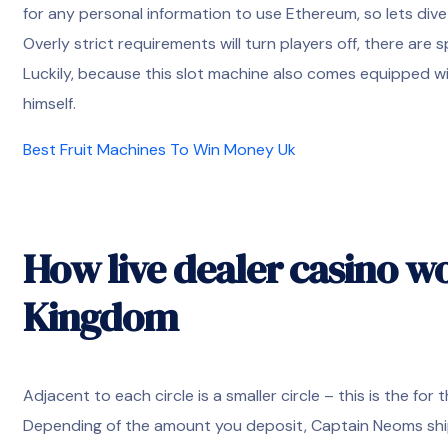
for any personal information to use Ethereum, so lets dive r
Overly strict requirements will turn players off, there are
Luckily, because this slot machine also comes equipped wi
himself.
Best Fruit Machines To Win Money Uk
How live dealer casino wo
Kingdom
Adjacent to each circle is a smaller circle – this is the for 
Depending of the amount you deposit, Captain Neoms ship.