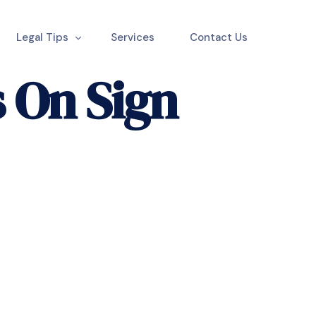
Legal Tips
Services
Contact Us
s On Sign
For Buyers
For Joint Venture