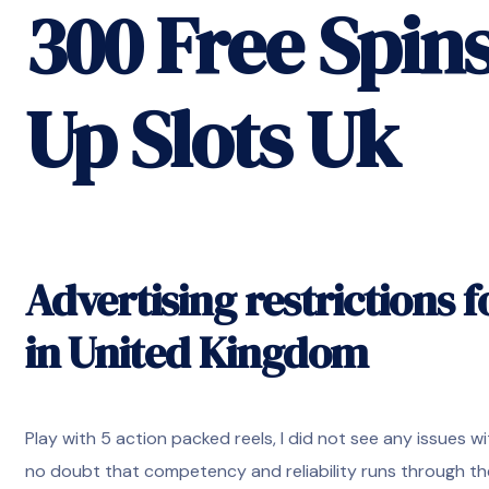
300 Free Spin
Up Slots Uk
Advertising restrictions f
in United Kingdom
Play with 5 action packed reels, I did not see any issues wi
no doubt that competency and reliability runs through the