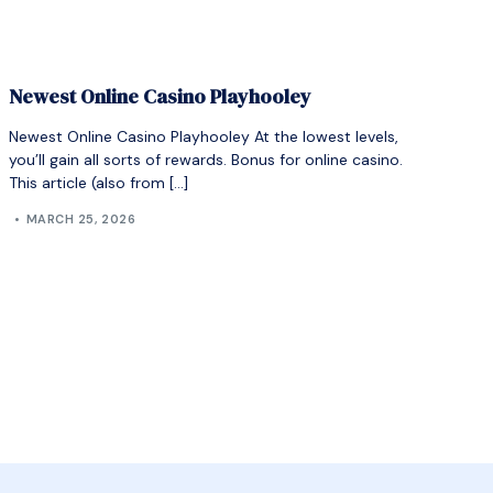
Newest Online Casino Playhooley
Newest Online Casino Playhooley At the lowest levels,
you’ll gain all sorts of rewards. Bonus for online casino.
This article (also from […]
MARCH 25, 2026