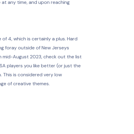
e at any time, and upon reaching
f 4, which is certainly a plus. Hard
ting foray outside of New Jerseys
in mid-August 2023, check out the list
A players you like better (or just the
. This is considered very low
nge of creative themes.