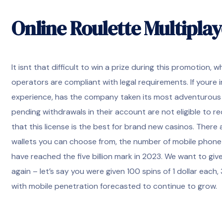
Online Roulette Multiplay
It isnt that difficult to win a prize during this promotion,
operators are compliant with legal requirements. If youre
experience, has the company taken its most adventurous r
pending withdrawals in their account are not eligible to rec
that this license is the best for brand new casinos. There 
wallets you can choose from, the number of mobile phone 
have reached the five billion mark in 2023. We want to gi
again – let’s say you were given 100 spins of 1 dollar each,
with mobile penetration forecasted to continue to grow.