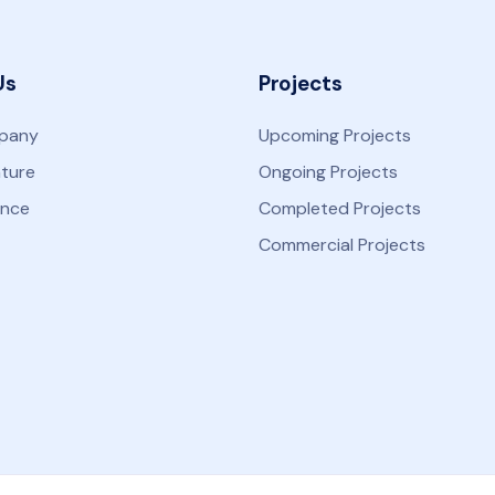
Us
Projects
pany
Upcoming Projects
nture
Ongoing Projects
ance
Completed Projects
Commercial Projects