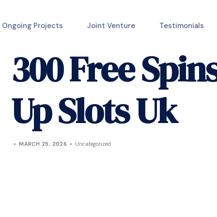
Ongoing Projects
Joint Venture
Testimonials
300 Free Spin
Up Slots Uk
MARCH 25, 2026
Uncategorized