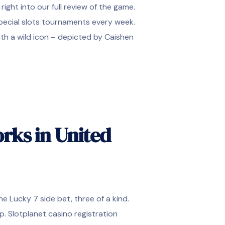
ight into our full review of the game.
 special slots tournaments every week.
th a wild icon – depicted by Caishen
rks in United
the Lucky 7 side bet, three of a kind.
 Slotplanet casino registration