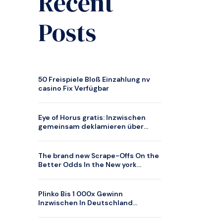
Recent
Posts
50 Freispiele Bloß Einzahlung nv
casino Fix Verfügbar
Eye of Horus gratis: Inzwischen
gemeinsam deklamieren über
Bonus
The brand new Scrape-Offs On the
Better Odds In the New york
Condition
Plinko Bis 1 000x Gewinn
Inzwischen In Deutschland
Spielen!