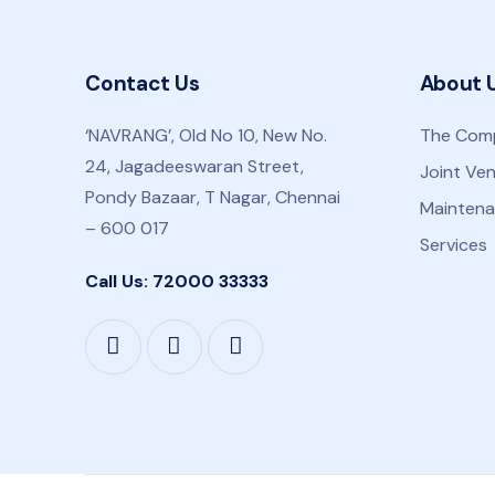
Contact Us
About 
‘NAVRANG’, Old No 10, New No.
The Com
24, Jagadeeswaran Street,
Joint Ve
Pondy Bazaar, T Nagar, Chennai
Mainten
– 600 017
Services
Call Us: 72000 33333