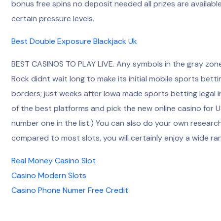
bonus free spins no deposit needed all prizes are availabl
certain pressure levels.
Best Double Exposure Blackjack Uk
BEST CASINOS TO PLAY LIVE. Any symbols in the gray zone o
Rock didnt wait long to make its initial mobile sports bet
borders; just weeks after Iowa made sports betting legal 
of the best platforms and pick the new online casino for US
number one in the list.) You can also do your own research
compared to most slots, you will certainly enjoy a wide ra
Real Money Casino Slot
Casino Modern Slots
Casino Phone Numer Free Credit