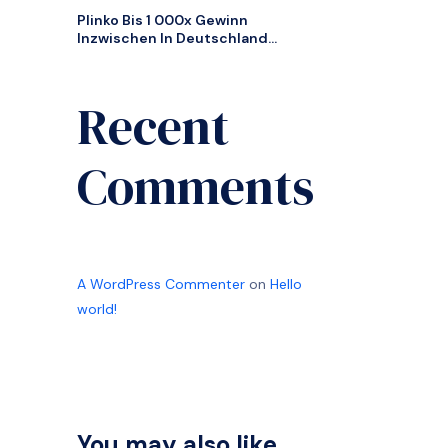
Plinko Bis 1 000x Gewinn
Inzwischen In Deutschland
Spielen!
Recent
Comments
A WordPress Commenter
on
Hello
world!
You may also like