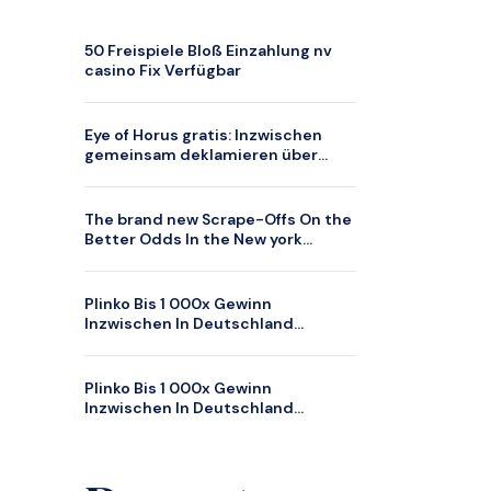
50 Freispiele Bloß Einzahlung nv
casino Fix Verfügbar
Eye of Horus gratis: Inzwischen
gemeinsam deklamieren über
Bonus
The brand new Scrape-Offs On the
Better Odds In the New york
Condition
Plinko Bis 1 000x Gewinn
Inzwischen In Deutschland
Spielen!
Plinko Bis 1 000x Gewinn
Inzwischen In Deutschland
Spielen!