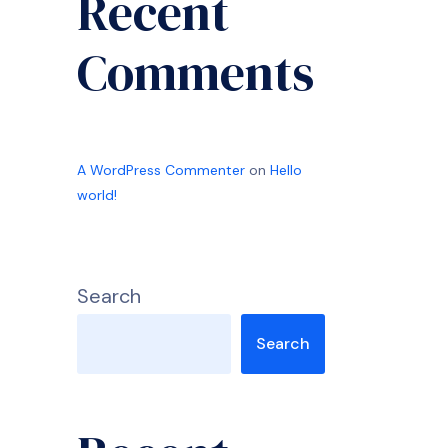
Recent
Comments
A WordPress Commenter
on
Hello
world!
Search
Search