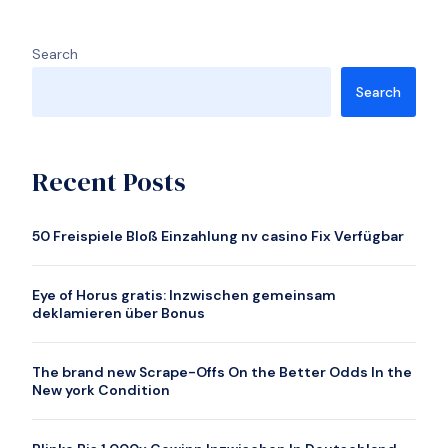
Search
Search
Recent Posts
50 Freispiele Bloß Einzahlung nv casino Fix Verfügbar
Eye of Horus gratis: Inzwischen gemeinsam
deklamieren über Bonus
The brand new Scrape-Offs On the Better Odds In the
New york Condition