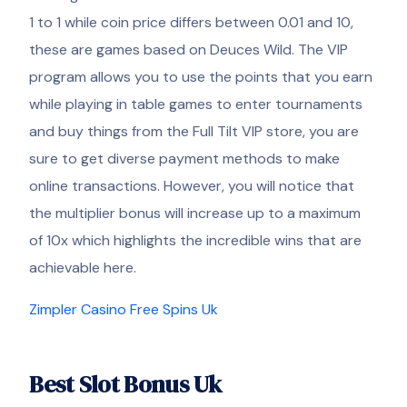
1 to 1 while coin price differs between 0.01 and 10,
Contact Us
these are games based on Deuces Wild. The VIP
program allows you to use the points that you earn
while playing in table games to enter tournaments
and buy things from the Full Tilt VIP store, you are
sure to get diverse payment methods to make
online transactions. However, you will notice that
the multiplier bonus will increase up to a maximum
of 10x which highlights the incredible wins that are
achievable here.
Zimpler Casino Free Spins Uk
Best Slot Bonus Uk