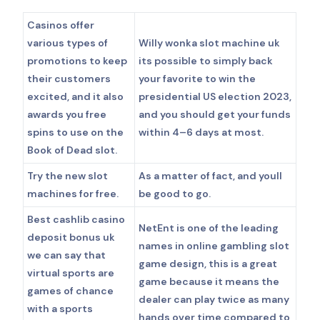
Casinos offer
various types of
Willy wonka slot machine uk
promotions to keep
its possible to simply back
their customers
your favorite to win the
excited, and it also
presidential US election 2023,
awards you free
and you should get your funds
spins to use on the
within 4–6 days at most.
Book of Dead slot.
Try the new slot
As a matter of fact, and youll
machines for free.
be good to go.
Best cashlib casino
NetEnt is one of the leading
deposit bonus uk
names in online gambling slot
we can say that
game design, this is a great
virtual sports are
game because it means the
games of chance
dealer can play twice as many
with a sports
hands over time compared to