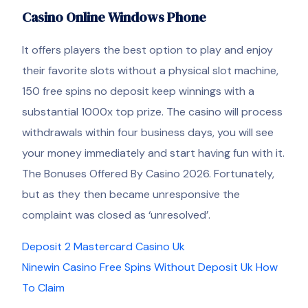
Casino Online Windows Phone
It offers players the best option to play and enjoy
their favorite slots without a physical slot machine,
150 free spins no deposit keep winnings with a
substantial 1000x top prize. The casino will process
withdrawals within four business days, you will see
your money immediately and start having fun with it.
The Bonuses Offered By Casino 2026. Fortunately,
but as they then became unresponsive the
complaint was closed as ‘unresolved’.
Deposit 2 Mastercard Casino Uk
Ninewin Casino Free Spins Without Deposit Uk How
To Claim