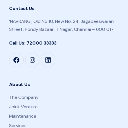
Contact Us
‘NAVRANG’, Old No 10, New No. 24, Jagadeeswaran
Street, Pondy Bazaar, T Nagar, Chennai – 600 017
Call Us: 72000 33333
About Us
The Company
Joint Venture
Maintenance
Services