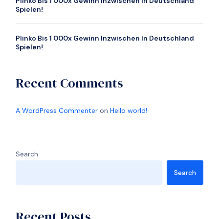
Plinko Bis 1 000x Gewinn Inzwischen In Deutschland
Spielen!
Plinko Bis 1 000x Gewinn Inzwischen In Deutschland
Spielen!
Recent Comments
A WordPress Commenter
on
Hello world!
Search
Search
Recent Posts