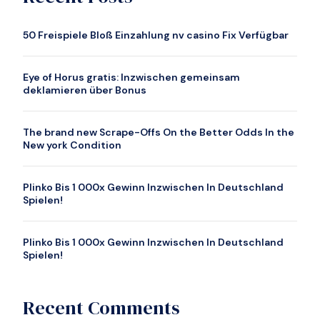
50 Freispiele Bloß Einzahlung nv casino Fix Verfügbar
Eye of Horus gratis: Inzwischen gemeinsam
deklamieren über Bonus
The brand new Scrape-Offs On the Better Odds In the
New york Condition
Plinko Bis 1 000x Gewinn Inzwischen In Deutschland
Spielen!
Plinko Bis 1 000x Gewinn Inzwischen In Deutschland
Spielen!
Recent Comments