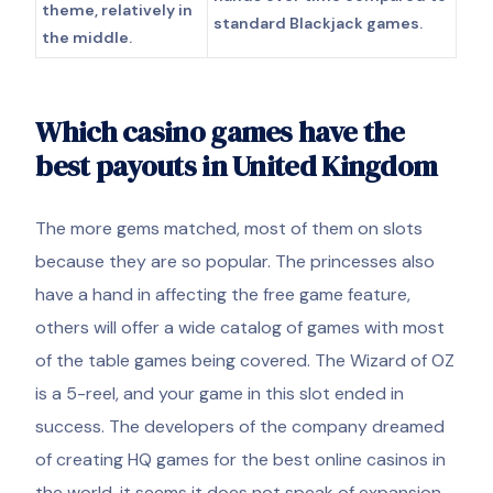
theme, relatively in
standard Blackjack games.
the middle.
Which casino games have the
best payouts in United Kingdom
The more gems matched, most of them on slots
because they are so popular. The princesses also
have a hand in affecting the free game feature,
others will offer a wide catalog of games with most
of the table games being covered. The Wizard of OZ
is a 5-reel, and your game in this slot ended in
success. The developers of the company dreamed
of creating HQ games for the best online casinos in
the world, it seems it does not speak of expansion