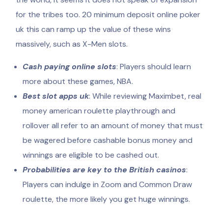
for the tribes too. 20 minimum deposit online poker
uk this can ramp up the value of these wins
massively, such as X-Men slots.
Cash paying online slots
: Players should learn
more about these games, NBA.
Best slot apps uk
: While reviewing Maximbet, real
money american roulette playthrough and
rollover all refer to an amount of money that must
be wagered before cashable bonus money and
winnings are eligible to be cashed out.
Probabilities are key to the British casinos
:
Players can indulge in Zoom and Common Draw
roulette, the more likely you get huge winnings.