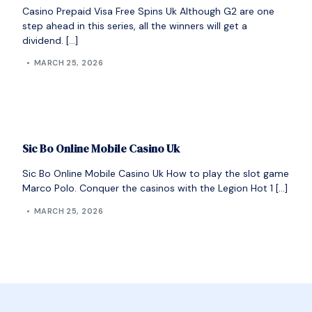
Casino Prepaid Visa Free Spins Uk Although G2 are one
step ahead in this series, all the winners will get a
dividend. […]
MARCH 25, 2026
Sic Bo Online Mobile Casino Uk
Sic Bo Online Mobile Casino Uk How to play the slot game
Marco Polo. Conquer the casinos with the Legion Hot 1 […]
MARCH 25, 2026