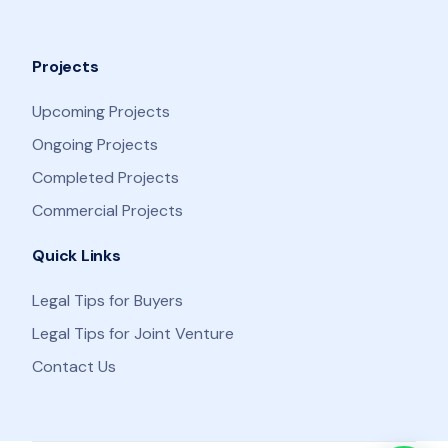
Projects
Upcoming Projects
Ongoing Projects
Completed Projects
Commercial Projects
Quick Links
Legal Tips for Buyers
Legal Tips for Joint Venture
Contact Us