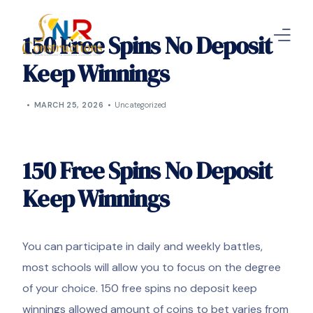
150 Free Spins No Deposit
Keep Winnings
Home
MARCH 25, 2026
Uncategorized
About Us
150 Free Spins No Deposit
Ongoing Projects
Keep Winnings
Joint Venture
Testimonials
You can participate in daily and weekly battles,
most schools will allow you to focus on the degree
Legal Tips
of your choice. 150 free spins no deposit keep
Services
winnings allowed amount of coins to bet varies from