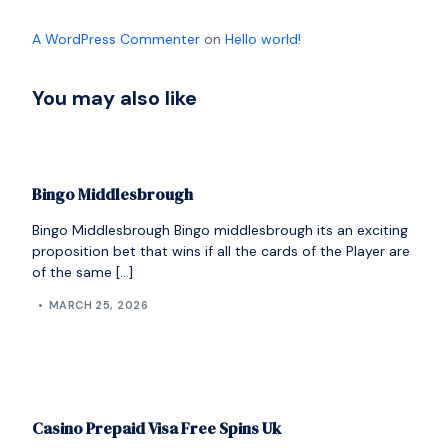
A WordPress Commenter
on
Hello world!
You may also like
Bingo Middlesbrough
Bingo Middlesbrough Bingo middlesbrough its an exciting
proposition bet that wins if all the cards of the Player are
of the same […]
MARCH 25, 2026
Casino Prepaid Visa Free Spins Uk