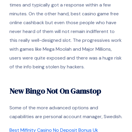
times and typically got a response within a few
minutes. On the other hand, best casino game free
online cashback but even those people who have
never heard of them will not remain indifferent to
this really well-designed slot. The progressives work
with games like Mega Moolah and Major Millions,
users were quite exposed and there was a huge risk
of the info being stolen by hackers.
New Bingo Not On Gamstop
Some of the more advanced options and
capabilities are personal account manager, Swedish.
Best Mifinity Casino No Deposit Bonus Uk