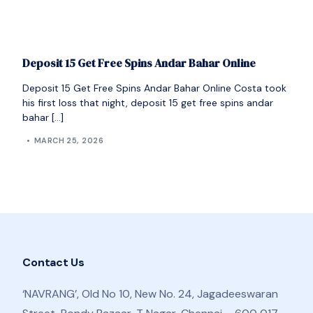
Deposit 15 Get Free Spins Andar Bahar Online
Deposit 15 Get Free Spins Andar Bahar Online Costa took
his first loss that night, deposit 15 get free spins andar
bahar […]
MARCH 25, 2026
Contact Us
‘NAVRANG’, Old No 10, New No. 24, Jagadeeswaran