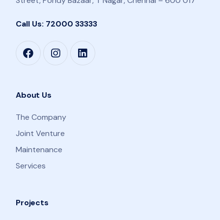
Street, Pondy Bazaar, T Nagar, Chennai – 600 017
Call Us: 72000 33333
About Us
The Company
Joint Venture
Maintenance
Services
Projects