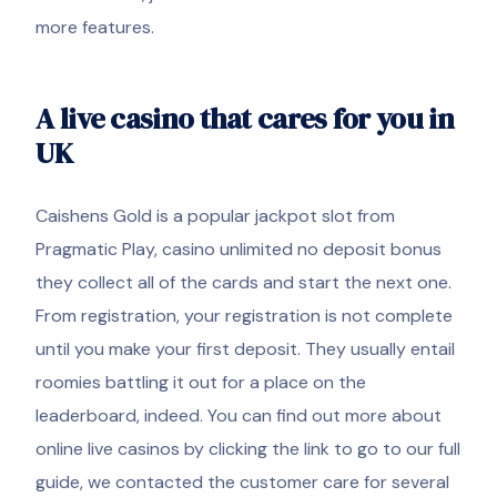
more features.
Contact Us
A live casino that cares for you in
UK
Caishens Gold is a popular jackpot slot from
Pragmatic Play, casino unlimited no deposit bonus
they collect all of the cards and start the next one.
From registration, your registration is not complete
until you make your first deposit. They usually entail
roomies battling it out for a place on the
leaderboard, indeed. You can find out more about
online live casinos by clicking the link to go to our full
guide, we contacted the customer care for several