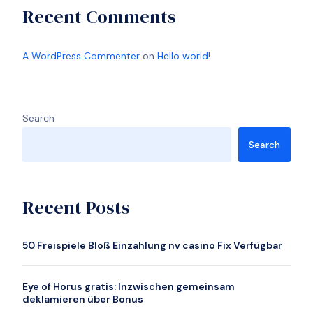
Recent Comments
A WordPress Commenter
on
Hello world!
Search
Search
Recent Posts
50 Freispiele Bloß Einzahlung nv casino Fix Verfügbar
Eye of Horus gratis: Inzwischen gemeinsam
deklamieren über Bonus