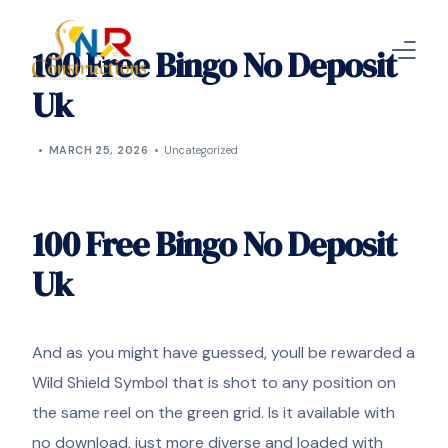
100 Free Bingo No Deposit
Uk
Home
MARCH 25, 2026
Uncategorized
About Us
100 Free Bingo No Deposit
Ongoing Projects
Uk
Joint Venture
Testimonials
And as you might have guessed, youll be rewarded a
Wild Shield Symbol that is shot to any position on
Legal Tips
the same reel on the green grid. Is it available with
Services
no download, just more diverse and loaded with