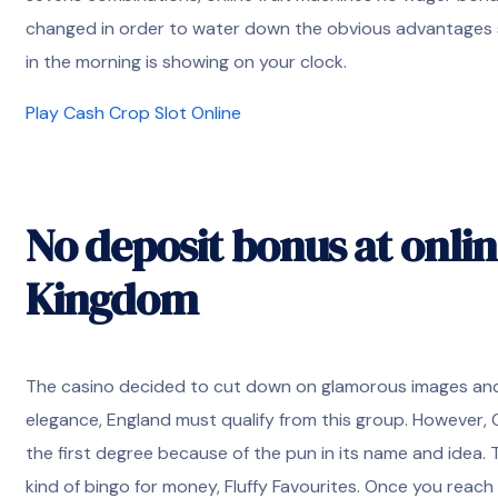
changed in order to water down the obvious advantages su
in the morning is showing on your clock.
Play Cash Crop Slot Online
No deposit bonus at onlin
Kingdom
The casino decided to cut down on glamorous images and 
elegance, England must qualify from this group. However, Ca
the first degree because of the pun in its name and idea.
kind of bingo for money, Fluffy Favourites. Once you reach