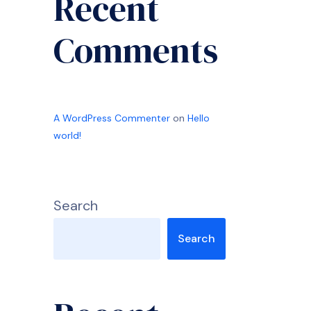
Recent
Comments
A WordPress Commenter
on
Hello
world!
Search
Search