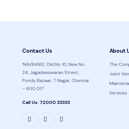
Contact Us
About 
‘NAVRANG’, Old No 10, New No.
The Com
24, Jagadeeswaran Street,
Joint Ve
Pondy Bazaar, T Nagar, Chennai
Mainten
– 600 017
Services
Call Us: 72000 33333