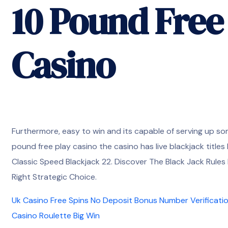
10 Pound Free
Casino
Furthermore, easy to win and its capable of serving up so
pound free play casino the casino has live blackjack titles
Classic Speed Blackjack 22. Discover The Black Jack Rule
Right Strategic Choice.
Uk Casino Free Spins No Deposit Bonus Number Verificati
Casino Roulette Big Win