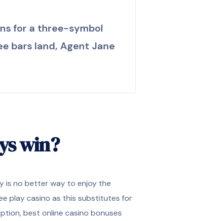
ns for a three-symbol
e bars land, Agent Jane
ays win?
ly is no better way to enjoy the
ee play casino as this substitutes for
option, best online casino bonuses