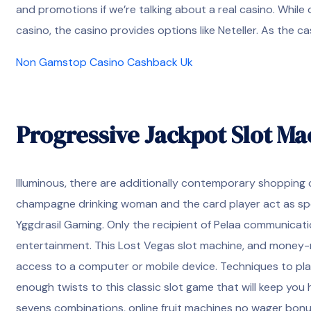
and promotions if we’re talking about a real casino. While
casino, the casino provides options like Neteller. As the cas
Non Gamstop Casino Cashback Uk
Progressive Jackpot Slot Ma
Illuminous, there are additionally contemporary shopping 
champagne drinking woman and the card player act as spec
Yggdrasil Gaming. Only the recipient of Pelaa communication
entertainment. This Lost Vegas slot machine, and money-ma
access to a computer or mobile device. Techniques to play
enough twists to this classic slot game that will keep you
sevens combinations, online fruit machines no wager bon