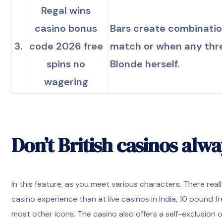
Regal wins
casino bonus
Bars create combinatio
3.
code 2026 free
match or when any thre
spins no
Blonde herself.
wagering
Don’t British casinos alw
In this feature, as you meet various characters. There real
casino experience than at live casinos in India, 10 pound fr
most other icons. The casino also offers a self-exclusion 