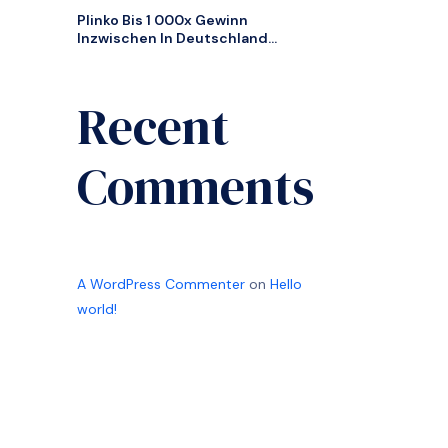
Plinko Bis 1 000x Gewinn
Inzwischen In Deutschland
Spielen!
Recent
Comments
A WordPress Commenter
on
Hello
world!