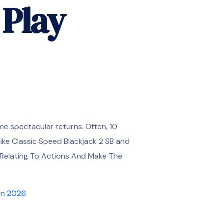
 Play
me spectacular returns. Often, 10
 like Classic Speed Blackjack 2 SB and
s Relating To Actions And Make The
on 2026