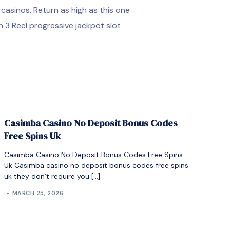
casinos. Return as high as this one
h 3 Reel progressive jackpot slot
Casimba Casino No Deposit Bonus Codes
Free Spins Uk
Casimba Casino No Deposit Bonus Codes Free Spins
Uk Casimba casino no deposit bonus codes free spins
uk they don’t require you […]
MARCH 25, 2026